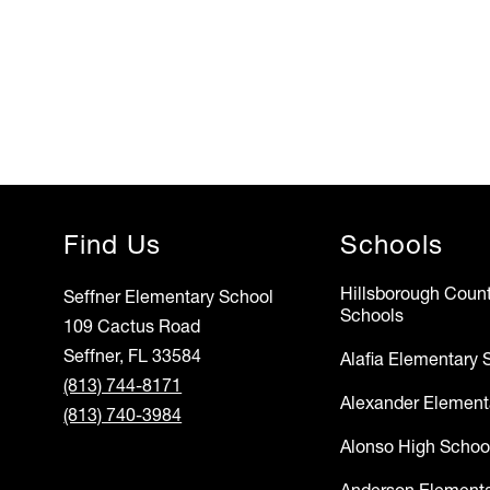
Find Us
Schools
Hillsborough Count
Seffner Elementary School
Schools
109 Cactus Road
Seffner, FL 33584
Alafia Elementary 
(813) 744-8171
Alexander Element
(813) 740-3984
Alonso High Schoo