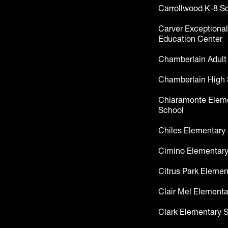
Carrollwood K-8 S
Carver Exceptional
Education Center
Chamberlain Adult
Chamberlain High 
Chiaramonte Elem
School
Chiles Elementary
Cimino Elementary
Citrus Park Elemen
Clair Mel Elementa
Clark Elementary 