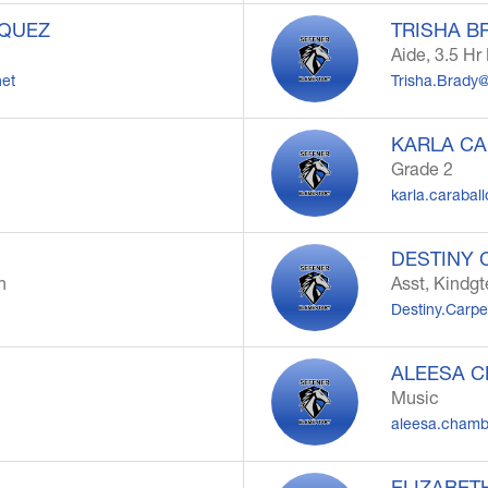
ZQUEZ
TRISHA B
Aide, 3.5 H
net
Trisha.Brady
KARLA C
Grade 2
karla.carabal
DESTINY 
n
Asst, Kindg
Destiny.Carp
ALEESA 
Music
aleesa.chamb
ELIZABET