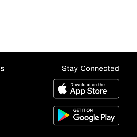
ls
Stay Connected