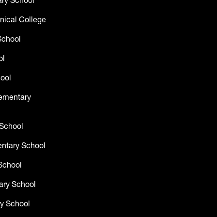
ry School
nical College
School
ol
ool
lementary
 School
entary School
School
ary School
y School