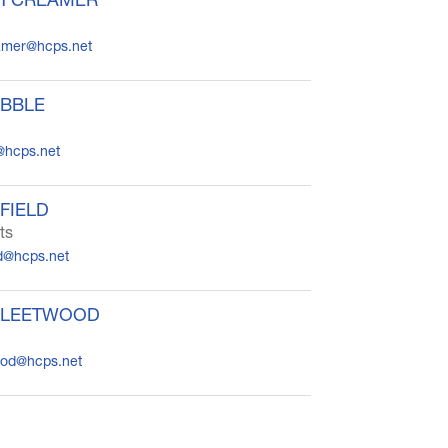
eamer@hcps.net
IBBLE
@hcps.net
FIELD
ts
d@hcps.net
FLEETWOOD
wood@hcps.net