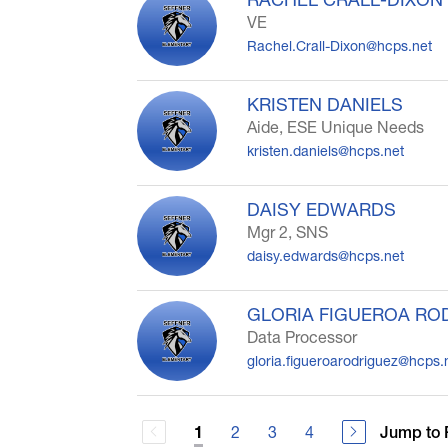
VE
Rachel.Crall-Dixon@hcps.net
KRISTEN DANIELS
Aide, ESE Unique Needs
kristen.daniels@hcps.net
DAISY EDWARDS
Mgr 2, SNS
daisy.edwards@hcps.net
GLORIA FIGUEROA RO
Data Processor
gloria.figueroarodriguez@hcps.
2
3
4
Jump to 
1