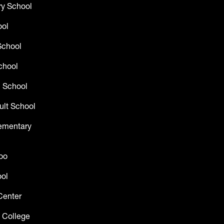
y School
ool
School
chool
 School
ult School
lementary
oo
ol
Center
 College