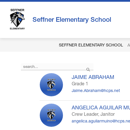
Skip
to
content
Seffner Elementary School
SEFFNER ELEMENTARY SCHOOL
Use
Search
the
search
JAIME ABRAHAM
field
Grade 1
above
Jaime.Abraham@hcps.net
to
filter
by
ANGELICA AGUILAR M
staff
Crew Leader, Janitor
name.
angelica.aguilarmuino@hcps.ne