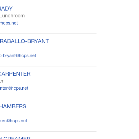
RADY
r Lunchroom
@hcps.net
ARABALLO-BRYANT
lo-bryant@hcps.net
CARPENTER
ten
enter@hcps.net
CHAMBERS
ers@hcps.net
H CREAMER