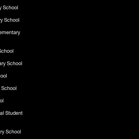
y School
y School
lementary
School
ry School
hool
 School
ol
al Student
ry School