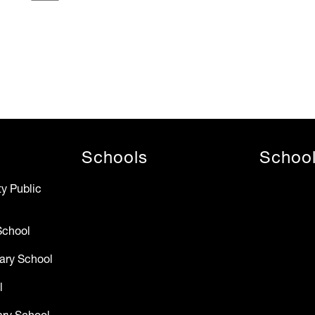
Schools
Schoo
y Public
School
ary School
l