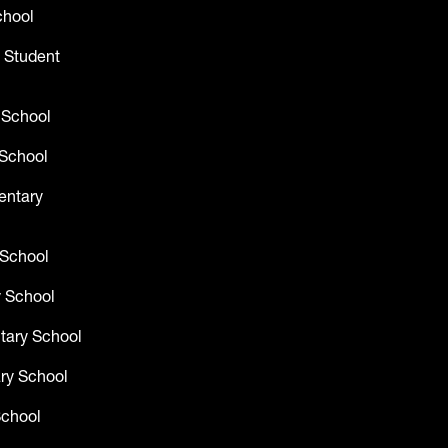
chool
 Student
 School
School
entary
 School
 School
tary School
ry School
School