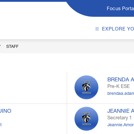
Focus Porta
EXPLORE Y
STAFF
BRENDA 
Pre-K ESE
brendaa.ada
UINO
JEANNIE 
Secretary 1
t
Jeannie.Amore