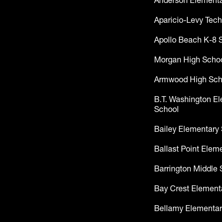
Anderson Elementa
Aparicio-Levy Tech
Apollo Beach K-8 
Morgan High Scho
Armwood High Sch
B.T. Washington E
School
Bailey Elementary
Ballast Point Elem
Barrington Middle 
Bay Crest Element
Bellamy Elementar