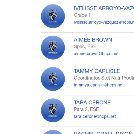
IVELISSE ARROYO-VA
Grade 1
ivelisse.arroyo-vazquez@hcps.
AIMEE BROWN
Spec, ESE
aimee.brown@hcps.net
TAMMY CARLISLE
Coordinator, Stdt Nutr Prodt
tammya.carlisle@hcps.net
TARA CERONE
Para 2, ESE
tara.cerone@hcps.net
RACHEL CRALL-DIXON