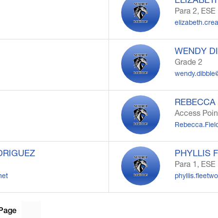
Para 2, ESE
elizabeth.cr
WENDY D
Grade 2
wendy.dibble
REBECCA 
Access Poin
Rebecca.Fiel
DRIGUEZ
PHYLLIS 
Para 1, ESE
net
phyllis.fleet
Page