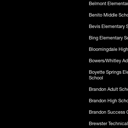
Belmont Elementar
Benito Middle Sch
Bevis Elementary 
Bing Elementary S
Bloomingdale High
Bowers/Whitley Ad
Boyette Springs E
School
Brandon Adult Sch
Brandon High Scho
Brandon Success 
Brewster Technical