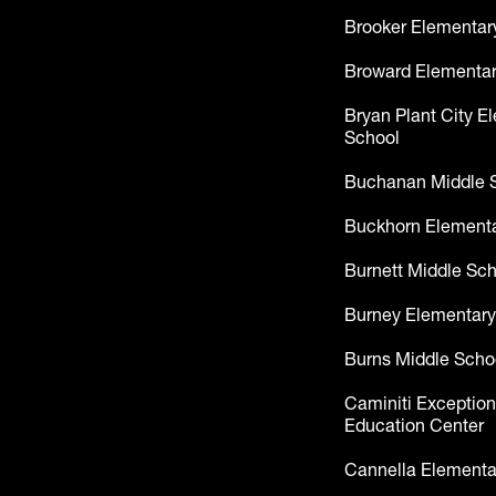
Brooker Elementar
Broward Elementar
Bryan Plant City E
School
Buchanan Middle 
Buckhorn Elementa
Burnett Middle Sc
Burney Elementary
Burns Middle Scho
Caminiti Exception
Education Center
Cannella Elementa