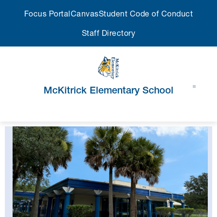
Skip
Focus Portal
Canvas
Student Code of Conduct
to
content
Staff Directory
McKitrick Elementary School