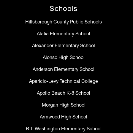
Schools
Hillsborough County Public Schools
Alafia Elementary School
Alexander Elementary School
Alonso High School
Anderson Elementary School
Aparicio-Levy Technical College
Apollo Beach K-8 School
Morgan High School
Armwood High School
B.T. Washington Elementary School