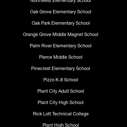
Northwest Elementary School
Oak Grove Elementary School
Oak Park Elementary School
Orange Grove Middle Magnet School
Palm River Elementary School
Pierce Middle School
Pinecrest Elementary School
Pizzo K-8 School
Plant City Adult School
Plant City High School
Rick Lott Technical College
Plant High School