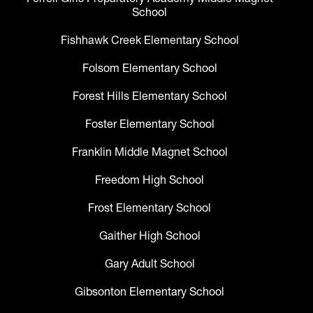
School
Fishhawk Creek Elementary School
Folsom Elementary School
Forest Hills Elementary School
Foster Elementary School
Franklin Middle Magnet School
Freedom High School
Frost Elementary School
Gaither High School
Gary Adult School
Gibsonton Elementary School