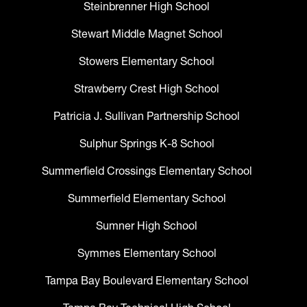
Steinbrenner High School
Stewart Middle Magnet School
Stowers Elementary School
Strawberry Crest High School
Patricia J. Sullivan Partnership School
Sulphur Springs K-8 School
Summerfield Crossings Elementary School
Summerfield Elementary School
Sumner High School
Symmes Elementary School
Tampa Bay Boulevard Elementary School