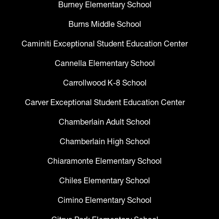
Burney Elementary School
Burns Middle School
Caminiti Exceptional Student Education Center
Cannella Elementary School
Carrollwood K-8 School
Carver Exceptional Student Education Center
Chamberlain Adult School
Chamberlain High School
Chiaramonte Elementary School
Chiles Elementary School
Cimino Elementary School