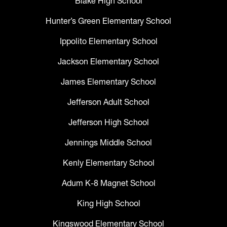
Blake High School
Hunter’s Green Elementary School
Ippolito Elementary School
Jackson Elementary School
James Elementary School
Jefferson Adult School
Jefferson High School
Jennings Middle School
Kenly Elementary School
Adum K-8 Magnet School
King High School
Kingswood Elementary School