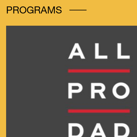
PROGRAMS