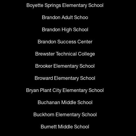
Boyette Springs Elementary School
Brandon Adult Schoo
Brandon High School
Brandon Success Center
Brewster Technical College
Brooker Elementary School
Broward Elementary School
Bryan Plant City Elementary School
Buchanan Middle School
Buckhorn Elementary School
Burnett Middle School