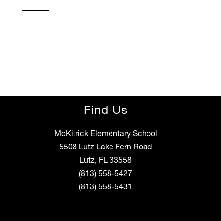
Find Us
McKitrick Elementary School
5503 Lutz Lake Fern Road
Lutz, FL 33558
(813) 558-5427
(813) 558-5431