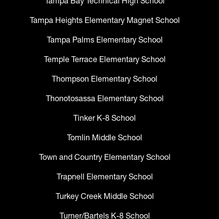
Tampa Bay Technical High School
Tampa Heights Elementary Magnet School
Tampa Palms Elementary School
Temple Terrace Elementary School
Thompson Elementary School
Thonotosassa Elementary School
Tinker K-8 School
Tomlin Middle School
Town and Country Elementary School
Trapnell Elementary School
Turkey Creek Middle School
Turner/Bartels K-8 School