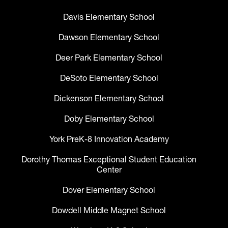
Davis Elementary School
Dawson Elementary School
Deer Park Elementary School
DeSoto Elementary School
Dickenson Elementary School
Doby Elementary School
York PreK-8 Innovation Academy
Dorothy Thomas Exceptional Student Education
Center
Dover Elementary School
Dowdell Middle Magnet School