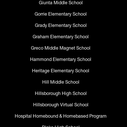
Giunta Middle School
Gorrie Elementary School
Grady Elementary School
Graham Elementary School
Greco Middle Magnet School
Hammond Elementary School
Heritage Elementary School
Hill Middle School
Hillsborough High School
Hillsborough Virtual School
Hospital Homebound & Homebased Program