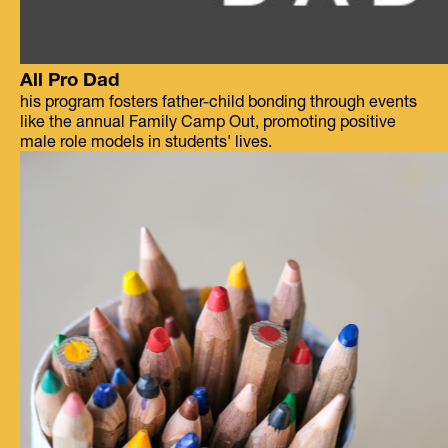
All Pro Dad
his program fosters father-child bonding through events
like the annual Family Camp Out, promoting positive
male role models in students' lives.