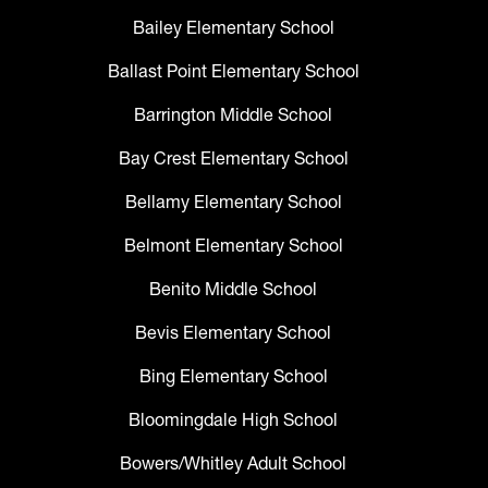
Bailey Elementary School
Ballast Point Elementary School
Barrington Middle School
Bay Crest Elementary School
Bellamy Elementary School
Belmont Elementary School
Benito Middle School
Bevis Elementary School
Bing Elementary School
Bloomingdale High School
Bowers/Whitley Adult School