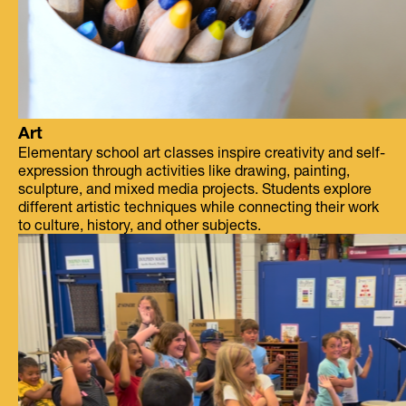
Art
Elementary school art classes inspire creativity and self-
expression through activities like drawing, painting,
sculpture, and mixed media projects. Students explore
different artistic techniques while connecting their work