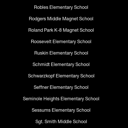
Robles Elementary School
Rodgers Middle Magnet School
Roland Park K-8 Magnet School
Roosevelt Elementary School
Ruskin Elementary School
Schmidt Elementary School
Schwarzkopf Elementary School
Seffner Elementary School
Seminole Heights Elementary School
Sessums Elementary School
Sgt. Smith Middle School