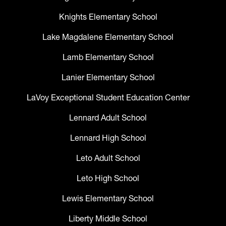
Knights Elementary School
Lake Magdalene Elementary School
Lamb Elementary School
Lanier Elementary School
LaVoy Exceptional Student Education Center
Lennard Adult School
Lennard High School
Leto Adult School
Leto High School
Lewis Elementary School
Liberty Middle School