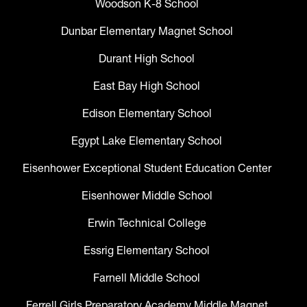
Woodson K-8 School
Dunbar Elementary Magnet School
Durant High School
East Bay High School
Edison Elementary School
Egypt Lake Elementary School
Eisenhower Exceptional Student Education Center
Eisenhower Middle School
Erwin Technical College
Essrig Elementary School
Farnell Middle School
Ferrell Girls Preparatory Academy Middle Magnet