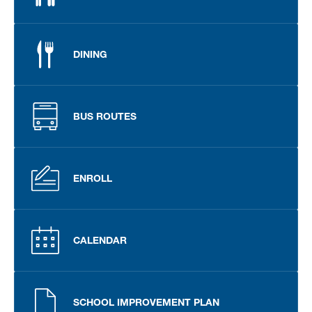
DINING
BUS ROUTES
ENROLL
CALENDAR
SCHOOL IMPROVEMENT PLAN