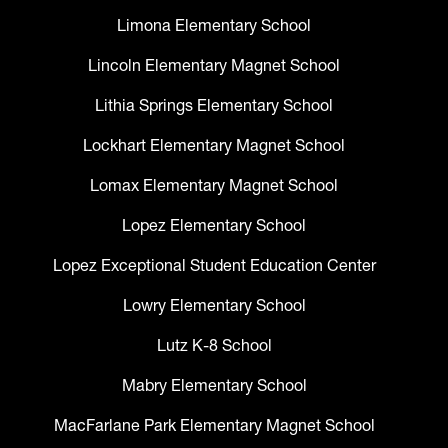
Limona Elementary School
Lincoln Elementary Magnet School
Lithia Springs Elementary School
Lockhart Elementary Magnet School
Lomax Elementary Magnet School
Lopez Elementary School
Lopez Exceptional Student Education Center
Lowry Elementary School
Lutz K-8 School
Mabry Elementary School
MacFarlane Park Elementary Magnet School