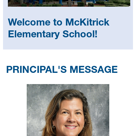
Welcome to McKitrick
Elementary School!
Select
your
PRINCIPAL'S MESSAGE
language