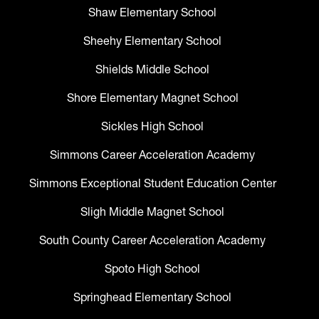
Shaw Elementary School
Sheehy Elementary School
Shields Middle School
Shore Elementary Magnet School
Sickles High School
Simmons Career Acceleration Academy
Simmons Exceptional Student Education Center
Sligh Middle Magnet School
South County Career Acceleration Academy
Spoto High School
Springhead Elementary School