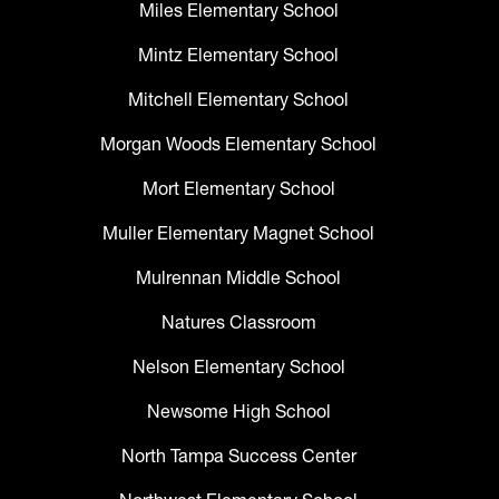
Miles Elementary School
Mintz Elementary School
Mitchell Elementary School
Morgan Woods Elementary School
Mort Elementary School
Muller Elementary Magnet School
Mulrennan Middle School
Natures Classroom
Nelson Elementary School
Newsome High School
North Tampa Success Center