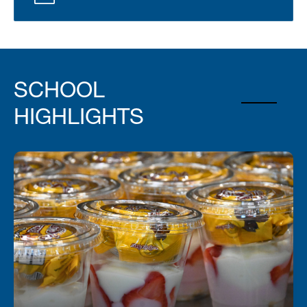
SCHOOL
HIGHLIGHTS
Fuel Your Day with a Free Breakfast!
Start your day right—every student can enjoy a
free, nutritious breakfast each morning at school.