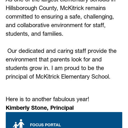
Hillsborough County, McKitrick remains 
committed to ensuring a safe, challenging, 
and collaborative environment for staff, 
students, and families. 
Our dedicated and caring staff provide the 
environment that parents look for and 
students grow in. I am proud to be the 
principal of McKitrick Elementary School. 
Here is to another fabulous year!
Kimberly Stone, Principal
FOCUS PORTAL