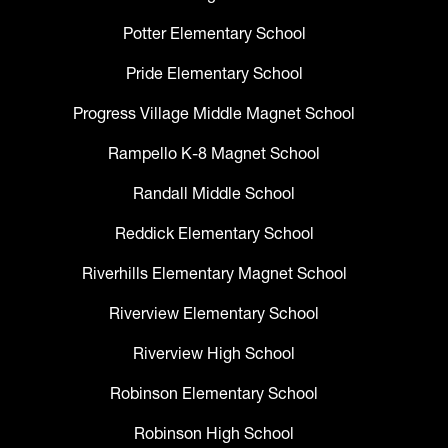
Potter Elementary School
Pride Elementary School
Progress Village Middle Magnet School
Rampello K-8 Magnet School
Randall Middle School
Reddick Elementary School
Riverhills Elementary Magnet School
Riverview Elementary School
Riverview High School
Robinson Elementary School
Robinson High School