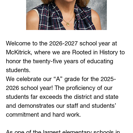
Welcome to the 2026-2027 school year at 
McKitrick, where we are Rooted in History to 
honor the twenty-five years of educating 
students. 
We celebrate our “A” grade for the 2025-
2026 school year! The proficiency of our 
students far exceeds the district and state 
and demonstrates our staff and students’ 
commitment and hard work.
As one of the largest elementary schools in 