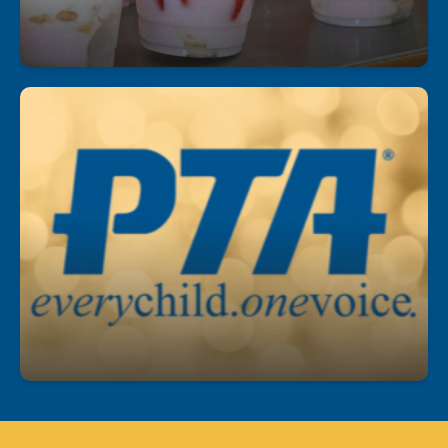
Join our PTA!
Get involved, stay informed, and make a
difference! Our PTA is a great way to support
students, connect with staff, and help shape our
school community.