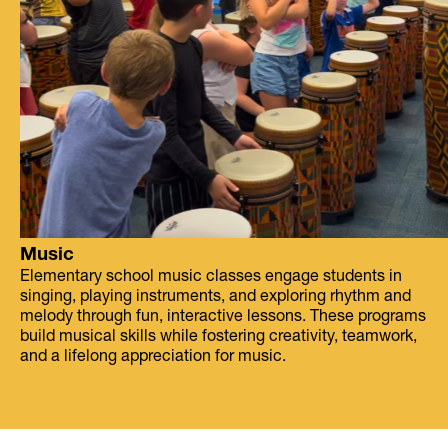
Music
Elementary school music classes engage students in
singing, playing instruments, and exploring rhythm and
melody through fun, interactive lessons. These programs
build musical skills while fostering creativity, teamwork,