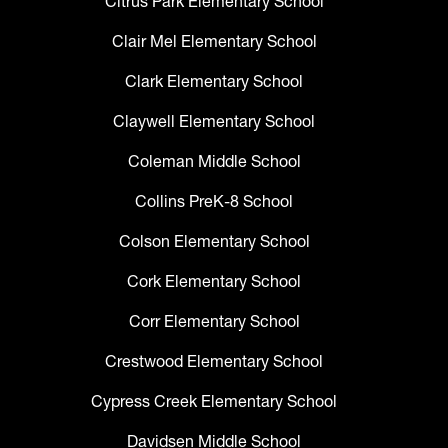
Citrus Park Elementary School
Clair Mel Elementary School
Clark Elementary School
Claywell Elementary School
Coleman Middle School
Collins PreK-8 School
Colson Elementary School
Cork Elementary School
Corr Elementary School
Crestwood Elementary School
Cypress Creek Elementary School
Davidsen Middle School