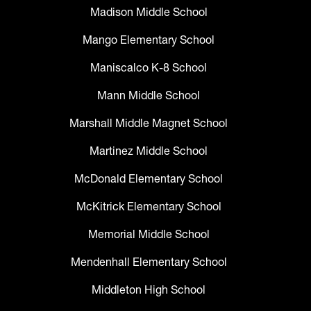
Madison Middle School
Mango Elementary School
Maniscalco K-8 School
Mann Middle School
Marshall Middle Magnet School
Martinez Middle School
McDonald Elementary School
McKitrick Elementary School
Memorial Middle School
Mendenhall Elementary School
Middleton High School