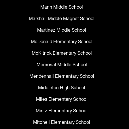
Mann Middle School
Marshall Middle Magnet School
Martinez Middle School
McDonald Elementary School
McKitrick Elementary School
Memorial Middle School
Mendenhall Elementary School
Middleton High School
Miles Elementary School
Mintz Elementary School
Mitchell Elementary School