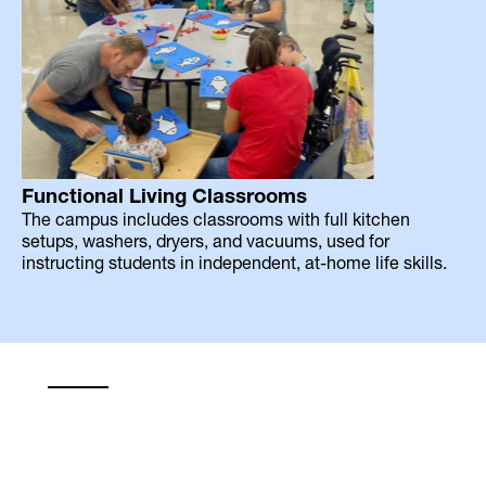
Functional Living Classrooms
The campus includes classrooms with full kitchen
setups, washers, dryers, and vacuums, used for
instructing students in independent, at-home life skills.