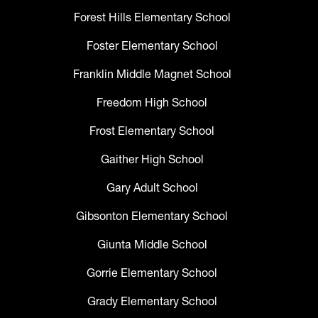
Forest Hills Elementary School
Foster Elementary School
Franklin Middle Magnet School
Freedom High School
Frost Elementary School
Gaither High School
Gary Adult School
Gibsonton Elementary School
Giunta Middle School
Gorrie Elementary School
Grady Elementary School