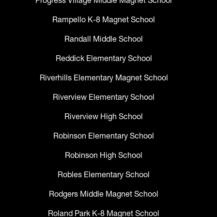
Progress Village Middle Magnet School
Rampello K-8 Magnet School
Randall Middle School
Reddick Elementary School
Riverhills Elementary Magnet School
Riverview Elementary School
Riverview High School
Robinson Elementary School
Robinson High School
Robles Elementary School
Rodgers Middle Magnet School
Roland Park K-8 Magnet School