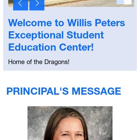
Welcome to Willis Peters
Exceptional Student
Education Center!
Home of the Dragons!
Select
your
PRINCIPAL'S MESSAGE
language