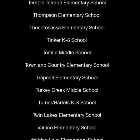
Temple Terrace Elementary School
Thompson Elementary School
Thonotosassa Elementary School
Tinker K-8 School
Tomlin Middle School
Town and Country Elementary School
Trapnell Elementary School
Turkey Creek Middle School
Turner/Bartels K-8 School
Twin Lakes Elementary School
Valrico Elementary School