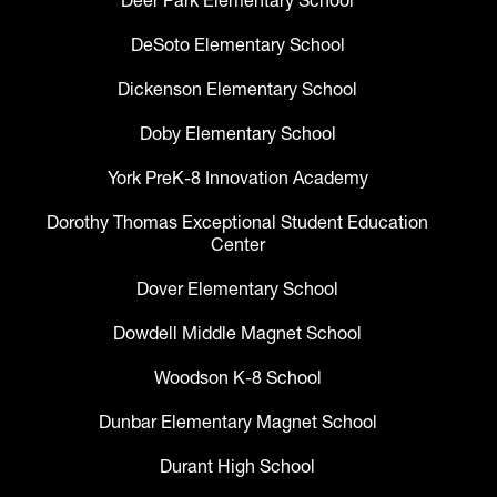
Deer Park Elementary School
DeSoto Elementary School
Dickenson Elementary School
Doby Elementary School
York PreK-8 Innovation Academy
Dorothy Thomas Exceptional Student Education
Center
Dover Elementary School
Dowdell Middle Magnet School
Woodson K-8 School
Dunbar Elementary Magnet School
Durant High School