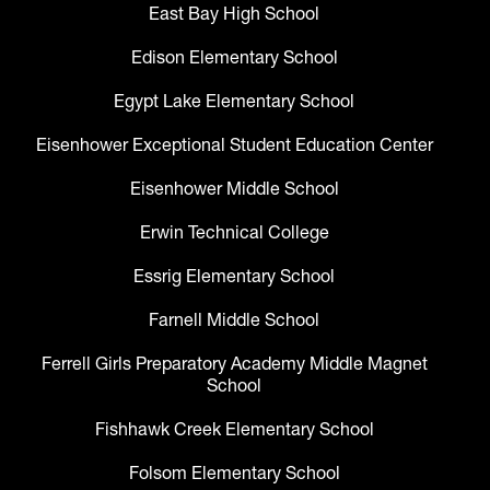
East Bay High School
Edison Elementary School
Egypt Lake Elementary School
Eisenhower Exceptional Student Education Center
Eisenhower Middle School
Erwin Technical College
Essrig Elementary School
Farnell Middle School
Ferrell Girls Preparatory Academy Middle Magnet
School
Fishhawk Creek Elementary School
Folsom Elementary School