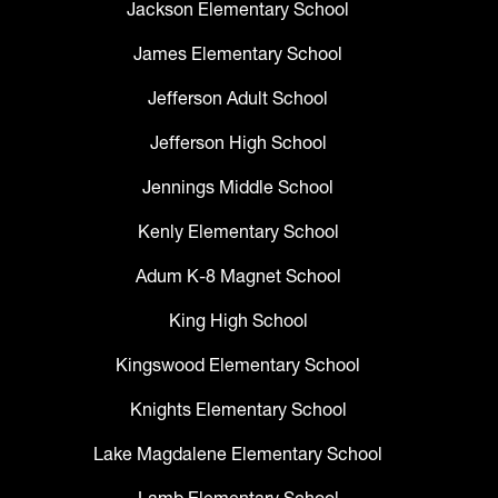
Jackson Elementary School
James Elementary School
Jefferson Adult School
Jefferson High School
Jennings Middle School
Kenly Elementary School
Adum K-8 Magnet School
King High School
Kingswood Elementary School
Knights Elementary School
Lake Magdalene Elementary School