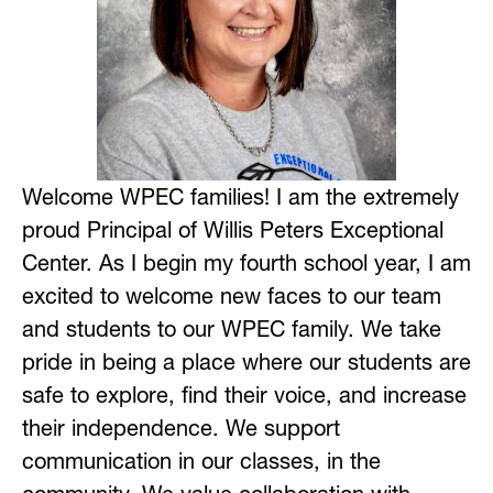
Welcome WPEC families! I am the extremely 
proud Principal of Willis Peters Exceptional 
Center. As I begin my fourth school year, I am 
excited to welcome new faces to our team 
and students to our WPEC family. We take 
pride in being a place where our students are 
safe to explore, find their voice, and increase 
their independence. We support 
communication in our classes, in the 