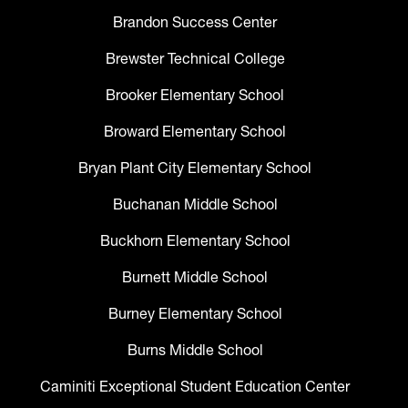
Brandon Success Center
Brewster Technical College
Brooker Elementary School
Broward Elementary School
Bryan Plant City Elementary School
Buchanan Middle School
Buckhorn Elementary School
Burnett Middle School
Burney Elementary School
Burns Middle School
Caminiti Exceptional Student Education Center