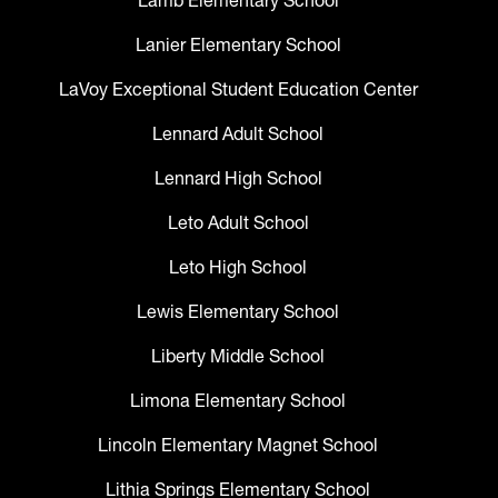
Lamb Elementary School
Lanier Elementary School
LaVoy Exceptional Student Education Center
Lennard Adult School
Lennard High School
Leto Adult School
Leto High School
Lewis Elementary School
Liberty Middle School
Limona Elementary School
Lincoln Elementary Magnet School
Lithia Springs Elementary School