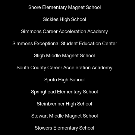
Shore Elementary Magnet School
Sickles High School
Simmons Career Acceleration Academy
Simmons Exceptional Student Education Center
Sligh Middle Magnet School
South County Career Acceleration Academy
Spoto High School
Springhead Elementary School
Steinbrenner High School
Stewart Middle Magnet School
Stowers Elementary School