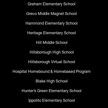
Graham Elementary School
Greco Middle Magnet School
Hammond Elementary School
Heritage Elementary School
Hill Middle School
Hillsborough High School
Hillsborough Virtual School
Hospital Homebound & Homebased Program
Blake High School
Hunter’s Green Elementary School
Ippolito Elementary School