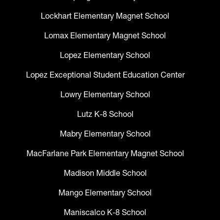
Lockhart Elementary Magnet School
Lomax Elementary Magnet School
Lopez Elementary School
Lopez Exceptional Student Education Center
Lowry Elementary School
Lutz K-8 School
Mabry Elementary School
MacFarlane Park Elementary Magnet School
Madison Middle School
Mango Elementary School
Maniscalco K-8 School