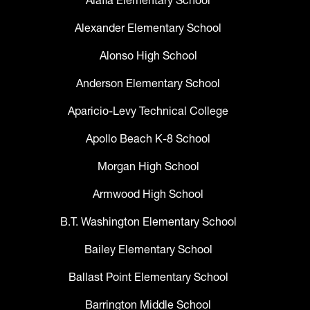
Alafia Elementary School
Alexander Elementary School
Alonso High School
Anderson Elementary School
Aparicio-Levy Technical College
Apollo Beach K-8 School
Morgan High School
Armwood High School
B.T. Washington Elementary School
Bailey Elementary School
Ballast Point Elementary School
Barrington Middle School