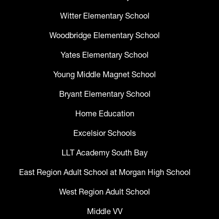
Witter Elementary School
Woodbridge Elementary School
Yates Elementary School
Young Middle Magnet School
Bryant Elementary School
Home Education
Excelsior Schools
LLT Academy South Bay
East Region Adult School at Morgan High School
West Region Adult School
Middle VV