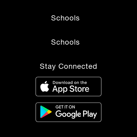
Schools
Schools
Stay Connected