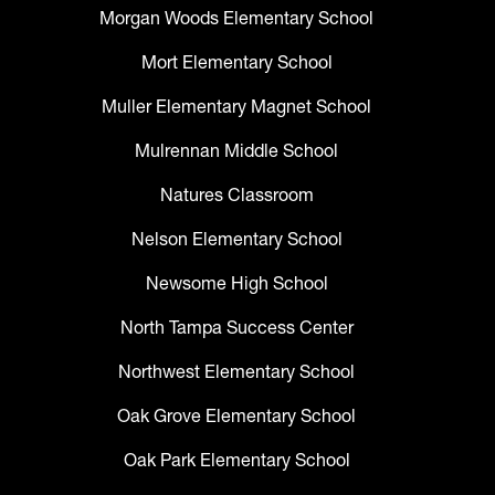
Morgan Woods Elementary School
Mort Elementary School
Muller Elementary Magnet School
Mulrennan Middle School
Natures Classroom
Nelson Elementary School
Newsome High School
North Tampa Success Center
Northwest Elementary School
Oak Grove Elementary School
Oak Park Elementary School