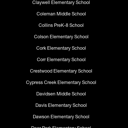
Claywell Elementary School
Coleman Middle School
Collins PreK-8 School
Colson Elementary School
Cork Elementary School
Corr Elementary School
Crestwood Elementary School
Cypress Creek Elementary School
Davidsen Middle School
Davis Elementary School
Dawson Elementary School