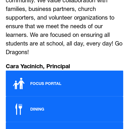
community. We value collaboration with 
families, business partners, church 
supporters, and volunteer organizations to 
ensure that we meet the needs of our 
learners. We are focused on ensuring all 
students are at school, all day, every day! Go 
Dragons!
Cara Yacinich, Principal
FOCUS PORTAL
DINING