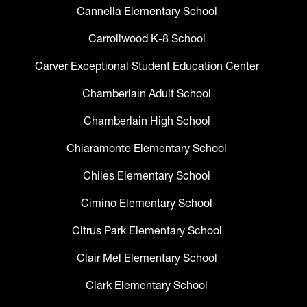
Cannella Elementary School
Carrollwood K-8 School
Carver Exceptional Student Education Center
Chamberlain Adult School
Chamberlain High School
Chiaramonte Elementary School
Chiles Elementary School
Cimino Elementary School
Citrus Park Elementary School
Clair Mel Elementary School
Clark Elementary School