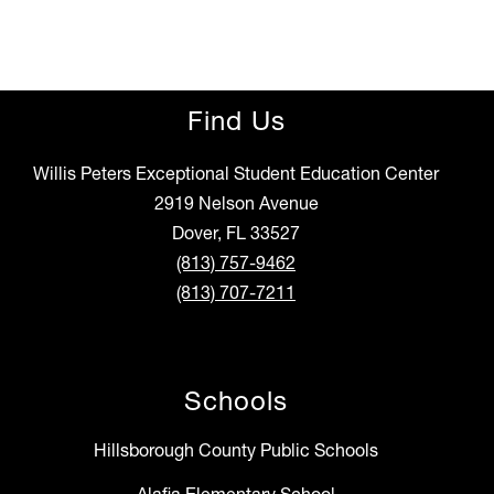
Find Us
Willis Peters Exceptional Student Education Center
2919 Nelson Avenue
Dover, FL 33527
(813) 757-9462
(813) 707-7211
Schools
Hillsborough County Public Schools