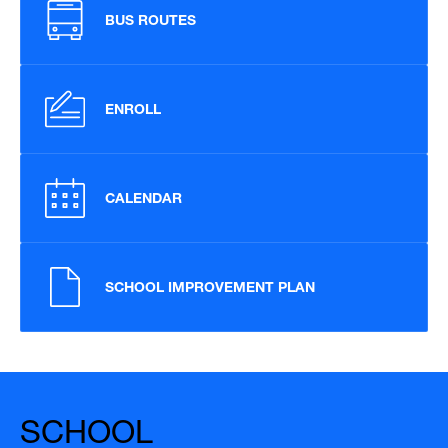
BUS ROUTES
ENROLL
CALENDAR
SCHOOL IMPROVEMENT PLAN
SCHOOL