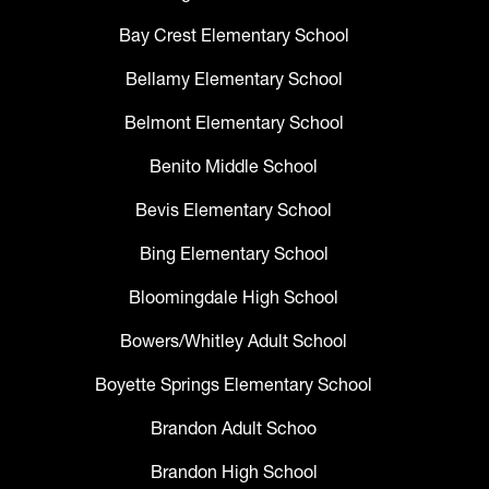
Bay Crest Elementary School
Bellamy Elementary School
Belmont Elementary School
Benito Middle School
Bevis Elementary School
Bing Elementary School
Bloomingdale High School
Bowers/Whitley Adult School
Boyette Springs Elementary School
Brandon Adult Schoo
Brandon High School