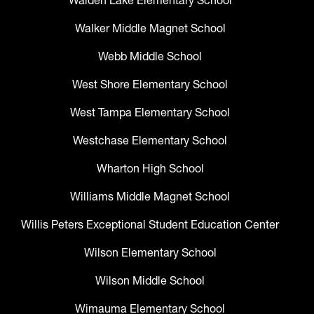
Walden Lake Elementary School
Walker Middle Magnet School
Webb Middle School
West Shore Elementary School
West Tampa Elementary School
Westchase Elementary School
Wharton High School
Williams Middle Magnet School
Willis Peters Exceptional Student Education Center
Wilson Elementary School
Wilson Middle School
Wimauma Elementary School