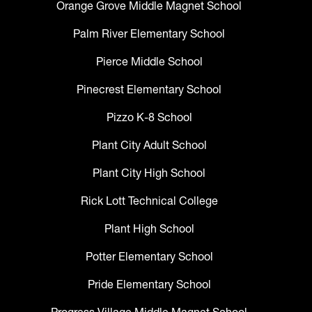
Orange Grove Middle Magnet School
Palm River Elementary School
Pierce Middle School
Pinecrest Elementary School
Pizzo K-8 School
Plant City Adult School
Plant City High School
Rick Lott Technical College
Plant High School
Potter Elementary School
Pride Elementary School