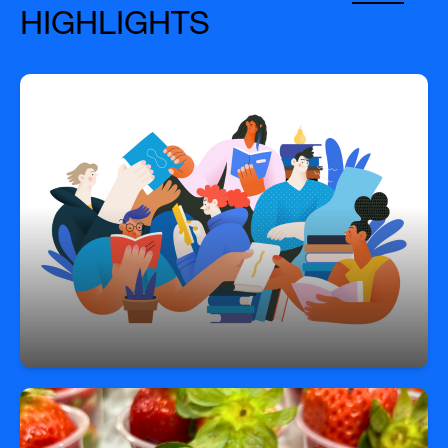
HIGHLIGHTS
Grades Served
PK–12, plus transition programming up to age 22.