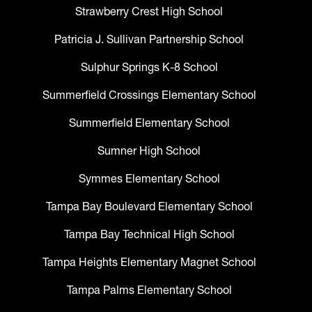
Strawberry Crest High School
Patricia J. Sullivan Partnership School
Sulphur Springs K-8 School
Summerfield Crossings Elementary School
Summerfield Elementary School
Sumner High School
Symmes Elementary School
Tampa Bay Boulevard Elementary School
Tampa Bay Technical High School
Tampa Heights Elementary Magnet School
Tampa Palms Elementary School