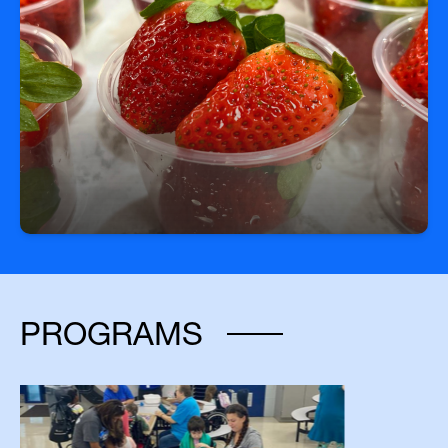
Fuel Your Day with a Free Breakfast!
Start your day right—every student can enjoy a
free, nutritious breakfast each morning at school.
PROGRAMS