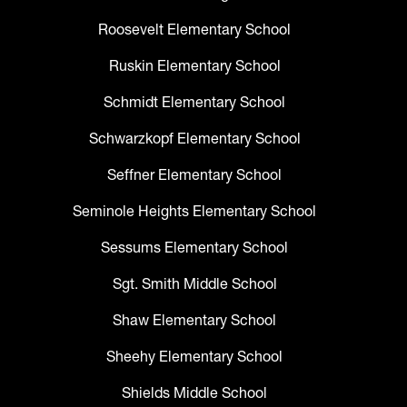
Roosevelt Elementary School
Ruskin Elementary School
Schmidt Elementary School
Schwarzkopf Elementary School
Seffner Elementary School
Seminole Heights Elementary School
Sessums Elementary School
Sgt. Smith Middle School
Shaw Elementary School
Sheehy Elementary School
Shields Middle School