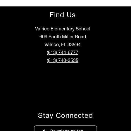
Find Us
Valrico Elementary School
609 South Miller Road
Valrico, FL 33594
(813) 744-6777
(813) 740-3535
Stay Connected