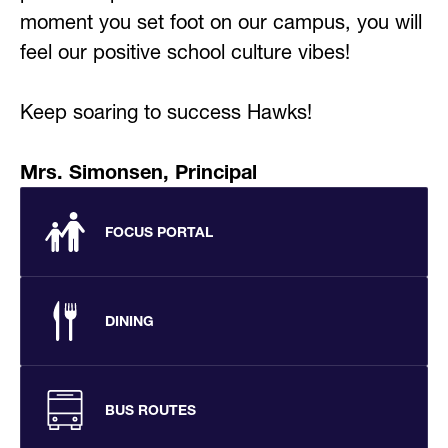
moment you set foot on our campus, you will 
feel our positive school culture vibes! 
Keep soaring to success Hawks!
Mrs. Simonsen, Principal
FOCUS PORTAL
DINING
BUS ROUTES