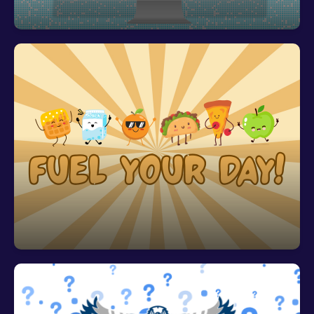
Fuel Your Day with Free Breakfast and
Lunch!
All students receive FREE breakfast AND lunch!
Breakfast begins at 7:10 AM. Please have your
student arrive to school no later than 7:25 AM if
they plan to have their breakfast on campus. This
ensures that they are in class when the bell rings
at 7:40 AM.
Community Eligibility Provision (CEP) Letter