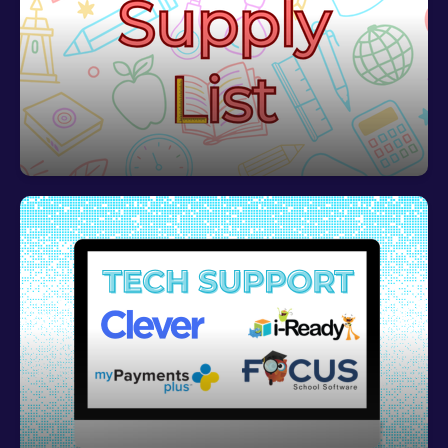
2026 2027 Supply List
View VES' 2026 2027 School Supply List
To learn how to log in to school based programs or
get tech support,
click HERE!