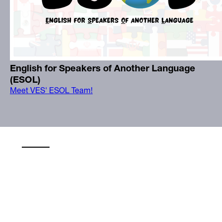
English for Speakers of Another Language
(ESOL)
Meet VES' ESOL Team!