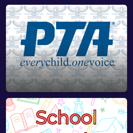
Valrico Elemetary PTA
For all things pertaining to VES' PTA,
click HERE!