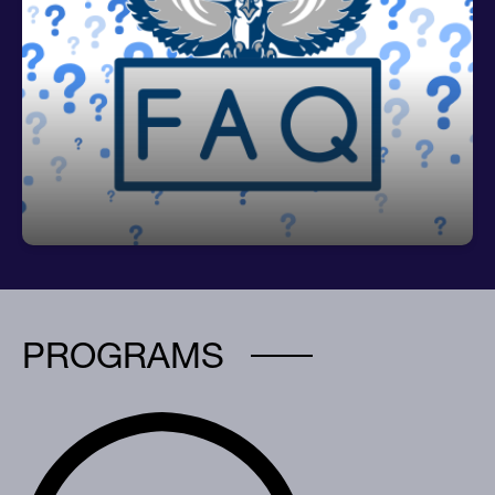
Frequently Asked Questions
CLICK HERE for Valrico's FAQs
PROGRAMS