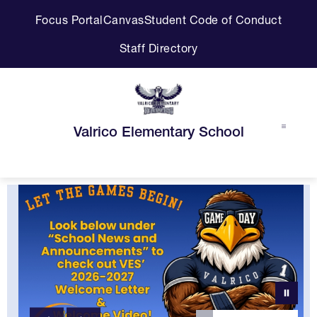
Skip
Focus Portal
Canvas
Student Code of Conduct
to
content
Staff Directory
Valrico Elementary School