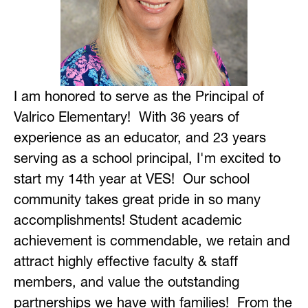
I am honored to serve as the Principal of 
Valrico Elementary!  With 36 years of 
experience as an educator, and 23 years 
serving as a school principal, I'm excited to 
start my 14th year at VES!  Our school 
community takes great pride in so many 
accomplishments! Student academic 
achievement is commendable, we retain and 
attract highly effective faculty & staff 
members, and value the outstanding 
partnerships we have with families!  From the 