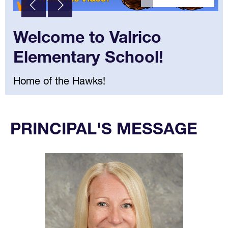
Welcome to Valrico
Elementary School!
Home of the Hawks!
Select
your
PRINCIPAL'S MESSAGE
language