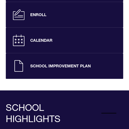
ENROLL
CALENDAR
SCHOOL IMPROVEMENT PLAN
SCHOOL
HIGHLIGHTS