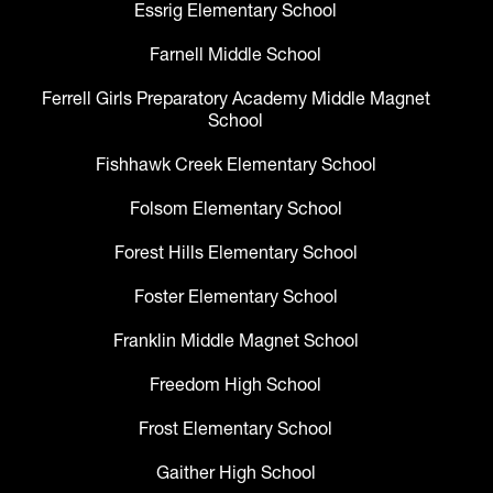
Essrig Elementary School
Farnell Middle School
Ferrell Girls Preparatory Academy Middle Magnet
School
Fishhawk Creek Elementary School
Folsom Elementary School
Forest Hills Elementary School
Foster Elementary School
Franklin Middle Magnet School
Freedom High School
Frost Elementary School
Gaither High School