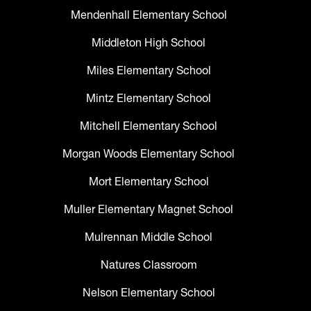
Mendenhall Elementary School
Middleton High School
Miles Elementary School
Mintz Elementary School
Mitchell Elementary School
Morgan Woods Elementary School
Mort Elementary School
Muller Elementary Magnet School
Mulrennan Middle School
Natures Classroom
Nelson Elementary School