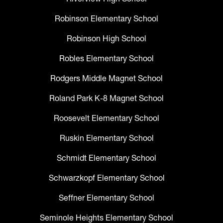
Robinson Elementary School
Robinson High School
Robles Elementary School
Rodgers Middle Magnet School
Roland Park K-8 Magnet School
Roosevelt Elementary School
Ruskin Elementary School
Schmidt Elementary School
Schwarzkopf Elementary School
Seffner Elementary School
Seminole Heights Elementary School