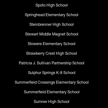
Spoto High School
Springhead Elementary School
Steinbrenner High School
Stewart Middle Magnet School
Stowers Elementary School
Strawberry Crest High School
Patricia J. Sullivan Partnership School
Sulphur Springs K-8 School
Summerfield Crossings Elementary School
Summerfield Elementary School
Sumner High School