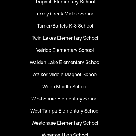
Trapnell Elementary School
Turkey Creek Middle School
Turner/Bartels K-8 School
Twin Lakes Elementary School
Valrico Elementary School
Walden Lake Elementary School
Walker Middle Magnet School
Webb Middle School
West Shore Elementary School
West Tampa Elementary School
Westchase Elementary School
Wharton High School