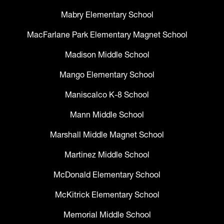
Mabry Elementary School
MacFarlane Park Elementary Magnet School
Madison Middle School
Mango Elementary School
Maniscalco K-8 School
Mann Middle School
Marshall Middle Magnet School
Martinez Middle School
McDonald Elementary School
McKitrick Elementary School
Memorial Middle School