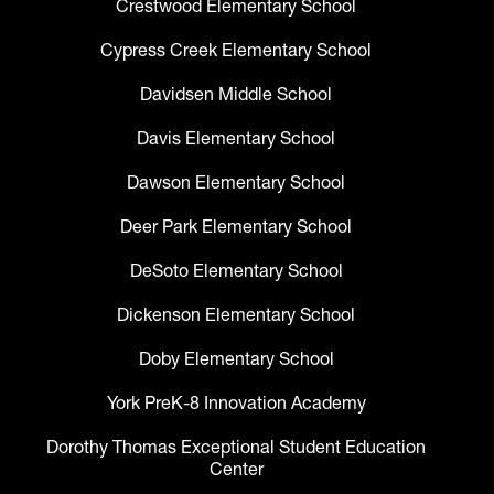
Crestwood Elementary School
Cypress Creek Elementary School
Davidsen Middle School
Davis Elementary School
Dawson Elementary School
Deer Park Elementary School
DeSoto Elementary School
Dickenson Elementary School
Doby Elementary School
York PreK-8 Innovation Academy
Dorothy Thomas Exceptional Student Education
Center