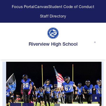
Skip
Focus Portal
Canvas
Student Code of Conduct
to
content
Staff Directory
Riverview High School