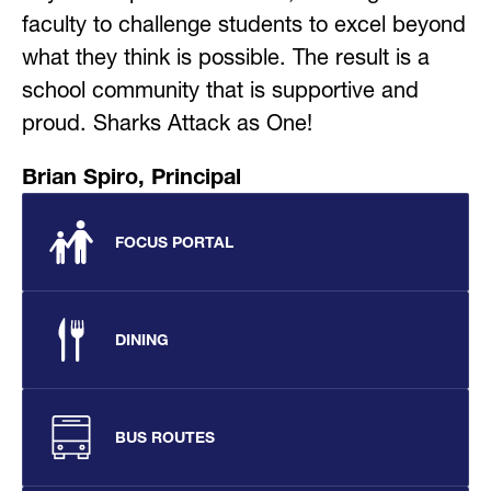
faculty to challenge students to excel beyond 
what they think is possible. The result is a 
school community that is supportive and 
proud. Sharks Attack as One!
Brian Spiro, Principal
FOCUS PORTAL
DINING
BUS ROUTES