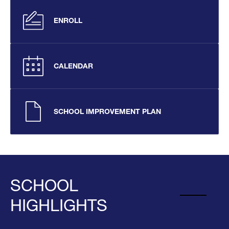
ENROLL
CALENDAR
SCHOOL IMPROVEMENT PLAN
SCHOOL
HIGHLIGHTS