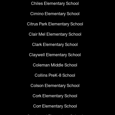
Chiles Elementary School
Cimino Elementary School
Citrus Park Elementary School
Clair Mel Elementary School
Clark Elementary School
Claywell Elementary School
Coleman Middle School
Collins PreK-8 School
Colson Elementary School
Cork Elementary School
Corr Elementary School