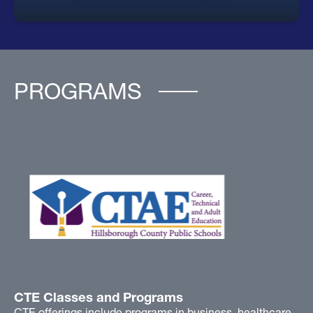
PROGRAMS
CTE Classes and Programs
CTE offerings include programs in business, healthcare,