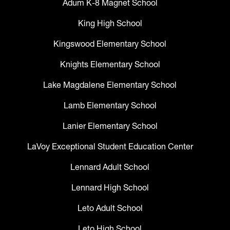
Adum K-8 Magnet School
King High School
Kingswood Elementary School
Knights Elementary School
Lake Magdalene Elementary School
Lamb Elementary School
Lanier Elementary School
LaVoy Exceptional Student Education Center
Lennard Adult School
Lennard High School
Leto Adult School
Leto High School