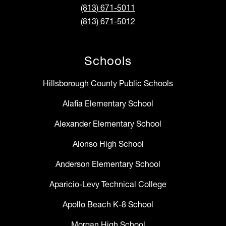
(813) 671-5011
(813) 671-5012
Schools
Hillsborough County Public Schools
Alafia Elementary School
Alexander Elementary School
Alonso High School
Anderson Elementary School
Aparicio-Levy Technical College
Apollo Beach K-8 School
Morgan High School