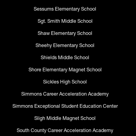
Sessums Elementary School
Sgt. Smith Middle School
Shaw Elementary School
Sheehy Elementary School
Shields Middle School
Shore Elementary Magnet School
Sickles High School
Simmons Career Acceleration Academy
Simmons Exceptional Student Education Center
Sligh Middle Magnet School
South County Career Acceleration Academy