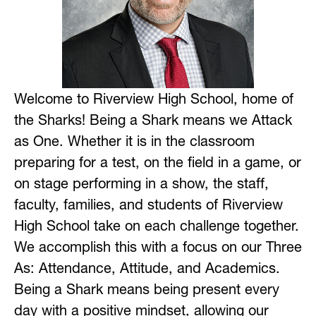
Welcome to Riverview High School, home of 
the Sharks! Being a Shark means we Attack 
as One. Whether it is in the classroom 
preparing for a test, on the field in a game, or 
on stage performing in a show, the staff, 
faculty, families, and students of Riverview 
High School take on each challenge together. 
We accomplish this with a focus on our Three 
As: Attendance, Attitude, and Academics. 
Being a Shark means being present every 
day with a positive mindset, allowing our 