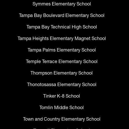
Symmes Elementary School
Tampa Bay Boulevard Elementary School
Tampa Bay Technical High School
Tampa Heights Elementary Magnet School
Tampa Palms Elementary School
Temple Terrace Elementary School
Thompson Elementary School
Thonotosassa Elementary School
Tinker K-8 School
Tomlin Middle School
Town and Country Elementary School