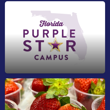
Riverview is a Purple Star Campus
The purpose of the Purple Star School of
Distinction Designation is to recognize schools
that support the unique needs of military families,
help military-connected students navigate critical
challenges and provide resources for military-
connected students when transitioning to a new
school environment.
Fuel Your Day with a Free Breakfast!