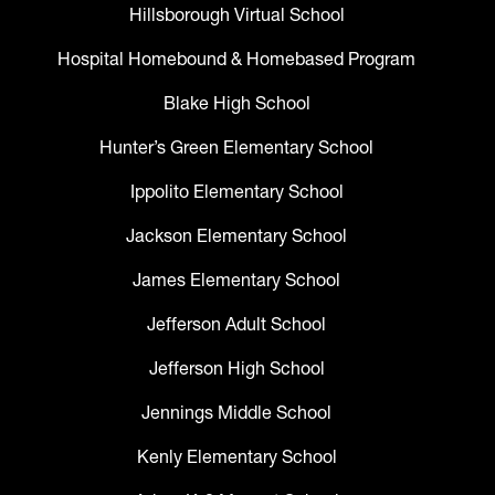
Hillsborough Virtual School
Hospital Homebound & Homebased Program
Blake High School
Hunter’s Green Elementary School
Ippolito Elementary School
Jackson Elementary School
James Elementary School
Jefferson Adult School
Jefferson High School
Jennings Middle School
Kenly Elementary School