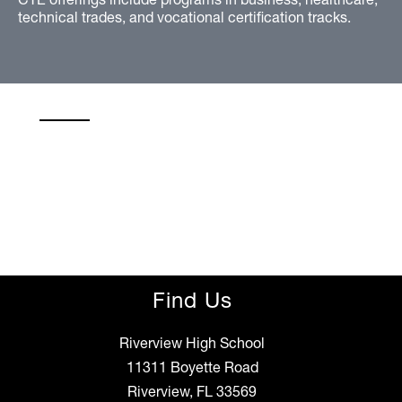
technical trades, and vocational certification tracks.
Find Us
Riverview High School
11311 Boyette Road
Riverview, FL 33569