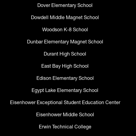
Dover Elementary School
Dowdell Middle Magnet School
Woodson K-8 School
Dunbar Elementary Magnet School
Durant High School
East Bay High School
Edison Elementary School
Egypt Lake Elementary School
Eisenhower Exceptional Student Education Center
Eisenhower Middle School
Erwin Technical College