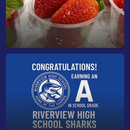
Start your day right—every student can enjoy a
free, nutritious breakfast each morning at school.
Riverview is an "A" rated school!
Riverview is an "A" rated school for the second
consecutive year!