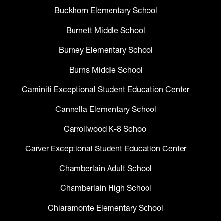
Buckhorn Elementary School
Burnett Middle School
Burney Elementary School
Burns Middle School
Caminiti Exceptional Student Education Center
Cannella Elementary School
Carrollwood K-8 School
Carver Exceptional Student Education Center
Chamberlain Adult School
Chamberlain High School
Chiaramonte Elementary School