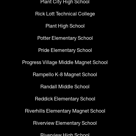
Plant City High School
Rick Lott Technical College
Plant High School
Potter Elementary School
Pride Elementary School
Progress Village Middle Magnet School
Rampello K-8 Magnet School
Randall Middle School
Reddick Elementary School
Riverhills Elementary Magnet School
Riverview Elementary School
Riverview High School