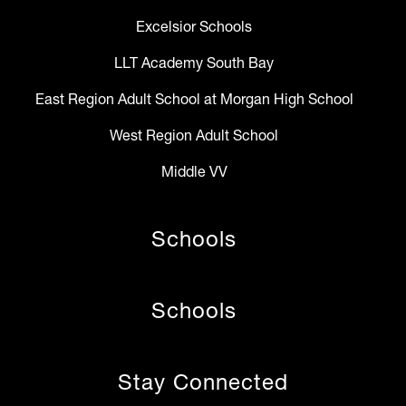
Excelsior Schools
LLT Academy South Bay
East Region Adult School at Morgan High School
West Region Adult School
Middle VV
Schools
Schools
Stay Connected