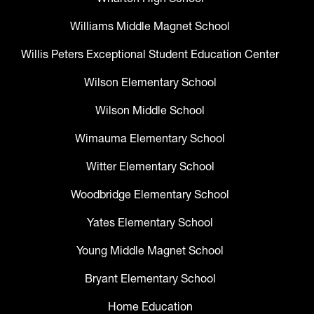
Williams Middle Magnet School
Willis Peters Exceptional Student Education Center
Wilson Elementary School
Wilson Middle School
Wimauma Elementary School
Witter Elementary School
Woodbridge Elementary School
Yates Elementary School
Young Middle Magnet School
Bryant Elementary School
Home Education