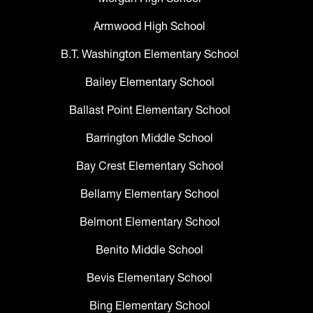
Armwood High School
B.T. Washington Elementary School
Bailey Elementary School
Ballast Point Elementary School
Barrington Middle School
Bay Crest Elementary School
Bellamy Elementary School
Belmont Elementary School
Benito Middle School
Bevis Elementary School
Bing Elementary School