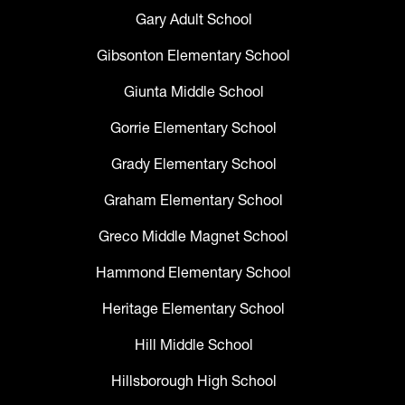
Gary Adult School
Gibsonton Elementary School
Giunta Middle School
Gorrie Elementary School
Grady Elementary School
Graham Elementary School
Greco Middle Magnet School
Hammond Elementary School
Heritage Elementary School
Hill Middle School
Hillsborough High School