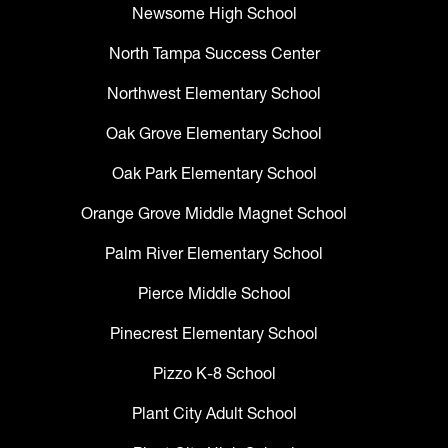
Newsome High School
North Tampa Success Center
Northwest Elementary School
Oak Grove Elementary School
Oak Park Elementary School
Orange Grove Middle Magnet School
Palm River Elementary School
Pierce Middle School
Pinecrest Elementary School
Pizzo K-8 School
Plant City Adult School