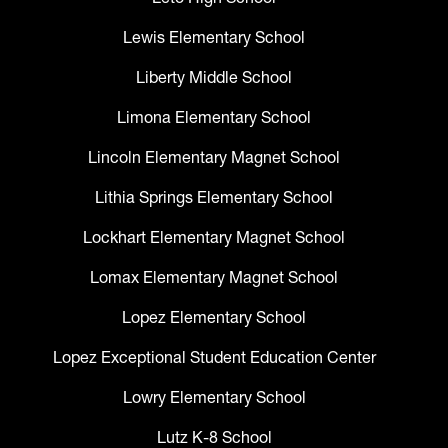
Lewis Elementary School
Liberty Middle School
Limona Elementary School
Lincoln Elementary Magnet School
Lithia Springs Elementary School
Lockhart Elementary Magnet School
Lomax Elementary Magnet School
Lopez Elementary School
Lopez Exceptional Student Education Center
Lowry Elementary School
Lutz K-8 School