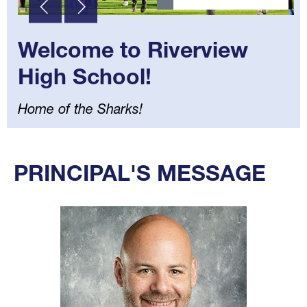
Welcome to Riverview
High School!
Home of the Sharks!
Select
your
PRINCIPAL'S MESSAGE
language