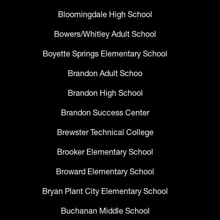
Bloomingdale High School
Bowers/Whitley Adult School
Boyette Springs Elementary School
Brandon Adult Schoo
Brandon High School
Brandon Success Center
Brewster Technical College
Brooker Elementary School
Broward Elementary School
Bryan Plant City Elementary School
Buchanan Middle School