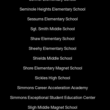
Seminole Heights Elementary School
Sessums Elementary School
Sgt. Smith Middle School
Shaw Elementary School
Sheehy Elementary School
Shields Middle School
Shore Elementary Magnet School
Sickles High School
Simmons Career Acceleration Academy
Simmons Exceptional Student Education Center
Sligh Middle Magnet School