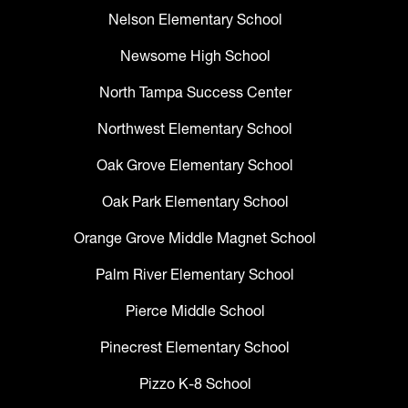
Nelson Elementary School
Newsome High School
North Tampa Success Center
Northwest Elementary School
Oak Grove Elementary School
Oak Park Elementary School
Orange Grove Middle Magnet School
Palm River Elementary School
Pierce Middle School
Pinecrest Elementary School
Pizzo K-8 School