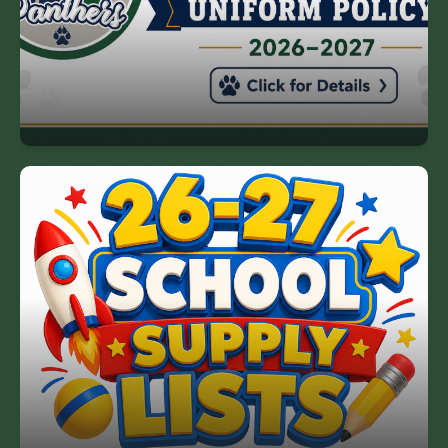
Please review the uniform policy below.
HGE Uniform Policy
26-27 School Supply List
The link to our 2026-2027 school supply lists is
below.
26-27 School Supply List