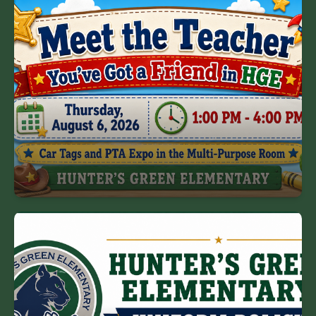
Meet the Teacher
Mark your calendars for Meet the Teacher on
Thursday, August 6.
Meet the Teacher Schedule
HGE Uniform Policy
Hunter's Green is a mandatory uniform school.