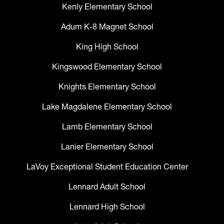
Kenly Elementary School
Adum K-8 Magnet School
King High School
Kingswood Elementary School
Knights Elementary School
Lake Magdalene Elementary School
Lamb Elementary School
Lanier Elementary School
LaVoy Exceptional Student Education Center
Lennard Adult School
Lennard High School