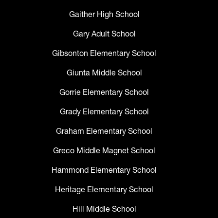
Gaither High School
Gary Adult School
Gibsonton Elementary School
Giunta Middle School
Gorrie Elementary School
Grady Elementary School
Graham Elementary School
Greco Middle Magnet School
Hammond Elementary School
Heritage Elementary School
Hill Middle School