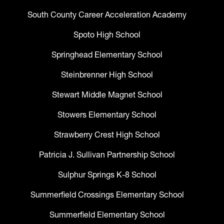
South County Career Acceleration Academy
Spoto High School
Springhead Elementary School
Steinbrenner High School
Stewart Middle Magnet School
Stowers Elementary School
Strawberry Crest High School
Patricia J. Sullivan Partnership School
Sulphur Springs K-8 School
Summerfield Crossings Elementary School
Summerfield Elementary School