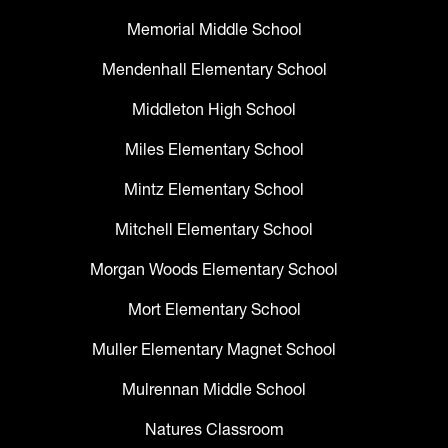
Memorial Middle School
Mendenhall Elementary School
Middleton High School
Miles Elementary School
Mintz Elementary School
Mitchell Elementary School
Morgan Woods Elementary School
Mort Elementary School
Muller Elementary Magnet School
Mulrennan Middle School
Natures Classroom