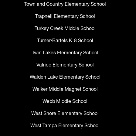
Town and Country Elementary School
Trapnell Elementary School
Turkey Creek Middle School
Turner/Bartels K-8 School
Twin Lakes Elementary School
Valrico Elementary School
Walden Lake Elementary School
Walker Middle Magnet School
Webb Middle School
West Shore Elementary School
West Tampa Elementary School