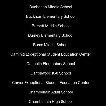
Buchanan Middle School
Buckhorn Elementary School
Burnett Middle School
Burney Elementary School
Burns Middle School
Caminiti Exceptional Student Education Center
Cannella Elementary School
Carrollwood K-8 School
Carver Exceptional Student Education Center
Chamberlain Adult School
Chamberlain High School