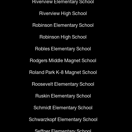
Riverview Elementary School
Riverview High School
Robinson Elementary School
Robinson High School
Robles Elementary School
Rodgers Middle Magnet School
Roland Park K-8 Magnet School
Roosevelt Elementary School
Ruskin Elementary School
Schmidt Elementary School
Schwarzkopf Elementary School
Seffner Elementary School