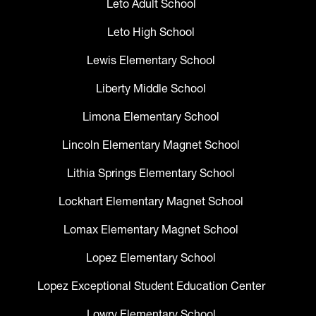
Leto Adult School
Leto High School
Lewis Elementary School
Liberty Middle School
Limona Elementary School
Lincoln Elementary Magnet School
Lithia Springs Elementary School
Lockhart Elementary Magnet School
Lomax Elementary Magnet School
Lopez Elementary School
Lopez Exceptional Student Education Center
Lowry Elementary School