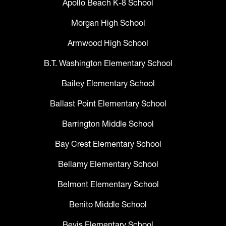
Apollo Beach K-8 School
Morgan High School
Armwood High School
B.T. Washington Elementary School
Bailey Elementary School
Ballast Point Elementary School
Barrington Middle School
Bay Crest Elementary School
Bellamy Elementary School
Belmont Elementary School
Benito Middle School
Bevis Elementary School