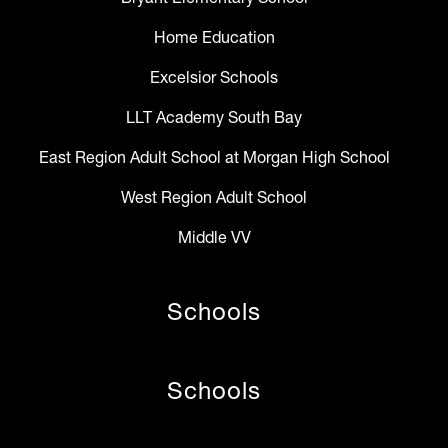
Home Education
Excelsior Schools
LLT Academy South Bay
East Region Adult School at Morgan High School
West Region Adult School
Middle VV
Schools
Schools