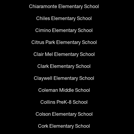
Chiaramonte Elementary School
Chiles Elementary School
Cimino Elementary School
Citrus Park Elementary School
Clair Mel Elementary School
Clark Elementary School
Claywell Elementary School
Coleman Middle School
Collins PreK-8 School
Colson Elementary School
Cork Elementary School