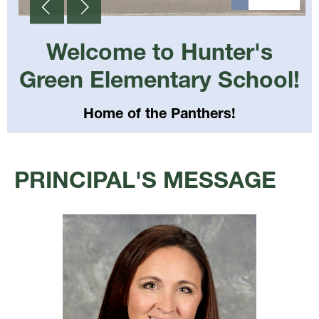
Welcome to Hunter's
Green Elementary School!
Home of the Panthers!
Select
your
PRINCIPAL'S MESSAGE
language