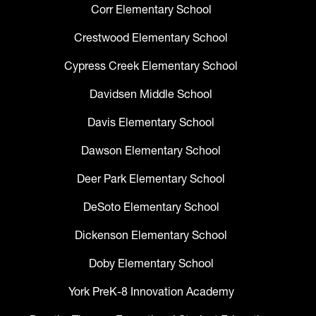
Corr Elementary School
Crestwood Elementary School
Cypress Creek Elementary School
Davidsen Middle School
Davis Elementary School
Dawson Elementary School
Deer Park Elementary School
DeSoto Elementary School
Dickenson Elementary School
Doby Elementary School
York PreK-8 Innovation Academy