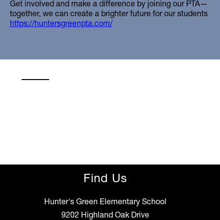
Get involved and make a difference by joining our PTA—
together, we can create a brighter future for our students
https://huntersgreenpta.com/
Find Us
Hunter's Green Elementary School
9202 Highland Oak Drive