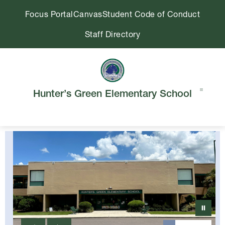
Skip
Focus Portal
Canvas
Student Code of Conduct
to
content
Staff Directory
Hunter’s Green Elementary School