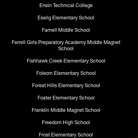
Erwin Technical College
Essrig Elementary School
Farnell Middle School
Ferrell Girls Preparatory Academy Middle Magnet
School
Fishhawk Creek Elementary School
Folsom Elementary School
Forest Hills Elementary School
Foster Elementary School
Franklin Middle Magnet School
Freedom High School
Frost Elementary School