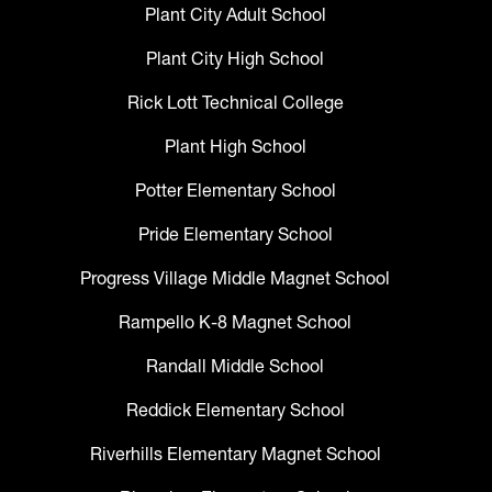
Plant City Adult School
Plant City High School
Rick Lott Technical College
Plant High School
Potter Elementary School
Pride Elementary School
Progress Village Middle Magnet School
Rampello K-8 Magnet School
Randall Middle School
Reddick Elementary School
Riverhills Elementary Magnet School