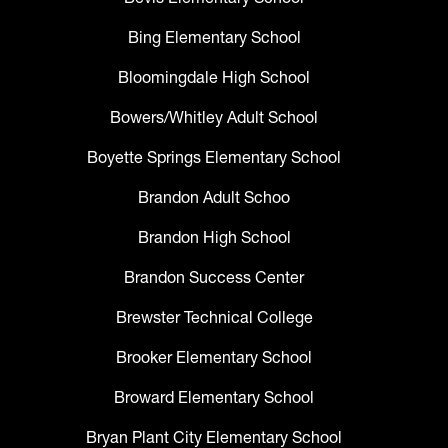
Bing Elementary School
Bloomingdale High School
Bowers/Whitley Adult School
Boyette Springs Elementary School
Brandon Adult Schoo
Brandon High School
Brandon Success Center
Brewster Technical College
Brooker Elementary School
Broward Elementary School
Bryan Plant City Elementary School