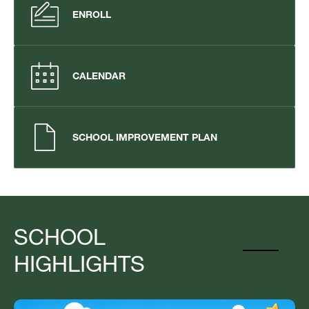
ENROLL
CALENDAR
SCHOOL IMPROVEMENT PLAN
SCHOOL
HIGHLIGHTS