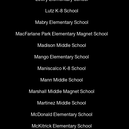
Lutz K-8 School
Mabry Elementary School
MacFarlane Park Elementary Magnet School
Madison Middle School
Mango Elementary School
Maniscalco K-8 School
Mann Middle School
Marshall Middle Magnet School
Martinez Middle School
McDonald Elementary School
McKitrick Elementary School