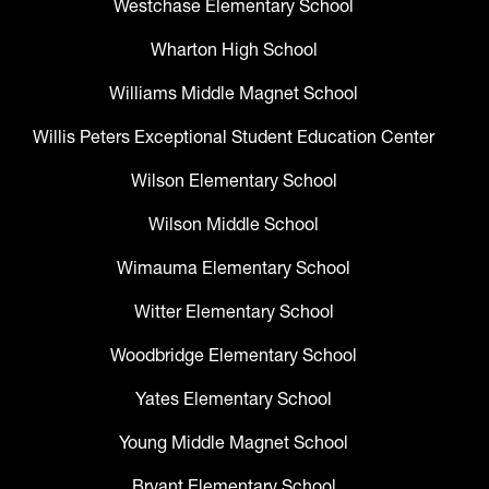
Westchase Elementary School
Wharton High School
Williams Middle Magnet School
Willis Peters Exceptional Student Education Center
Wilson Elementary School
Wilson Middle School
Wimauma Elementary School
Witter Elementary School
Woodbridge Elementary School
Yates Elementary School
Young Middle Magnet School
Bryant Elementary School