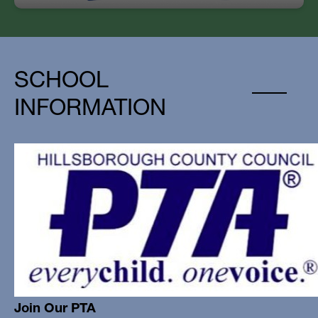
SCHOOL
INFORMATION
Join Our PTA