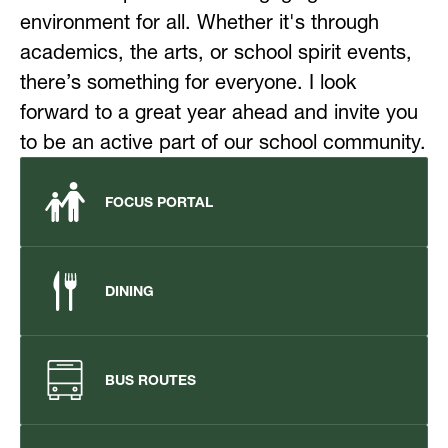
environment for all. Whether it's through 
academics, the arts, or school spirit events, 
there’s something for everyone. I look 
forward to a great year ahead and invite you 
to be an active part of our school community.
FOCUS PORTAL
DINING
BUS ROUTES