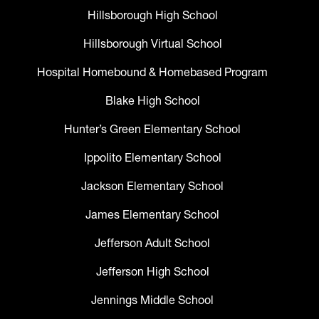
Hillsborough High School
Hillsborough Virtual School
Hospital Homebound & Homebased Program
Blake High School
Hunter’s Green Elementary School
Ippolito Elementary School
Jackson Elementary School
James Elementary School
Jefferson Adult School
Jefferson High School
Jennings Middle School