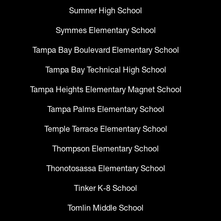
Sumner High School
Symmes Elementary School
Tampa Bay Boulevard Elementary School
Tampa Bay Technical High School
Tampa Heights Elementary Magnet School
Tampa Palms Elementary School
Temple Terrace Elementary School
Thompson Elementary School
Thonotosassa Elementary School
Tinker K-8 School
Tomlin Middle School