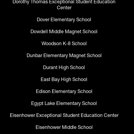
Dorothy Thomas Exceptional Student Education
Center
Dover Elementary School
Dowdell Middle Magnet School
Woodson K-8 School
Dunbar Elementary Magnet School
Durant High School
East Bay High School
Edison Elementary School
Egypt Lake Elementary School
Eisenhower Exceptional Student Education Center
Eisenhower Middle School