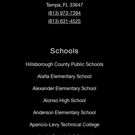
Tampa, FL 33647
(813) 973-7394
(813) 631-4525
Schools
Hillsborough County Public Schools
Alafia Elementary School
Alexander Elementary School
Alonso High School
Anderson Elementary School
Aparicio-Levy Technical College