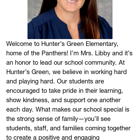
Welcome to Hunter’s Green Elementary, 
home of the Panthers! I’m Mrs. Libby and it’s 
an honor to lead our school community. At 
Hunter’s Green, we believe in working hard 
and playing hard. Our students are 
encouraged to take pride in their learning, 
show kindness, and support one another 
each day. What makes our school special is 
the strong sense of family—you’ll see 
students, staff, and families coming together 
to create a positive and engaging 