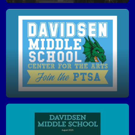
Join PTSA!
Get involved, stay informed, and make a
difference! Our PTSA is a great way to support
students, connect with staff, and help shape our
school community.
Click here to visit Davidsen PTSA’s website
Davidsen Newsletter