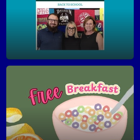
You’ll always feel connected to what’s happening
at Davidsen with our journalistic coverage of
activites and news. Parents can enjoy pictures
and stories that feature students throughout the
school year.
Click for the Davidsen Newsletter Library
Free Breakfast
Start your day right—every student can enjoy a
free, nutritious breakfast each morning.