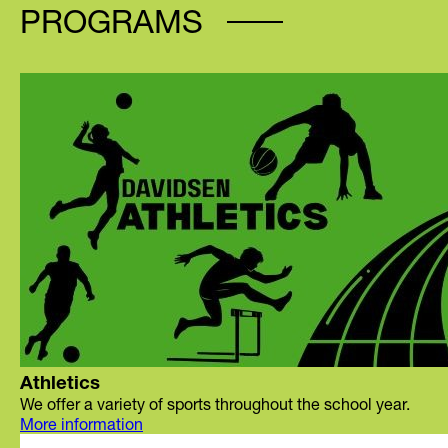
PROGRAMS
Athletics
We offer a variety of sports throughout the school year.
More information