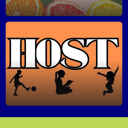
HOST Before & After School Care
Our HOST program offers a safe, fun, and
enriching environment for students before and
after school. Join us for academic support,
activities, and more!
Click here from information about HOST