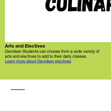
Arts and Electives
Davidsen Students can choose from a wide variety of
arts and electives to add to their daily classes.
Learn more about Davidsen electives