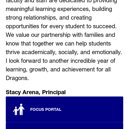
faculty and staff are dedicated to providing 
meaningful learning experiences, building 
strong relationships, and creating 
opportunities for every student to succeed. 
We value our partnership with families and 
know that together we can help students 
thrive academically, socially, and emotionally. 
I look forward to another incredible year of 
learning, growth, and achievement for all 
Dragons.
Stacy Arena, Principal
FOCUS PORTAL