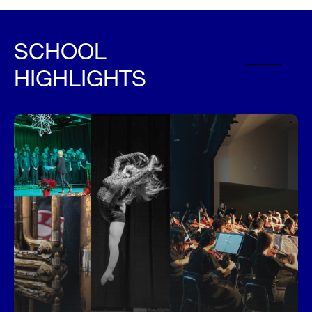
SCHOOL
HIGHLIGHTS
Performing Arts and More
Davidsen students have the unique opportunity to
explore and excel in a wide variety of music,
dance, art, and more whil studying with
outstanding teachers in their fields. Visit Electives
to learn more.
Arts and Electives