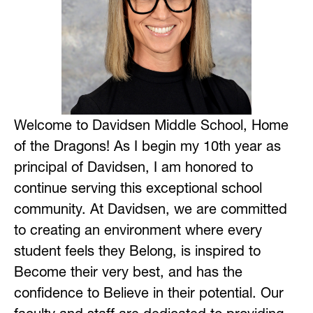
Welcome to Davidsen Middle School, Home 
of the Dragons! As I begin my 10th year as 
principal of Davidsen, I am honored to 
continue serving this exceptional school 
community. At Davidsen, we are committed 
to creating an environment where every 
student feels they Belong, is inspired to 
Become their very best, and has the 
confidence to Believe in their potential. Our 