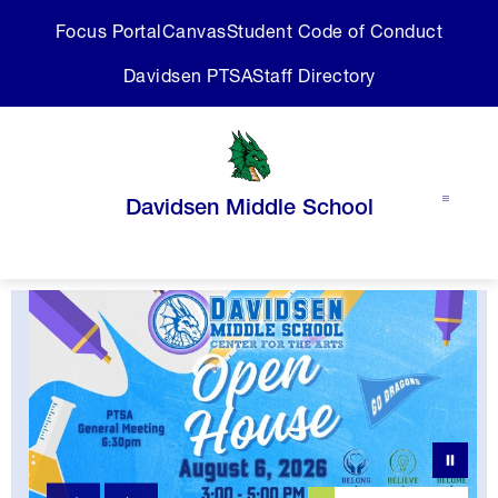
Skip
Focus Portal
Canvas
Student Code of Conduct
to
content
Davidsen PTSA
Staff Directory
Davidsen Middle School