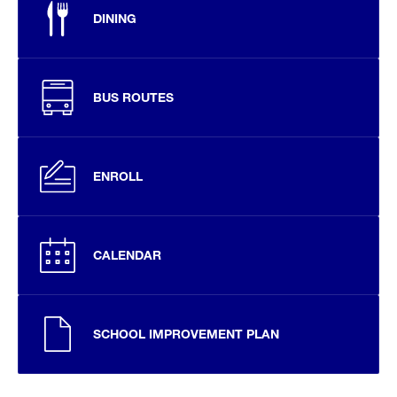
DINING
BUS ROUTES
ENROLL
CALENDAR
SCHOOL IMPROVEMENT PLAN