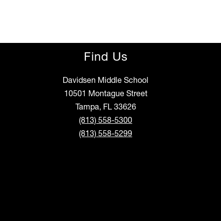
Find Us
Davidsen Middle School
10501 Montague Street
Tampa, FL 33626
(813) 558-5300
(813) 558-5299