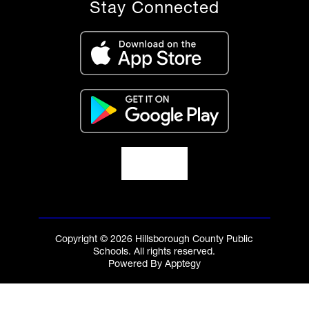
Stay Connected
Copyright © 2026 Hillsborough County Public
Schools. All rights reserved.
Powered By
Apptegy
Visit
us
to