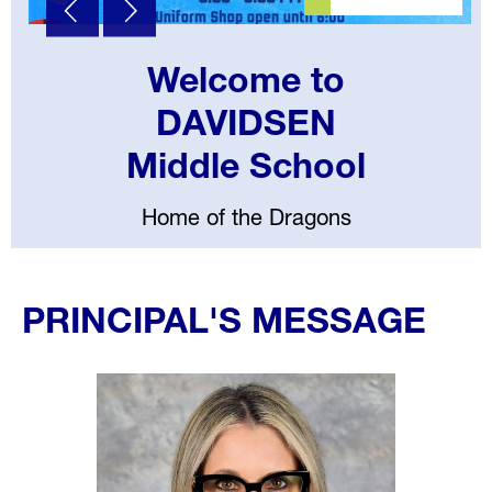
Welcome to
DAVIDSEN
Middle School
Home of the Dragons
Select
your
PRINCIPAL'S MESSAGE
language