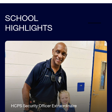
SCHOOL
HIGHLIGHTS
Meet Officer Smith (he's the best!)
Each and every day, Officer Smith works diligently
to ensure our campus is safe and secure. He has
built strong relationships with our students,
families, and staff. To know Officer Smith, is to
love him. He loves our students! He treats our
families and staff with respect. His commitment
to making our school a safe, caring learning
environment is evident in his words and actions
every day.
HCPS Security Officer Extraordinaire