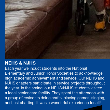
NEHS & NJHS
Each year we induct students into the National
Elementary and Junior Honor Societies to acknowledge
high academic achievement and service. Our NEHS and
NJHS chapters participate in service projects throughout
the year. In the spring, our NEHS/NJHS students visited
a local senior care facility. They spent the afternoon with
a group of residents doing crafts, playing games, singing,
and just chatting. It was a wonderful experience for all!