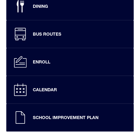
DINING
BUS ROUTES
ENROLL
CALENDAR
SCHOOL IMPROVEMENT PLAN