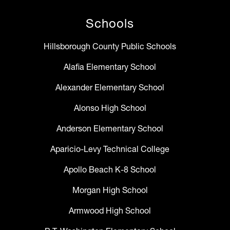
Schools
Hillsborough County Public Schools
Alafia Elementary School
Alexander Elementary School
Alonso High School
Anderson Elementary School
Aparicio-Levy Technical College
Apollo Beach K-8 School
Morgan High School
Armwood High School