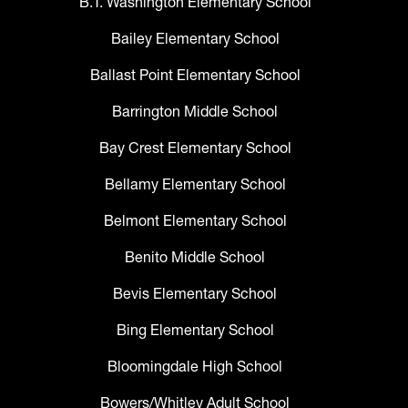
B.T. Washington Elementary School
Bailey Elementary School
Ballast Point Elementary School
Barrington Middle School
Bay Crest Elementary School
Bellamy Elementary School
Belmont Elementary School
Benito Middle School
Bevis Elementary School
Bing Elementary School
Bloomingdale High School
Bowers/Whitley Adult School