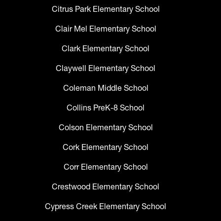
Citrus Park Elementary School
Clair Mel Elementary School
Clark Elementary School
Claywell Elementary School
Coleman Middle School
Collins PreK-8 School
Colson Elementary School
Cork Elementary School
Corr Elementary School
Crestwood Elementary School
Cypress Creek Elementary School