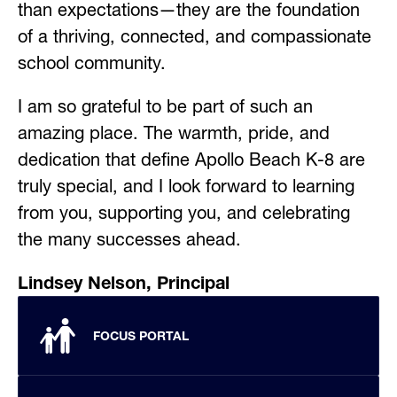
than expectations—they are the foundation 
of a thriving, connected, and compassionate 
school community.
I am so grateful to be part of such an 
amazing place. The warmth, pride, and 
dedication that define Apollo Beach K-8 are 
truly special, and I look forward to learning 
from you, supporting you, and celebrating 
the many successes ahead.
Lindsey Nelson, Principal
FOCUS PORTAL