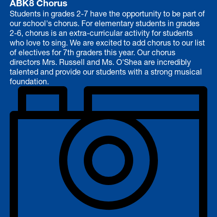
ABK8 Chorus
Students in grades 2-7 have the opportunity to be part of
our school's chorus. For elementary students in grades
2-6, chorus is an extra-curricular activity for students
who love to sing. We are excited to add chorus to our list
of electives for 7th graders this year. Our chorus
directors Mrs. Russell and Ms. O'Shea are incredibly
talented and provide our students with a strong musical
foundation.