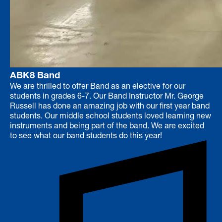
ABK8 Band
We are thrilled to offer Band as an elective for our
students in grades 6-7. Our Band Instructor Mr. George
Russell has done an amazing job with our first year band
students. Our middle school students loved learning new
instruments and being part of the band. We are excited
to see what our band students do this year!