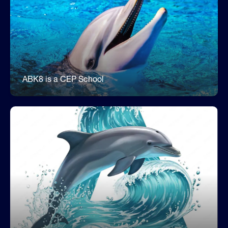
Fuel Your Day with Free Breakfast &
Lunch
ABK8 is a CEP (Community Eligibility Provision)
school. Every student can enjoy a free, nutritious
breakfast and lunch every day.
ABK8 is a CEP School
ABK8 is an A School
Our school earned a school grade of an A for the
fifth consecutive year. We are proud of our
students, families, and staff for their hard work
and dedication to learning.