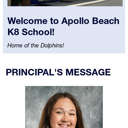
Welcome to Apollo Beach
K8 School!
Home of the Dolphins!
Select
your
PRINCIPAL'S MESSAGE
language