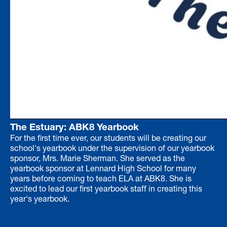
The Estuary: ABK8 Yearbook
For the first time ever, our students will be creating our
school's yearbook under the supervision of our yearbook
sponsor, Mrs. Marie Sherman. She served as the
yearbook sponsor at Lennard High School for many
years before coming to teach ELA at ABK8. She is
excited to lead our first yearbook staff in creating this
year's yearbook.