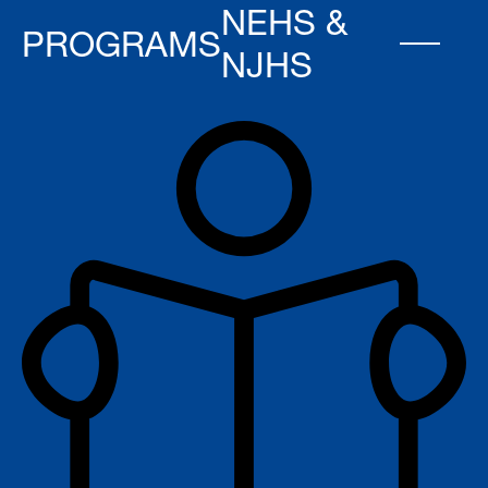
NEHS &
PROGRAMS
NJHS