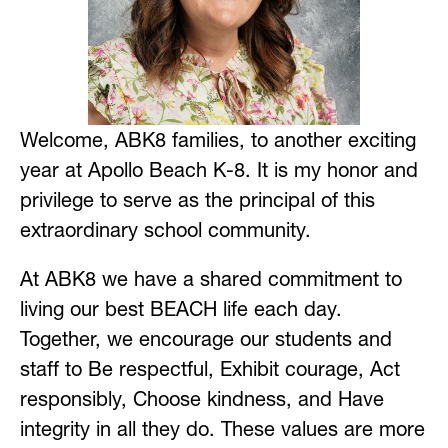
Welcome, ABK8 families, to another exciting 
year at Apollo Beach K-8. It is my honor and 
privilege to serve as the principal of this 
extraordinary school community.
At ABK8 we have a shared commitment to 
living our best BEACH life each day. 
Together, we encourage our students and 
staff to Be respectful, Exhibit courage, Act 
responsibly, Choose kindness, and Have 
integrity in all they do. These values are more 