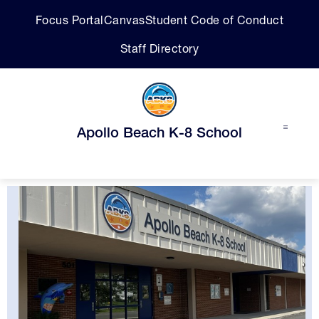
Skip
Focus Portal
Canvas
Student Code of Conduct
to
content
Staff Directory
Apollo Beach K-8 School