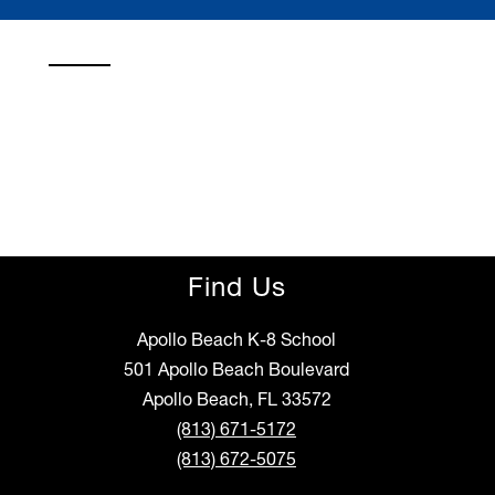
Find Us
Apollo Beach K-8 School
501 Apollo Beach Boulevard
Apollo Beach, FL 33572
(813) 671-5172
(813) 672-5075