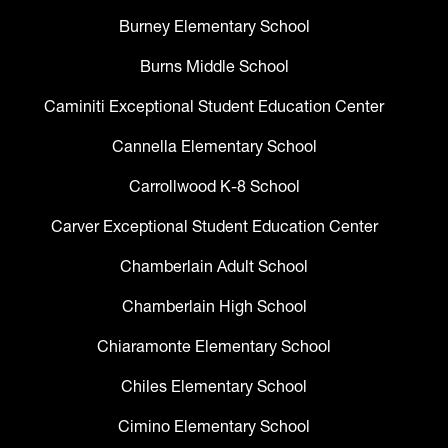
Burney Elementary School
Burns Middle School
Caminiti Exceptional Student Education Center
Cannella Elementary School
Carrollwood K-8 School
Carver Exceptional Student Education Center
Chamberlain Adult School
Chamberlain High School
Chiaramonte Elementary School
Chiles Elementary School
Cimino Elementary School