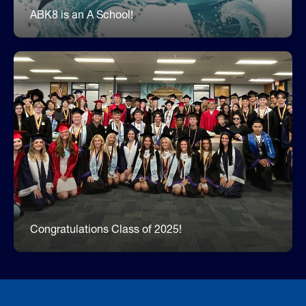
ABK8 is an A School!
Celebrating Our Former Dolphins!
One of our favorite traditions is inviting our former
Dolphins back to the Beach as high school
seniors. Each year more and more former
students come back to walk the halls of their
elementary school while our students cheer for
them. It is wonderful to see so many graduates
setting an example for our younger students.
Congratulations Class of 2025!