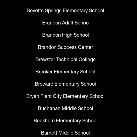
Boyette Springs Elementary School
Brandon Adult Schoo
Brandon High School
Brandon Success Center
Brewster Technical College
Brooker Elementary School
Broward Elementary School
Bryan Plant City Elementary School
Buchanan Middle School
Buckhorn Elementary School
Burnett Middle School