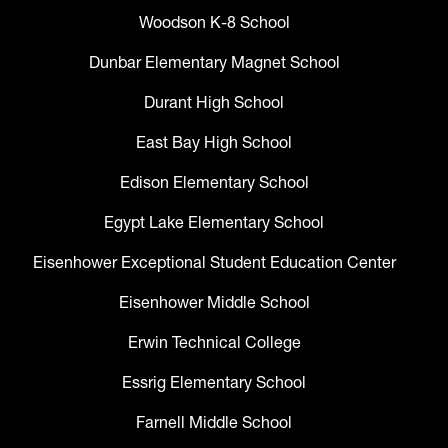
Woodson K-8 School
Dunbar Elementary Magnet School
Durant High School
East Bay High School
Edison Elementary School
Egypt Lake Elementary School
Eisenhower Exceptional Student Education Center
Eisenhower Middle School
Erwin Technical College
Essrig Elementary School
Farnell Middle School