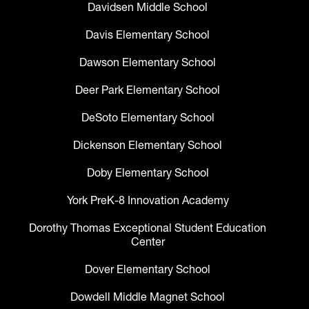
Davidsen Middle School
Davis Elementary School
Dawson Elementary School
Deer Park Elementary School
DeSoto Elementary School
Dickenson Elementary School
Doby Elementary School
York PreK-8 Innovation Academy
Dorothy Thomas Exceptional Student Education
Center
Dover Elementary School
Dowdell Middle Magnet School