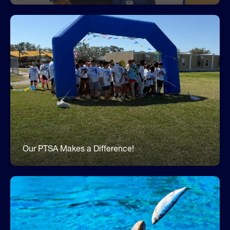
Join the ABK8 PTSA
The ABK8 PTSA exemplifies how a school's
community can have such a positive impact on
children and families! Our PTSA supports our
school in hundreds of ways by volunteering,
fundraising, supporting initiatives and programs,
and much more. Join our PTSA and help make a
difference for our amazing Dolphins!
https://apollobeach.givebacks.com/w/jointhepta
Our PTSA Makes a Difference!