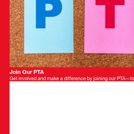
Join Our PTA
Get involved and make a difference by joining our PTA—tog