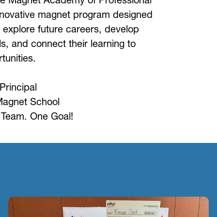
novative magnet program designed 
 explore future careers, develop 
ls, and connect their learning to 
tunities.
Principal
Magnet School
Team. One Goal!