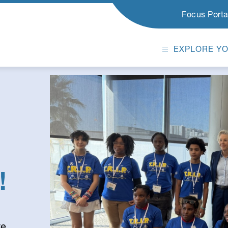
Focus Porta
EXPLORE Y
!
e,