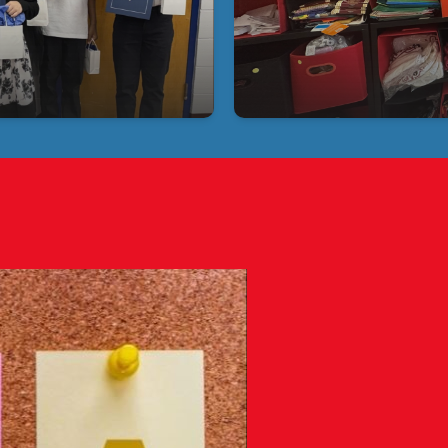
Tampa 