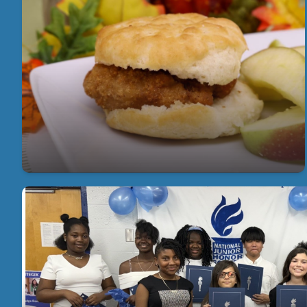
Free Breakfast for Every Student, Every
Day
Get involved and make a difference by joining our
PTA—together, we can create a brighter future for
our students.
Academic
Our students excel academically! Congratulations t