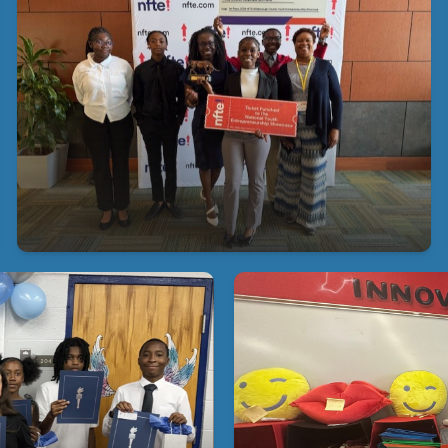
2026 NFTE Hillsborough County Youth
Entrepreneurship Showcase
Congratulations to the 1st Place Winner of the
2026 NFTE Hillsborough County Youth
Entrepreneurship Showcase.! We are incredibly
proud of you!
 Excellence at Young
At Young Middle Magnet, o
o our 2026 NJHS inductees!
our school store every o