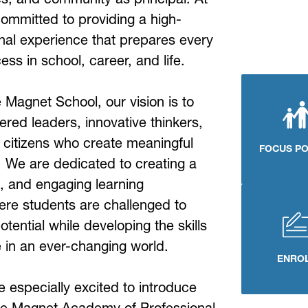
ommitted to providing a high-
nal experience that prepares every 
ess in school, career, and life.
Magnet School, our vision is to 
ed leaders, innovative thinkers, 
 citizens who create meaningful 
FOCUS P
 We are dedicated to creating a 
, and engaging learning 
re students are challenged to 
potential while developing the skills 
e in an ever-changing world.
ENRO
e especially excited to introduce 
e Magnet Academy of Professional 