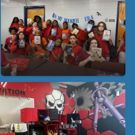
Literacy is Key at Young Middle Magnet
Our students and staff find engaging ways to
encourage reading! Book Talk Book Club brings
students together for engaging discussions about
the books they read. Students share insight, ask
questions, and celebrate their love of reading in a
collaborative and supportive setting.
Our Amazing School Store
ur students earn Buffalo Bucks that they can spend at
ther Friday! Thank you to our partners in education, The