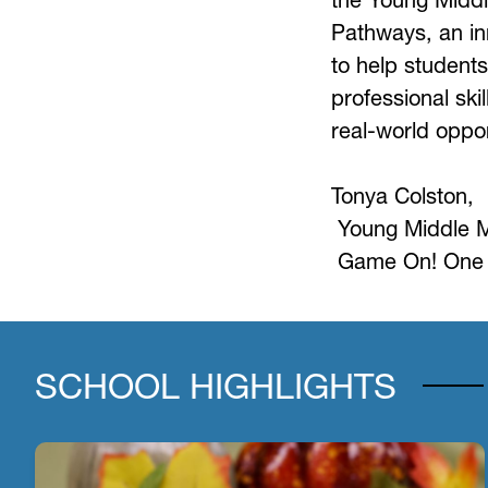
Pathways, an in
to help students
professional skil
real-world oppor
Tonya Colston, 
Young Middle 
Game On! One 
SCHOOL HIGHLIGHTS