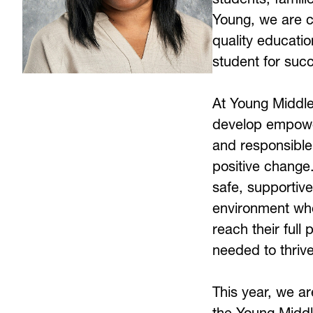
Young, we are c
quality educatio
student for succ
At Young Middle 
develop empower
and responsible
positive change.
safe, supportive
environment whe
reach their full 
needed to thriv
This year, we ar
the Young Middl