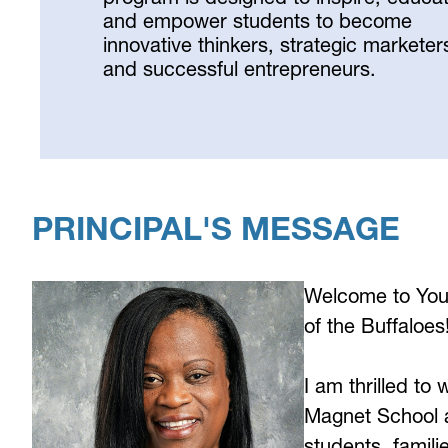
and empower students to become
innovative thinkers, strategic marketer
and successful entrepreneurs.
Select
your
language
PRINCIPAL'S MESSAGE
Welcome to You
of the Buffaloes
I am thrilled to
Magnet School a
students, famili