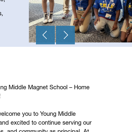
s,
ng Middle Magnet School – Home 
!
 welcome you to Young Middle 
nd excited to continue serving our 
es, and community as principal. At 