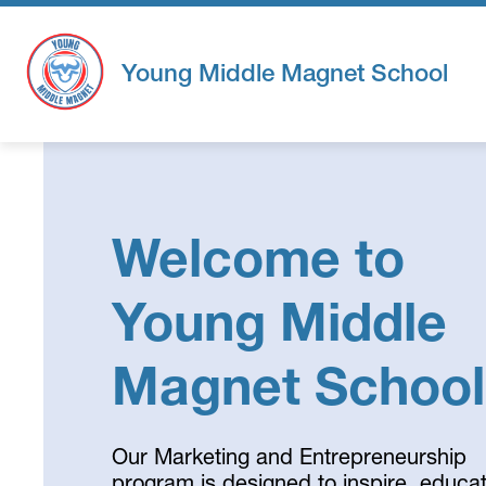
Skip
to
content
Young Middle Magnet School
Welcome to
Young Middle
Magnet School
Our Marketing and Entrepreneurship
program is designed to inspire, educat