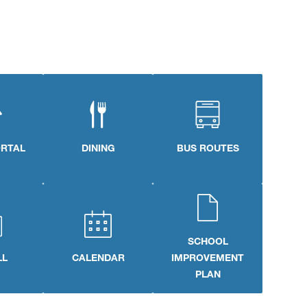
ORTAL
DINING
BUS ROUTES
SCHOOL
LL
CALENDAR
IMPROVEMENT
PLAN