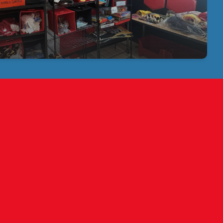
Bay Buccaneers, for helping start and stock our store!