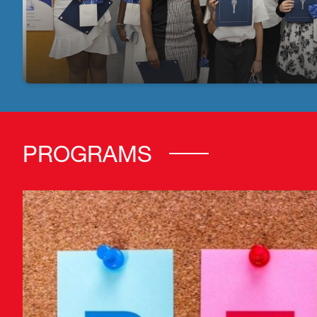
PROGRAMS