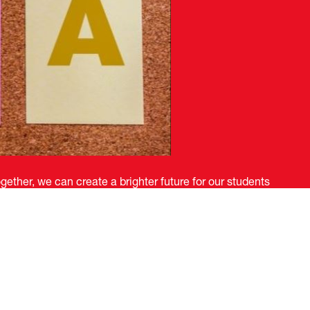
ether, we can create a brighter future for our students