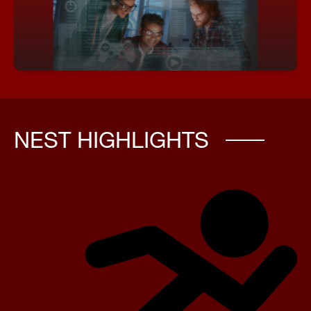
programming logic, and digital world‑building.
Academy of Game Design & Development
NEST HIGHLIGHTS