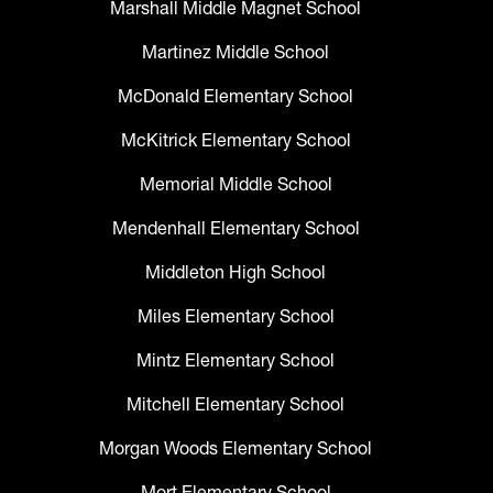
Marshall Middle Magnet School
Martinez Middle School
McDonald Elementary School
McKitrick Elementary School
Memorial Middle School
Mendenhall Elementary School
Middleton High School
Miles Elementary School
Mintz Elementary School
Mitchell Elementary School
Morgan Woods Elementary School
Mort Elementary School