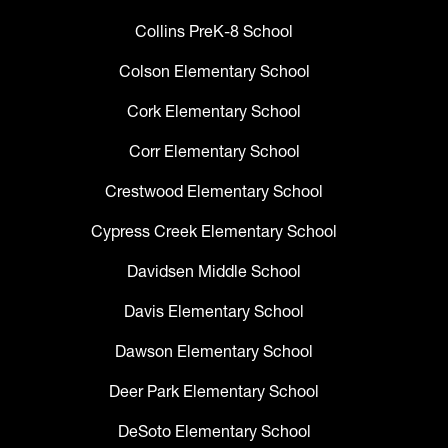
Collins PreK-8 School
Colson Elementary School
Cork Elementary School
Corr Elementary School
Crestwood Elementary School
Cypress Creek Elementary School
Davidsen Middle School
Davis Elementary School
Dawson Elementary School
Deer Park Elementary School
DeSoto Elementary School