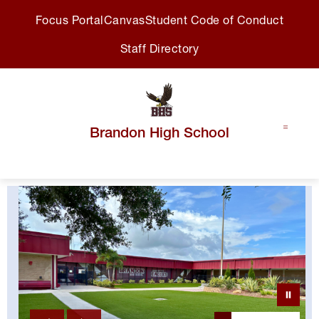
Skip
Focus Portal
Canvas
Student Code of Conduct
to
content
Staff Directory
Brandon High School