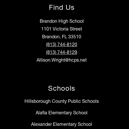
Find Us
Brandon High School
1101 Victoria Street
Brandon, FL 33510
(813) 744-8120
(813) 744-8129
Allison.Wright@hcps.net
Schools
Hillsborough County Public Schools
Alafia Elementary School
Alexander Elementary School