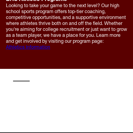
Looking to take your game to the next level? Our high
school sports program offers top-tier coaching,
competitive opportunities, and a supportive environment
where athletes thrive both on and off the field. Whether
you're aiming for college recruitment or just want to grow
as a team player, we have a place for you. Learn more
and get involved by visiting our program page:
Athletics Information