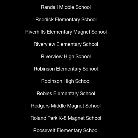
Randall Middle School
Reddick Elementary School
Riverhills Elementary Magnet School
Riverview Elementary School
Riverview High School
Robinson Elementary School
Robinson High School
Robles Elementary School
Rodgers Middle Magnet School
Roland Park K-8 Magnet School
Roosevelt Elementary School