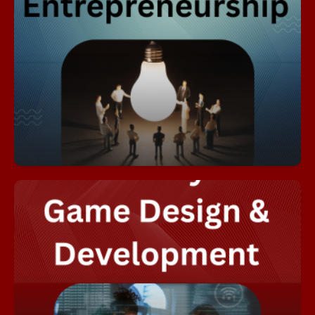
The purpose of this academy is to introduce
students to the concept of entrepreneurship,
present entrepreneurship as a viable career
option, provide students with the skills needed to
realistically evaluate their potential as business
owners, and to develop the fundamental
knowledge and skills necessary to start and
operate a business.
Academy of Entrepreneurship Flyer
The Academy of Game Design and Development
immerses students in a comprehensive,
multi‑year pathway that builds the technical,
artistic, and creative skills needed to thrive in the
interactive media industry. Beginning with Game
and Simulation Foundations, students explore
core principles of gameplay mechanics,