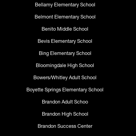
Bellamy Elementary School
Belmont Elementary School
Benito Middle School
Bevis Elementary School
Bing Elementary School
Bloomingdale High School
Bowers/Whitley Adult School
Boyette Springs Elementary School
Brandon Adult Schoo
Brandon High School
Brandon Success Center