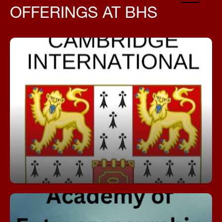
OFFERINGS AT BHS
AICE, which stands for Advanced International
Certificate of Education, is an internationally
recognized pre-university curriculum and
assessment program developed by Cambridge
Assessment International Education.
Download AICE Informational Flyer