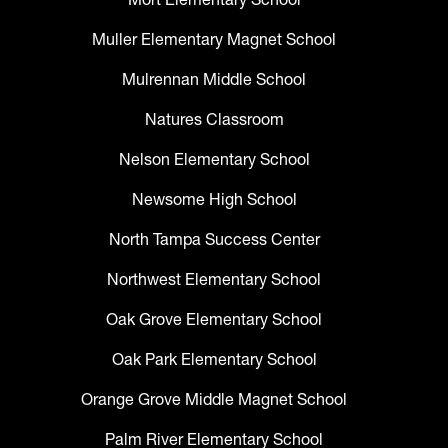
Muller Elementary Magnet School
Mulrennan Middle School
Natures Classroom
Nelson Elementary School
Newsome High School
North Tampa Success Center
Northwest Elementary School
Oak Grove Elementary School
Oak Park Elementary School
Orange Grove Middle Magnet School
Palm River Elementary School