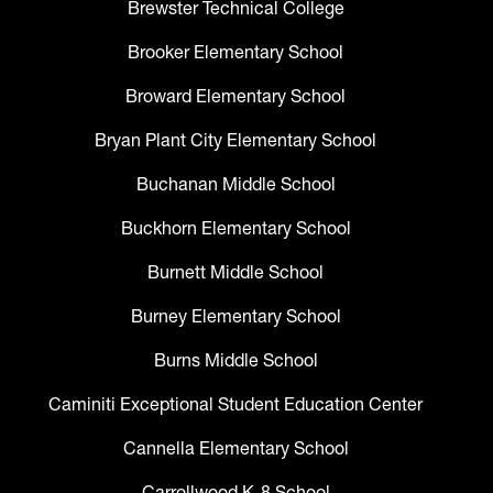
Brewster Technical College
Brooker Elementary School
Broward Elementary School
Bryan Plant City Elementary School
Buchanan Middle School
Buckhorn Elementary School
Burnett Middle School
Burney Elementary School
Burns Middle School
Caminiti Exceptional Student Education Center
Cannella Elementary School
Carrollwood K-8 School