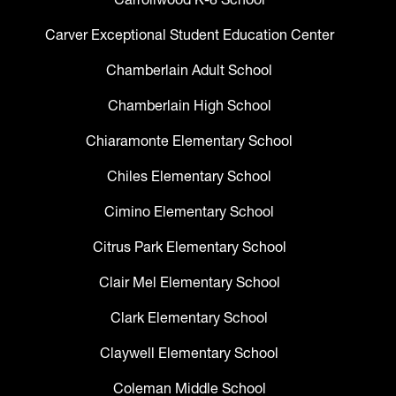
Carver Exceptional Student Education Center
Chamberlain Adult School
Chamberlain High School
Chiaramonte Elementary School
Chiles Elementary School
Cimino Elementary School
Citrus Park Elementary School
Clair Mel Elementary School
Clark Elementary School
Claywell Elementary School
Coleman Middle School