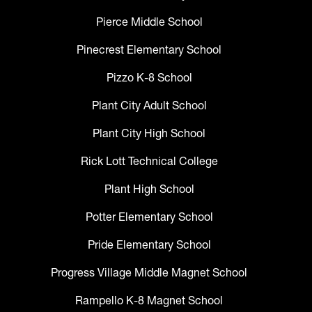
Pierce Middle School
Pinecrest Elementary School
Pizzo K-8 School
Plant City Adult School
Plant City High School
Rick Lott Technical College
Plant High School
Potter Elementary School
Pride Elementary School
Progress Village Middle Magnet School
Rampello K-8 Magnet School