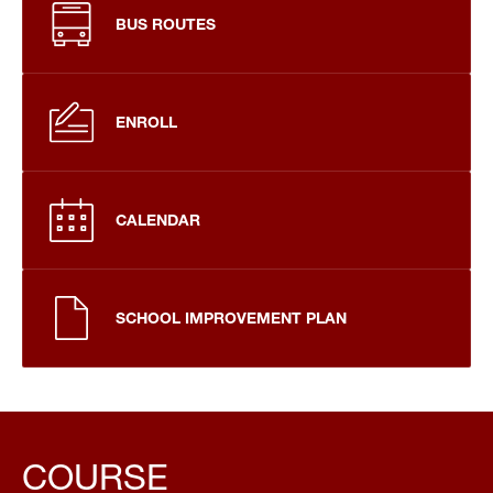
BUS ROUTES
ENROLL
CALENDAR
SCHOOL IMPROVEMENT PLAN
COURSE