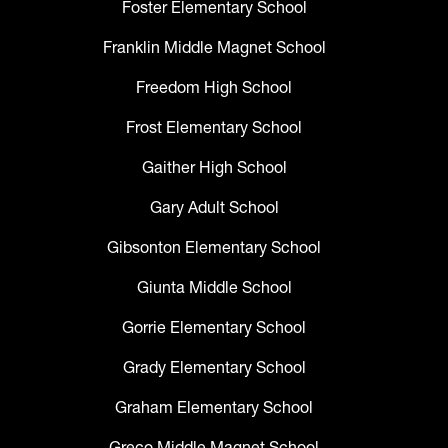
Foster Elementary School
Franklin Middle Magnet School
Freedom High School
Frost Elementary School
Gaither High School
Gary Adult School
Gibsonton Elementary School
Giunta Middle School
Gorrie Elementary School
Grady Elementary School
Graham Elementary School
Greco Middle Magnet School