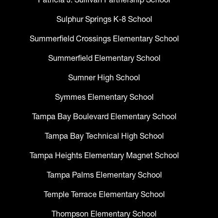
Sulphur Springs K-8 School
Summerfield Crossings Elementary School
Summerfield Elementary School
Sumner High School
Symmes Elementary School
Tampa Bay Boulevard Elementary School
Tampa Bay Technical High School
Tampa Heights Elementary Magnet School
Tampa Palms Elementary School
Temple Terrace Elementary School
Thompson Elementary School