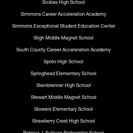
Sickles High School
Simmons Career Acceleration Academy
Simmons Exceptional Student Education Center
Sligh Middle Magnet School
South County Career Acceleration Academy
Spoto High School
Springhead Elementary School
Steinbrenner High School
Stewart Middle Magnet School
Stowers Elementary School
Strawberry Crest High School
Patricia J. Sullivan Partnership School