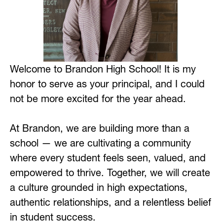
Welcome to Brandon High School! It is my 
honor to serve as your principal, and I could 
not be more excited for the year ahead. 
At Brandon, we are building more than a 
school — we are cultivating a community 
where every student feels seen, valued, and 
empowered to thrive. Together, we will create 
a culture grounded in high expectations, 
authentic relationships, and a relentless belief 
in student success. 