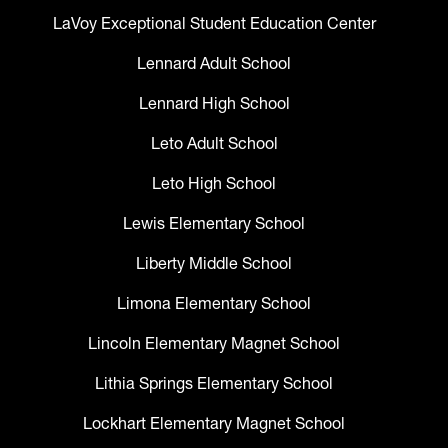
LaVoy Exceptional Student Education Center
Lennard Adult School
Lennard High School
Leto Adult School
Leto High School
Lewis Elementary School
Liberty Middle School
Limona Elementary School
Lincoln Elementary Magnet School
Lithia Springs Elementary School
Lockhart Elementary Magnet School