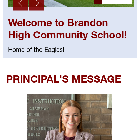
Welcome to Brandon
High Community School!
Home of the Eagles!
Select
your
PRINCIPAL'S MESSAGE
language