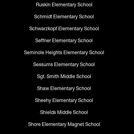
Ruskin Elementary School
Schmidt Elementary School
Schwarzkopf Elementary School
Seffner Elementary School
Seminole Heights Elementary School
Sessums Elementary School
Sgt. Smith Middle School
Shaw Elementary School
Sheehy Elementary School
Shields Middle School
Shore Elementary Magnet School