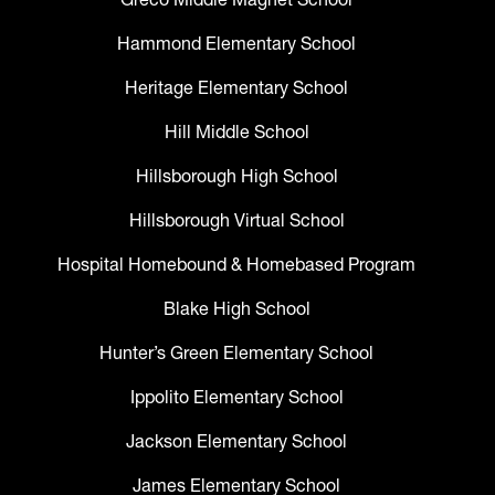
Hammond Elementary School
Heritage Elementary School
Hill Middle School
Hillsborough High School
Hillsborough Virtual School
Hospital Homebound & Homebased Program
Blake High School
Hunter’s Green Elementary School
Ippolito Elementary School
Jackson Elementary School
James Elementary School