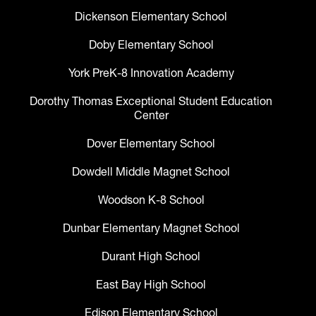
Dickenson Elementary School
Doby Elementary School
York PreK-8 Innovation Academy
Dorothy Thomas Exceptional Student Education
Center
Dover Elementary School
Dowdell Middle Magnet School
Woodson K-8 School
Dunbar Elementary Magnet School
Durant High School
East Bay High School
Edison Elementary School