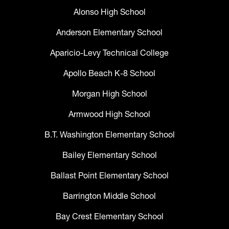
Alonso High School
Anderson Elementary School
Aparicio-Levy Technical College
Apollo Beach K-8 School
Morgan High School
Armwood High School
B.T. Washington Elementary School
Bailey Elementary School
Ballast Point Elementary School
Barrington Middle School
Bay Crest Elementary School