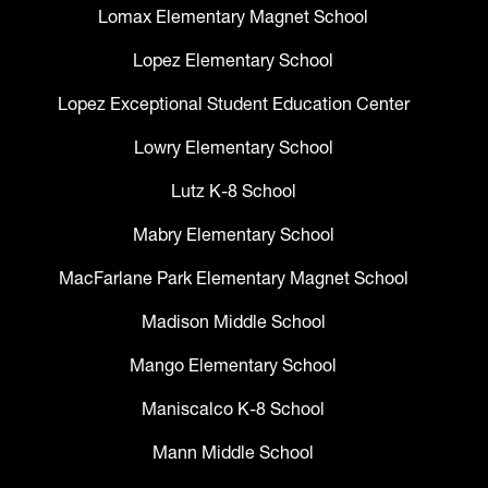
Lomax Elementary Magnet School
Lopez Elementary School
Lopez Exceptional Student Education Center
Lowry Elementary School
Lutz K-8 School
Mabry Elementary School
MacFarlane Park Elementary Magnet School
Madison Middle School
Mango Elementary School
Maniscalco K-8 School
Mann Middle School