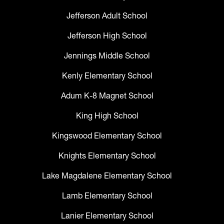
Jefferson Adult School
Jefferson High School
Jennings Middle School
Kenly Elementary School
Adum K-8 Magnet School
King High School
Kingswood Elementary School
Knights Elementary School
Lake Magdalene Elementary School
Lamb Elementary School
Lanier Elementary School