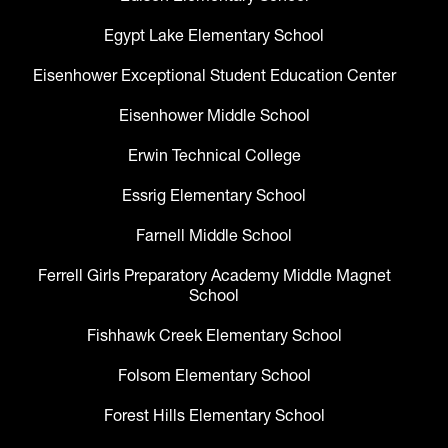
Egypt Lake Elementary School
Eisenhower Exceptional Student Education Center
Eisenhower Middle School
Erwin Technical College
Essrig Elementary School
Farnell Middle School
Ferrell Girls Preparatory Academy Middle Magnet
School
Fishhawk Creek Elementary School
Folsom Elementary School
Forest Hills Elementary School