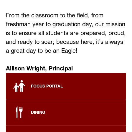
From the classroom to the field, from 
freshman year to graduation day, our mission 
is to ensure all students are prepared, proud, 
and ready to soar; because here, it’s always 
a great day to be an Eagle!
Allison Wright, Principal 
FOCUS PORTAL
DINING