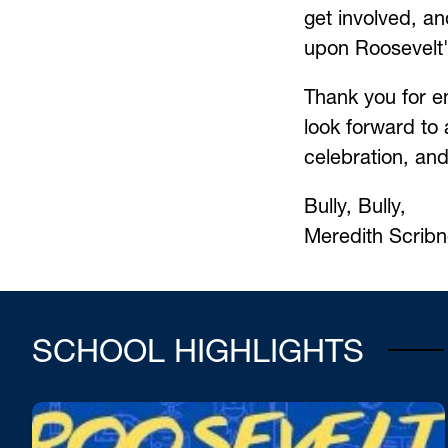
get involved, an
upon Roosevelt'
Thank you for en
look forward to a
celebration, an
Bully, Bully,
Meredith Scribne
SCHOOL HIGHLIGHTS