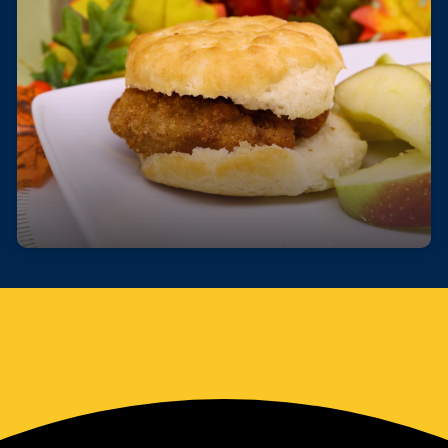
Fuel Your Day with a Free Breakfast!
Start your day right—every student can enjoy a
free, nutritious breakfast each morning at school.