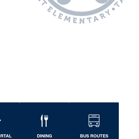
ORTAL
DINING
BUS ROUTES