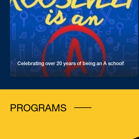
Roosevelt is so proud of our students, staff and
families for this reaching this level of excellence!
Great work Rough Riders!
Celebrating over 20 years of being an A school!
PROGRAMS