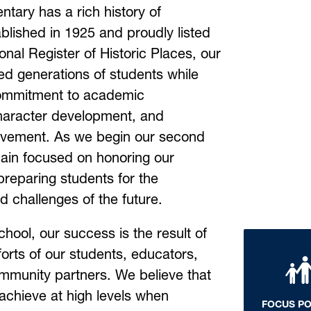
tary has a rich history of 
blished in 1925 and proudly listed 
onal Register of Historic Places, our 
d generations of students while 
ommitment to academic 
aracter development, and 
vement. As we begin our second 
ain focused on honoring our 
preparing students for the 
d challenges of the future.
hool, our success is the result of 
forts of our students, educators, 
mmunity partners. We believe that 
achieve at high levels when 
FOCUS P