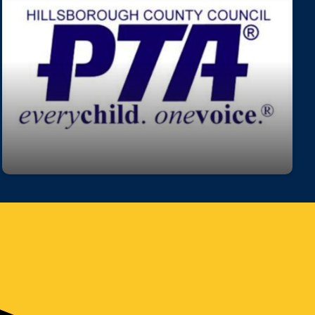
Join our PTA!
Get involved, stay informed, and make a
difference! Our PTA is a great way to support
students, connect with staff, and help shape our
school community.