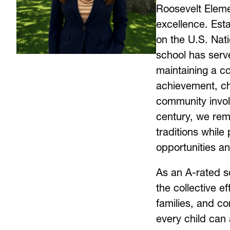
Roosevelt Elemen
excellence. Esta
on the U.S. Nati
school has serve
maintaining a c
achievement, ch
community invol
century, we rem
traditions while 
opportunities an
As an A-rated sc
the collective ef
families, and co
every child can 