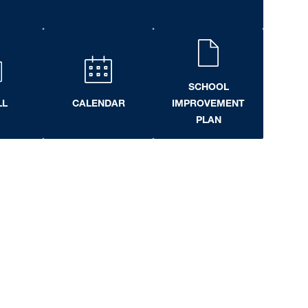
SCHOOL
LL
CALENDAR
IMPROVEMENT
PLAN