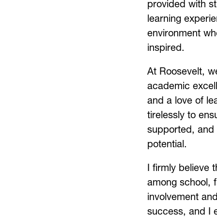
provided with st
learning experie
environment wher
inspired.
At Roosevelt, we
academic excell
and a love of le
tirelessly to en
supported, and e
potential.
I firmly believe 
among school, f
involvement and 
success, and I 