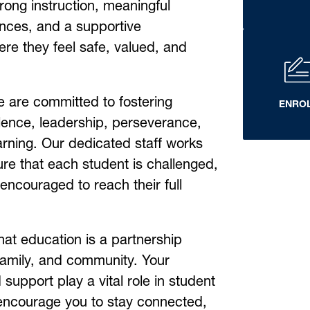
rong instruction, meaningful 
nces, and a supportive 
e they feel safe, valued, and 
 are committed to fostering 
ENRO
ence, leadership, perseverance, 
arning. Our dedicated staff works 
sure that each student is challenged, 
ncouraged to reach their full 
that education is a partnership 
amily, and community. Your 
support play a vital role in student 
encourage you to stay connected, 