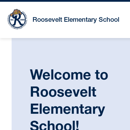
Skip
to
content
Roosevelt Elementary School
Welcome to
Roosevelt
Elementary
School!