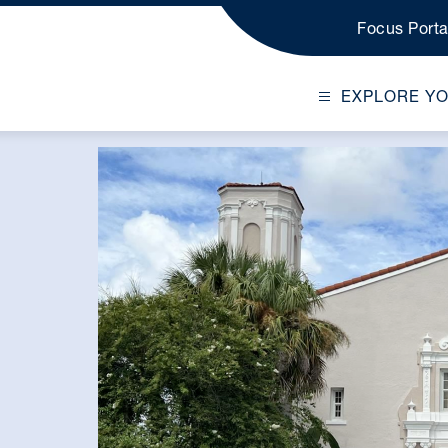
Focus Porta
EXPLORE Y