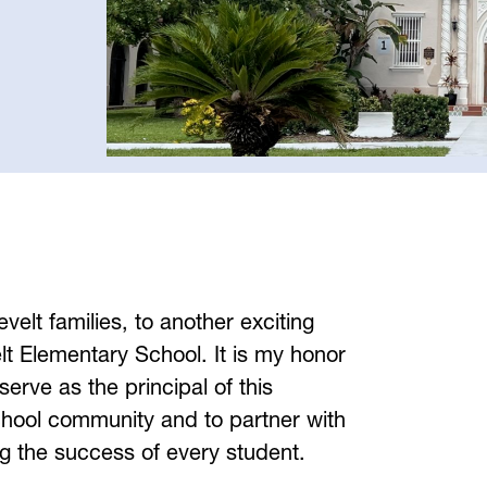
lt families, to another exciting 
t Elementary School. It is my honor 
serve as the principal of this 
chool community and to partner with 
ng the success of every student.