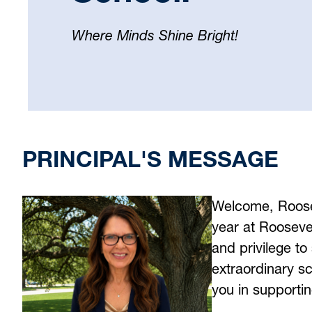
Where Minds Shine Bright!
Select
your
language
PRINCIPAL'S MESSAGE
Welcome, Rooseve
year at Roosevel
and privilege to 
extraordinary s
you in supporti