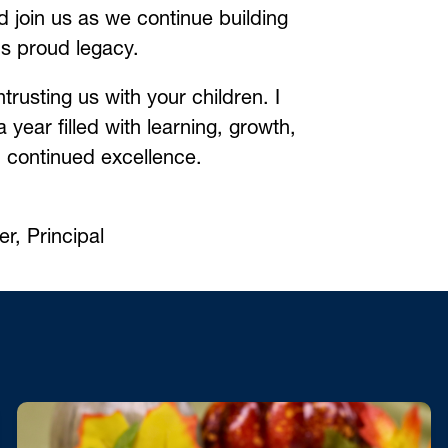
d join us as we continue building 
s proud legacy.
trusting us with your children. I 
 year filled with learning, growth, 
d continued excellence.
r, Principal