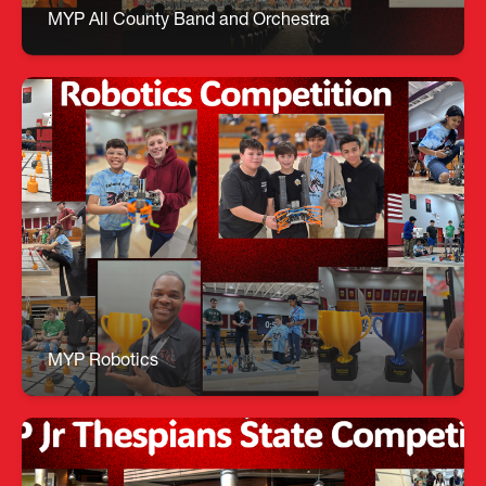
Jaslyn Miller All County Orchestra: Kidane
MYP All County Band and Orchestra
MYP Robotics
🤖 MYP Robotics Team – Triple Title Winners! Our
Robotics team dominated the weekend
competition, bringing home three major awards: •
Teamwork Championship • Design Award •
Challenge Award Incredible work guided by Mr.
Keyes!
MYP Robotics
MYP Jr Thespians at State Competition