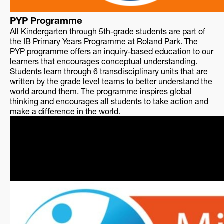
PYP Programme
All Kindergarten through 5th-grade students are part of
the IB Primary Years Programme at Roland Park. The
PYP programme offers an inquiry-based education to our
learners that encourages conceptual understanding.
Students learn through 6 transdisciplinary units that are
written by the grade level teams to better understand the
world around them. The programme inspires global
thinking and encourages all students to take action and
make a difference in the world.