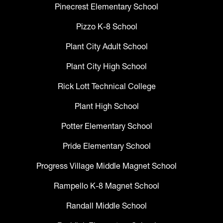
Pinecrest Elementary School
Pizzo K-8 School
Plant City Adult School
Plant City High School
Rick Lott Technical College
Plant High School
Potter Elementary School
Pride Elementary School
Progress Village Middle Magnet School
Rampello K-8 Magnet School
Randall Middle School