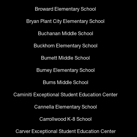
Broward Elementary School
Bryan Plant City Elementary School
Buchanan Middle School
Buckhorn Elementary School
Burnett Middle School
Burney Elementary School
Burns Middle School
Caminiti Exceptional Student Education Center
Cannella Elementary School
Carrollwood K-8 School
Carver Exceptional Student Education Center