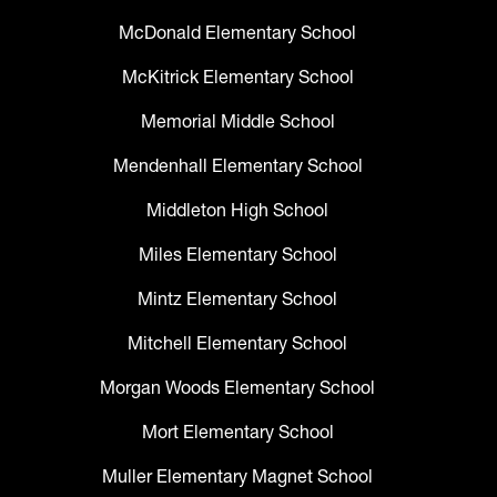
McDonald Elementary School
McKitrick Elementary School
Memorial Middle School
Mendenhall Elementary School
Middleton High School
Miles Elementary School
Mintz Elementary School
Mitchell Elementary School
Morgan Woods Elementary School
Mort Elementary School
Muller Elementary Magnet School