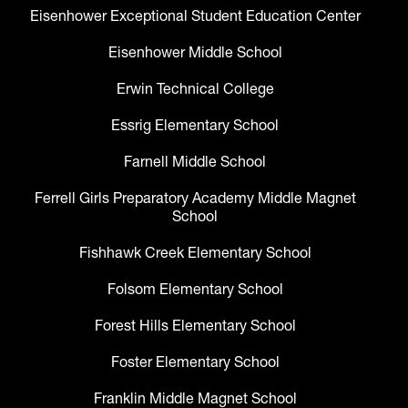
Eisenhower Exceptional Student Education Center
Eisenhower Middle School
Erwin Technical College
Essrig Elementary School
Farnell Middle School
Ferrell Girls Preparatory Academy Middle Magnet
School
Fishhawk Creek Elementary School
Folsom Elementary School
Forest Hills Elementary School
Foster Elementary School
Franklin Middle Magnet School