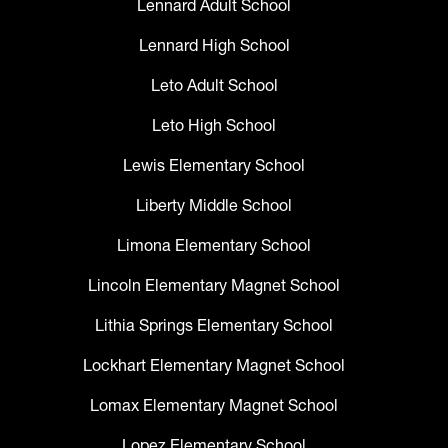
Lennard Adult School
Lennard High School
Leto Adult School
Leto High School
Lewis Elementary School
Liberty Middle School
Limona Elementary School
Lincoln Elementary Magnet School
Lithia Springs Elementary School
Lockhart Elementary Magnet School
Lomax Elementary Magnet School
Lopez Elementary School