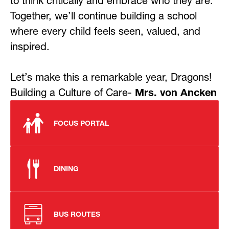
to think critically and embrace who they are. 
Together, we’ll continue building a school 
where every child feels seen, valued, and 
inspired.
Let’s make this a remarkable year, Dragons! 
Building a Culture of Care- 
Mrs. von Ancken
FOCUS PORTAL
DINING
BUS ROUTES