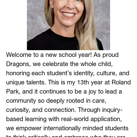
Welcome to a new school year! As proud 
Dragons, we celebrate the whole child, 
honoring each student’s identity, culture, and 
unique talents. This is my 13th year at Roland 
Park, and it continues to be a joy to lead a 
community so deeply rooted in care, 
curiosity, and connection. Through inquiry-
based learning with real-world application, 
we empower internationally minded students 