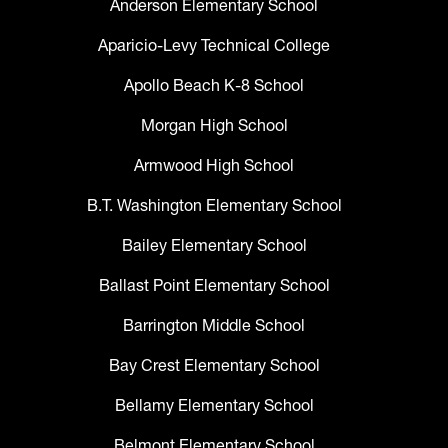
Anderson Elementary School
Aparicio-Levy Technical College
Apollo Beach K-8 School
Morgan High School
Armwood High School
B.T. Washington Elementary School
Bailey Elementary School
Ballast Point Elementary School
Barrington Middle School
Bay Crest Elementary School
Bellamy Elementary School
Belmont Elementary School