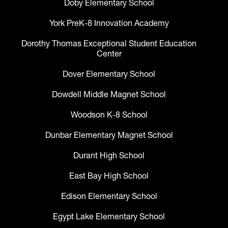
Doby Elementary School
York PreK-8 Innovation Academy
Dorothy Thomas Exceptional Student Education
Center
Dover Elementary School
Dowdell Middle Magnet School
Woodson K-8 School
Dunbar Elementary Magnet School
Durant High School
East Bay High School
Edison Elementary School
Egypt Lake Elementary School