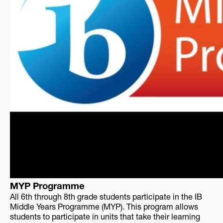
MYP Programme
All 6th through 8th grade students participate in the IB
Middle Years Programme (MYP). This program allows
students to participate in units that take their learning