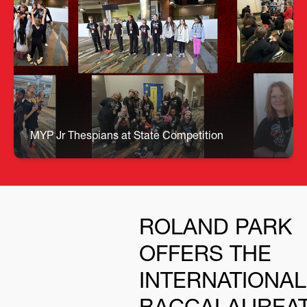
🎭 MYP Jr. State Thespians Shine! Our MYP Jr.
Thespians represented Roland Park with
incredible talent, confidence, and Dragon pride at
this year’s Jr. State Thespian Festival! From
powerful monologues to show‑stopping musical
performances, our students took the stage with
professionalism and heart. Under the leadership
of Mrs. Chiasson, our Jr. State Thespians earned:
• 2 Superior Ratings – Script Writing & Improv • 5
Excellent Ratings – Group Musical, Solo, Duets,
MYP Jr Thespians at State Competition
Trio & an additional Script Writing piece
ROLAND PARK
OFFERS THE
INTERNATIONAL
BACCALAUREA