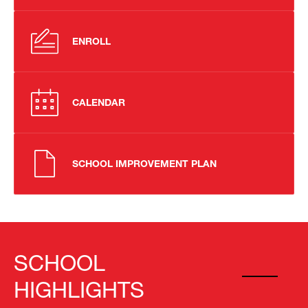
ENROLL
CALENDAR
SCHOOL IMPROVEMENT PLAN
SCHOOL
HIGHLIGHTS