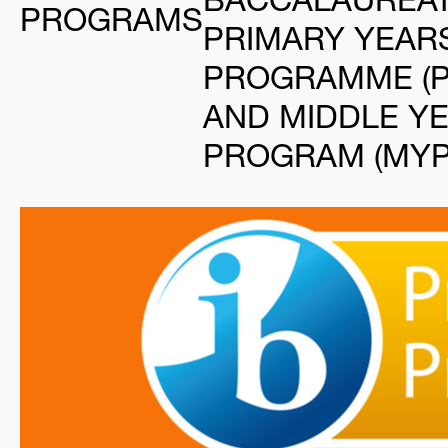
PROGRAMS
PRIMARY YEAR
PROGRAMME (P
AND MIDDLE Y
PROGRAM (MYP