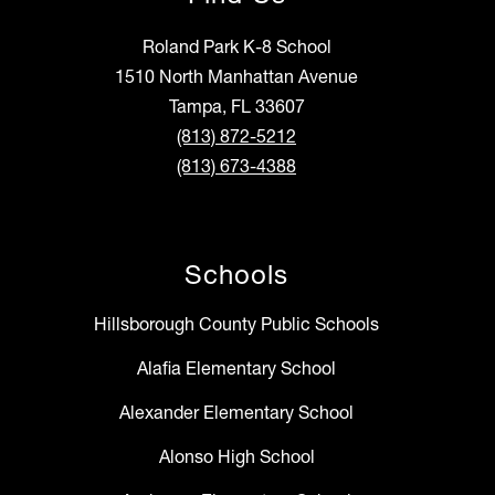
Roland Park K-8 School
1510 North Manhattan Avenue
Tampa, FL 33607
(813) 872-5212
(813) 673-4388
Schools
Hillsborough County Public Schools
Alafia Elementary School
Alexander Elementary School
Alonso High School