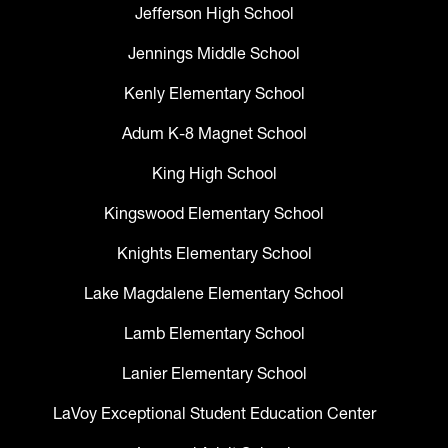
Jefferson High School
Jennings Middle School
Kenly Elementary School
Adum K-8 Magnet School
King High School
Kingswood Elementary School
Knights Elementary School
Lake Magdalene Elementary School
Lamb Elementary School
Lanier Elementary School
LaVoy Exceptional Student Education Center