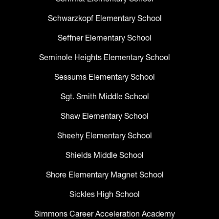
Schwarzkopf Elementary School
Seffner Elementary School
Seminole Heights Elementary School
Sessums Elementary School
Sgt. Smith Middle School
Shaw Elementary School
Sheehy Elementary School
Shields Middle School
Shore Elementary Magnet School
Sickles High School
Simmons Career Acceleration Academy