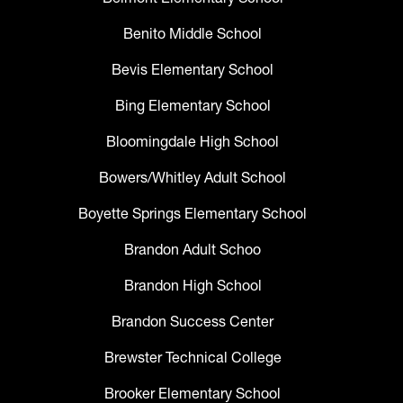
Benito Middle School
Bevis Elementary School
Bing Elementary School
Bloomingdale High School
Bowers/Whitley Adult School
Boyette Springs Elementary School
Brandon Adult Schoo
Brandon High School
Brandon Success Center
Brewster Technical College
Brooker Elementary School