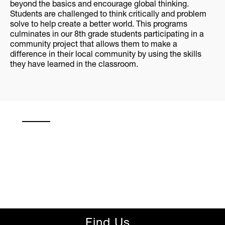
beyond the basics and encourage global thinking.
Students are challenged to think critically and problem
solve to help create a better world. This programs
culminates in our 8th grade students participating in a
community project that allows them to make a
difference in their local community by using the skills
they have learned in the classroom.
Find Us