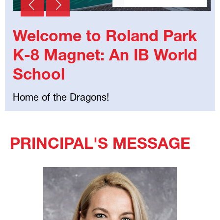
Welcome to Roland Park
K-8 Magnet: An IB World
School
Home of the Dragons!
Select
your
PRINCIPAL'S MESSAGE
language