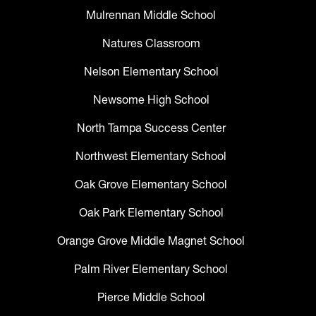
Mulrennan Middle School
Natures Classroom
Nelson Elementary School
Newsome High School
North Tampa Success Center
Northwest Elementary School
Oak Grove Elementary School
Oak Park Elementary School
Orange Grove Middle Magnet School
Palm River Elementary School
Pierce Middle School