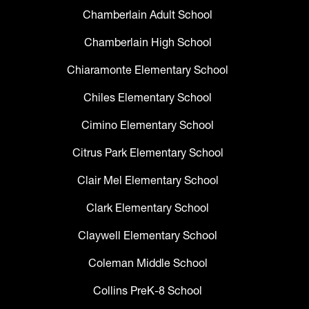
Chamberlain Adult School
Chamberlain High School
Chiaramonte Elementary School
Chiles Elementary School
Cimino Elementary School
Citrus Park Elementary School
Clair Mel Elementary School
Clark Elementary School
Claywell Elementary School
Coleman Middle School
Collins PreK-8 School