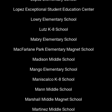
Lopez Exceptional Student Education Center
Lowry Elementary School
Lutz K-8 School
Mabry Elementary School
MacFarlane Park Elementary Magnet School
Madison Middle School
Mango Elementary School
Maniscalco K-8 School
Mann Middle School
Marshall Middle Magnet School
Martinez Middle School