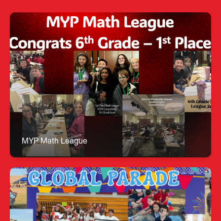
MYP Math League
🏆 6th Grade Math Bowl League – 1st Place
Overall Champions! Congratulations to our Math
Bowl team for earning the #1 overall
championship title! A special shout‑out to Luiza,
Max, and Sitong, who each placed in the Top 10
highest performance scores. All under the
outstanding direction of Ms. Sheehan!
MYP Math League
RP Global Parade