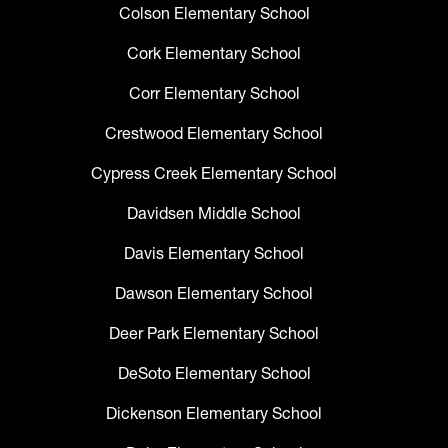
Colson Elementary School
Cork Elementary School
Corr Elementary School
Crestwood Elementary School
Cypress Creek Elementary School
Davidsen Middle School
Davis Elementary School
Dawson Elementary School
Deer Park Elementary School
DeSoto Elementary School
Dickenson Elementary School