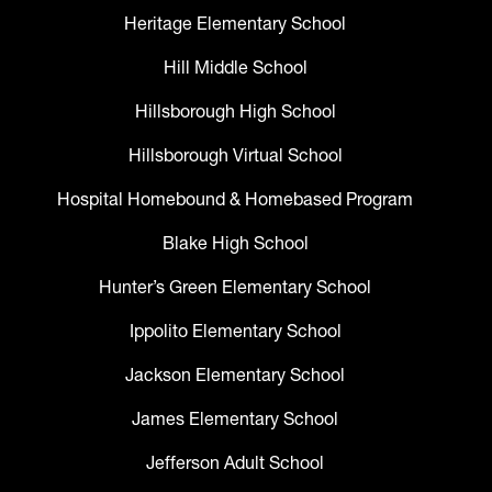
Heritage Elementary School
Hill Middle School
Hillsborough High School
Hillsborough Virtual School
Hospital Homebound & Homebased Program
Blake High School
Hunter’s Green Elementary School
Ippolito Elementary School
Jackson Elementary School
James Elementary School
Jefferson Adult School