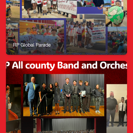
Roland Park's first annual Global Parade was a
huge success! Our students and teachers
researched and learned about a variety of parades
around the world and what they celebrate. They
created floats and paraded around our track to
share the celebrations from around the world.
RP Global Parade
MYP All County Band and Orchestra
🎶 All County Excellence – 9 MYP Musicians
Selected! When dedication meets talent, the
music truly speaks for itself! Congratulations to
our nine exceptional musicians selected for the
2026 HCPS All County Band & Orchestra—one of
the highest honors a young musician can achieve.
A huge thank‑you to Mr. Sayers for continually
elevating our MYP music program. All County
Band: Noah Journey Mason Leo G Naia Gabe