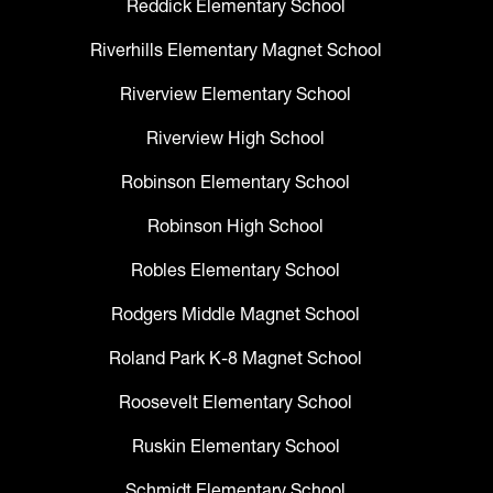
Reddick Elementary School
Riverhills Elementary Magnet School
Riverview Elementary School
Riverview High School
Robinson Elementary School
Robinson High School
Robles Elementary School
Rodgers Middle Magnet School
Roland Park K-8 Magnet School
Roosevelt Elementary School
Ruskin Elementary School
Schmidt Elementary School