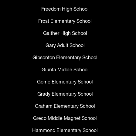
Freedom High School
Frost Elementary School
Gaither High School
Gary Adult School
Gibsonton Elementary School
Giunta Middle School
Gorrie Elementary School
Grady Elementary School
Graham Elementary School
Greco Middle Magnet School
Hammond Elementary School