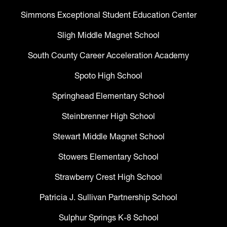
Simmons Exceptional Student Education Center
Sligh Middle Magnet School
South County Career Acceleration Academy
Spoto High School
Springhead Elementary School
Steinbrenner High School
Stewart Middle Magnet School
Stowers Elementary School
Strawberry Crest High School
Patricia J. Sullivan Partnership School
Sulphur Springs K-8 School