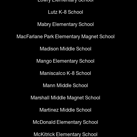
Lutz K-8 School
Mabry Elementary School
MacFarlane Park Elementary Magnet School
Madison Middle School
Mango Elementary School
Maniscalco K-8 School
Mann Middle School
Marshall Middle Magnet School
Martinez Middle School
McDonald Elementary School
McKitrick Elementary School