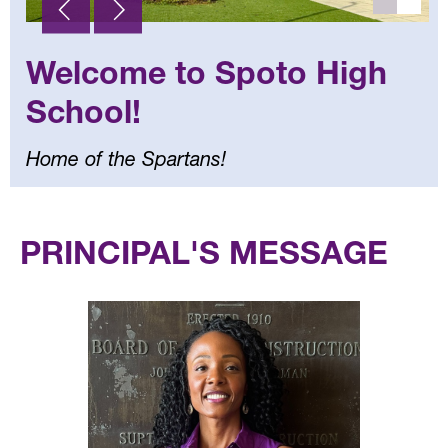
Welcome to Spoto High
School!
Home of the Spartans!
Select
your
PRINCIPAL'S MESSAGE
language