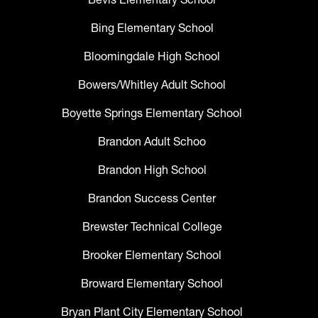
Bing Elementary School
Bloomingdale High School
Bowers/Whitley Adult School
Boyette Springs Elementary School
Brandon Adult Schoo
Brandon High School
Brandon Success Center
Brewster Technical College
Brooker Elementary School
Broward Elementary School
Bryan Plant City Elementary School