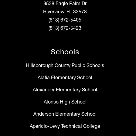
8538 Eagle Palm Dr
Riverview, FL 33578
(813) 672-5405
(813) 672-5423
Schools
Hillsborough County Public Schools
Alafia Elementary School
Alexander Elementary School
Alonso High School
Anderson Elementary School
Aparicio-Levy Technical College