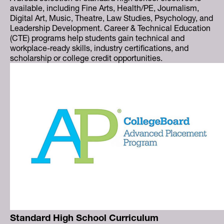
available, including Fine Arts, Health/PE, Journalism,
Digital Art, Music, Theatre, Law Studies, Psychology, and
Leadership Development. Career & Technical Education
(CTE) programs help students gain technical and
workplace-ready skills, industry certifications, and
scholarship or college credit opportunities.
Standard High School Curriculum