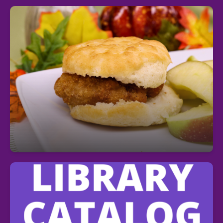
Fuel Your Day with a Free Breakfast!
Start your day right—every student can enjoy a
free, nutritious breakfast each morning at school.
Students can search the school Media