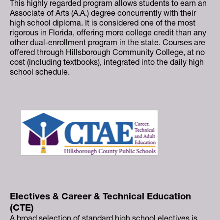
This highly regarded program allows students to earn an
Associate of Arts (A.A.) degree concurrently with their
high school diploma. It is considered one of the most
rigorous in Florida, offering more college credit than any
other dual-enrollment program in the state. Courses are
offered through Hillsborough Community College, at no
cost (including textbooks), integrated into the daily high
school schedule.
Electives & Career & Technical Education
(CTE)
A broad selection of standard high school electives is