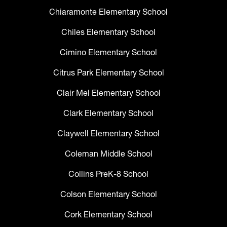
Chiaramonte Elementary School
Chiles Elementary School
Cimino Elementary School
Citrus Park Elementary School
Clair Mel Elementary School
Clark Elementary School
Claywell Elementary School
Coleman Middle School
Collins PreK-8 School
Colson Elementary School
Cork Elementary School