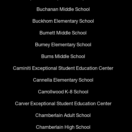
Buchanan Middle School
Buckhorn Elementary School
Burnett Middle School
Burney Elementary School
Burns Middle School
Caminiti Exceptional Student Education Center
Cannella Elementary School
Carrollwood K-8 School
Carver Exceptional Student Education Center
Chamberlain Adult School
Chamberlain High School