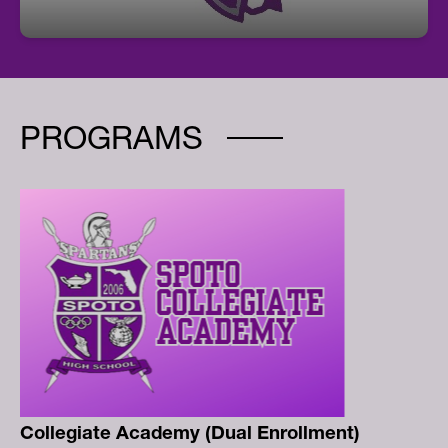
PROGRAMS
Collegiate Academy (Dual Enrollment)