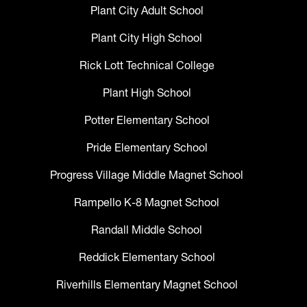
Plant City Adult School
Plant City High School
Rick Lott Technical College
Plant High School
Potter Elementary School
Pride Elementary School
Progress Village Middle Magnet School
Rampello K-8 Magnet School
Randall Middle School
Reddick Elementary School
Riverhills Elementary Magnet School