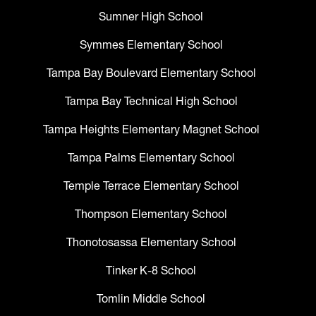
Sumner High School
Symmes Elementary School
Tampa Bay Boulevard Elementary School
Tampa Bay Technical High School
Tampa Heights Elementary Magnet School
Tampa Palms Elementary School
Temple Terrace Elementary School
Thompson Elementary School
Thonotosassa Elementary School
Tinker K-8 School
Tomlin Middle School