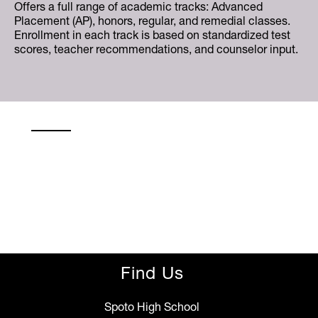
Offers a full range of academic tracks: Advanced
Placement (AP), honors, regular, and remedial classes.
Enrollment in each track is based on standardized test
scores, teacher recommendations, and counselor input.
Find Us
Spoto High School