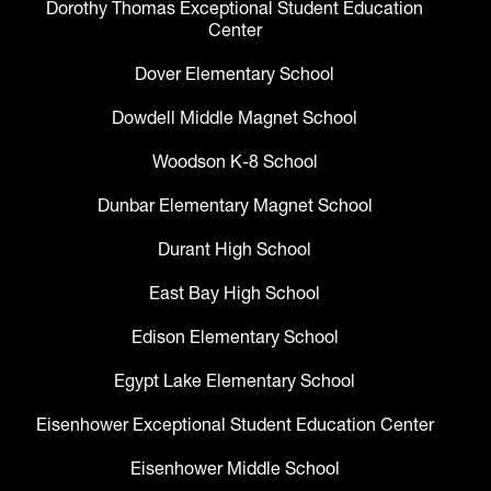
Dorothy Thomas Exceptional Student Education
Center
Dover Elementary School
Dowdell Middle Magnet School
Woodson K-8 School
Dunbar Elementary Magnet School
Durant High School
East Bay High School
Edison Elementary School
Egypt Lake Elementary School
Eisenhower Exceptional Student Education Center
Eisenhower Middle School