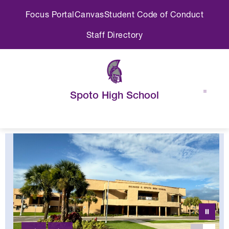
Skip
Focus Portal
Canvas
Student Code of Conduct
to
content
Staff Directory
Spoto High School