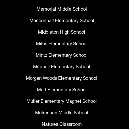
Memorial Middle School
Mendenhall Elementary School
Middleton High School
Miles Elementary School
Mintz Elementary School
Mitchell Elementary School
Morgan Woods Elementary School
Mort Elementary School
Muller Elementary Magnet School
Mulrennan Middle School
Natures Classroom