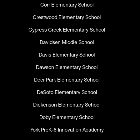
Corr Elementary School
Crestwood Elementary School
Cypress Creek Elementary School
Davidsen Middle School
Davis Elementary School
Dawson Elementary School
Deer Park Elementary School
DeSoto Elementary School
Dickenson Elementary School
Doby Elementary School
York PreK-8 Innovation Academy