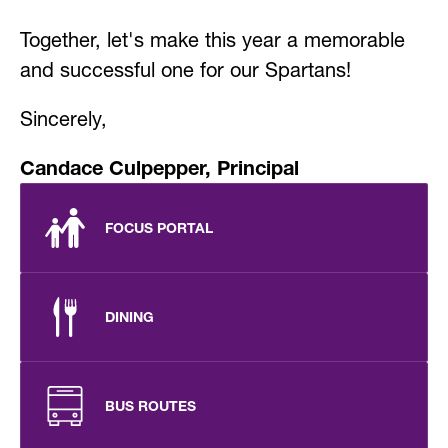
Together, let's make this year a memorable 
and successful one for our Spartans!
Sincerely,
Candace Culpepper, Principal
FOCUS PORTAL
DINING
BUS ROUTES