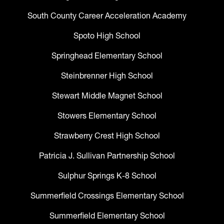
South County Career Acceleration Academy
Spoto High School
Springhead Elementary School
Steinbrenner High School
Stewart Middle Magnet School
Stowers Elementary School
Strawberry Crest High School
Patricia J. Sullivan Partnership School
Sulphur Springs K-8 School
Summerfield Crossings Elementary School
Summerfield Elementary School