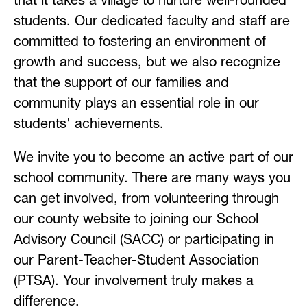
that it takes a village to nurture well-rounded 
students. Our dedicated faculty and staff are 
committed to fostering an environment of 
growth and success, but we also recognize 
that the support of our families and 
community plays an essential role in our 
students' achievements.
We invite you to become an active part of our 
school community. There are many ways you 
can get involved, from volunteering through 
our county website to joining our School 
Advisory Council (SACC) or participating in 
our Parent-Teacher-Student Association 
(PTSA). Your involvement truly makes a 
difference.