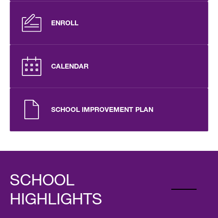
ENROLL
CALENDAR
SCHOOL IMPROVEMENT PLAN
SCHOOL
HIGHLIGHTS