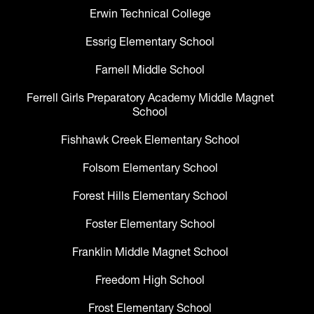
Erwin Technical College
Essrig Elementary School
Farnell Middle School
Ferrell Girls Preparatory Academy Middle Magnet
School
Fishhawk Creek Elementary School
Folsom Elementary School
Forest Hills Elementary School
Foster Elementary School
Franklin Middle Magnet School
Freedom High School
Frost Elementary School