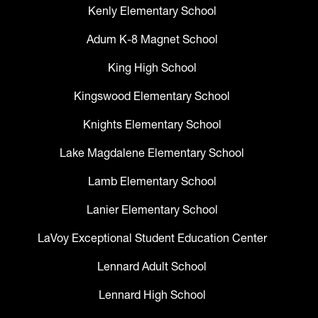
Kenly Elementary School
Adum K-8 Magnet School
King High School
Kingswood Elementary School
Knights Elementary School
Lake Magdalene Elementary School
Lamb Elementary School
Lanier Elementary School
LaVoy Exceptional Student Education Center
Lennard Adult School
Lennard High School