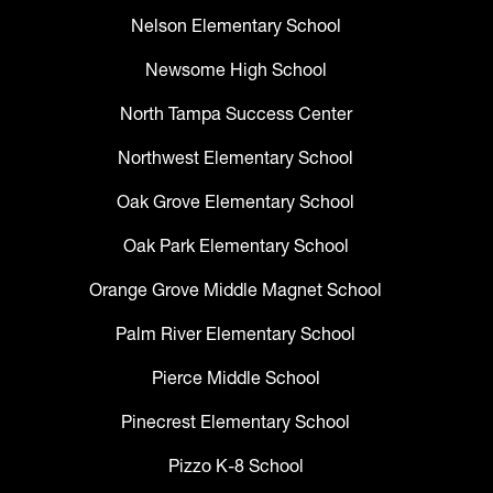
Nelson Elementary School
Newsome High School
North Tampa Success Center
Northwest Elementary School
Oak Grove Elementary School
Oak Park Elementary School
Orange Grove Middle Magnet School
Palm River Elementary School
Pierce Middle School
Pinecrest Elementary School
Pizzo K-8 School