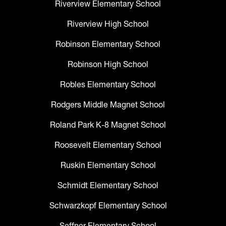
Riverview Elementary School
Riverview High School
Robinson Elementary School
Robinson High School
Robles Elementary School
Rodgers Middle Magnet School
Roland Park K-8 Magnet School
Roosevelt Elementary School
Ruskin Elementary School
Schmidt Elementary School
Schwarzkopf Elementary School
Seffner Elementary School