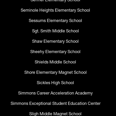
Seminole Heights Elementary School
Sessums Elementary School
Sgt. Smith Middle School
Shaw Elementary School
Sheehy Elementary School
Shields Middle School
Shore Elementary Magnet School
Sickles High School
Simmons Career Acceleration Academy
Simmons Exceptional Student Education Center
Sligh Middle Magnet School