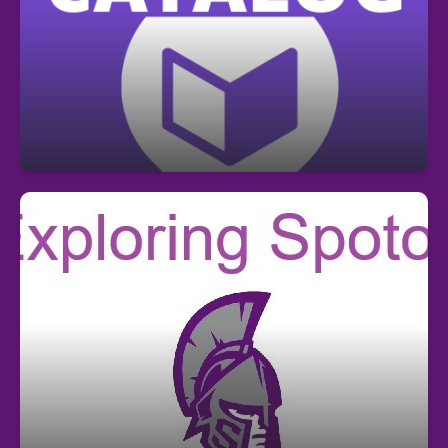
Center library catalog and place hold
requests for library books here!
https://sdhillsb.ent.sirsi.net/client/en_US/spoto/
Where to find information about Spoto
Athletics, Resources, Services,
Departments, etc.? Select "Explore Your
School" at top of this page!