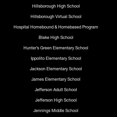
Hillsborough High School
Hillsborough Virtual School
Hospital Homebound & Homebased Program
Blake High School
Hunter’s Green Elementary School
Ippolito Elementary School
Jackson Elementary School
James Elementary School
Jefferson Adult School
Jefferson High School
Jennings Middle School