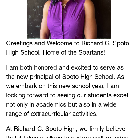
Greetings and Welcome to Richard C. Spoto 
High School, Home of the Spartans!
I am both honored and excited to serve as 
the new principal of Spoto High School. As 
we embark on this new school year, I am 
looking forward to seeing our students excel 
not only in academics but also in a wide 
range of extracurricular activities.
At Richard C. Spoto High, we firmly believe 