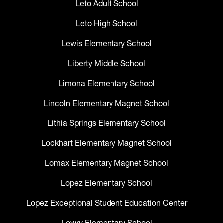
Leto Adult School
Leto High School
Lewis Elementary School
Liberty Middle School
Limona Elementary School
Lincoln Elementary Magnet School
Lithia Springs Elementary School
Lockhart Elementary Magnet School
Lomax Elementary Magnet School
Lopez Elementary School
Lopez Exceptional Student Education Center
Lowry Elementary School