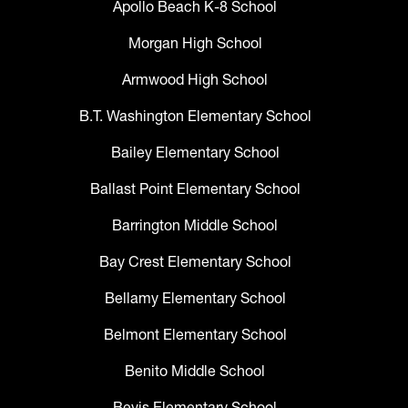
Apollo Beach K-8 School
Morgan High School
Armwood High School
B.T. Washington Elementary School
Bailey Elementary School
Ballast Point Elementary School
Barrington Middle School
Bay Crest Elementary School
Bellamy Elementary School
Belmont Elementary School
Benito Middle School
Bevis Elementary School