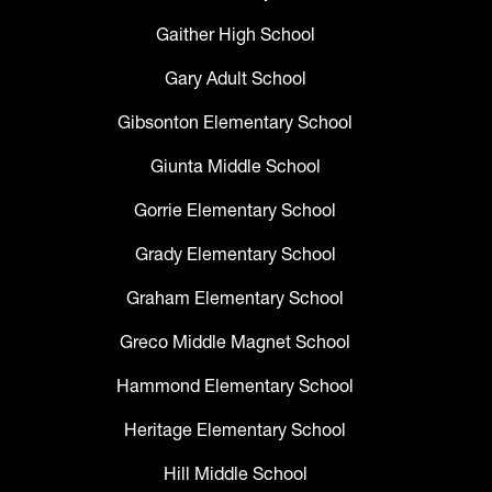
Gaither High School
Gary Adult School
Gibsonton Elementary School
Giunta Middle School
Gorrie Elementary School
Grady Elementary School
Graham Elementary School
Greco Middle Magnet School
Hammond Elementary School
Heritage Elementary School
Hill Middle School