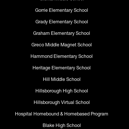
Gorrie Elementary School
Grady Elementary School
Graham Elementary School
Greco Middle Magnet School
Hammond Elementary School
Heritage Elementary School
Hill Middle School
Hillsborough High School
Hillsborough Virtual School
Hospital Homebound & Homebased Program
Blake High School