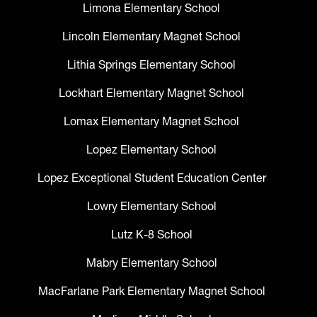
Limona Elementary School
Lincoln Elementary Magnet School
Lithia Springs Elementary School
Lockhart Elementary Magnet School
Lomax Elementary Magnet School
Lopez Elementary School
Lopez Exceptional Student Education Center
Lowry Elementary School
Lutz K-8 School
Mabry Elementary School
MacFarlane Park Elementary Magnet School