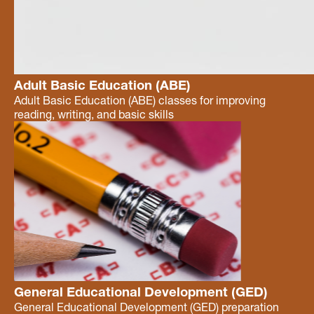
Adult Basic Education (ABE)
Adult Basic Education (ABE) classes for improving
reading, writing, and basic skills
General Educational Development (GED)
General Educational Development (GED) preparation