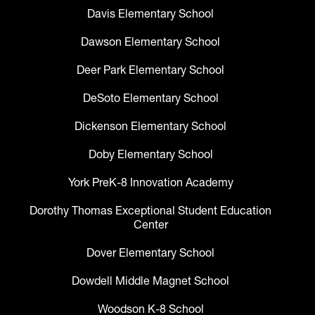
Davis Elementary School
Dawson Elementary School
Deer Park Elementary School
DeSoto Elementary School
Dickenson Elementary School
Doby Elementary School
York PreK-8 Innovation Academy
Dorothy Thomas Exceptional Student Education
Center
Dover Elementary School
Dowdell Middle Magnet School
Woodson K-8 School