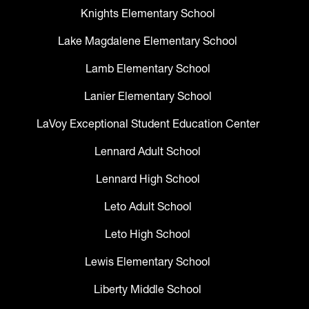
Knights Elementary School
Lake Magdalene Elementary School
Lamb Elementary School
Lanier Elementary School
LaVoy Exceptional Student Education Center
Lennard Adult School
Lennard High School
Leto Adult School
Leto High School
Lewis Elementary School
Liberty Middle School