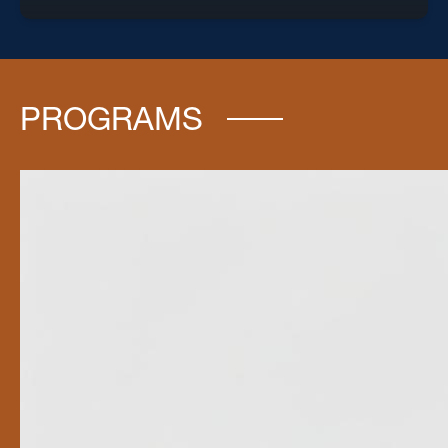
PROGRAMS