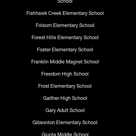
School
Fishhawk Creek Elementary School
Folsom Elementary School
Forest Hills Elementary School
Foster Elementary School
Franklin Middle Magnet School
Freedom High School
Frost Elementary School
Gaither High School
Gary Adult School
Gibsonton Elementary School
Giunta Middle School