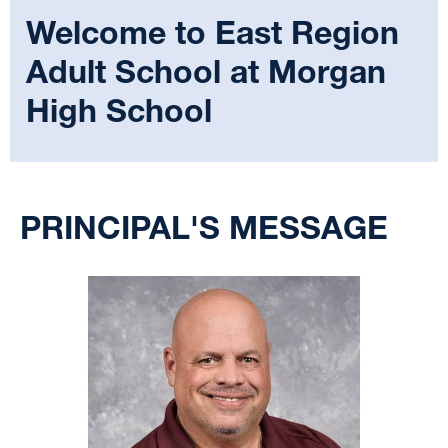
Welcome to
East Region
Adult School at Morgan
High School
Select
your
PRINCIPAL'S MESSAGE
language