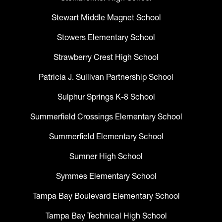
Stewart Middle Magnet School
Stowers Elementary School
Strawberry Crest High School
Patricia J. Sullivan Partnership School
Sulphur Springs K-8 School
Summerfield Crossings Elementary School
Summerfield Elementary School
Sumner High School
Symmes Elementary School
Tampa Bay Boulevard Elementary School
Tampa Bay Technical High School