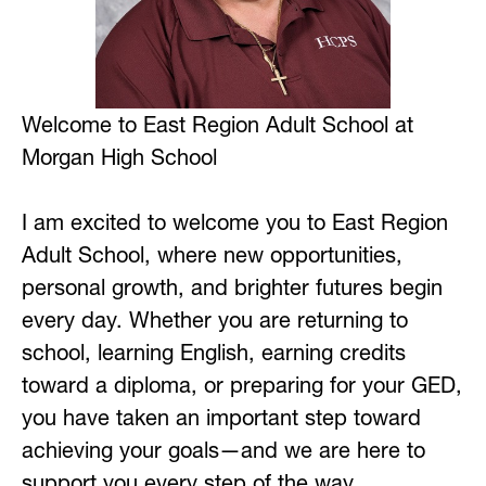
Welcome to East Region Adult School at 
Morgan High School
I am excited to welcome you to East Region 
Adult School, where new opportunities, 
personal growth, and brighter futures begin 
every day. Whether you are returning to 
school, learning English, earning credits 
toward a diploma, or preparing for your GED, 
you have taken an important step toward 
achieving your goals—and we are here to 
support you every step of the way.