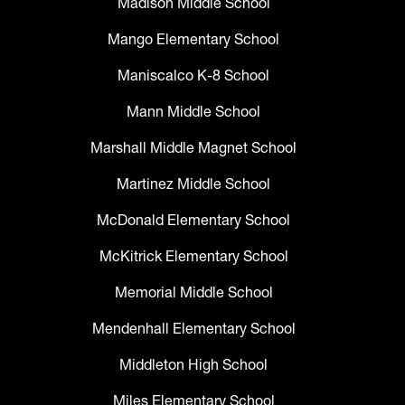
Madison Middle School
Mango Elementary School
Maniscalco K-8 School
Mann Middle School
Marshall Middle Magnet School
Martinez Middle School
McDonald Elementary School
McKitrick Elementary School
Memorial Middle School
Mendenhall Elementary School
Middleton High School
Miles Elementary School