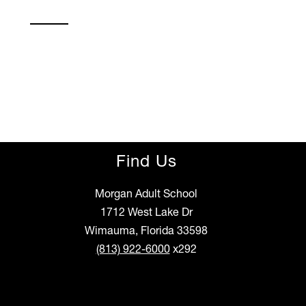
Find Us
Morgan Adult School
1712 West Lake Dr
Wimauma, Florida 33598
(813) 922-6000
x292