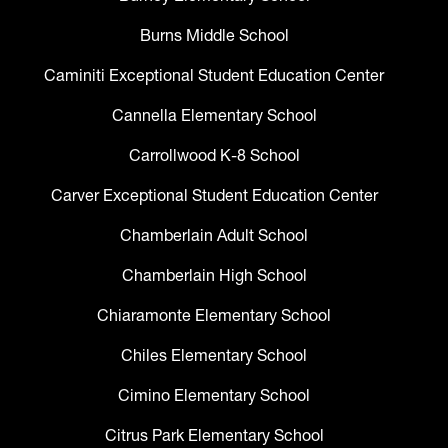
Burns Middle School
Caminiti Exceptional Student Education Center
Cannella Elementary School
Carrollwood K-8 School
Carver Exceptional Student Education Center
Chamberlain Adult School
Chamberlain High School
Chiaramonte Elementary School
Chiles Elementary School
Cimino Elementary School
Citrus Park Elementary School