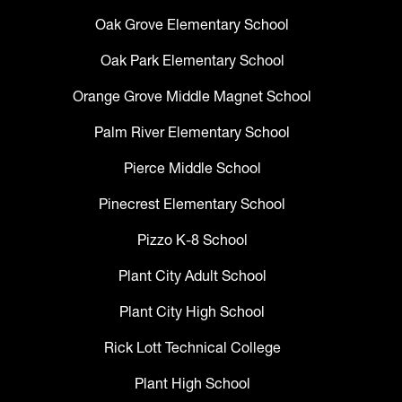
Oak Grove Elementary School
Oak Park Elementary School
Orange Grove Middle Magnet School
Palm River Elementary School
Pierce Middle School
Pinecrest Elementary School
Pizzo K-8 School
Plant City Adult School
Plant City High School
Rick Lott Technical College
Plant High School