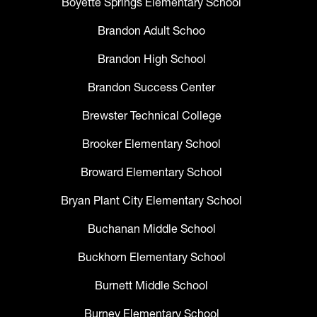
Boyette Springs Elementary School
Brandon Adult Schoo
Brandon High School
Brandon Success Center
Brewster Technical College
Brooker Elementary School
Broward Elementary School
Bryan Plant City Elementary School
Buchanan Middle School
Buckhorn Elementary School
Burnett Middle School
Burney Elementary School