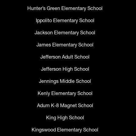
Hunter’s Green Elementary School
Ippolito Elementary School
Jackson Elementary School
James Elementary School
Jefferson Adult School
Jefferson High School
Jennings Middle School
Kenly Elementary School
Adum K-8 Magnet School
King High School
Kingswood Elementary School