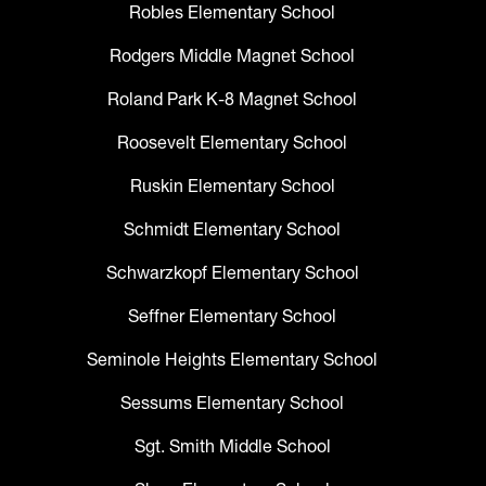
Robles Elementary School
Rodgers Middle Magnet School
Roland Park K-8 Magnet School
Roosevelt Elementary School
Ruskin Elementary School
Schmidt Elementary School
Schwarzkopf Elementary School
Seffner Elementary School
Seminole Heights Elementary School
Sessums Elementary School
Sgt. Smith Middle School