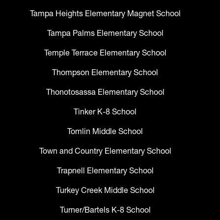
Tampa Heights Elementary Magnet School
Tampa Palms Elementary School
Temple Terrace Elementary School
Thompson Elementary School
Thonotosassa Elementary School
Tinker K-8 School
Tomlin Middle School
Town and Country Elementary School
Trapnell Elementary School
Turkey Creek Middle School
Turner/Bartels K-8 School