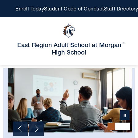
Skip
Enroll Today
Student Code of Conduct
Staff Directory
to
content
East Region Adult School at Morgan
High School