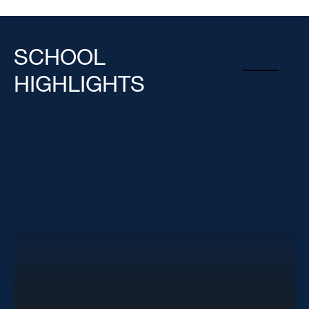
SCHOOL
HIGHLIGHTS