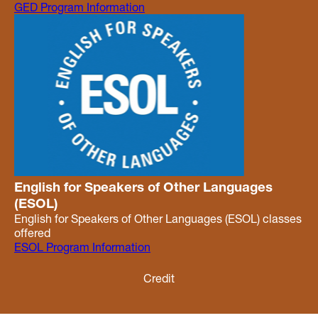
GED Program Information
English for Speakers of Other Languages
(ESOL)
English for Speakers of Other Languages (ESOL) classes
offered
ESOL Program Information
Credit