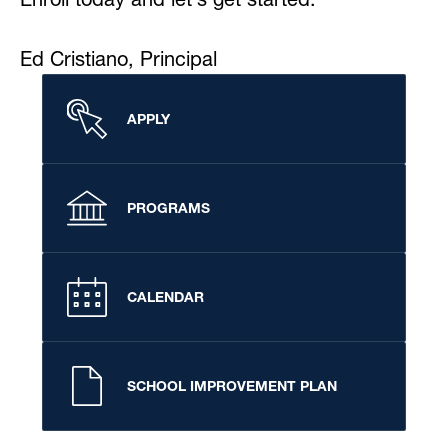
Ed Cristiano, Principal
APPLY
PROGRAMS
CALENDAR
SCHOOL IMPROVEMENT PLAN