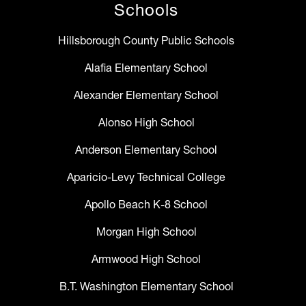
Schools
Hillsborough County Public Schools
Alafia Elementary School
Alexander Elementary School
Alonso High School
Anderson Elementary School
Aparicio-Levy Technical College
Apollo Beach K-8 School
Morgan High School
Armwood High School
B.T. Washington Elementary School