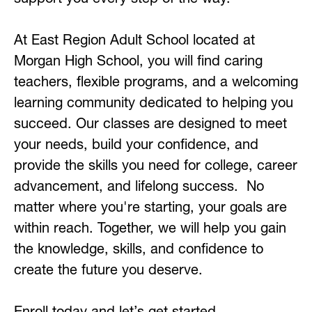
At East Region Adult School located at 
Morgan High School, you will find caring 
teachers, flexible programs, and a welcoming 
learning community dedicated to helping you 
succeed. Our classes are designed to meet 
your needs, build your confidence, and 
provide the skills you need for college, career 
advancement, and lifelong success.
No 
matter where you're starting, your goals are 
within reach. Together, we will help you gain 
the knowledge, skills, and confidence to 
create the future you deserve.
Enroll today and let’s get started.