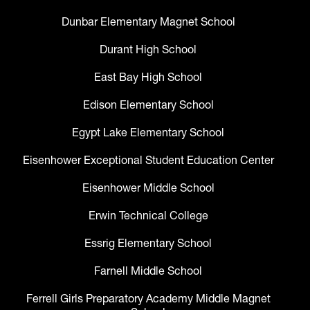
Dunbar Elementary Magnet School
Durant High School
East Bay High School
Edison Elementary School
Egypt Lake Elementary School
Eisenhower Exceptional Student Education Center
Eisenhower Middle School
Erwin Technical College
Essrig Elementary School
Farnell Middle School
Ferrell Girls Preparatory Academy Middle Magnet