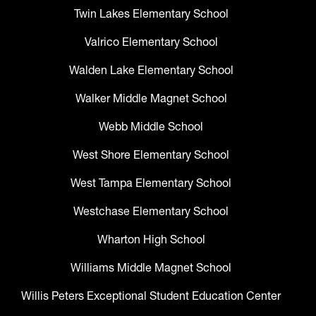
Twin Lakes Elementary School
Valrico Elementary School
Walden Lake Elementary School
Walker Middle Magnet School
Webb Middle School
West Shore Elementary School
West Tampa Elementary School
Westchase Elementary School
Wharton High School
Williams Middle Magnet School
Willis Peters Exceptional Student Education Center