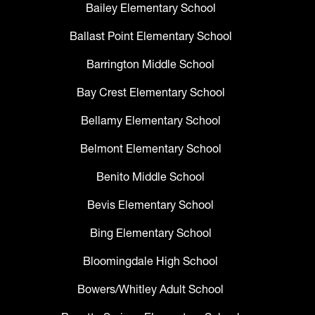
Bailey Elementary School
Ballast Point Elementary School
Barrington Middle School
Bay Crest Elementary School
Bellamy Elementary School
Belmont Elementary School
Benito Middle School
Bevis Elementary School
Bing Elementary School
Bloomingdale High School
Bowers/Whitley Adult School