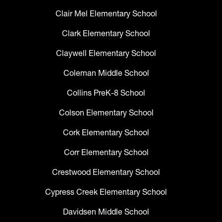
Clair Mel Elementary School
Clark Elementary School
Claywell Elementary School
Coleman Middle School
Collins PreK-8 School
Colson Elementary School
Cork Elementary School
Corr Elementary School
Crestwood Elementary School
Cypress Creek Elementary School
Davidsen Middle School