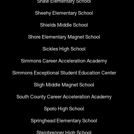
Shaw Elementary School
Sheehy Elementary School
Shields Middle School
Shore Elementary Magnet School
Sickles High School
Simmons Career Acceleration Academy
Simmons Exceptional Student Education Center
Sligh Middle Magnet School
South County Career Acceleration Academy
Spoto High School
Springhead Elementary School
Steinbrenner High School