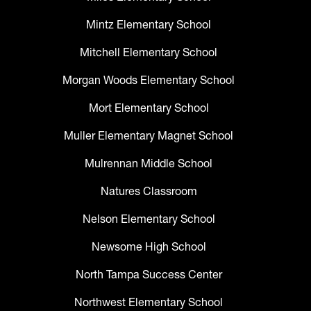
Mintz Elementary School
Mitchell Elementary School
Morgan Woods Elementary School
Mort Elementary School
Muller Elementary Magnet School
Mulrennan Middle School
Natures Classroom
Nelson Elementary School
Newsome High School
North Tampa Success Center
Northwest Elementary School