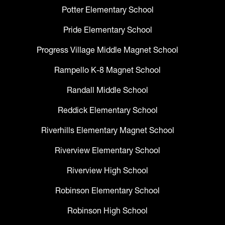
Potter Elementary School
Pride Elementary School
Progress Village Middle Magnet School
Rampello K-8 Magnet School
Randall Middle School
Reddick Elementary School
Riverhills Elementary Magnet School
Riverview Elementary School
Riverview High School
Robinson Elementary School
Robinson High School