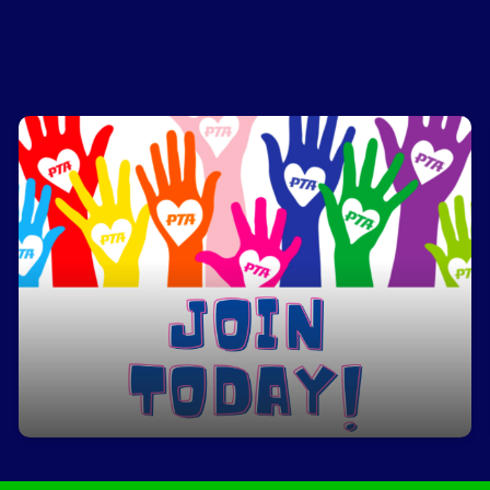
Join PTA
Click here to join!