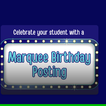
Marquee Birthday Posting
Click here to learn more!