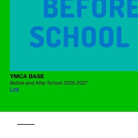
YMCA BASE
Before and After School 2026-2027
Link