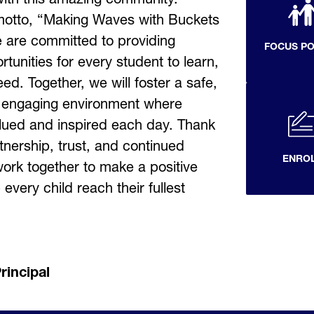
otto, “Making Waves with Buckets 
 are committed to providing 
FOCUS P
tunities for every student to learn, 
d. Together, we will foster a safe, 
 engaging environment where 
alued and inspired each day. Thank 
tnership, trust, and continued 
ENRO
ork together to make a positive 
every child reach their fullest 
rincipal