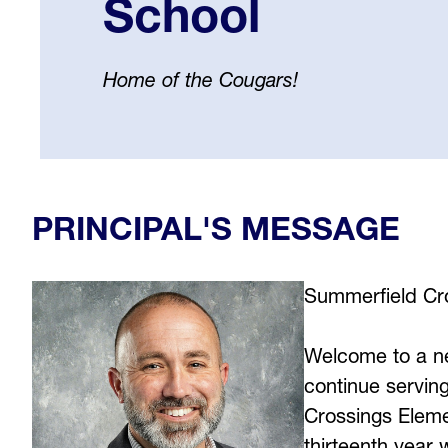
School
Home of the Cougars!
Select
your
language
PRINCIPAL'S MESSAGE
Summerfield Cro
Welcome to a ne
continue serving
Crossings Eleme
thirteenth year 