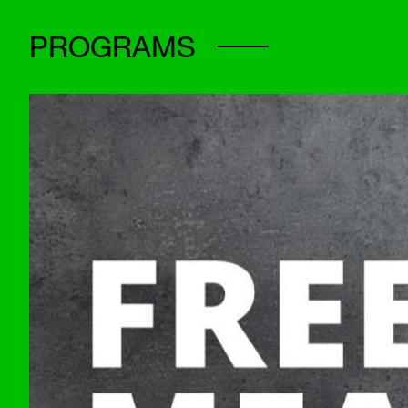
PROGRAMS