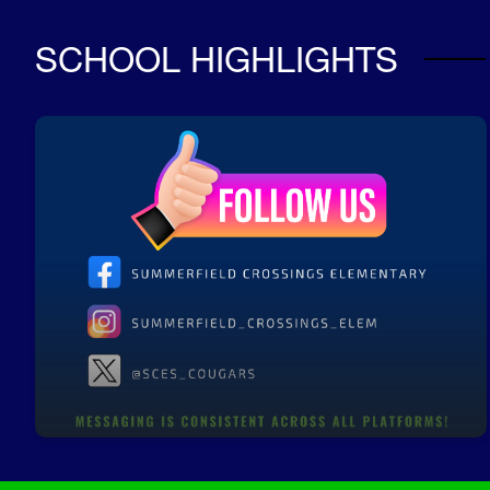
SCHOOL HIGHLIGHTS
SCES Social Media
Follow us for updates and reminders!