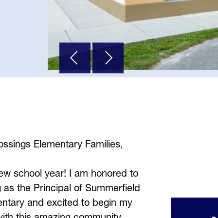
ssings Elementary Families,
w school year! I am honored to 
 as the Principal of Summerfield 
ntary and excited to begin my 
with this amazing community. 