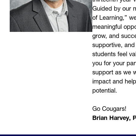
Guided by our m
of Learning,” we
meaningful oppor
grow, and succee
supportive, and
students feel v
you for your par
support as we w
impact and help 
potential.
Go Cougars! 
Brian Harvey, P