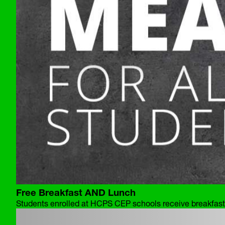
Free Breakfast AND Lunch
Students enrolled at HCPS CEP schools receive breakfast 