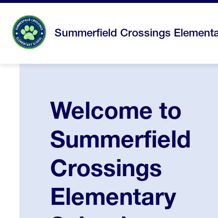
Skip
to
content
Summerfield Crossings Elementa
Welcome to
Summerfield
Crossings
Elementary