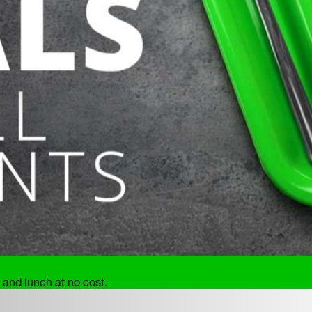
and lunch at no cost.