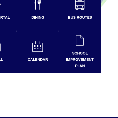
ORTAL
DINING
BUS ROUTES
SCHOOL
LL
CALENDAR
IMPROVEMENT
PLAN