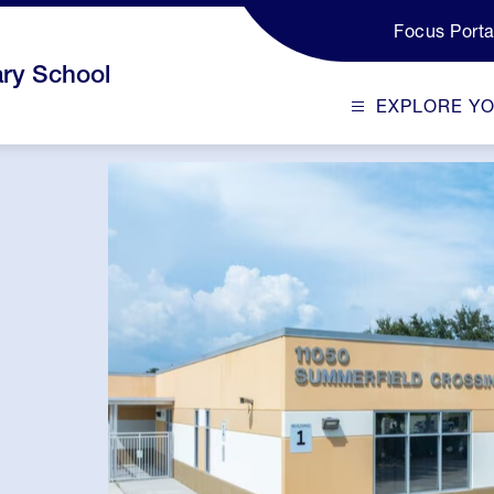
Focus Porta
ry School
EXPLORE Y