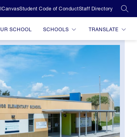
l
Canvas
Student Code of Conduct
Staff Directory
SEAR
OUR SCHOOL
SCHOOLS
TRANSLATE