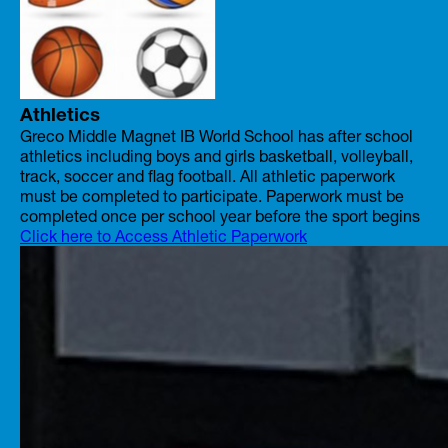
Athletics
Greco Middle Magnet IB World School has after school
athletics including boys and girls basketball, volleyball,
track, soccer and flag football. All athletic paperwork
must be completed to participate. Paperwork must be
completed once per school year before the sport begins
Click here to Access Athletic Paperwork