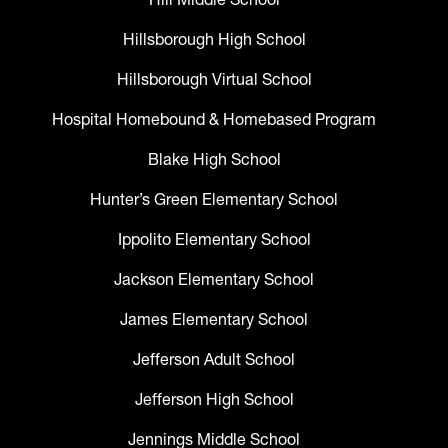
Hillsborough High School
Hillsborough Virtual School
Hospital Homebound & Homebased Program
Blake High School
Hunter’s Green Elementary School
Ippolito Elementary School
Jackson Elementary School
James Elementary School
Jefferson Adult School
Jefferson High School
Jennings Middle School