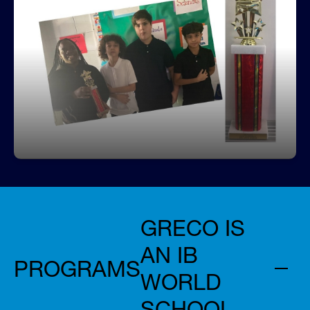
2nd Place Junior Champions District
WOW Tournament
Greco won 2nd place in the Hillsborough County's
Social Studies Competition
GRECO IS
AN IB
PROGRAMS
WORLD
SCHOOL