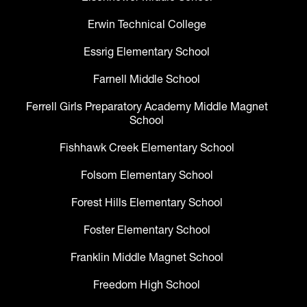
Erwin Technical College
Essrig Elementary School
Farnell Middle School
Ferrell Girls Preparatory Academy Middle Magnet
School
Fishhawk Creek Elementary School
Folsom Elementary School
Forest Hills Elementary School
Foster Elementary School
Franklin Middle Magnet School
Freedom High School