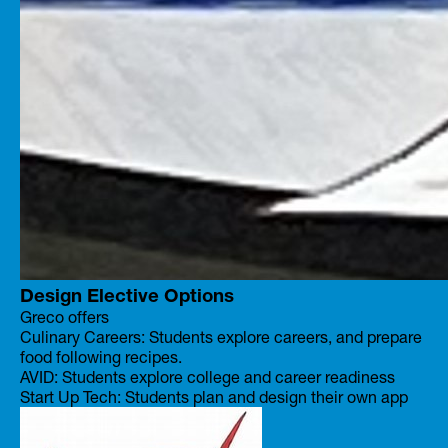
Design Elective Options
Greco offers
Culinary Careers: Students explore careers, and prepare
food following recipes.
AVID: Students explore college and career readiness
Start Up Tech: Students plan and design their own app