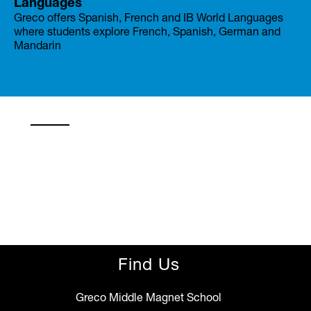
Languages
Greco offers Spanish, French and IB World Languages
where students explore French, Spanish, German and
Mandarin
Find Us
Greco Middle Magnet School