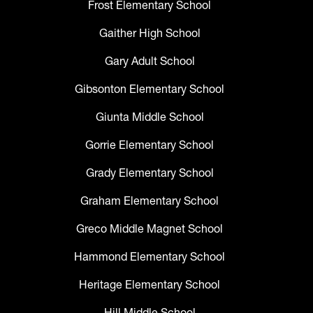
Frost Elementary School
Gaither High School
Gary Adult School
Gibsonton Elementary School
Giunta Middle School
Gorrie Elementary School
Grady Elementary School
Graham Elementary School
Greco Middle Magnet School
Hammond Elementary School
Heritage Elementary School
Hill Middle School