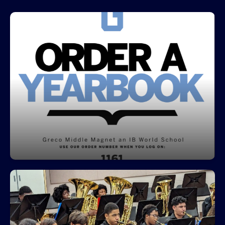
Place your order for Greco's 25-26
Yearbook
The Price is 35.00 and you can pay in 4
installments .
Click here to access the Yearbook Ordering
Information