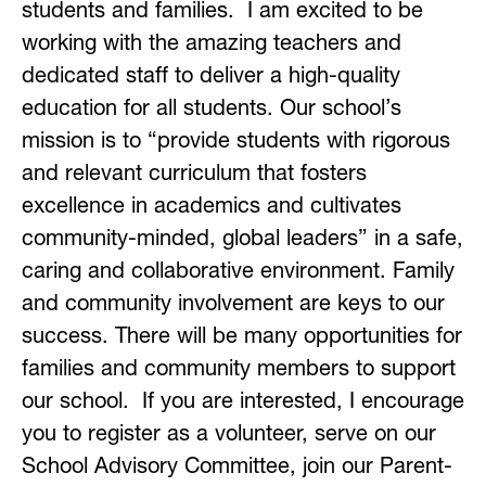
students and families.  I am excited to be 
working with the amazing teachers and 
dedicated staff to deliver a high-quality 
education for all students. Our school’s 
mission is to “provide students with rigorous 
and relevant curriculum that fosters 
excellence in academics and cultivates 
community-minded, global leaders” in a safe, 
caring and collaborative environment. Family 
and community involvement are keys to our 
success. There will be many opportunities for 
families and community members to support 
our school.  If you are interested, I encourage 
you to register as a volunteer, serve on our 
School Advisory Committee, join our Parent-