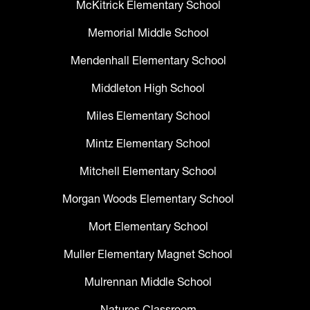
McKitrick Elementary School
Memorial Middle School
Mendenhall Elementary School
Middleton High School
Miles Elementary School
Mintz Elementary School
Mitchell Elementary School
Morgan Woods Elementary School
Mort Elementary School
Muller Elementary Magnet School
Mulrennan Middle School
Natures Classroom