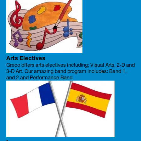
Arts Electives
Greco offers arts electives including: Visual Arts, 2-D and
3-D Art. Our amazing band program includes: Band 1,
and 2 and Performance Band