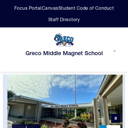
Skip
Focus Portal
Canvas
Student Code of Conduct
to
content
Staff Directory
Greco Middle Magnet School