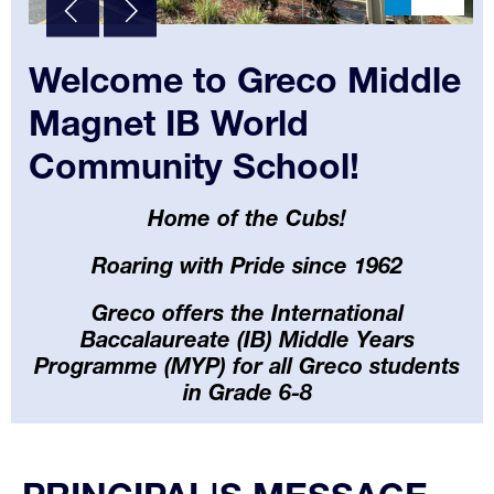
Welcome to Greco Middle
Magnet IB World
Community School!
Home of the Cubs!
Roaring with Pride since 1962
Greco offers the International
Baccalaureate (IB) Middle Years
Programme (MYP) for all Greco students
in Grade 6-8
Select
your
language