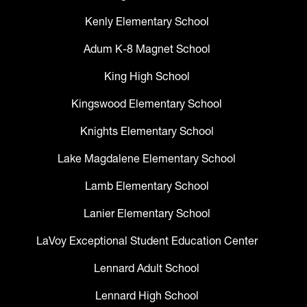
Kenly Elementary School
Adum K-8 Magnet School
King High School
Kingswood Elementary School
Knights Elementary School
Lake Magdalene Elementary School
Lamb Elementary School
Lanier Elementary School
LaVoy Exceptional Student Education Center
Lennard Adult School
Lennard High School