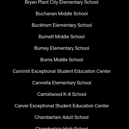
Bryan Plant City Elementary School
Buchanan Middle School
Buckhorn Elementary School
Burnett Middle School
Burney Elementary School
Burns Middle School
Caminiti Exceptional Student Education Center
Cannella Elementary School
Carrollwood K-8 School
Carver Exceptional Student Education Center
Chamberlain Adult School
Chamberlain High School