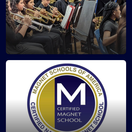
Greco Band
Greco's amazing band program received an
Excellent rating at the District's Musical
Performance Assessment (MPA).
Greco is a Certified Magnet School
Greco Middle Magnet IB World School focuses on
student-centered learning, community service,
global awareness along with a dynamic
curriculum including real- world summative
assessments. The mission of IB World Schools is
to develop inquiring, knowledgeable and caring
young people who will help create a better and
more peaceful world through intercultural
understanding and respect.