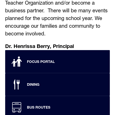
Teacher Organization and/or become a 
business partner.  There will be many events 
planned for the upcoming school year. We 
encourage our families and community to 
become involved.
Dr. Henrissa Berry, Principal
FOCUS PORTAL
DINING
BUS ROUTES