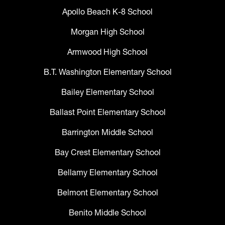
Apollo Beach K-8 School
Morgan High School
Armwood High School
B.T. Washington Elementary School
Bailey Elementary School
Ballast Point Elementary School
Barrington Middle School
Bay Crest Elementary School
Bellamy Elementary School
Belmont Elementary School
Benito Middle School