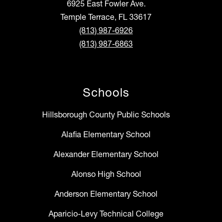
6925 East Fowler Ave.
Temple Terrace, FL 33617
(813) 987-6926
(813) 987-6863
Schools
Hillsborough County Public Schools
Alafia Elementary School
Alexander Elementary School
Alonso High School
Anderson Elementary School
Aparicio-Levy Technical College