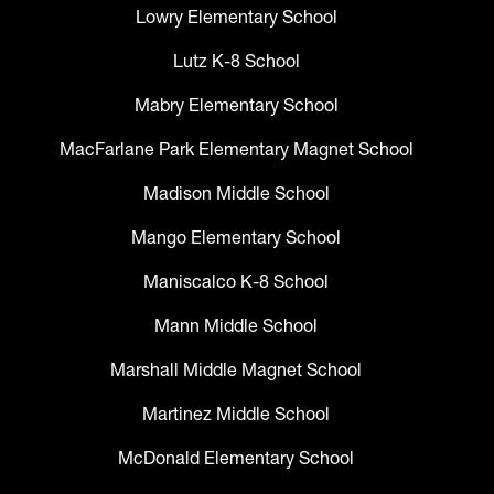
Lowry Elementary School
Lutz K-8 School
Mabry Elementary School
MacFarlane Park Elementary Magnet School
Madison Middle School
Mango Elementary School
Maniscalco K-8 School
Mann Middle School
Marshall Middle Magnet School
Martinez Middle School
McDonald Elementary School