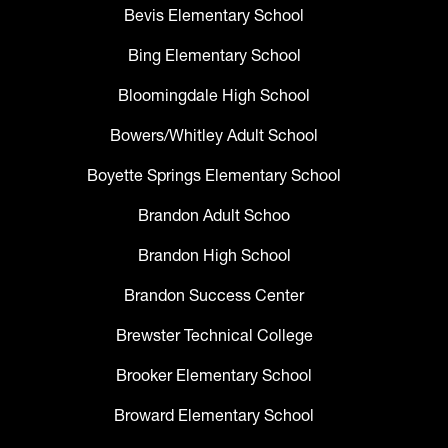
Bevis Elementary School
Bing Elementary School
Bloomingdale High School
Bowers/Whitley Adult School
Boyette Springs Elementary School
Brandon Adult Schoo
Brandon High School
Brandon Success Center
Brewster Technical College
Brooker Elementary School
Broward Elementary School