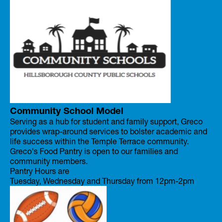
Community School Model
Serving as a hub for student and family support, Greco
provides wrap-around services to bolster academic and
life success within the Temple Terrace community.
Greco's Food Pantry is open to our families and
community members.
Pantry Hours are
Tuesday, Wednesday and Thursday from 12pm-2pm