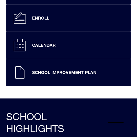
ENROLL
CALENDAR
SCHOOL IMPROVEMENT PLAN
SCHOOL
HIGHLIGHTS