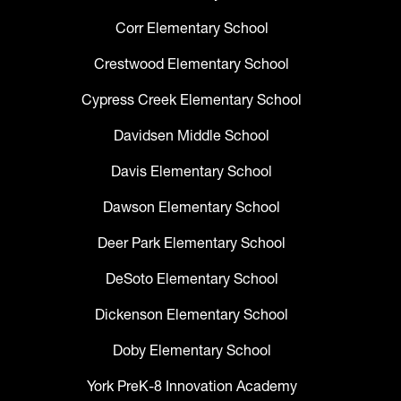
Corr Elementary School
Crestwood Elementary School
Cypress Creek Elementary School
Davidsen Middle School
Davis Elementary School
Dawson Elementary School
Deer Park Elementary School
DeSoto Elementary School
Dickenson Elementary School
Doby Elementary School
York PreK-8 Innovation Academy