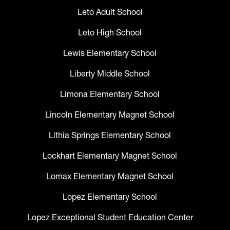
Leto Adult School
Leto High School
Lewis Elementary School
Liberty Middle School
Limona Elementary School
Lincoln Elementary Magnet School
Lithia Springs Elementary School
Lockhart Elementary Magnet School
Lomax Elementary Magnet School
Lopez Elementary School
Lopez Exceptional Student Education Center