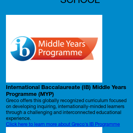
International Baccalaureate (IB) Middle Years
Programme (MYP)
Greco offers this globally recognized curriculum focused
on developing inquiring, internationally-minded learners
through a challenging and interconnected educational
experience.
Click here to learn more about Greco's IB Programme