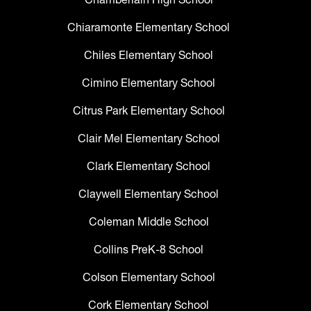
Chiaramonte Elementary School
Chiles Elementary School
Cimino Elementary School
Citrus Park Elementary School
Clair Mel Elementary School
Clark Elementary School
Claywell Elementary School
Coleman Middle School
Collins PreK-8 School
Colson Elementary School
Cork Elementary School