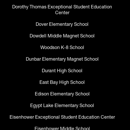
Dorothy Thomas Exceptional Student Education
Center
Dover Elementary School
Dowdell Middle Magnet School
Woodson K-8 School
Dunbar Elementary Magnet School
Durant High School
East Bay High School
Edison Elementary School
Egypt Lake Elementary School
Eisenhower Exceptional Student Education Center
Eisenhower Middle School