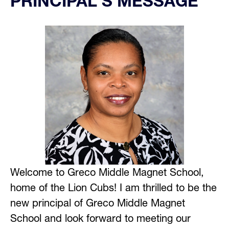
PRINCIPAL'S MESSAGE
Welcome to Greco Middle Magnet School, 
home of the Lion Cubs! I am thrilled to be the 
new principal of Greco Middle Magnet 
School and look forward to meeting our 