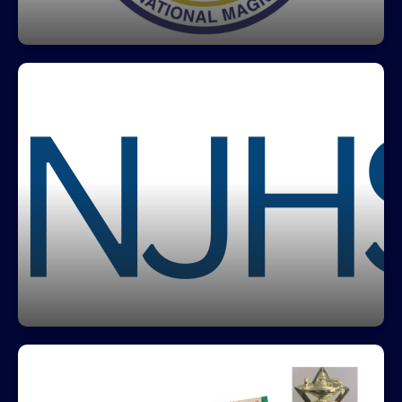
Click here to learn more about IB Programmes
National Junior Honor Society
Greco's National Junio Honor Society recognizes
outstanding students for their achievements in
scholarship, service, leadership, character and
citizenship helping students develop the skills to
become well rounded leaders in their
communities.
Click here to learn more about NJHS