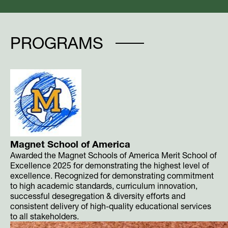
PROGRAMS
Magnet School of America
Awarded the Magnet Schools of America Merit School of
Excellence 2025 for demonstrating the highest level of
excellence. Recognized for demonstrating commitment
to high academic standards, curriculum innovation,
successful desegregation & diversity efforts and
consistent delivery of high-quality educational services
to all stakeholders.