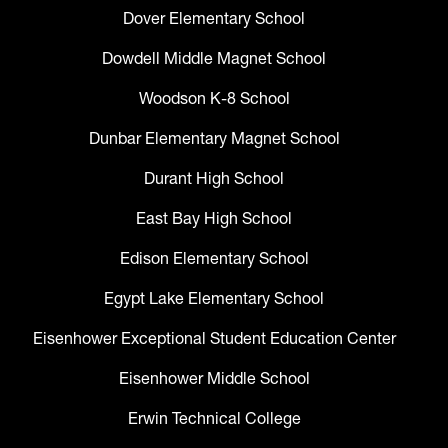
Dover Elementary School
Dowdell Middle Magnet School
Woodson K-8 School
Dunbar Elementary Magnet School
Durant High School
East Bay High School
Edison Elementary School
Egypt Lake Elementary School
Eisenhower Exceptional Student Education Center
Eisenhower Middle School
Erwin Technical College