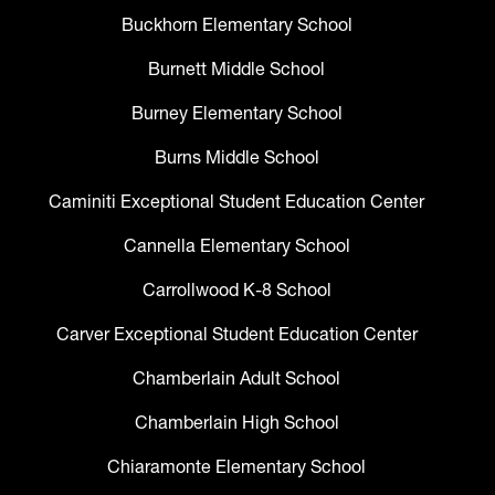
Buckhorn Elementary School
Burnett Middle School
Burney Elementary School
Burns Middle School
Caminiti Exceptional Student Education Center
Cannella Elementary School
Carrollwood K-8 School
Carver Exceptional Student Education Center
Chamberlain Adult School
Chamberlain High School
Chiaramonte Elementary School