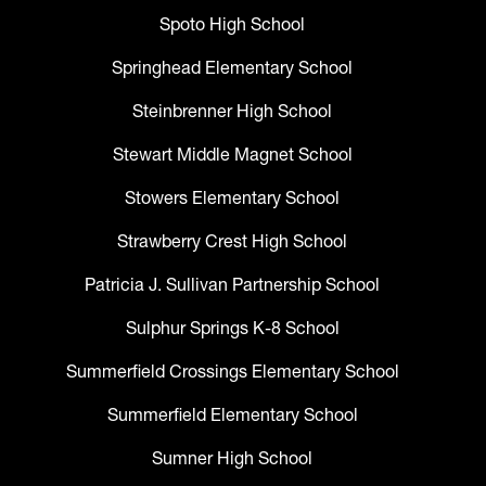
Spoto High School
Springhead Elementary School
Steinbrenner High School
Stewart Middle Magnet School
Stowers Elementary School
Strawberry Crest High School
Patricia J. Sullivan Partnership School
Sulphur Springs K-8 School
Summerfield Crossings Elementary School
Summerfield Elementary School
Sumner High School