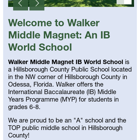
Welcome to Walker
Middle Magnet: An IB
World School
Walker Middle Magnet IB World School
is
a Hillsborough County Public School located
in the NW corner of Hillsborough County in
Odessa, Florida. Walker offers the
International Baccalaureate (IB) Middle
Years Programme (MYP) for students in
grades 6-8.
We are proud to be an "A" school and the
TOP public middle school in Hillsborough
County!