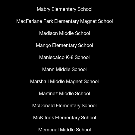
Mabry Elementary School
MacFarlane Park Elementary Magnet School
Madison Middle School
Mango Elementary School
Maniscalco K-8 School
Mann Middle School
Marshall Middle Magnet School
Martinez Middle School
McDonald Elementary School
McKitrick Elementary School
Memorial Middle School