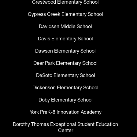
Crestwood Elementary School
Cypress Creek Elementary School
Davidsen Middle School
Davis Elementary School
Dawson Elementary School
Deer Park Elementary School
DeSoto Elementary School
Dickenson Elementary School
Doby Elementary School
York PreK-8 Innovation Academy
Dorothy Thomas Exceptional Student Education
Center