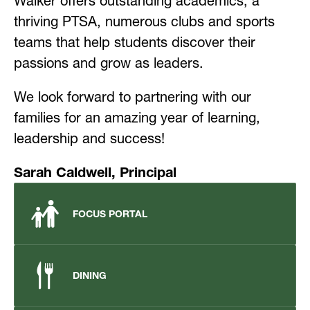
Walker offers outstanding academics, a 
thriving PTSA, numerous clubs and sports 
teams that help students discover their 
passions and grow as leaders.
We look forward to partnering with our 
families for an amazing year of learning, 
leadership and success!
Sarah Caldwell, Principal
FOCUS PORTAL
DINING