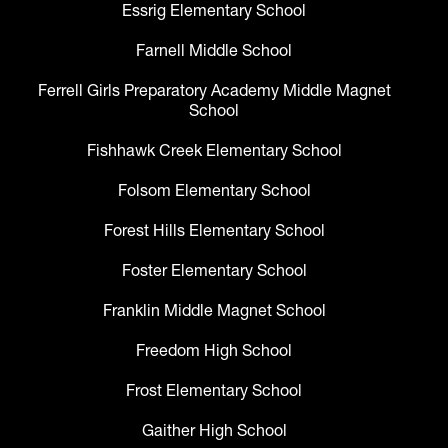
Essrig Elementary School
Farnell Middle School
Ferrell Girls Preparatory Academy Middle Magnet
School
Fishhawk Creek Elementary School
Folsom Elementary School
Forest Hills Elementary School
Foster Elementary School
Franklin Middle Magnet School
Freedom High School
Frost Elementary School
Gaither High School