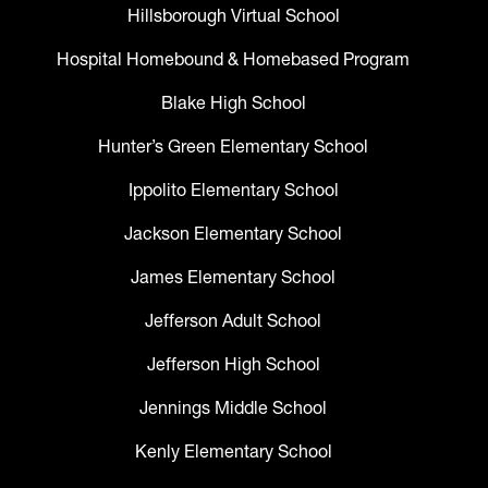
Hillsborough Virtual School
Hospital Homebound & Homebased Program
Blake High School
Hunter’s Green Elementary School
Ippolito Elementary School
Jackson Elementary School
James Elementary School
Jefferson Adult School
Jefferson High School
Jennings Middle School
Kenly Elementary School