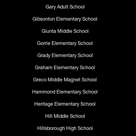
Gary Adult School
Gibsonton Elementary School
Giunta Middle School
Gorrie Elementary School
Grady Elementary School
Graham Elementary School
Greco Middle Magnet School
Hammond Elementary School
Heritage Elementary School
Hill Middle School
Hillsborough High School