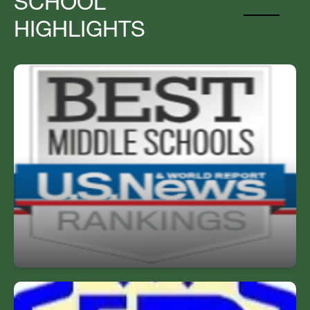
SCHOOL
HIGHLIGHTS
Top Middle School
Named one of the Best Middle Schools by US
News & World Report