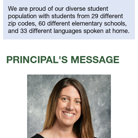
We are proud of our diverse student
population with students from 29 different
zip codes, 60 different elementary schools,
and 33 different languages spoken at home.
Select
your
PRINCIPAL'S MESSAGE
language