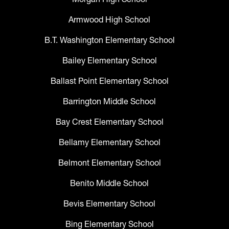
Armwood High School
B.T. Washington Elementary School
Bailey Elementary School
Ballast Point Elementary School
Barrington Middle School
Bay Crest Elementary School
Bellamy Elementary School
Belmont Elementary School
Benito Middle School
Bevis Elementary School
Bing Elementary School