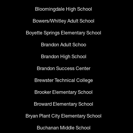
Bloomingdale High School
Bowers/Whitley Adult School
Boyette Springs Elementary School
Brandon Adult Schoo
Brandon High School
Brandon Success Center
Brewster Technical College
Brooker Elementary School
Broward Elementary School
Bryan Plant City Elementary School
Buchanan Middle School