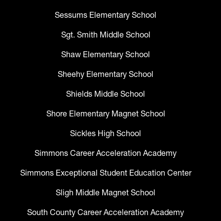
Sessums Elementary School
Sgt. Smith Middle School
Shaw Elementary School
Sheehy Elementary School
Shields Middle School
Shore Elementary Magnet School
Sickles High School
Simmons Career Acceleration Academy
Simmons Exceptional Student Education Center
Sligh Middle Magnet School
South County Career Acceleration Academy