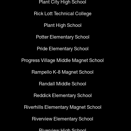
Plant City High School
Rick Lott Technical College
Plant High School
Potter Elementary School
Pride Elementary School
Progress Village Middle Magnet School
Rampello K-8 Magnet School
Randall Middle School
Reddick Elementary School
Riverhills Elementary Magnet School
Riverview Elementary School
Riverview High School