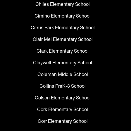
Chiles Elementary School
Cimino Elementary School
Citrus Park Elementary School
Clair Mel Elementary School
Clark Elementary School
Claywell Elementary School
Coleman Middle School
Collins PreK-8 School
Colson Elementary School
Cork Elementary School
Corr Elementary School