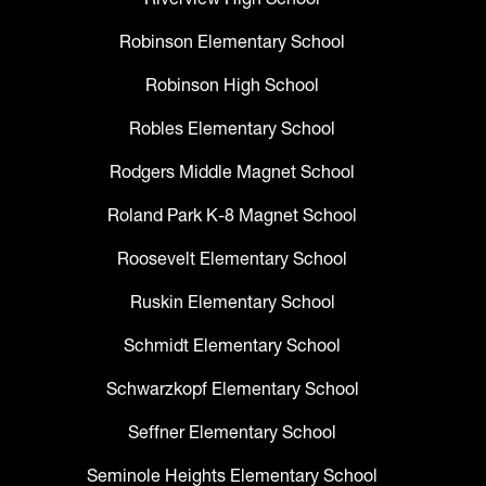
Robinson Elementary School
Robinson High School
Robles Elementary School
Rodgers Middle Magnet School
Roland Park K-8 Magnet School
Roosevelt Elementary School
Ruskin Elementary School
Schmidt Elementary School
Schwarzkopf Elementary School
Seffner Elementary School
Seminole Heights Elementary School