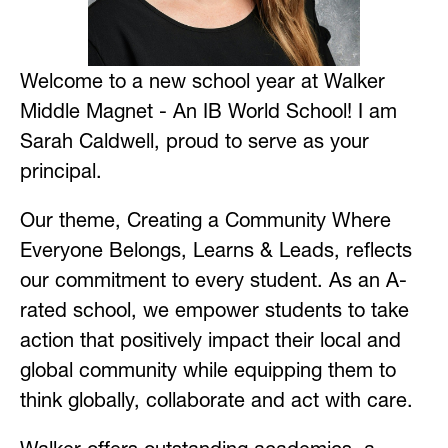
Welcome to a new school year at Walker 
Middle Magnet - An IB World School! I am 
Sarah Caldwell, proud to serve as your 
principal. 
Our theme, Creating a Community Where 
Everyone Belongs, Learns & Leads, reflects 
our commitment to every student. As an A-
rated school, we empower students to take 
action that positively impact their local and 
global community while equipping them to 
think globally, collaborate and act with care. 