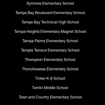
Symmes Elementary School
Tampa Bay Boulevard Elementary School
Tampa Bay Technical High School
Tampa Heights Elementary Magnet School
Tampa Palms Elementary School
Temple Terrace Elementary School
Thompson Elementary School
Thonotosassa Elementary School
Tinker K-8 School
Tomlin Middle School
Town and Country Elementary School