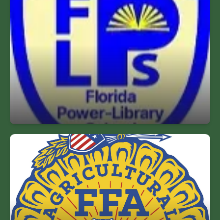
Florida Power Library
Named a Florida Power Library 2023-2028 for
providing an inviting & accessible facility,
providing a wide variety of print & electronic
resources, supporting all facets of the
instructional programs and promoting critical
thinking & active learning.
FFA Chapter
Our Agriculture Program has been accepted as an
official FFA Chapter. This will help prepare our