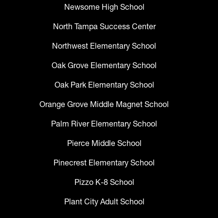
Newsome High School
North Tampa Success Center
Northwest Elementary School
Oak Grove Elementary School
Oak Park Elementary School
Orange Grove Middle Magnet School
Palm River Elementary School
Pierce Middle School
Pinecrest Elementary School
Pizzo K-8 School
Plant City Adult School