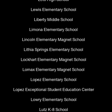
Lewis Elementary School
Liberty Middle School
Limona Elementary School
Lincoln Elementary Magnet School
Lithia Springs Elementary School
Lockhart Elementary Magnet School
Lomax Elementary Magnet School
Lopez Elementary School
Lopez Exceptional Student Education Center
Lowry Elementary School
Lutz K-8 School