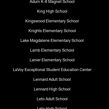
Adum K-8 Magnet School
King High School
Kingswood Elementary School
Knights Elementary School
Lake Magdalene Elementary School
Lamb Elementary School
Lanier Elementary School
LaVoy Exceptional Student Education Center
Lennard Adult School
Lennard High School
Leto Adult School
Leto High School