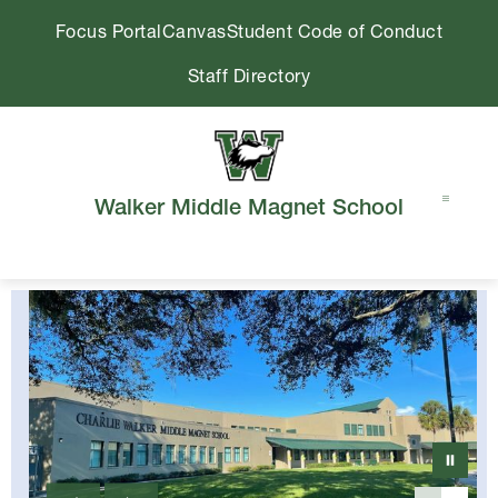
Skip
Focus Portal
Canvas
Student Code of Conduct
to
content
Staff Directory
Walker Middle Magnet School