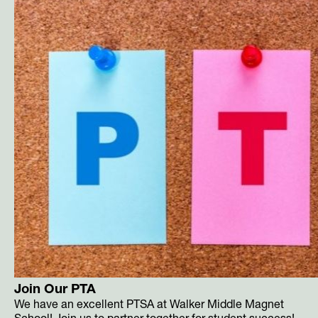
Join Our PTA
We have an excellent PTSA at Walker Middle Magnet