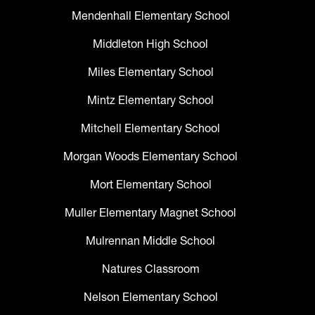
Mendenhall Elementary School
Middleton High School
Miles Elementary School
Mintz Elementary School
Mitchell Elementary School
Morgan Woods Elementary School
Mort Elementary School
Muller Elementary Magnet School
Mulrennan Middle School
Natures Classroom
Nelson Elementary School