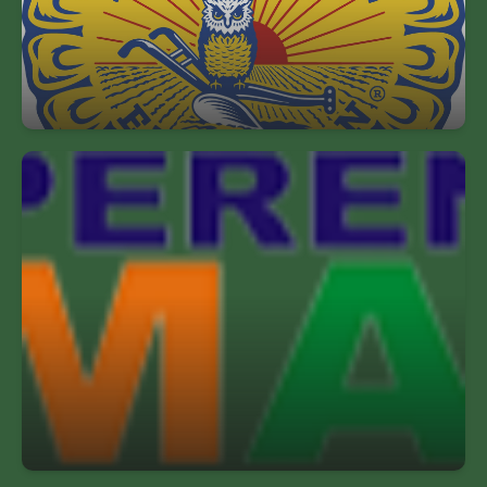
students for leadership & careers int he science,
business & technology of agriculture.
Perennial Math Champions
Perennial Math inspires students with quality
problem solving challenges & makes math
exciting.