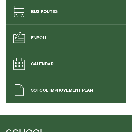
BUS ROUTES
ENROLL
CALENDAR
SCHOOL IMPROVEMENT PLAN