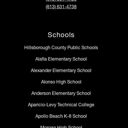
(813) 631-4738
Schools
Hillsborough County Public Schools
Alafia Elementary School
Alexander Elementary School
Alonso High School
Anderson Elementary School
Aparicio-Levy Technical College
Apollo Beach K-8 School
Morgan High School