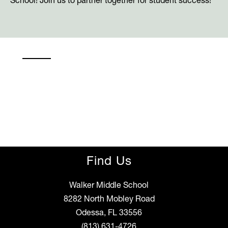
School! Join us to partner together for student success!
Find Us
Walker Middle School
8282 North Mobley Road
Odessa, FL 33556
(813) 631-4726