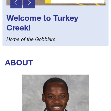
Welcome to Turkey
Creek!
Home of the Gobblers
Select
your
ABOUT
language