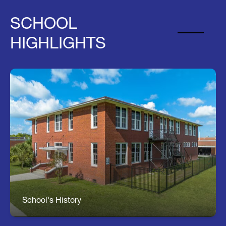
SCHOOL
HIGHLIGHTS
About Turkey Creek
Coming Soon....
School's History