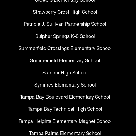
Strawberry Crest High School
Patricia J. Sullivan Partnership School
Sulphur Springs K-8 School
Summerfield Crossings Elementary School
Summerfield Elementary School
Sumner High School
Symmes Elementary School
Tampa Bay Boulevard Elementary School
Tampa Bay Technical High School
Tampa Heights Elementary Magnet School
Tampa Palms Elementary School