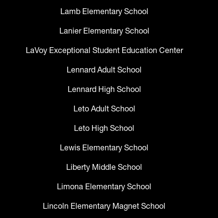
Lamb Elementary School
Lanier Elementary School
LaVoy Exceptional Student Education Center
Lennard Adult School
Lennard High School
Leto Adult School
Leto High School
Lewis Elementary School
Liberty Middle School
Limona Elementary School
Lincoln Elementary Magnet School