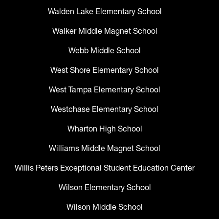
Walden Lake Elementary School
Walker Middle Magnet School
Webb Middle School
West Shore Elementary School
West Tampa Elementary School
Westchase Elementary School
Wharton High School
Williams Middle Magnet School
Willis Peters Exceptional Student Education Center
Wilson Elementary School
Wilson Middle School