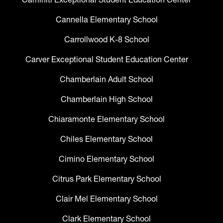
Cannella Elementary School
Carrollwood K-8 School
Carver Exceptional Student Education Center
Chamberlain Adult School
Chamberlain High School
Chiaramonte Elementary School
Chiles Elementary School
Cimino Elementary School
Citrus Park Elementary School
Clair Mel Elementary School
Clark Elementary School