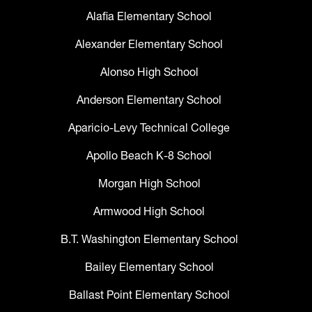
Alafia Elementary School
Alexander Elementary School
Alonso High School
Anderson Elementary School
Aparicio-Levy Technical College
Apollo Beach K-8 School
Morgan High School
Armwood High School
B.T. Washington Elementary School
Bailey Elementary School
Ballast Point Elementary School