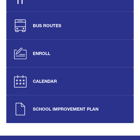
BUS ROUTES
ENROLL
CALENDAR
SCHOOL IMPROVEMENT PLAN