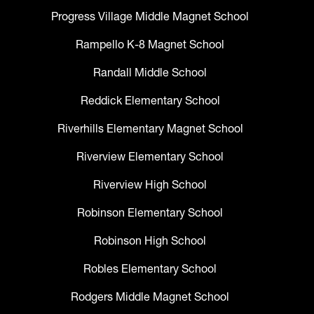
Progress Village Middle Magnet School
Rampello K-8 Magnet School
Randall Middle School
Reddick Elementary School
Riverhills Elementary Magnet School
Riverview Elementary School
Riverview High School
Robinson Elementary School
Robinson High School
Robles Elementary School
Rodgers Middle Magnet School