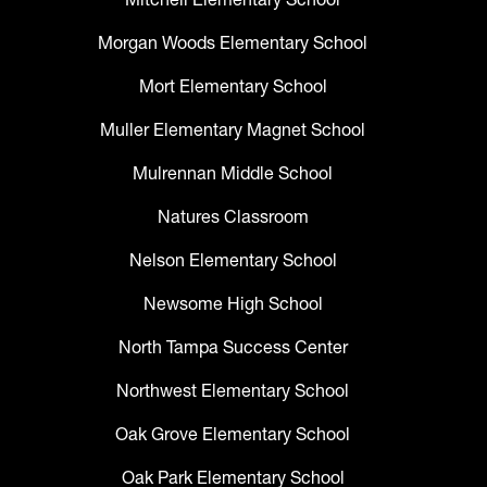
Morgan Woods Elementary School
Mort Elementary School
Muller Elementary Magnet School
Mulrennan Middle School
Natures Classroom
Nelson Elementary School
Newsome High School
North Tampa Success Center
Northwest Elementary School
Oak Grove Elementary School
Oak Park Elementary School