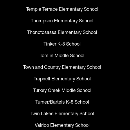
Temple Terrace Elementary School
Thompson Elementary School
Thonotosassa Elementary School
Tinker K-8 School
Tomlin Middle School
Town and Country Elementary School
Trapnell Elementary School
Turkey Creek Middle School
Turner/Bartels K-8 School
Twin Lakes Elementary School
Valrico Elementary School