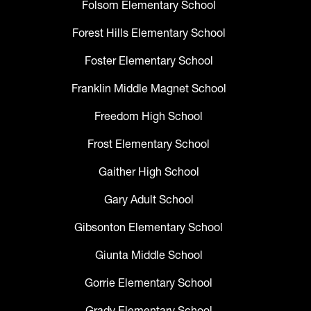
Folsom Elementary School
Forest Hills Elementary School
Foster Elementary School
Franklin Middle Magnet School
Freedom High School
Frost Elementary School
Gaither High School
Gary Adult School
Gibsonton Elementary School
Giunta Middle School
Gorrie Elementary School
Grady Elementary School