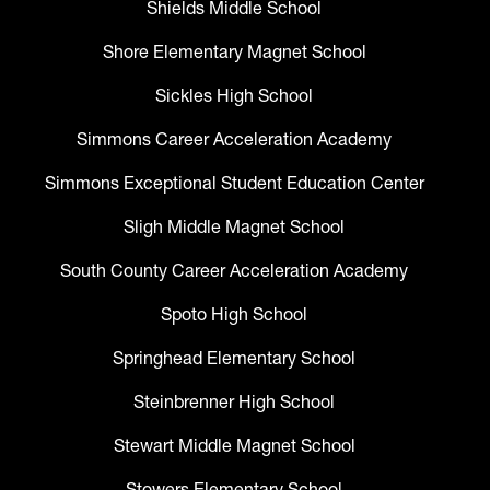
Shields Middle School
Shore Elementary Magnet School
Sickles High School
Simmons Career Acceleration Academy
Simmons Exceptional Student Education Center
Sligh Middle Magnet School
South County Career Acceleration Academy
Spoto High School
Springhead Elementary School
Steinbrenner High School
Stewart Middle Magnet School
Stowers Elementary School