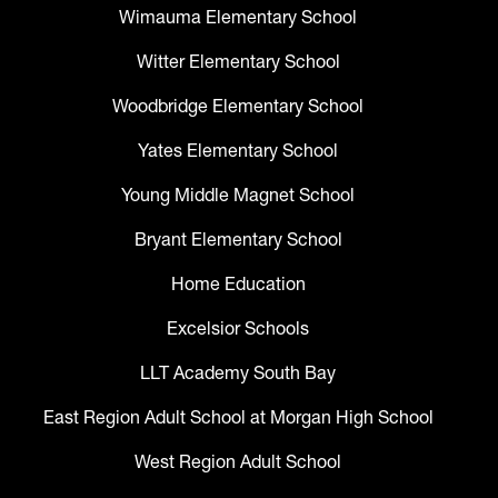
Wimauma Elementary School
Witter Elementary School
Woodbridge Elementary School
Yates Elementary School
Young Middle Magnet School
Bryant Elementary School
Home Education
Excelsior Schools
LLT Academy South Bay
East Region Adult School at Morgan High School
West Region Adult School