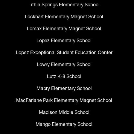
Lithia Springs Elementary School
Lockhart Elementary Magnet School
Lomax Elementary Magnet School
Lopez Elementary School
Lopez Exceptional Student Education Center
Lowry Elementary School
Lutz K-8 School
Mabry Elementary School
MacFarlane Park Elementary Magnet School
Madison Middle School
Mango Elementary School