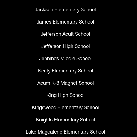
Jackson Elementary School
James Elementary School
Jefferson Adult School
Jefferson High School
Jennings Middle School
Kenly Elementary School
Adum K-8 Magnet School
King High School
Kingswood Elementary School
Knights Elementary School
Lake Magdalene Elementary School