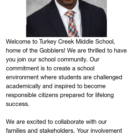
Welcome to Turkey Creek Middle School, 
home of the Gobblers! We are thrilled to have 
you join our school community. Our 
commitment is to create a school 
environment where students are challenged 
academically and inspired to become 
responsible citizens prepared for lifelong 
success.
We are excited to collaborate with our 
families and stakeholders. Your involvement 