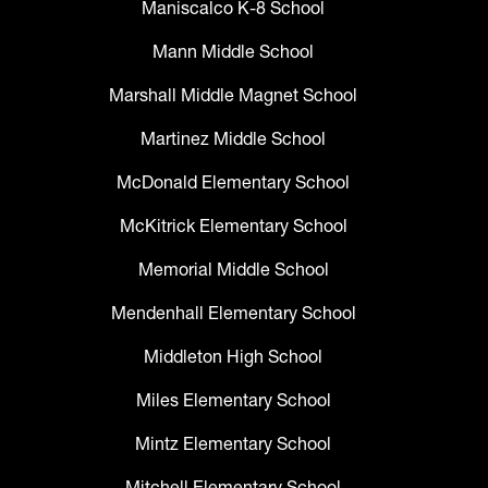
Maniscalco K-8 School
Mann Middle School
Marshall Middle Magnet School
Martinez Middle School
McDonald Elementary School
McKitrick Elementary School
Memorial Middle School
Mendenhall Elementary School
Middleton High School
Miles Elementary School
Mintz Elementary School
Mitchell Elementary School