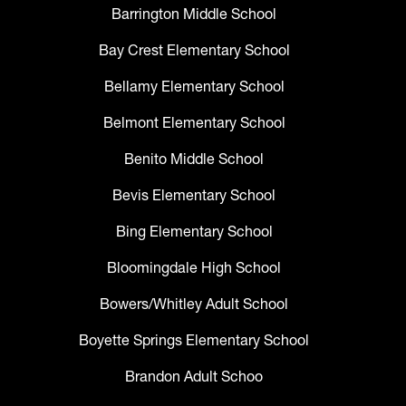
Barrington Middle School
Bay Crest Elementary School
Bellamy Elementary School
Belmont Elementary School
Benito Middle School
Bevis Elementary School
Bing Elementary School
Bloomingdale High School
Bowers/Whitley Adult School
Boyette Springs Elementary School
Brandon Adult Schoo