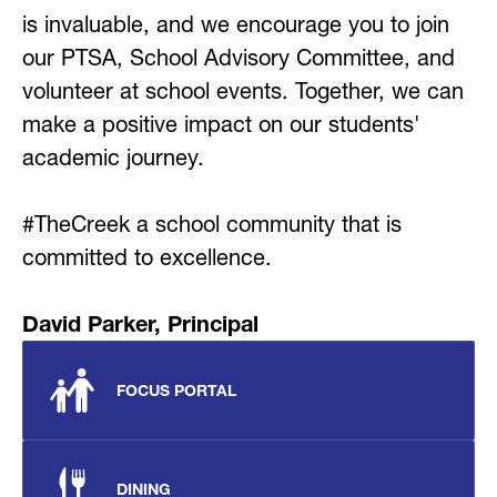
is invaluable, and we encourage you to join 
our PTSA, School Advisory Committee, and 
volunteer at school events. Together, we can 
make a positive impact on our students' 
academic journey.
#TheCreek a school community that is 
committed to excellence.
David Parker, Principal
FOCUS PORTAL
DINING