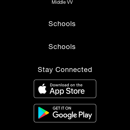
Middle VV
Schools
Schools
Stay Connected