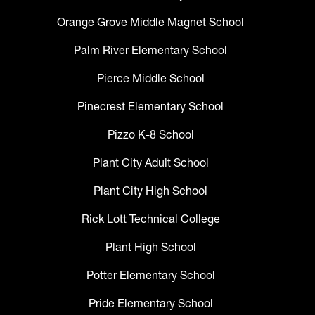
Orange Grove Middle Magnet School
Palm River Elementary School
Pierce Middle School
Pinecrest Elementary School
Pizzo K-8 School
Plant City Adult School
Plant City High School
Rick Lott Technical College
Plant High School
Potter Elementary School
Pride Elementary School