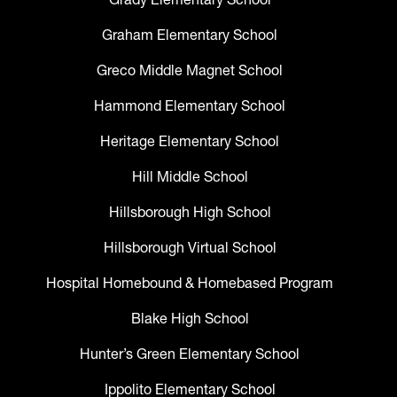
Graham Elementary School
Greco Middle Magnet School
Hammond Elementary School
Heritage Elementary School
Hill Middle School
Hillsborough High School
Hillsborough Virtual School
Hospital Homebound & Homebased Program
Blake High School
Hunter’s Green Elementary School
Ippolito Elementary School