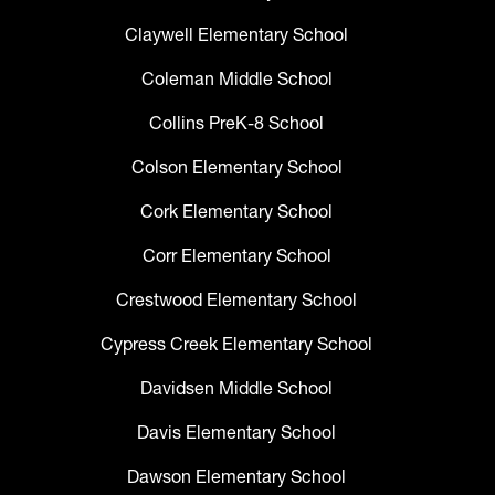
Claywell Elementary School
Coleman Middle School
Collins PreK-8 School
Colson Elementary School
Cork Elementary School
Corr Elementary School
Crestwood Elementary School
Cypress Creek Elementary School
Davidsen Middle School
Davis Elementary School
Dawson Elementary School