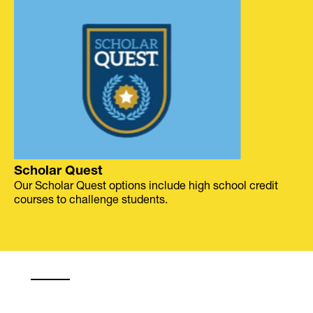
Scholar Quest
Our Scholar Quest options include high school credit
courses to challenge students.