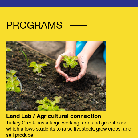
PROGRAMS
Land Lab / Agricultural connection
Turkey Creek has a large working farm and greenhouse
which allows students to raise livestock, grow crops, and
sell produce.