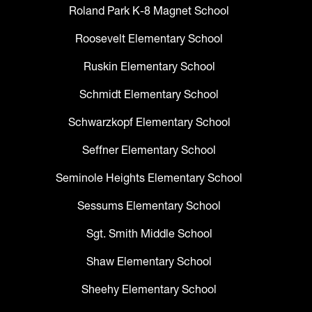
Roland Park K-8 Magnet School
Roosevelt Elementary School
Ruskin Elementary School
Schmidt Elementary School
Schwarzkopf Elementary School
Seffner Elementary School
Seminole Heights Elementary School
Sessums Elementary School
Sgt. Smith Middle School
Shaw Elementary School
Sheehy Elementary School