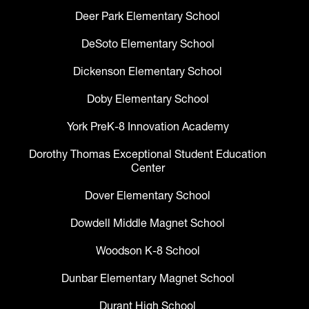
Deer Park Elementary School
DeSoto Elementary School
Dickenson Elementary School
Doby Elementary School
York PreK-8 Innovation Academy
Dorothy Thomas Exceptional Student Education
Center
Dover Elementary School
Dowdell Middle Magnet School
Woodson K-8 School
Dunbar Elementary Magnet School
Durant High School