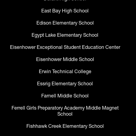
East Bay High School
Edison Elementary School
Egypt Lake Elementary School
Eisenhower Exceptional Student Education Center
Eisenhower Middle School
Erwin Technical College
Essrig Elementary School
Farnell Middle School
Ferrell Girls Preparatory Academy Middle Magnet
School
Fishhawk Creek Elementary School