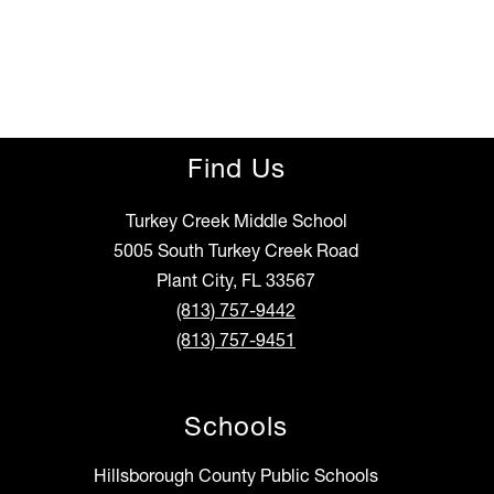
Find Us
Turkey Creek Middle School
5005 South Turkey Creek Road
Plant City, FL 33567
(813) 757-9442
(813) 757-9451
Schools
Hillsborough County Public Schools