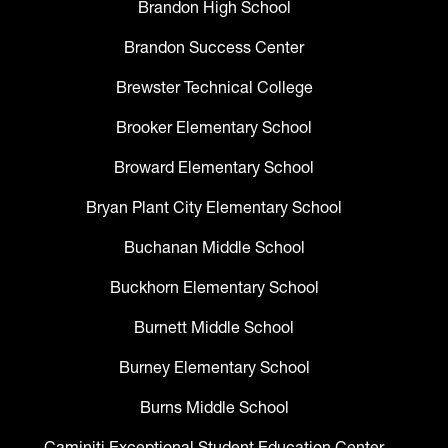
Brandon High School
Brandon Success Center
Brewster Technical College
Brooker Elementary School
Broward Elementary School
Bryan Plant City Elementary School
Buchanan Middle School
Buckhorn Elementary School
Burnett Middle School
Burney Elementary School
Burns Middle School
Caminiti Exceptional Student Education Center