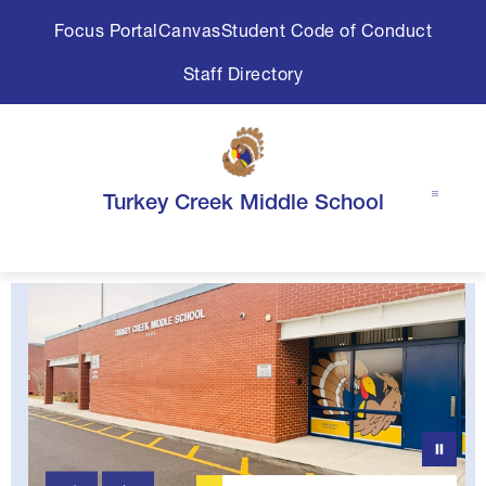
Skip
Focus Portal
Canvas
Student Code of Conduct
to
content
Staff Directory
Turkey Creek Middle School