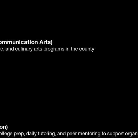
Communication Arts)
re, and culinary arts programs in the county
on)
ollege prep, daily tutoring, and peer mentoring to support org