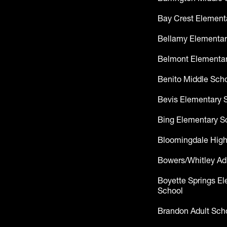
Bay Crest Element
Bellamy Elementar
Belmont Elementar
Benito Middle Sch
Bevis Elementary 
Bing Elementary S
Bloomingdale High
Bowers/Whitley Ad
Boyette Springs E
School
Brandon Adult Sch