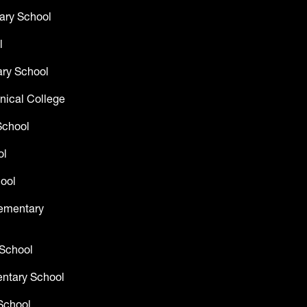
ary School
l
ry School
nical College
School
ol
ool
lementary
 School
entary School
School