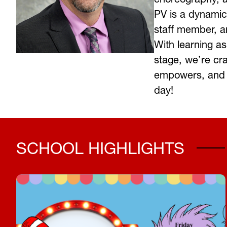
PV is a dynamic
staff member, an
With learning as
stage, we’re cra
empowers, and 
day! 
SCHOOL HIGHLIGHTS