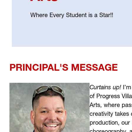
Where Every Student is a Star!!
Select
your
language
PRINCIPAL'S MESSAGE
Curtains up!
 I’m
of Progress Vill
Arts, where passi
creativity takes
production, our 
choreography, an