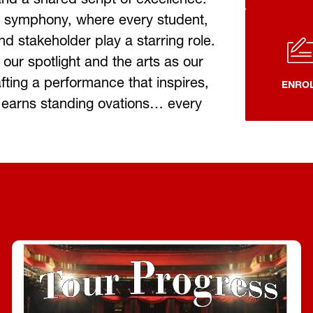
 symphony, where every student, 
d stakeholder play a starring role. 
 our spotlight and the arts as our 
fting a performance that inspires, 
ENRO
earns standing ovations… every 