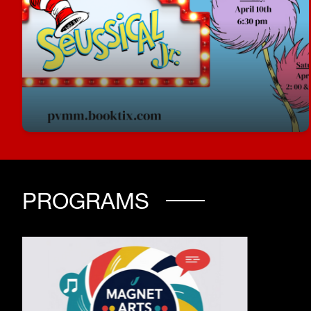
Seussical Jr Tickets are now on sale!
Join us for Seussical, Jr.
pvmm.booktix.com
PROGRAMS