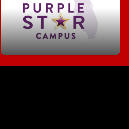
The purpose of the Purple Star School of
Distinction Designation is to recognize schools
that support the unique needs of military families,
help military-connected students navigate critical
challenges and provide resources for military-
connected students when transitioning to a new
school environment.