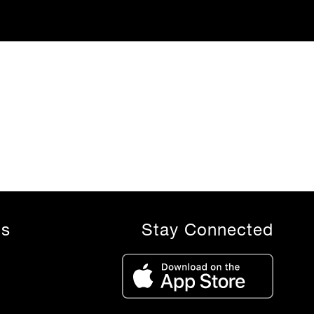
ls
Stay Connected