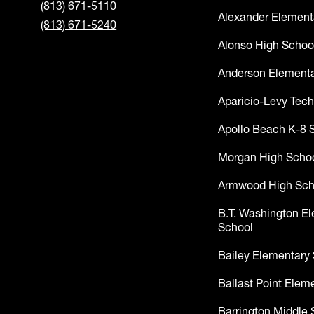
(813) 671-5110
Alexander Element
(813) 671-5240
Alonso High Schoo
Anderson Elementa
Aparicio-Levy Tech
Apollo Beach K-8 
Morgan High Scho
Armwood High Sch
B.T. Washington E
School
Bailey Elementary
Ballast Point Elem
Barrington Middle 