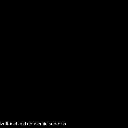
anizational and academic success