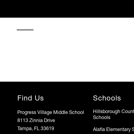
Find Us
Schools
Hillsborough Count
Progress Village Middle School
Schools
8113 Zinnia Drive
Tampa, FL 33619
Alafia Elementary 