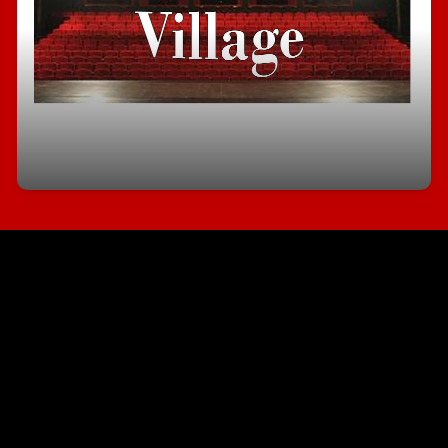
Tour Progress Village
Interested in joining our Village. Sign up for a tour
and see what all the buzz is about.
Sign Up Here