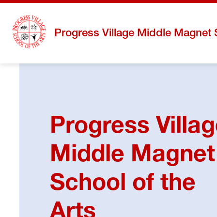
Skip
to
content
Progress Village Middle Magnet 
Progress Villa
Middle Magnet
School of the
Arts