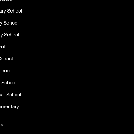
ary School
y School
y School
ool
School
chool
 School
ult School
lementary
oo