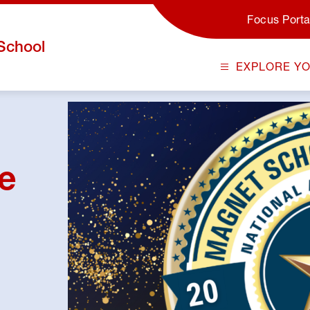
Focus Porta
School
EXPLORE Y
ge