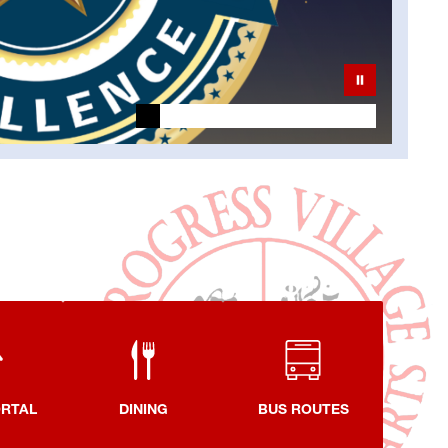
ORTAL
DINING
BUS ROUTES