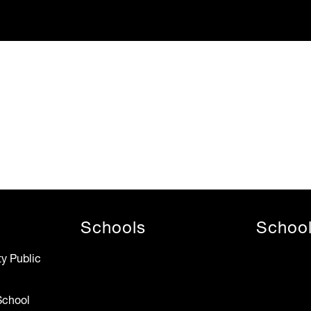
Schools
Schoo
y Public
School