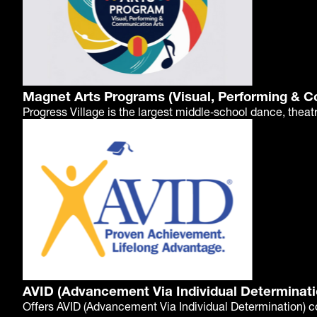
Magnet Arts Programs (Visual, Performing & 
Progress Village is the largest middle‑school dance, theat
AVID (Advancement Via Individual Determinati
Offers AVID (Advancement Via Individual Determination) c