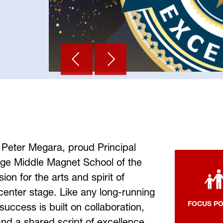
 Peter Megara, proud Principal 
age Middle Magnet School of the 
on for the arts and spirit of 
 center stage. Like any long-running 
FOCUS P
success is built on collaboration, 
d a shared script of excellence. 