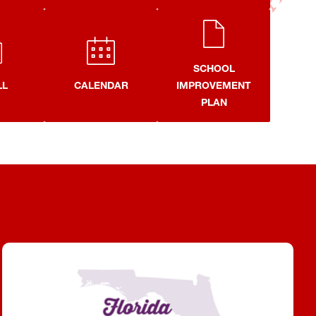
SCHOOL
LL
CALENDAR
IMPROVEMENT
PLAN
Purple Star School