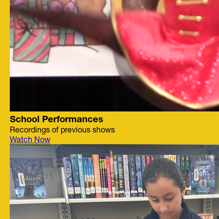
School Performances
Recordings of previous shows
Watch Now