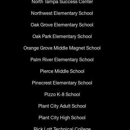
North Tampa Success Center
Northwest Elementary School
Oak Grove Elementary School
Oak Park Elementary School
Orange Grove Middle Magnet School
Palm River Elementary School
Pierce Middle School
Pinecrest Elementary School
Pizzo K-8 School
Plant City Adult School
Plant City High School
Rick Lott Technical College