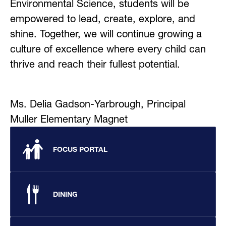
Environmental Science, students will be 
empowered to lead, create, explore, and 
shine. Together, we will continue growing a 
culture of excellence where every child can 
thrive and reach their fullest potential.
Ms. Delia Gadson-Yarbrough, Principal
Muller Elementary Magnet
FOCUS PORTAL
DINING