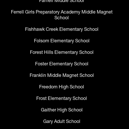
Farnell Middle School
Ferrell Girls Preparatory Academy Middle Magnet
School
Fishhawk Creek Elementary School
Folsom Elementary School
Forest Hills Elementary School
Foster Elementary School
Franklin Middle Magnet School
Freedom High School
Frost Elementary School
Gaither High School
Gary Adult School