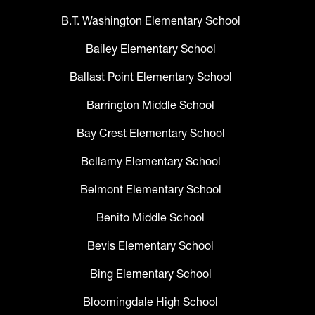
B.T. Washington Elementary School
Bailey Elementary School
Ballast Point Elementary School
Barrington Middle School
Bay Crest Elementary School
Bellamy Elementary School
Belmont Elementary School
Benito Middle School
Bevis Elementary School
Bing Elementary School
Bloomingdale High School