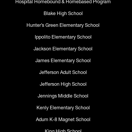
Hospital Homebound & Homebased Program
Blake High School
Hunter’s Green Elementary School
Ippolito Elementary School
Jackson Elementary School
James Elementary School
Jefferson Adult School
Jefferson High School
Jennings Middle School
Kenly Elementary School
Adum K-8 Magnet School
King High School