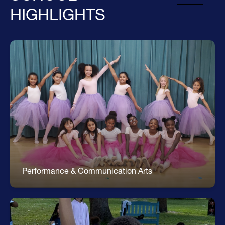
HIGHLIGHTS
Arts
Dance * Strings * Musical Theater * Rock Band *
Recycled Fashion Show * Clay Sculpture * Acrylic
Painting * Mural Design
Performance & Communication Arts