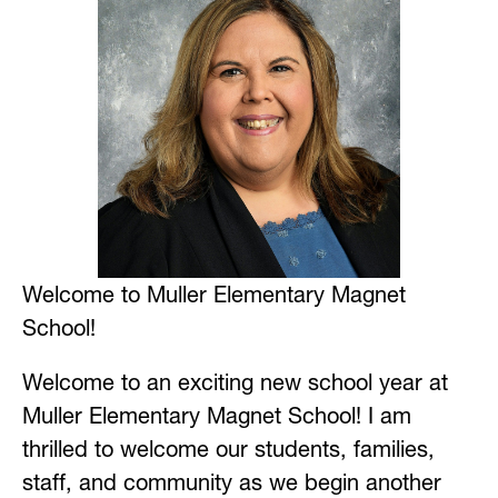
Welcome to Muller Elementary Magnet 
School!
Welcome to an exciting new school year at 
Muller Elementary Magnet School! I am 
thrilled to welcome our students, families, 
staff, and community as we begin another 