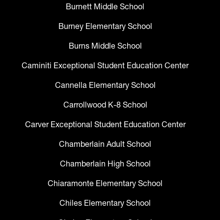
Burnett Middle School
Burney Elementary School
Burns Middle School
Caminiti Exceptional Student Education Center
Cannella Elementary School
Carrollwood K-8 School
Carver Exceptional Student Education Center
Chamberlain Adult School
Chamberlain High School
Chiaramonte Elementary School
Chiles Elementary School