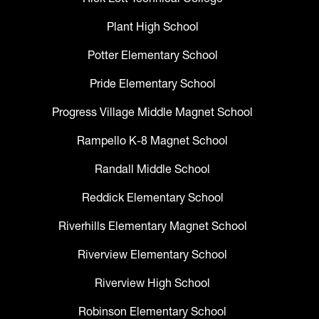
Plant High School
Potter Elementary School
Pride Elementary School
Progress Village Middle Magnet School
Rampello K-8 Magnet School
Randall Middle School
Reddick Elementary School
Riverhills Elementary Magnet School
Riverview Elementary School
Riverview High School
Robinson Elementary School