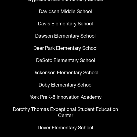
Davidsen Middle School
Davis Elementary School
Dawson Elementary School
Deer Park Elementary School
DeSoto Elementary School
Dickenson Elementary School
Doby Elementary School
York PreK-8 Innovation Academy
Dorothy Thomas Exceptional Student Education
Center
Dover Elementary School