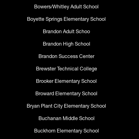
Bowers/Whitley Adult School
Boyette Springs Elementary School
Brandon Adult Schoo
Brandon High School
Brandon Success Center
Brewster Technical College
Brooker Elementary School
Broward Elementary School
Bryan Plant City Elementary School
Buchanan Middle School
Buckhorn Elementary School