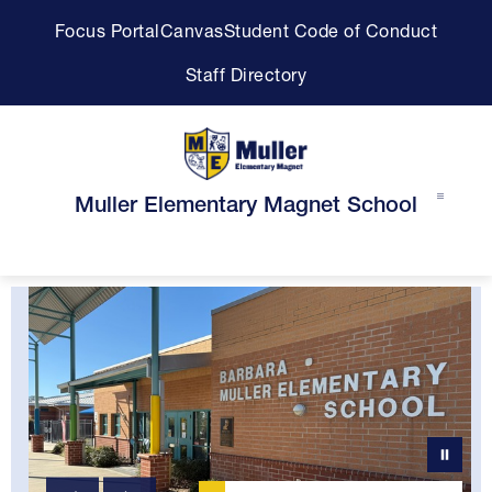
Skip
Focus Portal
Canvas
Student Code of Conduct
to
content
Staff Directory
Muller Elementary Magnet School