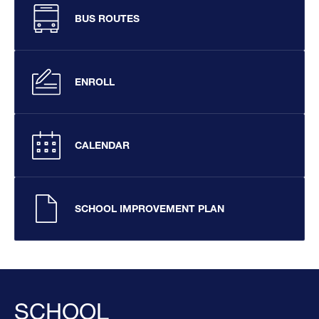
BUS ROUTES
ENROLL
CALENDAR
SCHOOL IMPROVEMENT PLAN
SCHOOL