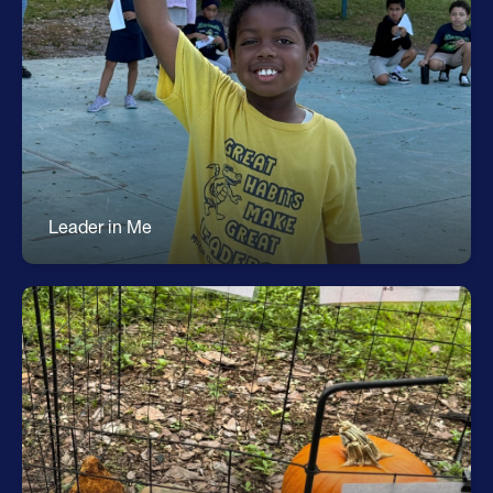
Leader in Me
7 Habits of Happy Kids * Goal Setting & Goal
Tracking * Leadership Actions & Roles *
Community Building * Teaches the Whole Child *
Students Take Charge of their Learning
Leader in Me
Environmental Science
Gardening Projects * Hydroponics Garden *
Recycling * Solar Energy * Environmental Design
Challenges