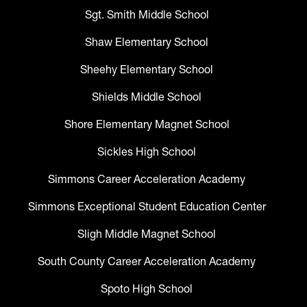
Sgt. Smith Middle School
Shaw Elementary School
Sheehy Elementary School
Shields Middle School
Shore Elementary Magnet School
Sickles High School
Simmons Career Acceleration Academy
Simmons Exceptional Student Education Center
Sligh Middle Magnet School
South County Career Acceleration Academy
Spoto High School