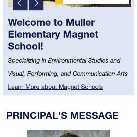
Welcome to Muller
Elementary Magnet
School!
Specializing in Environmental Studies and
Visual, Performing, and Communication Arts
Learn More about Magnet Schools
Select
your
PRINCIPAL'S MESSAGE
language