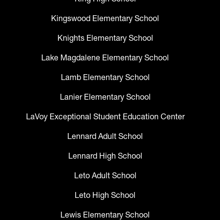
Kingswood Elementary School
Knights Elementary School
Lake Magdalene Elementary School
Lamb Elementary School
Lanier Elementary School
LaVoy Exceptional Student Education Center
Lennard Adult School
Lennard High School
Leto Adult School
Leto High School
Lewis Elementary School