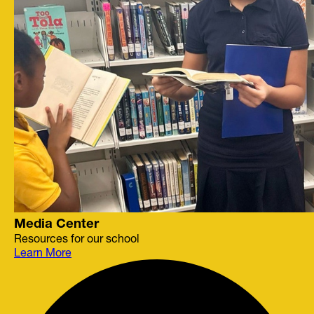
Media Center
Resources for our school
Learn More