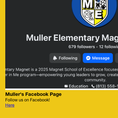
Muller's Facebook Page
Follow us on Facebook!
Here