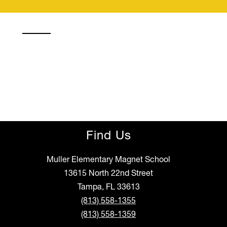
Find Us
Muller Elementary Magnet School
13615 North 22nd Street
Tampa, FL 33613
(813) 558-1355
(813) 558-1359