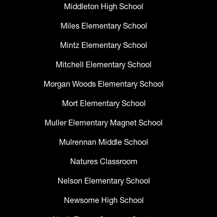
Middleton High School
Miles Elementary School
Mintz Elementary School
Mitchell Elementary School
Morgan Woods Elementary School
Mort Elementary School
Muller Elementary Magnet School
Mulrennan Middle School
Natures Classroom
Nelson Elementary School
Newsome High School