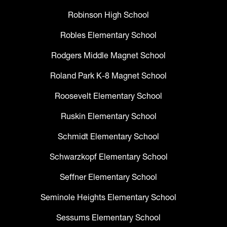
Robinson High School
Robles Elementary School
Rodgers Middle Magnet School
Roland Park K-8 Magnet School
Roosevelt Elementary School
Ruskin Elementary School
Schmidt Elementary School
Schwarzkopf Elementary School
Seffner Elementary School
Seminole Heights Elementary School
Sessums Elementary School