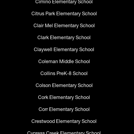
Cimino Elementary School
Citrus Park Elementary School
Clair Mel Elementary School
Clark Elementary School
Claywell Elementary School
Coleman Middle School
Collins PreK-8 School
Colson Elementary School
Cork Elementary School
Corr Elementary School
Crestwood Elementary School
Cypress Creek Elementary School