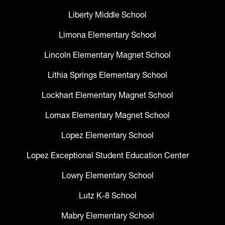
Liberty Middle School
Limona Elementary School
Lincoln Elementary Magnet School
Lithia Springs Elementary School
Lockhart Elementary Magnet School
Lomax Elementary Magnet School
Lopez Elementary School
Lopez Exceptional Student Education Center
Lowry Elementary School
Lutz K-8 School
Mabry Elementary School