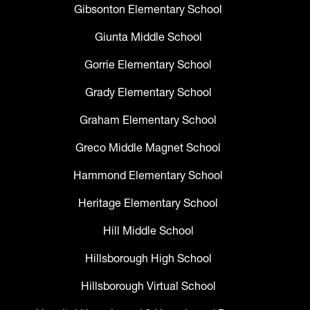
Gibsonton Elementary School
Giunta Middle School
Gorrie Elementary School
Grady Elementary School
Graham Elementary School
Greco Middle Magnet School
Hammond Elementary School
Heritage Elementary School
Hill Middle School
Hillsborough High School
Hillsborough Virtual School