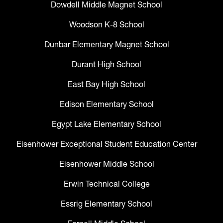
Dowdell Middle Magnet School
Woodson K-8 School
Dunbar Elementary Magnet School
Durant High School
East Bay High School
Edison Elementary School
Egypt Lake Elementary School
Eisenhower Exceptional Student Education Center
Eisenhower Middle School
Erwin Technical College
Essrig Elementary School