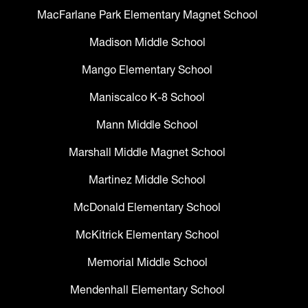
MacFarlane Park Elementary Magnet School
Madison Middle School
Mango Elementary School
Maniscalco K-8 School
Mann Middle School
Marshall Middle Magnet School
Martinez Middle School
McDonald Elementary School
McKitrick Elementary School
Memorial Middle School
Mendenhall Elementary School