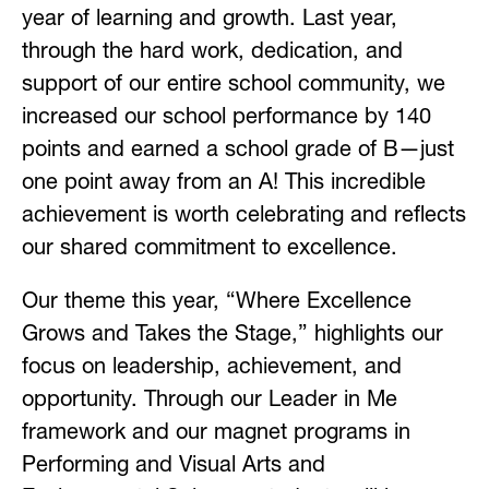
year of learning and growth. Last year, 
through the hard work, dedication, and 
support of our entire school community, we 
increased our school performance by 140 
points and earned a school grade of B—just 
one point away from an A! This incredible 
achievement is worth celebrating and reflects 
our shared commitment to excellence.
Our theme this year, “Where Excellence 
Grows and Takes the Stage,” highlights our 
focus on leadership, achievement, and 
opportunity. Through our Leader in Me 
framework and our magnet programs in 
Performing and Visual Arts and 