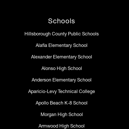
Schools
Hillsborough County Public Schools
Alafia Elementary School
Alexander Elementary School
Alonso High School
Anderson Elementary School
Aparicio-Levy Technical College
Apollo Beach K-8 School
Morgan High School
Armwood High School