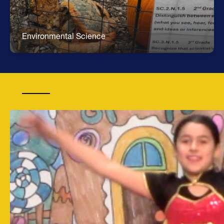
Environmental Science