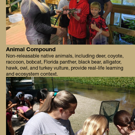
Animal Compound
Non-releasable native animals, including deer, coyote,
raccoon, bobcat, Florida panther, black bear, alligator,
hawk, owl, and turkey vulture, provide real-life learning
and ecosystem context.