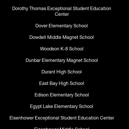
Dorothy Thomas Exceptional Student Education
Center
Dover Elementary School
Dowdell Middle Magnet School
Woodson K-8 School
Dunbar Elementary Magnet School
Durant High School
East Bay High School
Edison Elementary School
Egypt Lake Elementary School
Eisenhower Exceptional Student Education Center