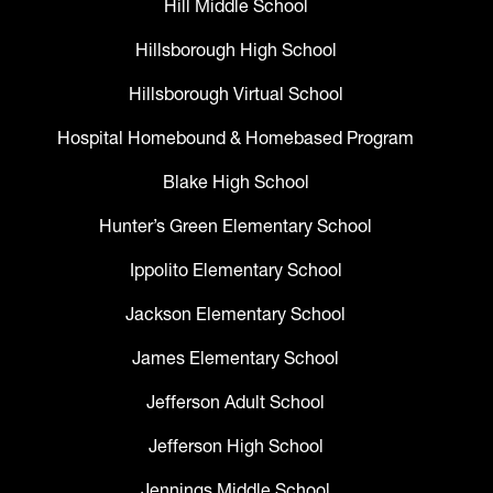
Hill Middle School
Hillsborough High School
Hillsborough Virtual School
Hospital Homebound & Homebased Program
Blake High School
Hunter’s Green Elementary School
Ippolito Elementary School
Jackson Elementary School
James Elementary School
Jefferson Adult School
Jefferson High School
Jennings Middle School