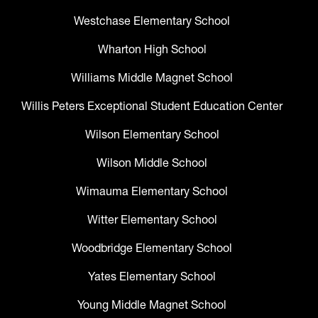
Westchase Elementary School
Wharton High School
Williams Middle Magnet School
Willis Peters Exceptional Student Education Center
Wilson Elementary School
Wilson Middle School
Wimauma Elementary School
Witter Elementary School
Woodbridge Elementary School
Yates Elementary School
Young Middle Magnet School