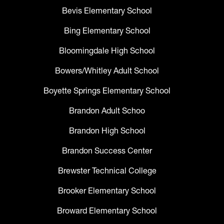
Bevis Elementary School
Bing Elementary School
Bloomingdale High School
Bowers/Whitley Adult School
Boyette Springs Elementary School
Brandon Adult Schoo
Brandon High School
Brandon Success Center
Brewster Technical College
Brooker Elementary School
Broward Elementary School