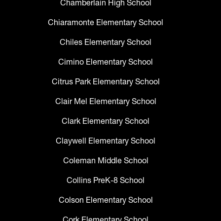
Chamberlain High School
Chiaramonte Elementary School
Chiles Elementary School
Cimino Elementary School
Citrus Park Elementary School
Clair Mel Elementary School
Clark Elementary School
Claywell Elementary School
Coleman Middle School
Collins PreK-8 School
Colson Elementary School
Cork Elementary School