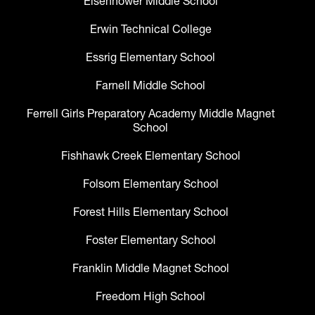
Eisenhower Middle School
Erwin Technical College
Essrig Elementary School
Farnell Middle School
Ferrell Girls Preparatory Academy Middle Magnet
School
Fishhawk Creek Elementary School
Folsom Elementary School
Forest Hills Elementary School
Foster Elementary School
Franklin Middle Magnet School
Freedom High School