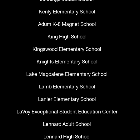
Kenly Elementary School
Adum K-8 Magnet School
King High School
Kingswood Elementary School
Knights Elementary School
Lake Magdalene Elementary School
Lamb Elementary School
Lanier Elementary School
LaVoy Exceptional Student Education Center
Lennard Adult School
Lennard High School