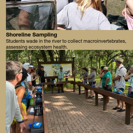
Shoreline Sampling
Students wade in the river to collect macroinvertebrates,
assessing ecosystem health.