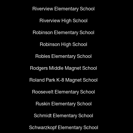
Riverview Elementary School
Riverview High School
Robinson Elementary School
Robinson High School
Robles Elementary School
Rodgers Middle Magnet School
Roland Park K-8 Magnet School
Roosevelt Elementary School
Ruskin Elementary School
Schmidt Elementary School
Schwarzkopf Elementary School