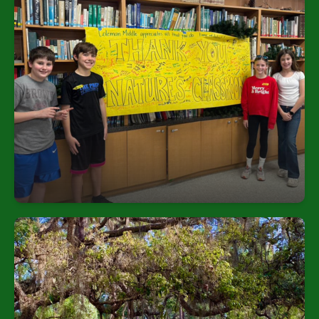
Broad Reach
All 6th-grade students in the district participate in
the multi-day “Hillsborough River Watershed Field
Study,” welcoming over 18,000 students annually.
Rich Facilities
Boardwalks: Over 600 yards through wetlands and
hammocks | Boat docks & boats: Carolina skiffs
for river exploration | Outdoor classrooms:
Gazebos, pavilions, and kiosks for group activities