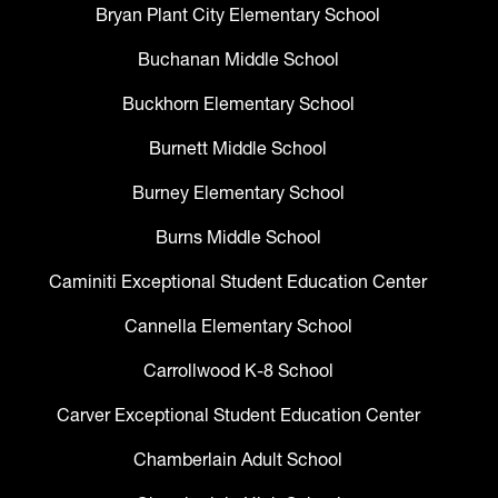
Bryan Plant City Elementary School
Buchanan Middle School
Buckhorn Elementary School
Burnett Middle School
Burney Elementary School
Burns Middle School
Caminiti Exceptional Student Education Center
Cannella Elementary School
Carrollwood K-8 School
Carver Exceptional Student Education Center
Chamberlain Adult School