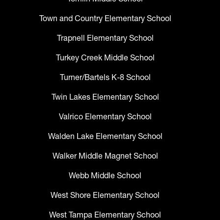
Town and Country Elementary School
Trapnell Elementary School
Turkey Creek Middle School
Turner/Bartels K-8 School
Twin Lakes Elementary School
Valrico Elementary School
Walden Lake Elementary School
Walker Middle Magnet School
Webb Middle School
West Shore Elementary School
West Tampa Elementary School