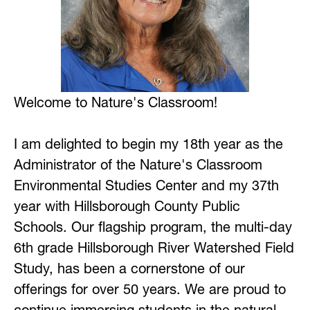
Welcome to Nature's Classroom!
I am delighted to begin my 18th year as the 
Administrator of the Nature's Classroom 
Environmental Studies Center and my 37th 
year with Hillsborough County Public 
Schools. Our flagship program, the multi-day 
6th grade Hillsborough River Watershed Field 
Study, has been a cornerstone of our 
offerings for over 50 years. We are proud to 