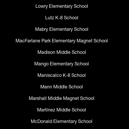
Lowry Elementary School
Lutz K-8 School
Mabry Elementary School
MacFarlane Park Elementary Magnet School
Madison Middle School
Mango Elementary School
Maniscalco K-8 School
Mann Middle School
Marshall Middle Magnet School
Martinez Middle School
McDonald Elementary School