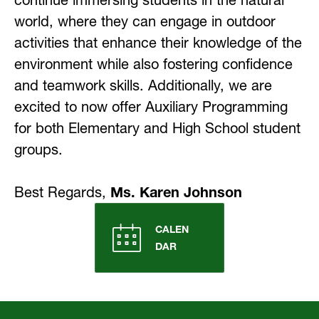
continue immersing students in the natural 
world, where they can engage in outdoor 
activities that enhance their knowledge of the 
environment while also fostering confidence 
and teamwork skills. Additionally, we are 
excited to now offer Auxiliary Programming 
for both Elementary and High School student 
groups.
Best Regards, 
Ms. Karen Johnson
CALEN
DAR