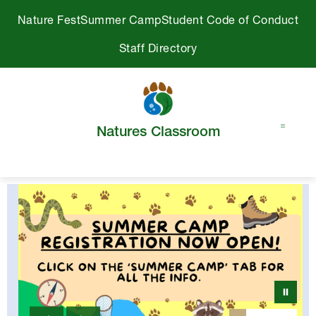
Skip
Nature Fest
Summer Camp
Student Code of Conduct
to
content
Staff Directory
Natures Classroom