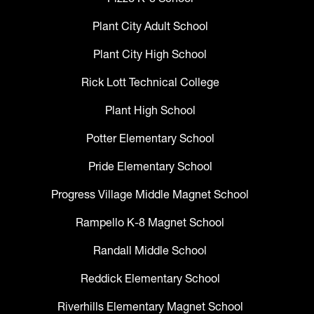
Plant City Adult School
Plant City High School
Rick Lott Technical College
Plant High School
Potter Elementary School
Pride Elementary School
Progress Village Middle Magnet School
Rampello K-8 Magnet School
Randall Middle School
Reddick Elementary School
Riverhills Elementary Magnet School