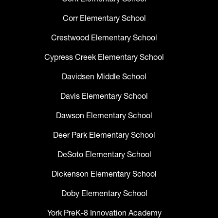
Corr Elementary School
Crestwood Elementary School
Cypress Creek Elementary School
Davidsen Middle School
Davis Elementary School
Dawson Elementary School
Deer Park Elementary School
DeSoto Elementary School
Dickenson Elementary School
Doby Elementary School
York PreK-8 Innovation Academy