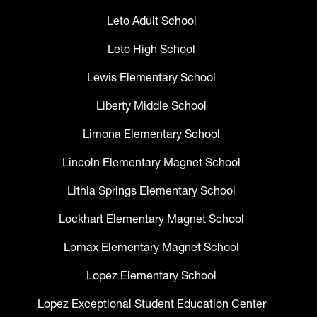
Leto Adult School
Leto High School
Lewis Elementary School
Liberty Middle School
Limona Elementary School
Lincoln Elementary Magnet School
Lithia Springs Elementary School
Lockhart Elementary Magnet School
Lomax Elementary Magnet School
Lopez Elementary School
Lopez Exceptional Student Education Center