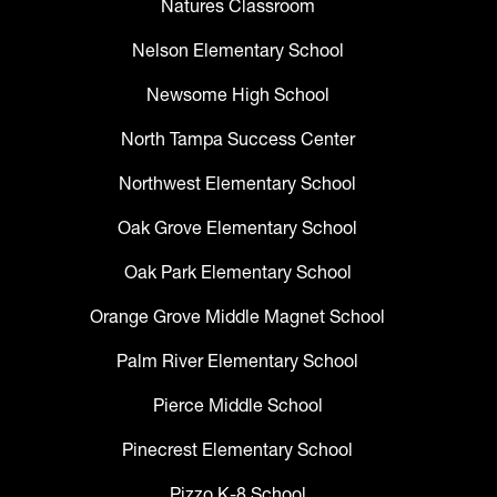
Natures Classroom
Nelson Elementary School
Newsome High School
North Tampa Success Center
Northwest Elementary School
Oak Grove Elementary School
Oak Park Elementary School
Orange Grove Middle Magnet School
Palm River Elementary School
Pierce Middle School
Pinecrest Elementary School
Pizzo K-8 School