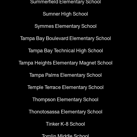
Summerfield Elementary School
Sumner High School
Symmes Elementary School
Tampa Bay Boulevard Elementary School
Tampa Bay Technical High School
Tampa Heights Elementary Magnet School
Tampa Palms Elementary School
Temple Terrace Elementary School
Thompson Elementary School
Thonotosassa Elementary School
Tinker K-8 School
Tomlin Middle School