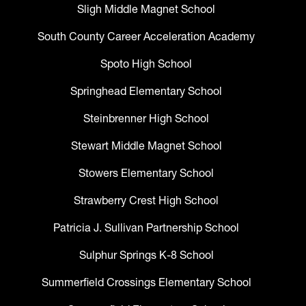
Sligh Middle Magnet School
South County Career Acceleration Academy
Spoto High School
Springhead Elementary School
Steinbrenner High School
Stewart Middle Magnet School
Stowers Elementary School
Strawberry Crest High School
Patricia J. Sullivan Partnership School
Sulphur Springs K-8 School
Summerfield Crossings Elementary School