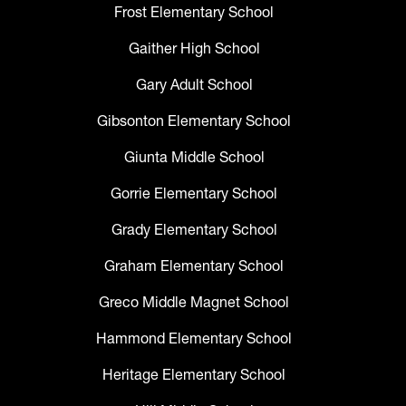
Frost Elementary School
Gaither High School
Gary Adult School
Gibsonton Elementary School
Giunta Middle School
Gorrie Elementary School
Grady Elementary School
Graham Elementary School
Greco Middle Magnet School
Hammond Elementary School
Heritage Elementary School