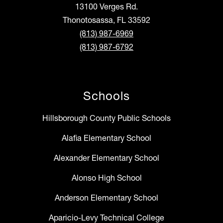
13100 Verges Rd.
Thonotosassa, FL 33592
(813) 987-6969
(813) 987-6792
Schools
Hillsborough County Public Schools
Alafia Elementary School
Alexander Elementary School
Alonso High School
Anderson Elementary School
Aparicio-Levy Technical College