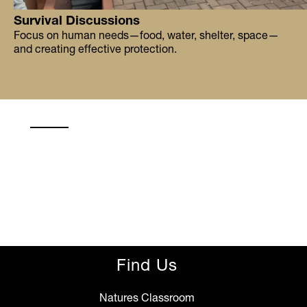
Survival Discussions
Focus on human needs—food, water, shelter, space—
and creating effective protection.
Find Us
Natures Classroom