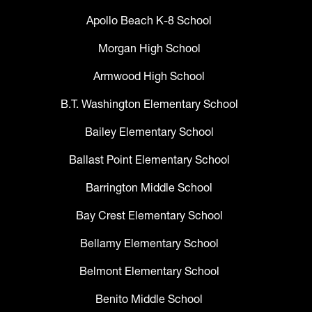
Apollo Beach K-8 School
Morgan High School
Armwood High School
B.T. Washington Elementary School
Bailey Elementary School
Ballast Point Elementary School
Barrington Middle School
Bay Crest Elementary School
Bellamy Elementary School
Belmont Elementary School
Benito Middle School