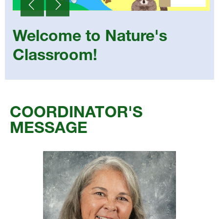
Welcome to Nature's
Classroom!
Select
your
COORDINATOR'S
language
MESSAGE