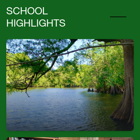
SCHOOL
HIGHLIGHTS
Extensive Natural Setting
Students explore four distinct Florida ecosystems
over 365 acres—with wetlands, hardwood
hammocks, upland trails, and riverside habitats.