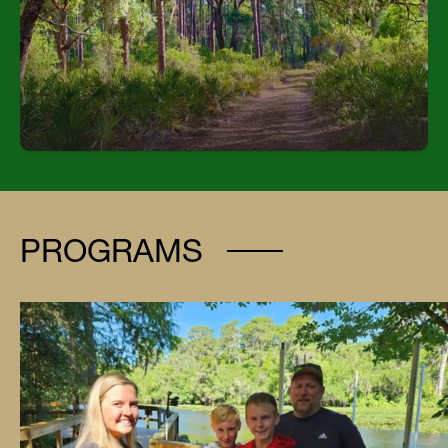
| Interpretive Center: Indoor space with small
animals representing vertebrate classes | TECO
Energy Center: Large facility with seating for
250+, including presentation tech, kitchen, and
restrooms | Outdoor Skills Areas: Include
orientation course, archery, hiking trails, and a
horseshoe field.
PROGRAMS