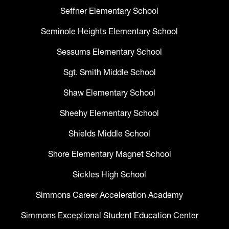
Seffner Elementary School
Seminole Heights Elementary School
Sessums Elementary School
Sgt. Smith Middle School
Shaw Elementary School
Sheehy Elementary School
Shields Middle School
Shore Elementary Magnet School
Sickles High School
Simmons Career Acceleration Academy
Simmons Exceptional Student Education Center