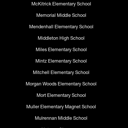
McKitrick Elementary School
Memorial Middle School
Mendenhall Elementary School
Middleton High School
Miles Elementary School
Mintz Elementary School
Mitchell Elementary School
Morgan Woods Elementary School
Mort Elementary School
Muller Elementary Magnet School
Mulrennan Middle School