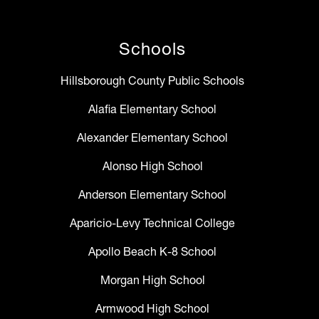
Schools
Hillsborough County Public Schools
Alafia Elementary School
Alexander Elementary School
Alonso High School
Anderson Elementary School
Aparicio-Levy Technical College
Apollo Beach K-8 School
Morgan High School
Armwood High School