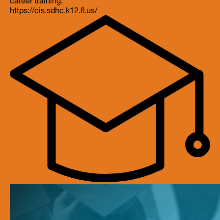
https://cis.sdhc.k12.fl.us/