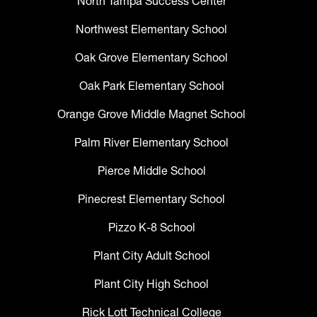
North Tampa Success Center
Northwest Elementary School
Oak Grove Elementary School
Oak Park Elementary School
Orange Grove Middle Magnet School
Palm River Elementary School
Pierce Middle School
Pinecrest Elementary School
Pizzo K-8 School
Plant City Adult School
Plant City High School
Rick Lott Technical College