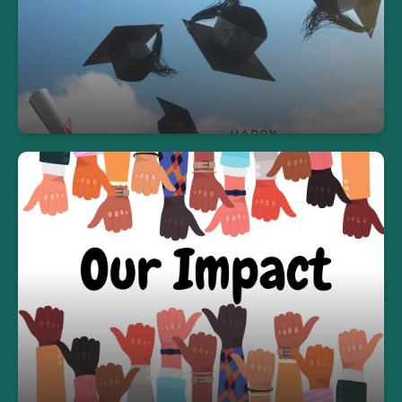
We're proud to have celebrated 72 graduates in
the 2024-2025 school year!
Our Impact
In the 2024-2025 school year, we proudly served
over 700 students across our GED, ESOL, and
Credit Recovery programs.