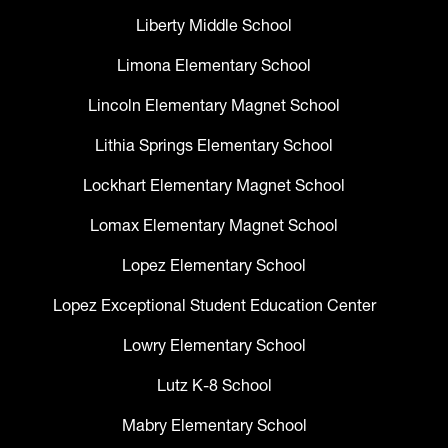
Liberty Middle School
Limona Elementary School
Lincoln Elementary Magnet School
Lithia Springs Elementary School
Lockhart Elementary Magnet School
Lomax Elementary Magnet School
Lopez Elementary School
Lopez Exceptional Student Education Center
Lowry Elementary School
Lutz K-8 School
Mabry Elementary School