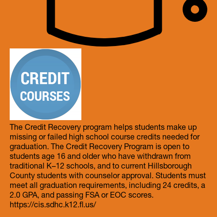
The Credit Recovery program helps students make up
missing or failed high school course credits needed for
graduation. The Credit Recovery Program is open to
students age 16 and older who have withdrawn from
traditional K–12 schools, and to current Hillsborough
County students with counselor approval. Students must
meet all graduation requirements, including 24 credits, a
2.0 GPA, and passing FSA or EOC scores.
https://cis.sdhc.k12.fl.us/