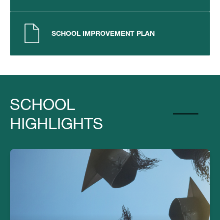
SCHOOL IMPROVEMENT PLAN
SCHOOL
HIGHLIGHTS
Our Graduates