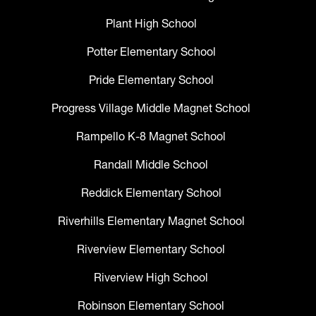
Plant High School
Potter Elementary School
Pride Elementary School
Progress Village Middle Magnet School
Rampello K-8 Magnet School
Randall Middle School
Reddick Elementary School
Riverhills Elementary Magnet School
Riverview Elementary School
Riverview High School
Robinson Elementary School