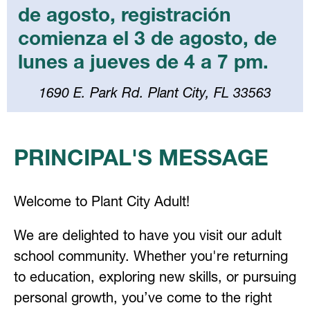
de agosto, registración
comienza el 3 de agosto, de
lunes a jueves de 4 a 7 pm.
1690 E. Park Rd. Plant City, FL 33563
Select
your
PRINCIPAL'S MESSAGE
language
Welcome to Plant City Adult!
We are delighted to have you visit our adult 
school community. Whether you're returning 
to education, exploring new skills, or pursuing 
personal growth, you’ve come to the right 