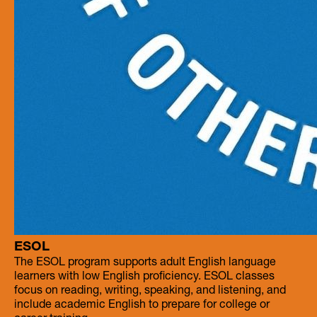
ESOL
The ESOL program supports adult English language
learners with low English proficiency. ESOL classes
focus on reading, writing, speaking, and listening, and
include academic English to prepare for college or