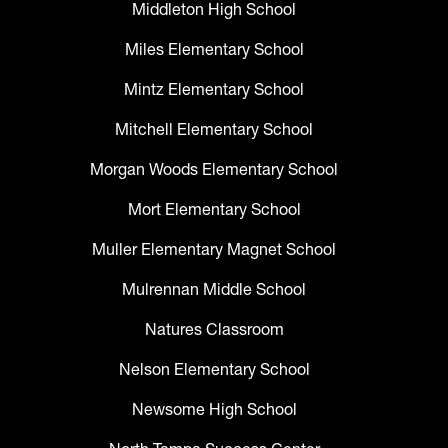
Middleton High School
Miles Elementary School
Mintz Elementary School
Mitchell Elementary School
Morgan Woods Elementary School
Mort Elementary School
Muller Elementary Magnet School
Mulrennan Middle School
Natures Classroom
Nelson Elementary School
Newsome High School