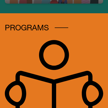
PROGRAMS