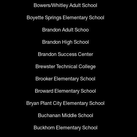
Bowers/Whitley Adult School
Boyette Springs Elementary School
Brandon Adult Schoo
Brandon High School
Brandon Success Center
Brewster Technical College
Brooker Elementary School
Broward Elementary School
Bryan Plant City Elementary School
Buchanan Middle School
Buckhorn Elementary School