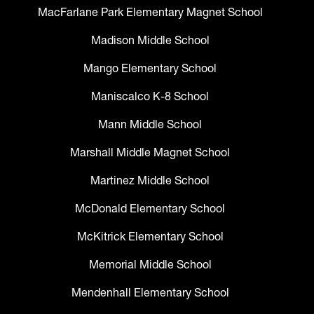
MacFarlane Park Elementary Magnet School
Madison Middle School
Mango Elementary School
Maniscalco K-8 School
Mann Middle School
Marshall Middle Magnet School
Martinez Middle School
McDonald Elementary School
McKitrick Elementary School
Memorial Middle School
Mendenhall Elementary School