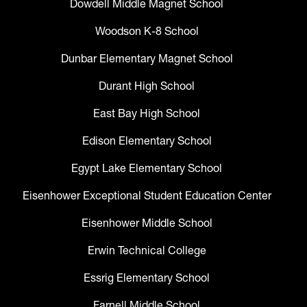
Dowdell Middle Magnet School
Woodson K-8 School
Dunbar Elementary Magnet School
Durant High School
East Bay High School
Edison Elementary School
Egypt Lake Elementary School
Eisenhower Exceptional Student Education Center
Eisenhower Middle School
Erwin Technical College
Essrig Elementary School
Farnell Middle School