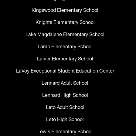
Kingswood Elementary School
Knights Elementary School
Lake Magdalene Elementary School
Lamb Elementary School
Lanier Elementary School
LaVoy Exceptional Student Education Center
Lennard Adult School
Lennard High School
Leto Adult School
Leto High School
Lewis Elementary School