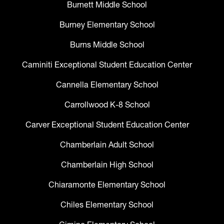
Burnett Middle School
Burney Elementary School
Burns Middle School
Caminiti Exceptional Student Education Center
Cannella Elementary School
Carrollwood K-8 School
Carver Exceptional Student Education Center
Chamberlain Adult School
Chamberlain High School
Chiaramonte Elementary School
Chiles Elementary School