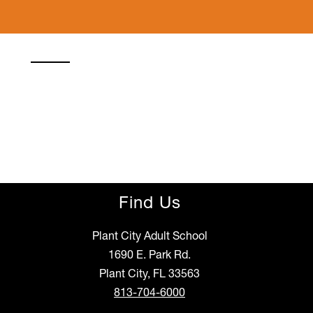
Find Us
Plant City Adult School
1690 E. Park Rd.
Plant City, FL 33563
813-704-6000