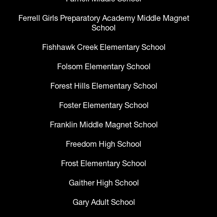
Ferrell Girls Preparatory Academy Middle Magnet
School
Fishhawk Creek Elementary School
Folsom Elementary School
Forest Hills Elementary School
Foster Elementary School
Franklin Middle Magnet School
Freedom High School
Frost Elementary School
Gaither High School
Gary Adult School