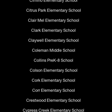
Cimino Elementary School
Citrus Park Elementary School
Clair Mel Elementary School
Clark Elementary School
Claywell Elementary School
Coleman Middle School
Collins PreK-8 School
Colson Elementary School
Cork Elementary School
Corr Elementary School
Crestwood Elementary School
Cypress Creek Elementary School