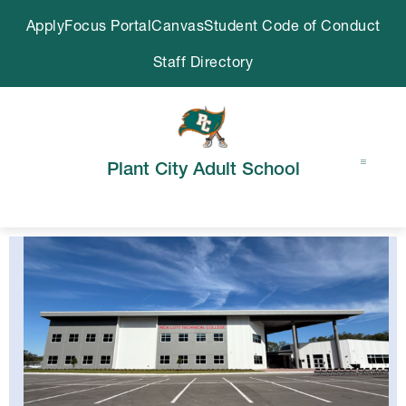
Skip
Apply
Focus Portal
Canvas
Student Code of Conduct
to
content
Staff Directory
Plant City Adult School