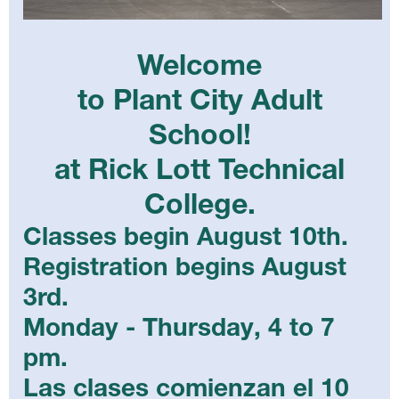
Welcome
to Plant City Adult
School!
at Rick Lott Technical
College.
Classes begin August 10th.
Registration begins August
3rd.
Monday - Thursday, 4 to 7
pm.
Las clases comienzan el 10