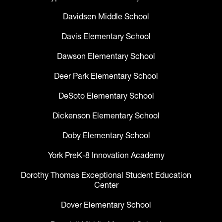
Davidsen Middle School
Davis Elementary School
Dawson Elementary School
Deer Park Elementary School
DeSoto Elementary School
Dickenson Elementary School
Doby Elementary School
York PreK-8 Innovation Academy
Dorothy Thomas Exceptional Student Education
Center
Dover Elementary School