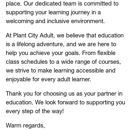
place. Our dedicated team is committed to 
supporting your learning journey in a 
welcoming and inclusive environment.
At Plant City Adult, we believe that education 
is a lifelong adventure, and we are here to 
help you achieve your goals. From flexible 
class schedules to a wide range of courses, 
we strive to make learning accessible and 
enjoyable for every adult learner.
Thank you for choosing us as your partner in 
education. We look forward to supporting you 
every step of the way!
Warm regards,