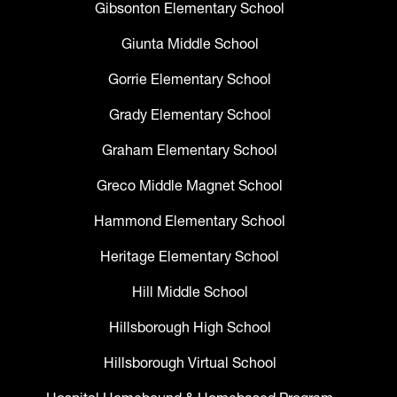
Gibsonton Elementary School
Giunta Middle School
Gorrie Elementary School
Grady Elementary School
Graham Elementary School
Greco Middle Magnet School
Hammond Elementary School
Heritage Elementary School
Hill Middle School
Hillsborough High School
Hillsborough Virtual School