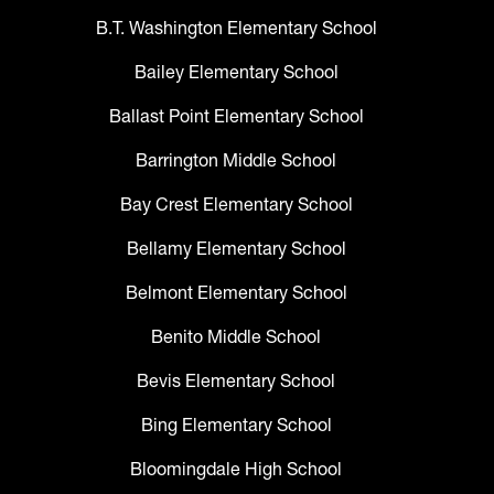
B.T. Washington Elementary School
Bailey Elementary School
Ballast Point Elementary School
Barrington Middle School
Bay Crest Elementary School
Bellamy Elementary School
Belmont Elementary School
Benito Middle School
Bevis Elementary School
Bing Elementary School
Bloomingdale High School