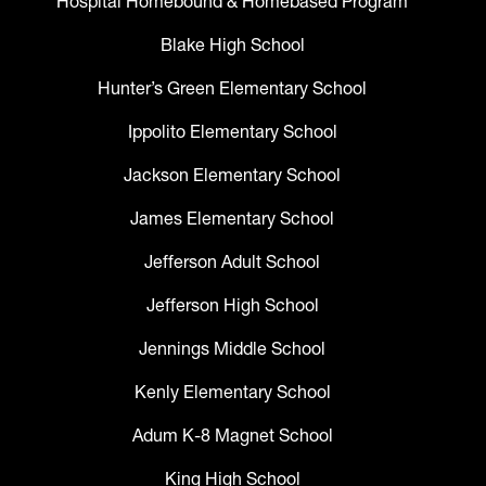
Hospital Homebound & Homebased Program
Blake High School
Hunter’s Green Elementary School
Ippolito Elementary School
Jackson Elementary School
James Elementary School
Jefferson Adult School
Jefferson High School
Jennings Middle School
Kenly Elementary School
Adum K-8 Magnet School
King High School