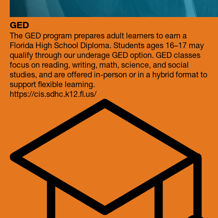
GED
The GED program prepares adult learners to earn a
Florida High School Diploma. Students ages 16–17 may
qualify through our underage GED option. GED classes
focus on reading, writing, math, science, and social
studies, and are offered in-person or in a hybrid format to
https://cis.sdhc.k12.fl.us/