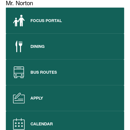
Mr. Norton
FOCUS PORTAL
DINING
BUS ROUTES
APPLY
CALENDAR