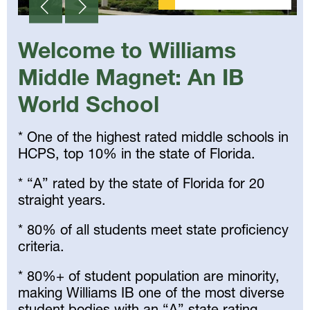
Welcome to Williams
Middle Magnet: An IB
World School
* One of the highest rated middle schools in
HCPS, top 10% in the state of Florida.
* “A” rated by the state of Florida for 20
straight years.
* 80% of all students meet state proficiency
criteria.
* 80%+ of student population are minority,
making Williams IB one of the most diverse
student bodies with an “A” state rating.