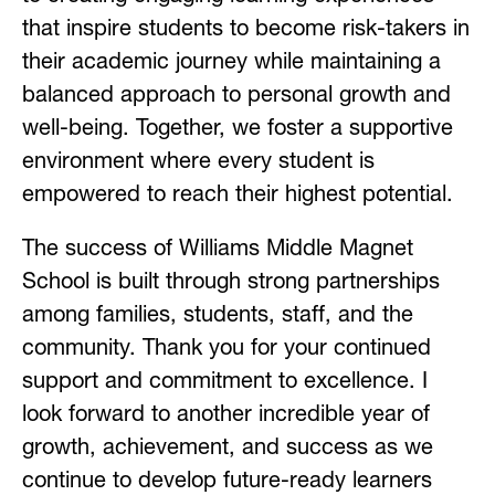
that inspire students to become risk-takers in 
their academic journey while maintaining a 
balanced approach to personal growth and 
well-being. Together, we foster a supportive 
environment where every student is 
empowered to reach their highest potential.
The success of Williams Middle Magnet 
School is built through strong partnerships 
among families, students, staff, and the 
community. Thank you for your continued 
support and commitment to excellence. I 
look forward to another incredible year of 
growth, achievement, and success as we 
continue to develop future-ready learners 