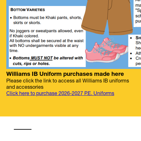
Williams IB Uniform purchases made here
Please click the link to access all Williams IB uniforms
and accessories
Click here to purchase 2026-2027 P.E. Uniforms