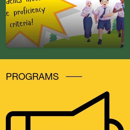
80% of all Williams students meet state
proficiency criteria!
PROGRAMS