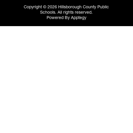
Copyright © 2026 Hillsborough County Public
Schools. All rights reserved.
Powered By
Apptegy
Visit
us
to
learn
more