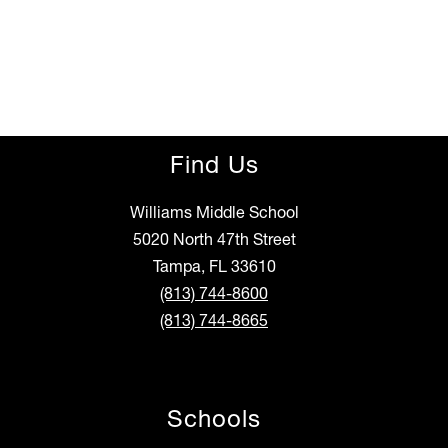
Find Us
Williams Middle School
5020 North 47th Street
Tampa, FL 33610
(813) 744-8600
(813) 744-8665
Schools