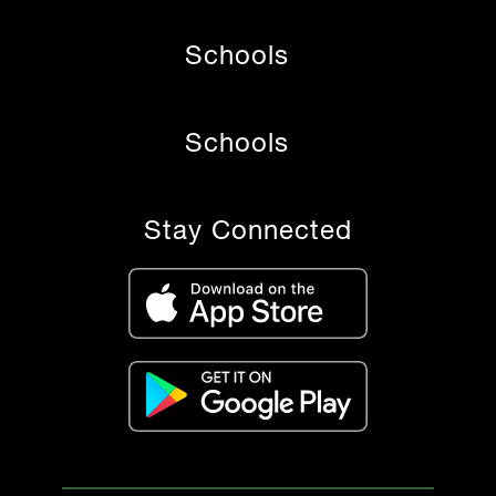
Schools
Schools
Stay Connected