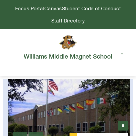
Skip
Focus Portal
Canvas
Student Code of Conduct
to
content
Staff Directory
Williams Middle Magnet School