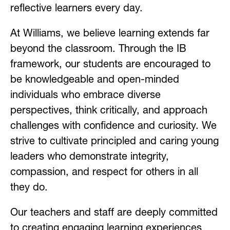
reflective learners every day.
At Williams, we believe learning extends far 
beyond the classroom. Through the IB 
framework, our students are encouraged to 
be knowledgeable and open-minded 
individuals who embrace diverse 
perspectives, think critically, and approach 
challenges with confidence and curiosity. We 
strive to cultivate principled and caring young 
leaders who demonstrate integrity, 
compassion, and respect for others in all 
they do.
Our teachers and staff are deeply committed 
to creating engaging learning experiences 