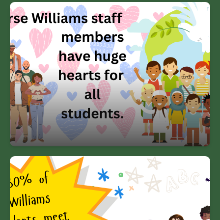
Our diverse Williams staff members
have huge hearts for all students.