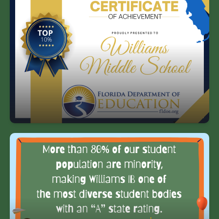
One of the highest rated middle schools
in HCPS, top 10% in the state of Florida.
More than 80% of our student
population are minority, making
Williams IB one of the most diverse
student bodies with an “A” rating in the