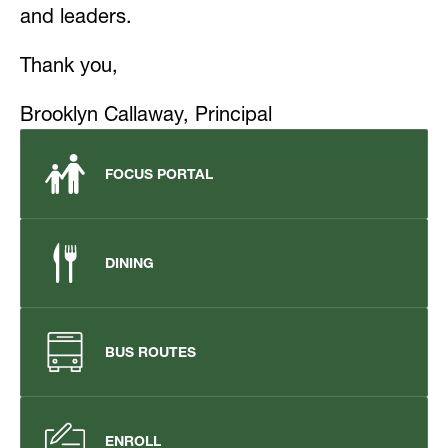
and leaders.
Thank you,
Brooklyn 
Callaway, 
Principal
FOCUS PORTAL
DINING
BUS ROUTES
ENROLL