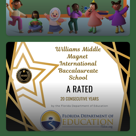
state of Florida.
Williams has received an “A” rating by
the state of Florida for 20 straight years!