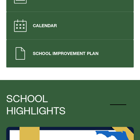
CALENDAR
SCHOOL IMPROVEMENT PLAN
SCHOOL
HIGHLIGHTS