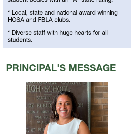
* Local, state and national award winning
HOSA and FBLA clubs.
* Diverse staff with huge hearts for all
students.
Select
your
PRINCIPAL'S MESSAGE
language