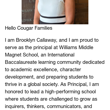
Hello Cougar Families
I am Brooklyn 
Callaway
, and I am proud to 
serve as the principal at Williams Middle 
Magnet School, an International 
Baccalaureate learning community dedicated 
to academic excellence, character 
development, and preparing students to 
thrive in a global society. As Principal, I am 
honored to lead a high-performing school 
where students are challenged to grow as 
inquirers, thinkers, communicators, and 