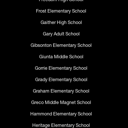
Frost Elementary School
Gaither High School
Gary Adult School
Gibsonton Elementary School
Giunta Middle School
Gorrie Elementary School
Grady Elementary School
Graham Elementary School
Greco Middle Magnet School
Hammond Elementary School
Heritage Elementary School