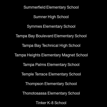
Summerfield Elementary School
Sumner High School
Symmes Elementary School
Tampa Bay Boulevard Elementary School
Tampa Bay Technical High School
Tampa Heights Elementary Magnet School
Tampa Palms Elementary School
Temple Terrace Elementary School
Thompson Elementary School
Thonotosassa Elementary School
Tinker K-8 School