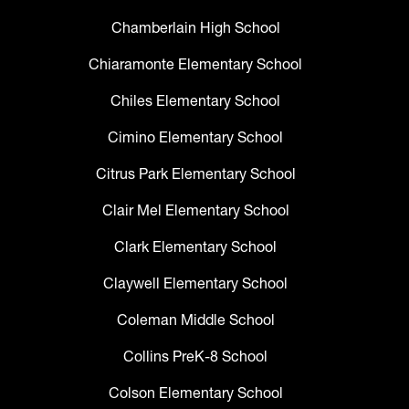
Chamberlain High School
Chiaramonte Elementary School
Chiles Elementary School
Cimino Elementary School
Citrus Park Elementary School
Clair Mel Elementary School
Clark Elementary School
Claywell Elementary School
Coleman Middle School
Collins PreK-8 School
Colson Elementary School