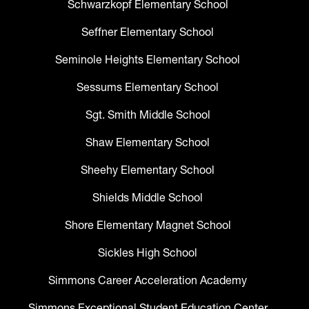
Schwarzkopf Elementary School
Seffner Elementary School
Seminole Heights Elementary School
Sessums Elementary School
Sgt. Smith Middle School
Shaw Elementary School
Sheehy Elementary School
Shields Middle School
Shore Elementary Magnet School
Sickles High School
Simmons Career Acceleration Academy
Simmons Exceptional Student Education Center