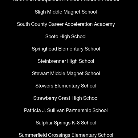
Sligh Middle Magnet School
South County Career Acceleration Academy
Spoto High School
Springhead Elementary School
Steinbrenner High School
Stewart Middle Magnet School
Stowers Elementary School
Strawberry Crest High School
Patricia J. Sullivan Partnership School
Sulphur Springs K-8 School
Summerfield Crossings Elementary School