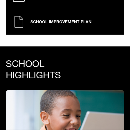
SCHOOL IMPROVEMENT PLAN
SCHOOL
HIGHLIGHTS
Mission and Who It Serves
The Hospital Homebound & Homebased Program
(often called HHH) is tailored for students who are