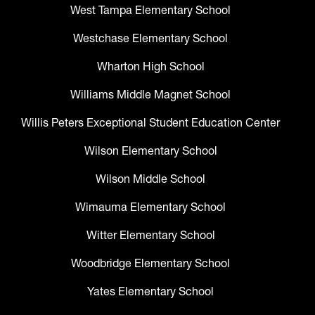
West Tampa Elementary School
Westchase Elementary School
Wharton High School
Williams Middle Magnet School
Willis Peters Exceptional Student Education Center
Wilson Elementary School
Wilson Middle School
Wimauma Elementary School
Witter Elementary School
Woodbridge Elementary School
Yates Elementary School