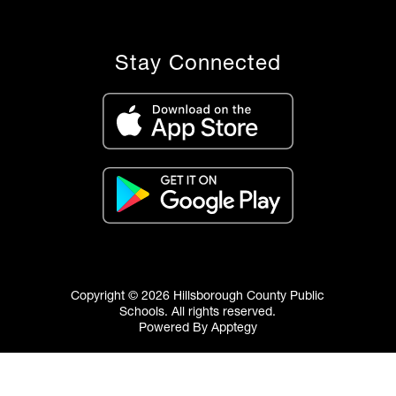
Stay Connected
Copyright © 2026 Hillsborough County Public
Schools. All rights reserved.
Powered By
Apptegy
Visit
us
to
learn