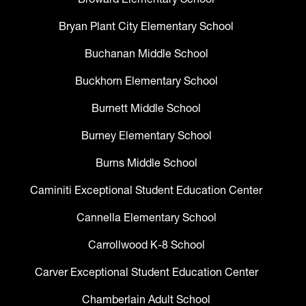
Bryan Plant City Elementary School
Buchanan Middle School
Buckhorn Elementary School
Burnett Middle School
Burney Elementary School
Burns Middle School
Caminiti Exceptional Student Education Center
Cannella Elementary School
Carrollwood K-8 School
Carver Exceptional Student Education Center
Chamberlain Adult School