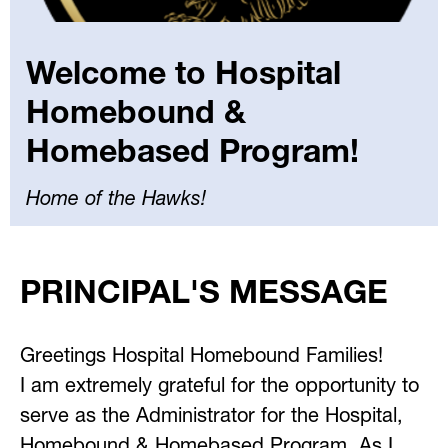
Welcome to Hospital
Homebound &
Homebased Program!
Home of the Hawks!
Select
your
PRINCIPAL'S MESSAGE
language
Greetings Hospital Homebound Families!
I am extremely grateful for the opportunity to 
serve as the Administrator for the Hospital, 
Homebound & Homebased Program. As I 