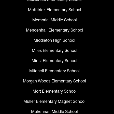
McKitrick Elementary School
Memorial Middle School
Mendenhall Elementary School
Middleton High School
Miles Elementary School
Mintz Elementary School
Mitchell Elementary School
Morgan Woods Elementary School
Mort Elementary School
Muller Elementary Magnet School
Mulrennan Middle School