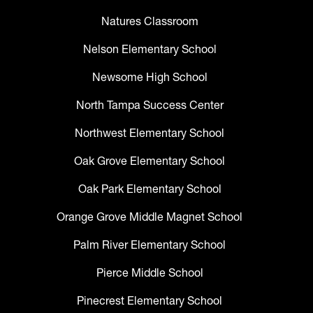
Natures Classroom
Nelson Elementary School
Newsome High School
North Tampa Success Center
Northwest Elementary School
Oak Grove Elementary School
Oak Park Elementary School
Orange Grove Middle Magnet School
Palm River Elementary School
Pierce Middle School
Pinecrest Elementary School