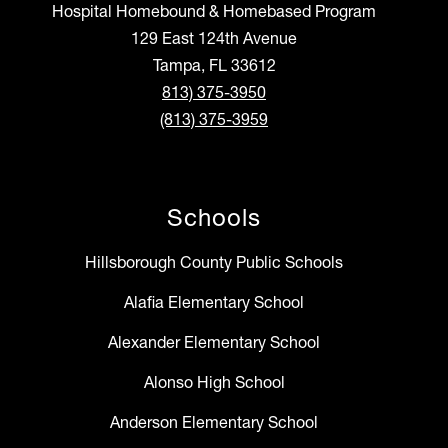
Hospital Homebound & Homebased Program
129 East 124th Avenue
Tampa, FL 33612
813) 375-3950
(813) 375-3959
Schools
Hillsborough County Public Schools
Alafia Elementary School
Alexander Elementary School
Alonso High School
Anderson Elementary School