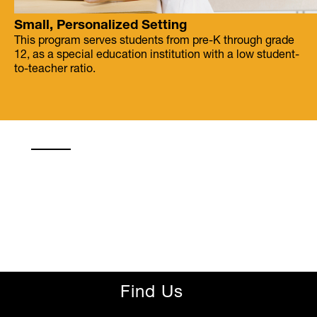
Small, Personalized Setting
This program serves students from pre-K through grade
12, as a special education institution with a low student-
to-teacher ratio.
Find Us