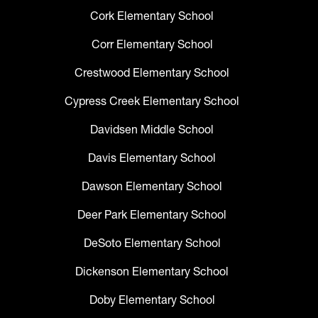
Cork Elementary School
Corr Elementary School
Crestwood Elementary School
Cypress Creek Elementary School
Davidsen Middle School
Davis Elementary School
Dawson Elementary School
Deer Park Elementary School
DeSoto Elementary School
Dickenson Elementary School
Doby Elementary School