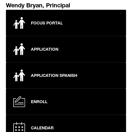
Wendy Bryan, Principal
FOCUS PORTAL
APPLICATION
APPLICATION SPANISH
ENROLL
CALENDAR