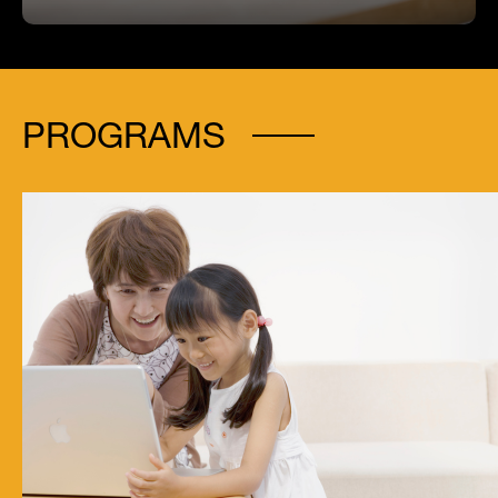
PROGRAMS