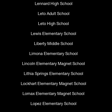
Lennard High School
Leto Adult School
Leto High School
Lewis Elementary School
Liberty Middle School
Limona Elementary School
Lincoln Elementary Magnet School
Lithia Springs Elementary School
Lockhart Elementary Magnet School
Lomax Elementary Magnet School
Lopez Elementary School