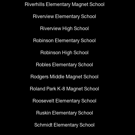
Riverhills Elementary Magnet School
Riverview Elementary School
Riverview High School
Robinson Elementary School
Robinson High School
Robles Elementary School
Rodgers Middle Magnet School
Roland Park K-8 Magnet School
Roosevelt Elementary School
Ruskin Elementary School
Schmidt Elementary School