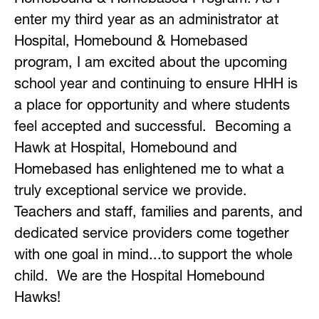
enter my third year as an administrator at 
Hospital, Homebound & Homebased 
program, I am excited about the upcoming 
school year and continuing to ensure HHH is 
a place for opportunity and where students 
feel accepted and successful.  Becoming a 
Hawk at Hospital, Homebound and 
Homebased has enlightened me to what a 
truly exceptional service we provide.  
Teachers and staff, families and parents, and 
dedicated service providers come together 
with one goal in mind...to support the whole 
child.  We are the Hospital Homebound 
Hawks!