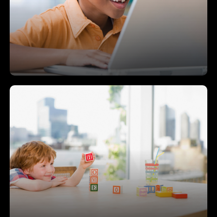
medically unable to attend traditional school due
to a medically diagnosed physical or psychiatric
condition—this can be acute, catastrophic,
chronic, or intermittent illnesses.
College, Career and Community
Readiness
The program offers a fluid continuum of services
that aims to prepare students to be college,
career, and community ready.