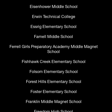
Eisenhower Middle School
Erwin Technical College
Essrig Elementary School
Farnell Middle School
Ferrell Girls Preparatory Academy Middle Magnet
School
Fishhawk Creek Elementary School
Folsom Elementary School
Forest Hills Elementary School
Foster Elementary School
Franklin Middle Magnet School
Freedom High School