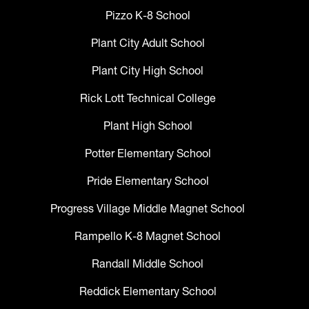
Pizzo K-8 School
Plant City Adult School
Plant City High School
Rick Lott Technical College
Plant High School
Potter Elementary School
Pride Elementary School
Progress Village Middle Magnet School
Rampello K-8 Magnet School
Randall Middle School
Reddick Elementary School