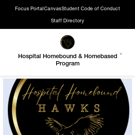
Skip
Focus Portal
Canvas
Student Code of Conduct
to
content
Staff Directory
Hospital Homebound & Homebased
Program