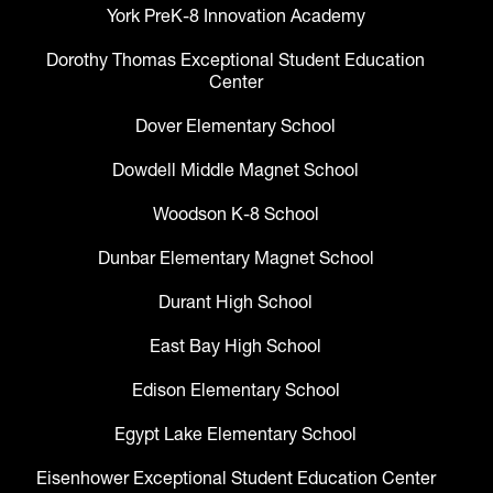
York PreK-8 Innovation Academy
Dorothy Thomas Exceptional Student Education
Center
Dover Elementary School
Dowdell Middle Magnet School
Woodson K-8 School
Dunbar Elementary Magnet School
Durant High School
East Bay High School
Edison Elementary School
Egypt Lake Elementary School
Eisenhower Exceptional Student Education Center