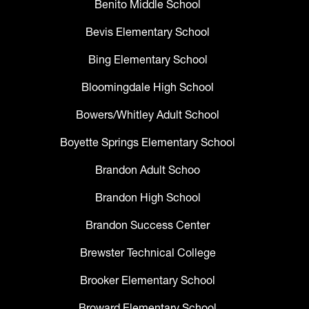
Benito Middle School
Bevis Elementary School
Bing Elementary School
Bloomingdale High School
Bowers/Whitley Adult School
Boyette Springs Elementary School
Brandon Adult Schoo
Brandon High School
Brandon Success Center
Brewster Technical College
Brooker Elementary School
Broward Elementary School