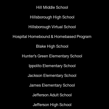
Hill Middle School
Hillsborough High School
Hillsborough Virtual School
Hospital Homebound & Homebased Program
Blake High School
Hunter’s Green Elementary School
Ippolito Elementary School
Jackson Elementary School
James Elementary School
Jefferson Adult School
Jefferson High School