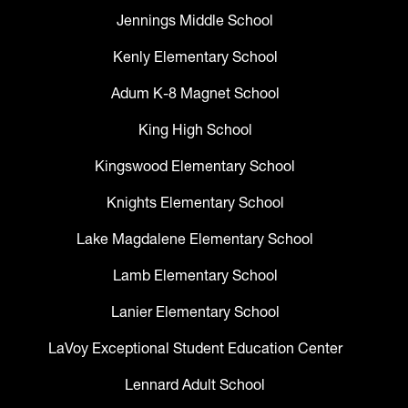
Jennings Middle School
Kenly Elementary School
Adum K-8 Magnet School
King High School
Kingswood Elementary School
Knights Elementary School
Lake Magdalene Elementary School
Lamb Elementary School
Lanier Elementary School
LaVoy Exceptional Student Education Center
Lennard Adult School