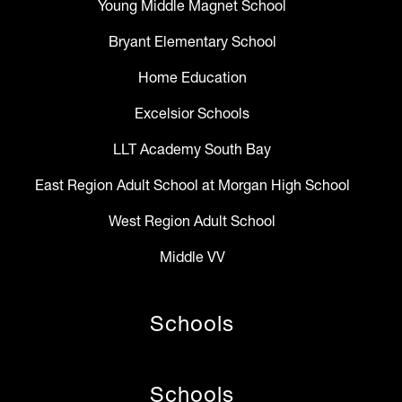
Young Middle Magnet School
Bryant Elementary School
Home Education
Excelsior Schools
LLT Academy South Bay
East Region Adult School at Morgan High School
West Region Adult School
Middle VV
Schools
Schools