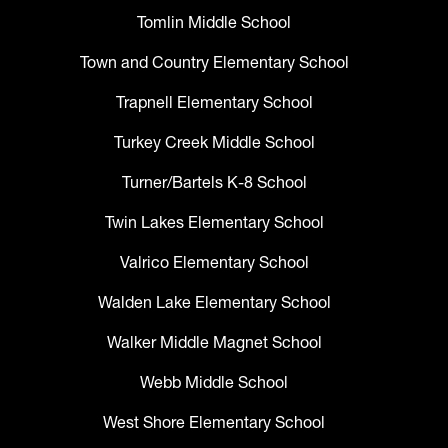
Tomlin Middle School
Town and Country Elementary School
Trapnell Elementary School
Turkey Creek Middle School
Turner/Bartels K-8 School
Twin Lakes Elementary School
Valrico Elementary School
Walden Lake Elementary School
Walker Middle Magnet School
Webb Middle School
West Shore Elementary School