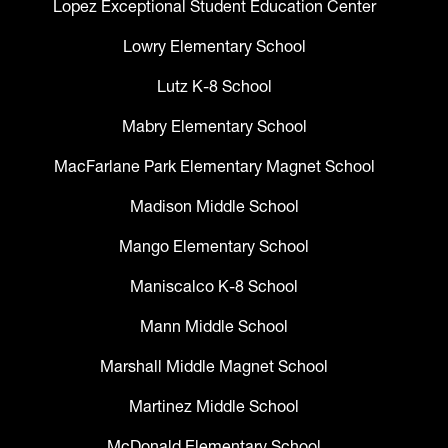
Lopez Exceptional Student Education Center
Lowry Elementary School
Lutz K-8 School
Mabry Elementary School
MacFarlane Park Elementary Magnet School
Madison Middle School
Mango Elementary School
Maniscalco K-8 School
Mann Middle School
Marshall Middle Magnet School
Martinez Middle School
McDonald Elementary School