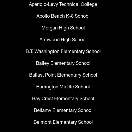
Aparicio-Levy Technical College
Apollo Beach K-8 School
Morgan High School
Armwood High School
B.T. Washington Elementary School
Bailey Elementary School
Ballast Point Elementary School
Barrington Middle School
Bay Crest Elementary School
Bellamy Elementary School
Belmont Elementary School