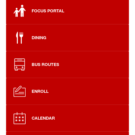
FOCUS PORTAL
DINING
BUS ROUTES
ENROLL
CALENDAR