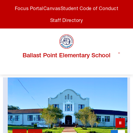
Skip
Focus Portal
Canvas
Student Code of Conduct
to
content
Staff Directory
Ballast Point Elementary School