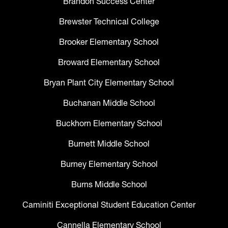
Brandon Success Center
Brewster Technical College
Brooker Elementary School
Broward Elementary School
Bryan Plant City Elementary School
Buchanan Middle School
Buckhorn Elementary School
Burnett Middle School
Burney Elementary School
Burns Middle School
Caminiti Exceptional Student Education Center
Cannella Elementary School