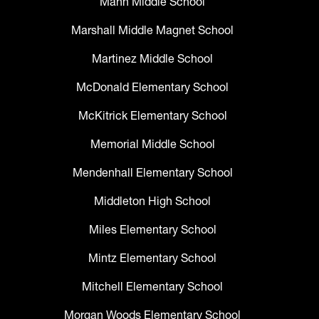
Mann Middle School
Marshall Middle Magnet School
Martinez Middle School
McDonald Elementary School
McKitrick Elementary School
Memorial Middle School
Mendenhall Elementary School
Middleton High School
Miles Elementary School
Mintz Elementary School
Mitchell Elementary School
Morgan Woods Elementary School