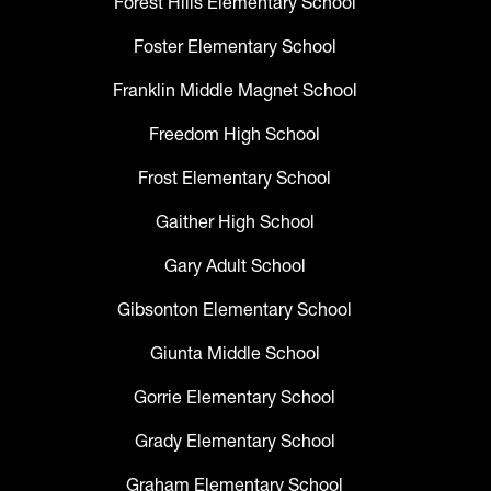
Forest Hills Elementary School
Foster Elementary School
Franklin Middle Magnet School
Freedom High School
Frost Elementary School
Gaither High School
Gary Adult School
Gibsonton Elementary School
Giunta Middle School
Gorrie Elementary School
Grady Elementary School
Graham Elementary School