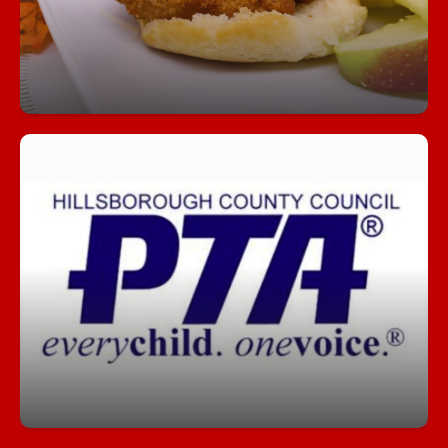
Join our PTA!
Get involved, stay informed, and make a
difference! Our PTA is a great way to support
students, connect with staff, and help shape our
school community.