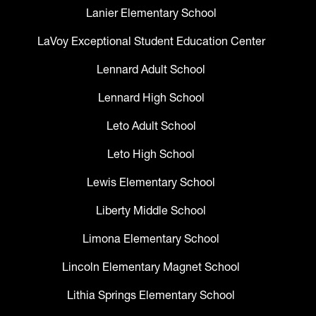
Lanier Elementary School
LaVoy Exceptional Student Education Center
Lennard Adult School
Lennard High School
Leto Adult School
Leto High School
Lewis Elementary School
Liberty Middle School
Limona Elementary School
Lincoln Elementary Magnet School
Lithia Springs Elementary School