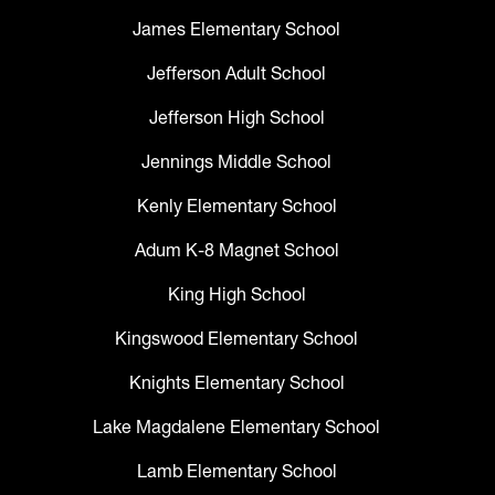
James Elementary School
Jefferson Adult School
Jefferson High School
Jennings Middle School
Kenly Elementary School
Adum K-8 Magnet School
King High School
Kingswood Elementary School
Knights Elementary School
Lake Magdalene Elementary School
Lamb Elementary School