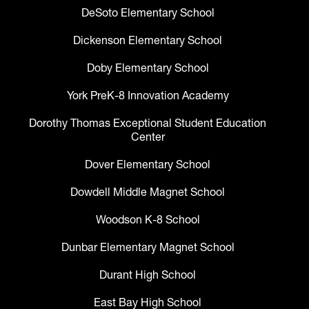
DeSoto Elementary School
Dickenson Elementary School
Doby Elementary School
York PreK-8 Innovation Academy
Dorothy Thomas Exceptional Student Education
Center
Dover Elementary School
Dowdell Middle Magnet School
Woodson K-8 School
Dunbar Elementary Magnet School
Durant High School
East Bay High School