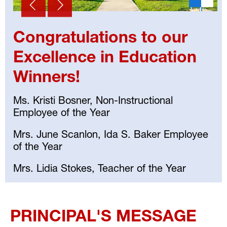
Congratulations to our
Excellence in Education
Winners!
Ms. Kristi Bosner, Non-Instructional
Employee of the Year
Mrs. June Scanlon, Ida S. Baker Employee
of the Year
Mrs. Lidia Stokes, Teacher of the Year
Select
your
PRINCIPAL'S MESSAGE
language