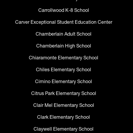
Carrollwood K-8 School
Carver Exceptional Student Education Center
Chamberlain Adult School
Chamberlain High School
Chiaramonte Elementary School
Chiles Elementary School
Cimino Elementary School
Citrus Park Elementary School
Clair Mel Elementary School
Clark Elementary School
Claywell Elementary School