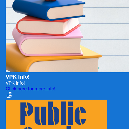
VPK Info!
VPK Info!
Click here for more info!