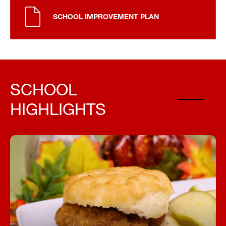
SCHOOL IMPROVEMENT PLAN
SCHOOL
HIGHLIGHTS
Fuel Your Day with a Free Breakfast!
Start your day right—every student can enjoy a
free, nutritious breakfast each morning at school.