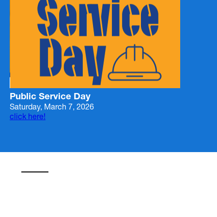
Public Service Day
Saturday, March 7, 2026
click here!