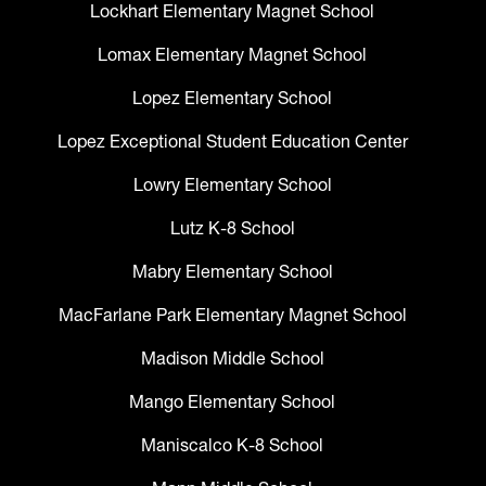
Lockhart Elementary Magnet School
Lomax Elementary Magnet School
Lopez Elementary School
Lopez Exceptional Student Education Center
Lowry Elementary School
Lutz K-8 School
Mabry Elementary School
MacFarlane Park Elementary Magnet School
Madison Middle School
Mango Elementary School
Maniscalco K-8 School