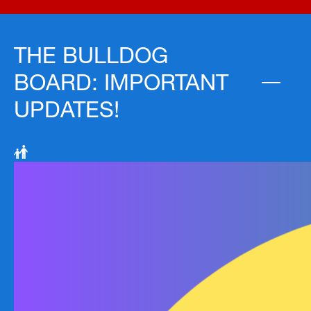
THE BULLDOG
BOARD: IMPORTANT
UPDATES!