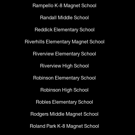
Rampello K-8 Magnet School
Randall Middle School
Reddick Elementary School
Riverhills Elementary Magnet School
Riverview Elementary School
Riverview High School
Robinson Elementary School
Robinson High School
Robles Elementary School
Rodgers Middle Magnet School
Roland Park K-8 Magnet School