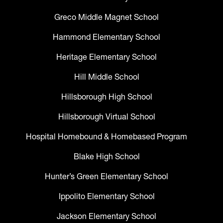
Greco Middle Magnet School
Hammond Elementary School
Heritage Elementary School
Hill Middle School
Hillsborough High School
Hillsborough Virtual School
Hospital Homebound & Homebased Program
Blake High School
Hunter’s Green Elementary School
Ippolito Elementary School
Jackson Elementary School