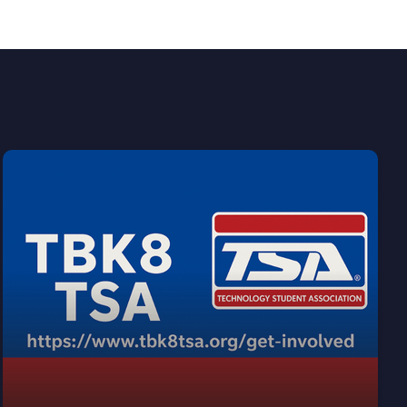
Join our AWARD WINNING chapter of TSA!
View our TSA info!