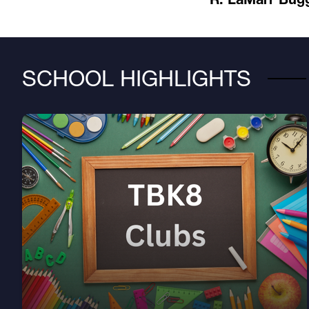
SCHOOL HIGHLIGHTS
Learn about Club choices at TBK8!
Club info page