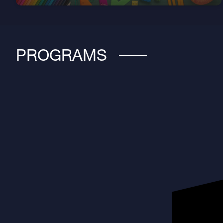
PROGRAMS