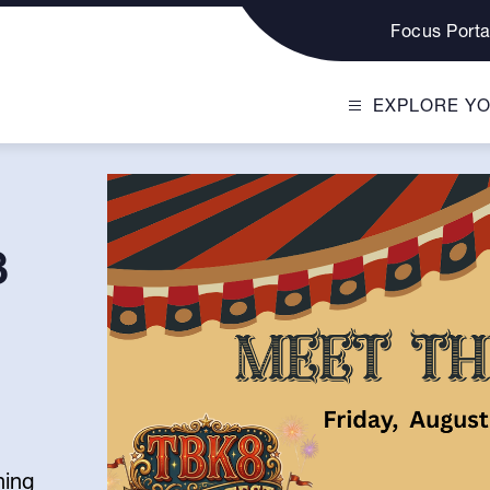
Focus Porta
EXPLORE Y
8
ning