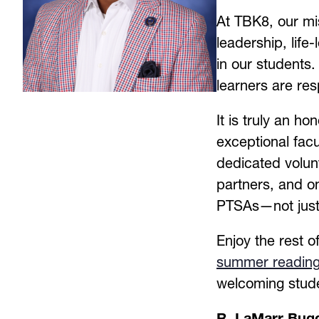
At TBK8, our mis
leadership, life-
in our students.
learners are re
It is truly an ho
exceptional facu
dedicated volun
partners, and on
PTSAs—not just i
summer readin
welcoming stud
R. LaMarr Bugg