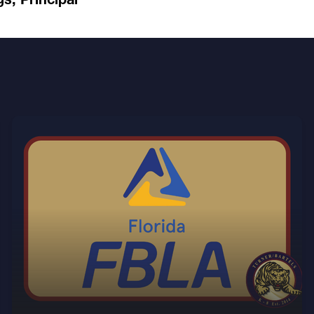
Find out more about the TBK8 chapter of FBLA.