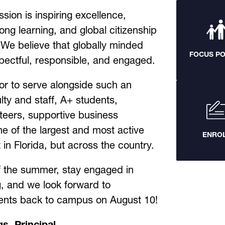
sion is inspiring excellence, 
long learning, and global citizenship 
 We believe that globally minded 
FOCUS P
spectful, responsible, and engaged.
nor to serve alongside such an 
lty and staff, A+ students, 
teers, supportive business 
e of the largest and most active 
ENRO
n Florida, but across the country. 
Enjoy the rest of the summer, stay engaged in 
g
, and we look forward to 
ents back to campus on August 10!
s, Principal