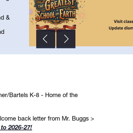
nd &
nd
er/Bartels K-8 - Home of the 
View our our welcome back letter from Mr. Buggs > 
to 2026-27!