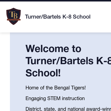
Skip
to
content
Turner/Bartels K-8 School
Welcome to
Turner/Bartels K-
School!
Home of the Bengal Tigers!
Engaging STEM instruction
District, state, and national award-win