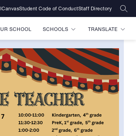
l
Canvas
Student Code of Conduct
Staff Directory
SEAR
OUR SCHOOL
SCHOOLS
TRANSLATE