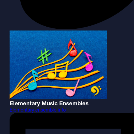
Elementary Music Ensembles
Elementary ensemble info