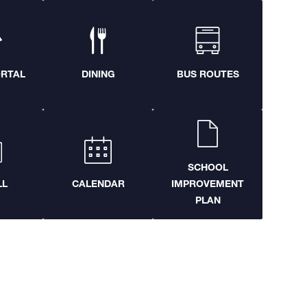
ORTAL
DINING
BUS ROUTES
SCHOOL
LL
CALENDAR
IMPROVEMENT
PLAN