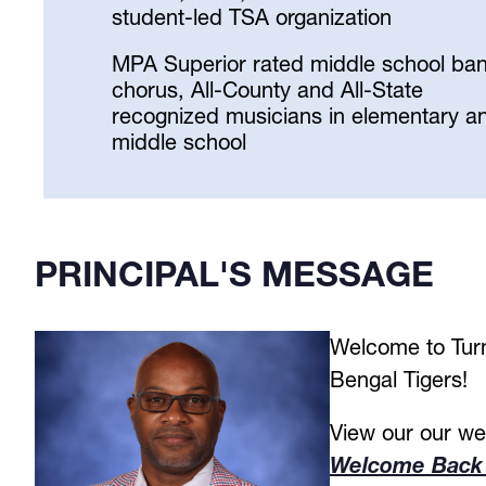
student-led TSA organization
MPA Superior rated middle school ba
chorus, All-County and All-State
recognized musicians in elementary a
middle school
Select
your
language
PRINCIPAL'S MESSAGE
Welcome to Turn
Bengal Tigers! 
Welcome Back 