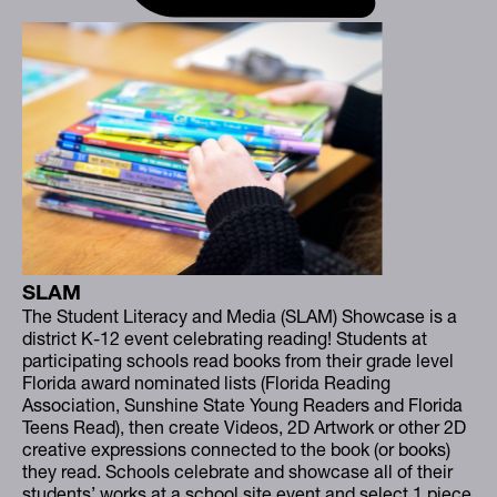
SLAM
The Student Literacy and Media (SLAM) Showcase is a
district K-12 event celebrating reading! Students at
participating schools read books from their grade level
Florida award nominated lists (Florida Reading
Association, Sunshine State Young Readers and Florida
Teens Read), then create Videos, 2D Artwork or other 2D
creative expressions connected to the book (or books)
they read. Schools celebrate and showcase all of their
students’ works at a school site event and select 1 piece