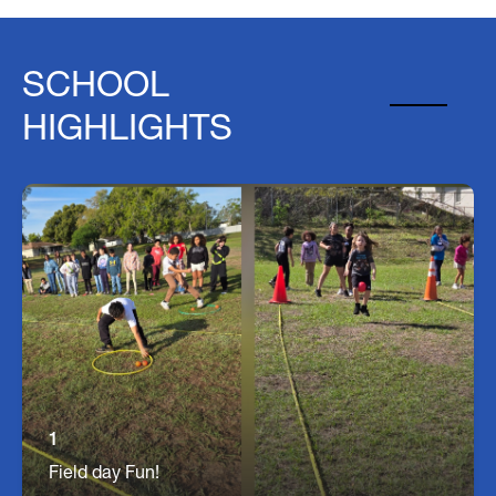
SCHOOL
HIGHLIGHTS
Field Day
Students a Seffner get a fun filled day of games
and races at our Annual Field Day!
1
Field day Fun!