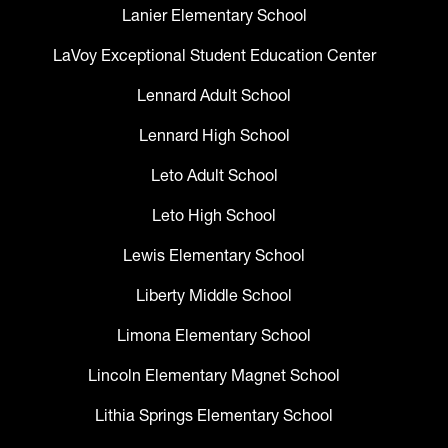
Lanier Elementary School
LaVoy Exceptional Student Education Center
Lennard Adult School
Lennard High School
Leto Adult School
Leto High School
Lewis Elementary School
Liberty Middle School
Limona Elementary School
Lincoln Elementary Magnet School
Lithia Springs Elementary School