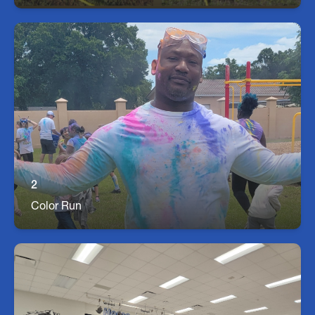
Color run
Seffner Staff and students have a great time at
our Color Run while raising money for our school!
2
Color Run