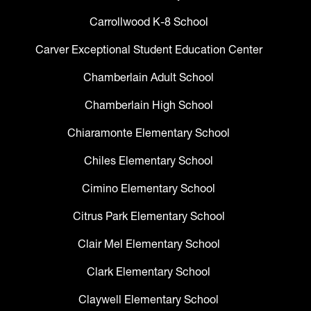
Carrollwood K-8 School
Carver Exceptional Student Education Center
Chamberlain Adult School
Chamberlain High School
Chiaramonte Elementary School
Chiles Elementary School
Cimino Elementary School
Citrus Park Elementary School
Clair Mel Elementary School
Clark Elementary School
Claywell Elementary School