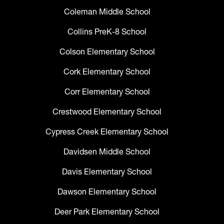
Coleman Middle School
Collins PreK-8 School
Colson Elementary School
Cork Elementary School
Corr Elementary School
Crestwood Elementary School
Cypress Creek Elementary School
Davidsen Middle School
Davis Elementary School
Dawson Elementary School
Deer Park Elementary School