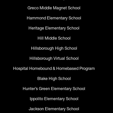
Greco Middle Magnet School
Hammond Elementary School
Heritage Elementary School
Hill Middle School
Hillsborough High School
Hillsborough Virtual School
Hospital Homebound & Homebased Program
Blake High School
Hunter’s Green Elementary School
Ippolito Elementary School
Jackson Elementary School