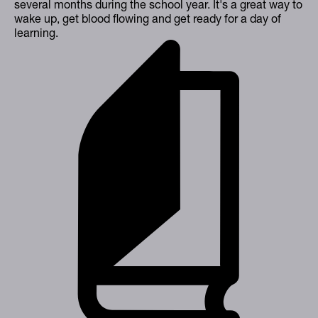
several months during the school year. It's a great way to
wake up, get blood flowing and get ready for a day of
learning.