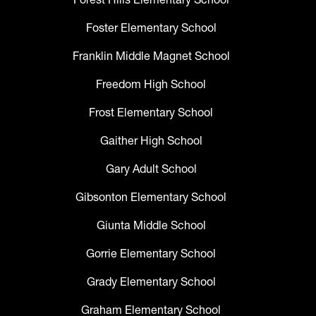
Foster Elementary School
Franklin Middle Magnet School
Freedom High School
Frost Elementary School
Gaither High School
Gary Adult School
Gibsonton Elementary School
Giunta Middle School
Gorrie Elementary School
Grady Elementary School
Graham Elementary School