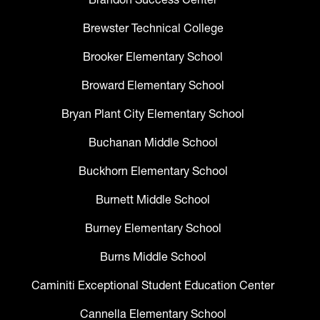
Brewster Technical College
Brooker Elementary School
Broward Elementary School
Bryan Plant City Elementary School
Buchanan Middle School
Buckhorn Elementary School
Burnett Middle School
Burney Elementary School
Burns Middle School
Caminiti Exceptional Student Education Center
Cannella Elementary School