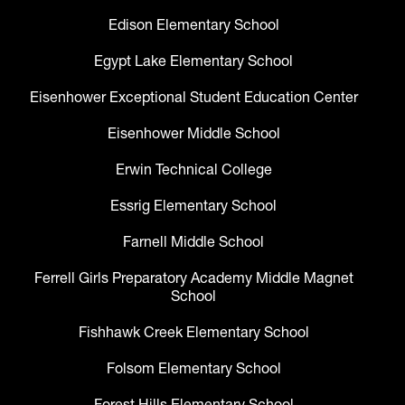
Edison Elementary School
Egypt Lake Elementary School
Eisenhower Exceptional Student Education Center
Eisenhower Middle School
Erwin Technical College
Essrig Elementary School
Farnell Middle School
Ferrell Girls Preparatory Academy Middle Magnet
School
Fishhawk Creek Elementary School
Folsom Elementary School
Forest Hills Elementary School