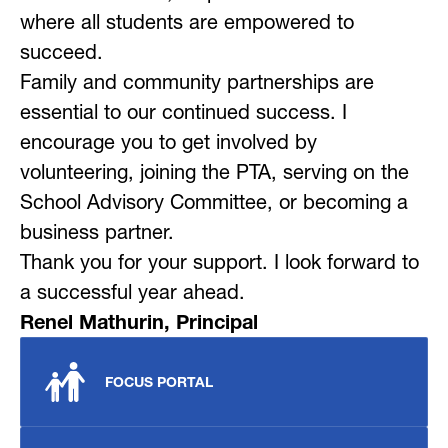
where all students are empowered to 
succeed.
Family and community partnerships are 
essential to our continued success. I 
encourage you to get involved by 
volunteering, joining the PTA, serving on the 
School Advisory Committee, or becoming a 
business partner.
Thank you for your support. I look forward to 
a successful year ahead.
Renel Mathurin, Principal
FOCUS PORTAL