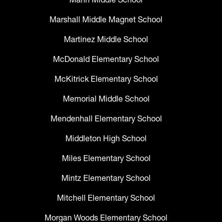
Marshall Middle Magnet School
Martinez Middle School
McDonald Elementary School
McKitrick Elementary School
Memorial Middle School
Mendenhall Elementary School
Middleton High School
Miles Elementary School
Mintz Elementary School
Mitchell Elementary School
Morgan Woods Elementary School