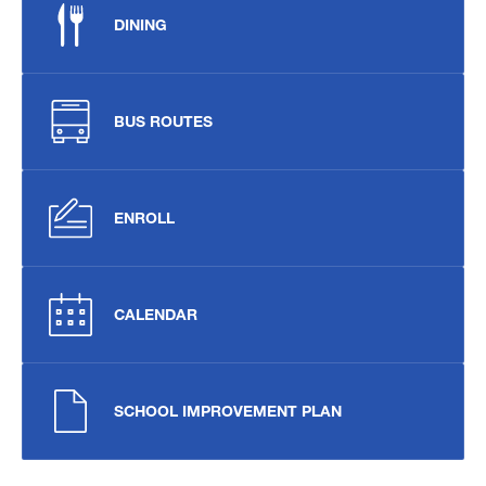
DINING
BUS ROUTES
ENROLL
CALENDAR
SCHOOL IMPROVEMENT PLAN