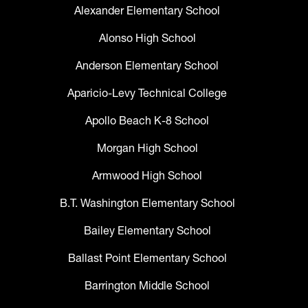
Alexander Elementary School
Alonso High School
Anderson Elementary School
Aparicio-Levy Technical College
Apollo Beach K-8 School
Morgan High School
Armwood High School
B.T. Washington Elementary School
Bailey Elementary School
Ballast Point Elementary School
Barrington Middle School