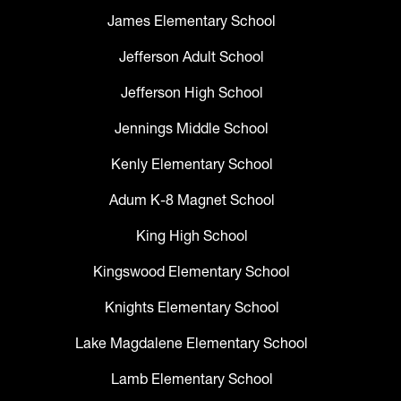
James Elementary School
Jefferson Adult School
Jefferson High School
Jennings Middle School
Kenly Elementary School
Adum K-8 Magnet School
King High School
Kingswood Elementary School
Knights Elementary School
Lake Magdalene Elementary School
Lamb Elementary School