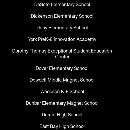
DeSoto Elementary School
Dickenson Elementary School
Doby Elementary School
York PreK-8 Innovation Academy
Dorothy Thomas Exceptional Student Education
Center
Dover Elementary School
Dowdell Middle Magnet School
Woodson K-8 School
Dunbar Elementary Magnet School
Durant High School
East Bay High School