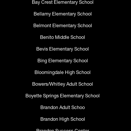
Bay Crest Elementary School
Bellamy Elementary School
Belmont Elementary School
Benito Middle School
Bevis Elementary School
Bing Elementary School
Bloomingdale High School
Bowers/Whitley Adult School
Boyette Springs Elementary School
Brandon Adult Schoo
Brandon High School
Brandon Success Center