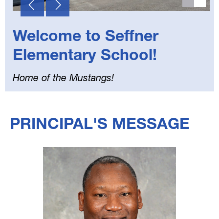
Welcome to Seffner
Elementary School!
Home of the Mustangs!
Select
your
PRINCIPAL'S MESSAGE
language