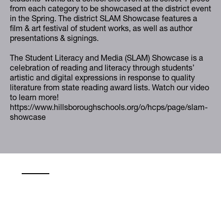
from each category to be showcased at the district event
in the Spring. The district SLAM Showcase features a
film & art festival of student works, as well as author
presentations & signings.
The Student Literacy and Media (SLAM) Showcase is a
celebration of reading and literacy through students’
artistic and digital expressions in response to quality
literature from state reading award lists. Watch our video
to learn more!
https://www.hillsboroughschools.org/o/hcps/page/slam-
showcase