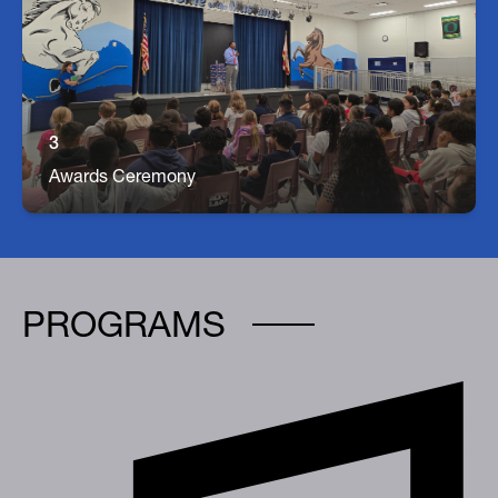
Awards For Student Achievement
Each Quarter we hold an Awards Ceremony for
each grade to celebrate students' achievements!
Parents are welcome to come celebrate with us!
3
Awards Ceremony
PROGRAMS