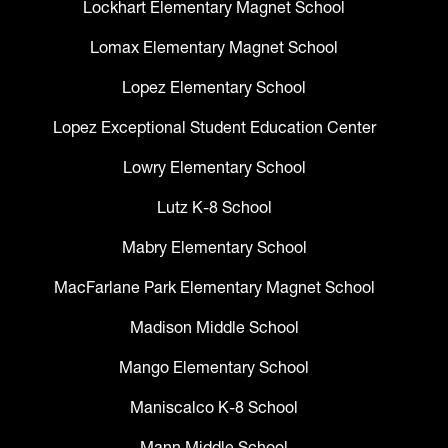
Lockhart Elementary Magnet School
Lomax Elementary Magnet School
Lopez Elementary School
Lopez Exceptional Student Education Center
Lowry Elementary School
Lutz K-8 School
Mabry Elementary School
MacFarlane Park Elementary Magnet School
Madison Middle School
Mango Elementary School
Maniscalco K-8 School
Mann Middle School