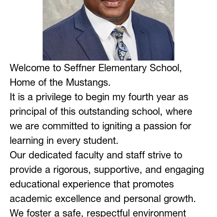
Welcome to Seffner Elementary School, 
Home of the Mustangs.
It is a privilege to begin my fourth year as 
principal of this outstanding school, where 
we are committed to igniting a passion for 
learning in every student.
Our dedicated faculty and staff strive to 
provide a rigorous, supportive, and engaging 
educational experience that promotes 
academic excellence and personal growth. 
We foster a safe, respectful environment 