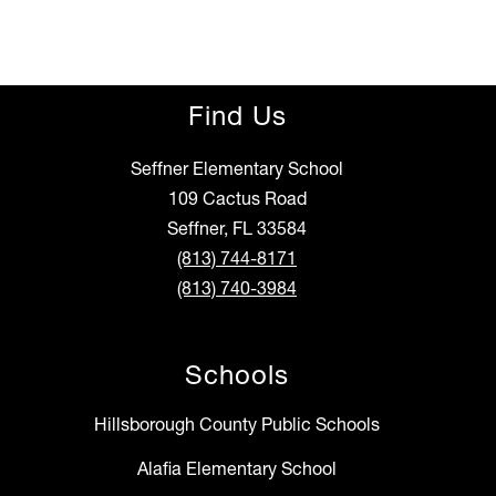
Find Us
Seffner Elementary School
109 Cactus Road
Seffner, FL 33584
(813) 744-8171
(813) 740-3984
Schools
Hillsborough County Public Schools
Alafia Elementary School