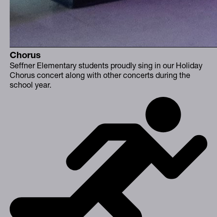
Chorus
Seffner Elementary students proudly sing in our Holiday
Chorus concert along with other concerts during the
school year.