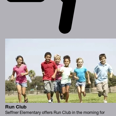
Run Club
Seffner Elementary offers Run Club in the morning for