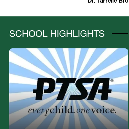
Dr. Tarrelle Bro
SCHOOL HIGHLIGHTS
If you are interested in joining our PTSA, please
email Tiffany.Gavin@hcps.net