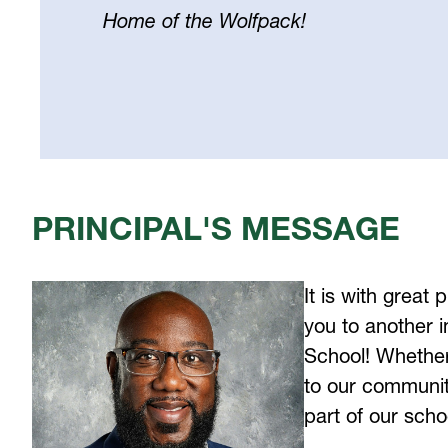
Home of the Wolfpack!
Select
your
language
PRINCIPAL'S MESSAGE
It is with great
you to another i
School! Whether 
to our community
part of our scho