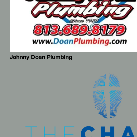
Johnny Doan Plumbing