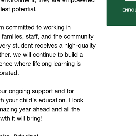
llest potential.
ENRO
am committed to working in 
 families, staff, and the community 
very student receives a high-quality 
her, we will continue to build a 
ence where lifelong learning is 
brated.
our ongoing support and for 
h your child’s education. I look 
mazing year ahead and all the 
th it will bring!