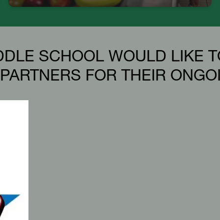
DDLE SCHOOL WOULD LIKE T
PARTNERS FOR THEIR ONGO