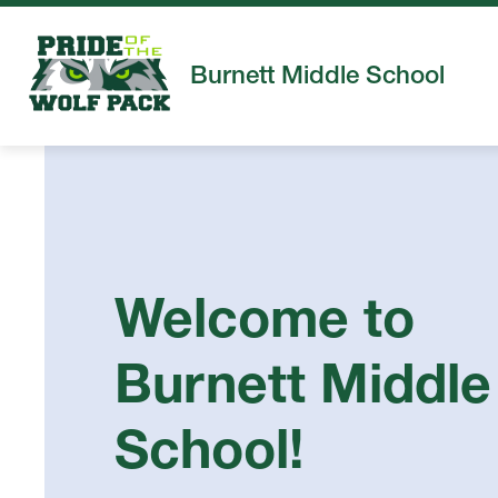
Skip
to
content
Burnett Middle School
Welcome to
Burnett Middle
School!