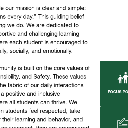
e our mission is clear and simple: 
s every day.” This guiding belief 
ng we do. We are dedicated to 
ortive and challenging learning 
re each student is encouraged to 
y, socially, and emotionally.
nity is built on the core values of 
ibility, and Safety. These values 
e fabric of our daily interactions 
FOCUS P
a positive and inclusive 
e all students can thrive. We 
n students feel respected, take 
r their learning and behavior, and 
ir environment, they are empowered 