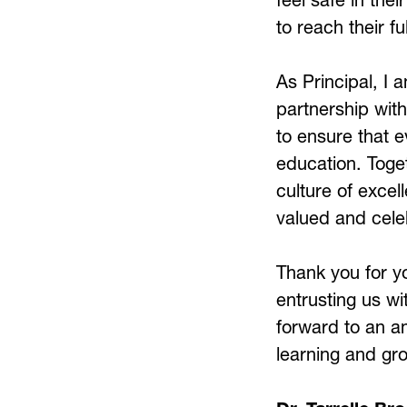
to reach their fu
As Principal, I 
partnership with
to ensure that e
education. Toget
culture of excell
valued and cele
Thank you for y
entrusting us wit
forward to an a
learning and grow