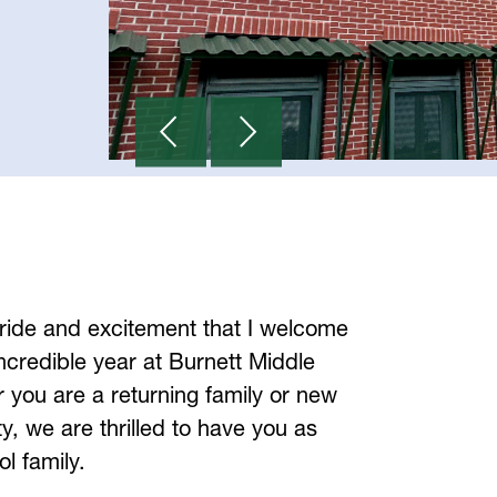
 pride and excitement that I welcome 
ncredible year at Burnett Middle 
you are a returning family or new 
, we are thrilled to have you as 
ol family.