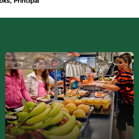
oks, Principal
Burnett Middle School is proud to offer balanced
breakfasts and lunches FREE to all students.