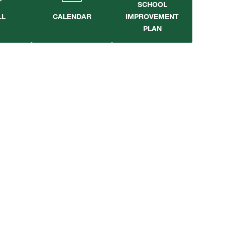
SCHOOL
LL
CALENDAR
IMPROVEMENT
PLAN