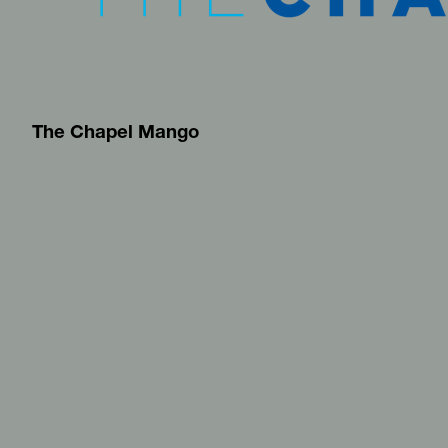
The Chapel Mango