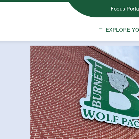
Focus Porta
EXPLORE Y