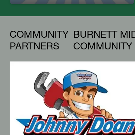
COMMUNITY
BURNETT MI
PARTNERS
COMMUNITY 