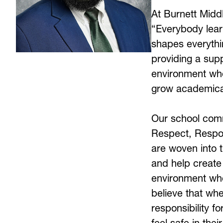
At Burnett Middl
“Everybody learn
shapes everythi
providing a supp
environment whe
grow academicall
Our school commu
Respect, Respons
are woven into th
and help create 
environment wher
believe that whe
responsibility fo
feel safe in the