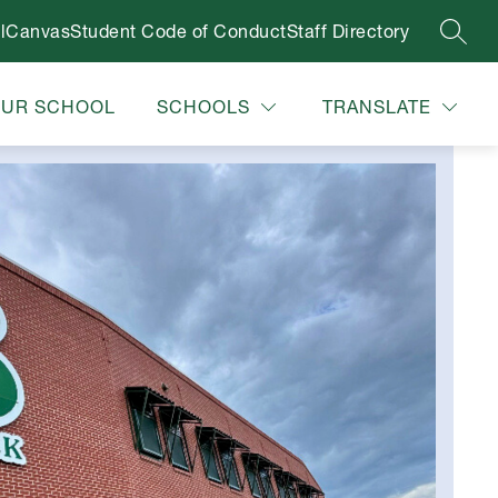
l
Canvas
Student Code of Conduct
Staff Directory
SEAR
OUR SCHOOL
SCHOOLS
TRANSLATE