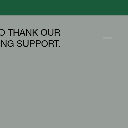
O THANK OUR
ING SUPPORT.