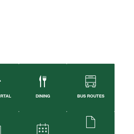
ORTAL
DINING
BUS ROUTES