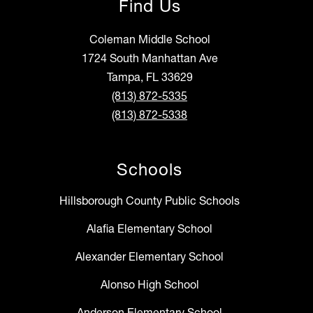
Find Us
Coleman Middle School
1724 South Manhattan Ave
Tampa, FL 33629
(813) 872-5335
(813) 872-5338
Schools
Hillsborough County Public Schools
Alafia Elementary School
Alexander Elementary School
Alonso High School
Anderson Elementary School