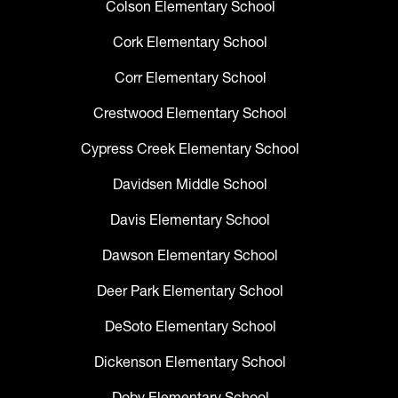
Colson Elementary School
Cork Elementary School
Corr Elementary School
Crestwood Elementary School
Cypress Creek Elementary School
Davidsen Middle School
Davis Elementary School
Dawson Elementary School
Deer Park Elementary School
DeSoto Elementary School
Dickenson Elementary School
Doby Elementary School