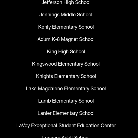
Jefferson High School
Jennings Middle School
Kenly Elementary School
Adum K-8 Magnet School
King High School
Kingswood Elementary School
Knights Elementary School
Lake Magdalene Elementary School
Lamb Elementary School
Lanier Elementary School
LaVoy Exceptional Student Education Center
Lennard Adult School