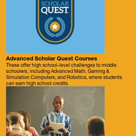
Advanced Scholar Quest Courses
These offer high school–level challenges to middle
schoolers, including Advanced Math, Gaming &
Simulation Computers, and Robotics, where students
can earn high school credits.