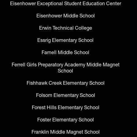
Eisenhower Exceptional Student Education Center
Eisenhower Middle School
Erwin Technical College
Essrig Elementary School
Farnell Middle School
Ferrell Girls Preparatory Academy Middle Magnet
School
Fishhawk Creek Elementary School
Folsom Elementary School
Forest Hills Elementary School
Foster Elementary School
Franklin Middle Magnet School