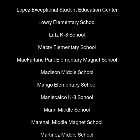
Lopez Exceptional Student Education Center
Lowry Elementary School
Lutz K-8 School
Mabry Elementary School
MacFarlane Park Elementary Magnet School
Madison Middle School
Mango Elementary School
Maniscalco K-8 School
Mann Middle School
Marshall Middle Magnet School
Martinez Middle School