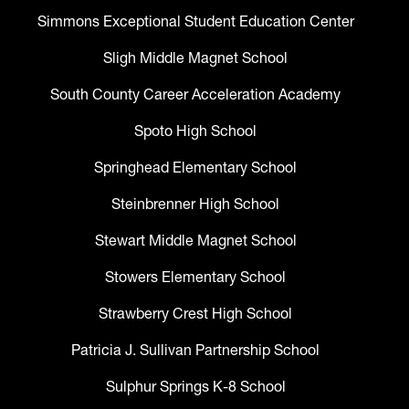
Simmons Exceptional Student Education Center
Sligh Middle Magnet School
South County Career Acceleration Academy
Spoto High School
Springhead Elementary School
Steinbrenner High School
Stewart Middle Magnet School
Stowers Elementary School
Strawberry Crest High School
Patricia J. Sullivan Partnership School
Sulphur Springs K-8 School