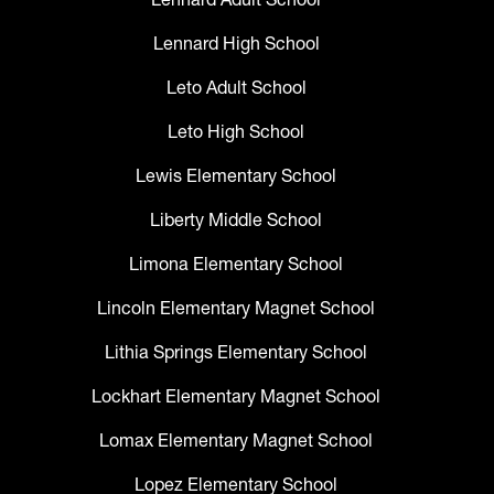
Lennard High School
Leto Adult School
Leto High School
Lewis Elementary School
Liberty Middle School
Limona Elementary School
Lincoln Elementary Magnet School
Lithia Springs Elementary School
Lockhart Elementary Magnet School
Lomax Elementary Magnet School
Lopez Elementary School