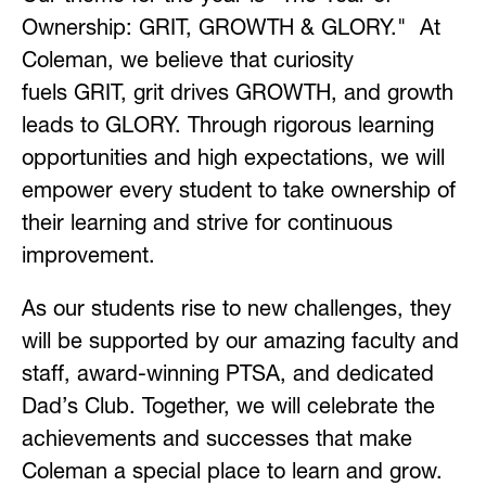
Ownership: GRIT, GROWTH & GLORY."  At 
Coleman, we believe that curiosity 
fuels GRIT, grit drives GROWTH, and growth 
leads to GLORY. Through rigorous learning 
opportunities and high expectations, we will 
empower every student to take ownership of 
their learning and strive for continuous 
improvement.
As our students rise to new challenges, they 
will be supported by our amazing faculty and 
staff, award-winning PTSA, and dedicated 
Dad’s Club. Together, we will celebrate the 
achievements and successes that make 
Coleman a special place to learn and grow.