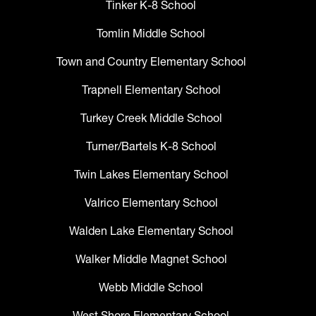
Tinker K-8 School
Tomlin Middle School
Town and Country Elementary School
Trapnell Elementary School
Turkey Creek Middle School
Turner/Bartels K-8 School
Twin Lakes Elementary School
Valrico Elementary School
Walden Lake Elementary School
Walker Middle Magnet School
Webb Middle School
West Shore Elementary School