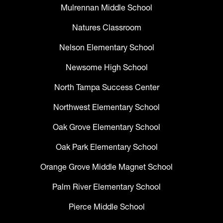
Mulrennan Middle School
Natures Classroom
Nelson Elementary School
Newsome High School
North Tampa Success Center
Northwest Elementary School
Oak Grove Elementary School
Oak Park Elementary School
Orange Grove Middle Magnet School
Palm River Elementary School
Pierce Middle School