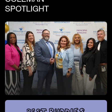
SPOTLIGHT
Mr Chisholm Graduates from Principal
Induction Program