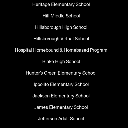
Heritage Elementary School
Hill Middle School
Hillsborough High School
Hillsborough Virtual School
Hospital Homebound & Homebased Program
Blake High School
Hunter’s Green Elementary School
Ippolito Elementary School
Jackson Elementary School
James Elementary School
Jefferson Adult School