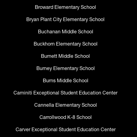
Broward Elementary School
Bryan Plant City Elementary School
Buchanan Middle School
Buckhorn Elementary School
Burnett Middle School
Burney Elementary School
Burns Middle School
Caminiti Exceptional Student Education Center
Cannella Elementary School
Carrollwood K-8 School
Carver Exceptional Student Education Center