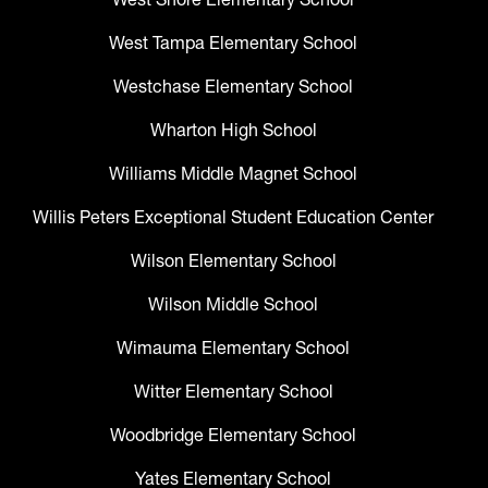
West Tampa Elementary School
Westchase Elementary School
Wharton High School
Williams Middle Magnet School
Willis Peters Exceptional Student Education Center
Wilson Elementary School
Wilson Middle School
Wimauma Elementary School
Witter Elementary School
Woodbridge Elementary School
Yates Elementary School