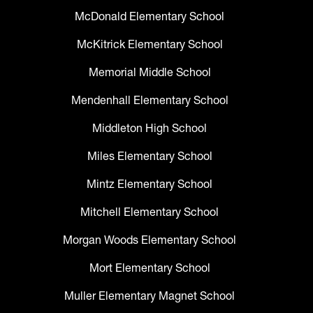
McDonald Elementary School
McKitrick Elementary School
Memorial Middle School
Mendenhall Elementary School
Middleton High School
Miles Elementary School
Mintz Elementary School
Mitchell Elementary School
Morgan Woods Elementary School
Mort Elementary School
Muller Elementary Magnet School