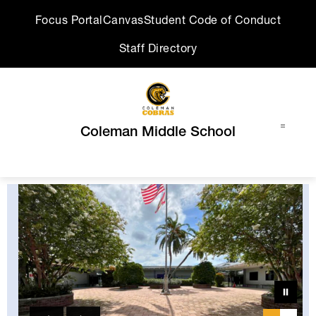
Skip
Focus Portal
Canvas
Student Code of Conduct
to
content
Staff Directory
Coleman Middle School