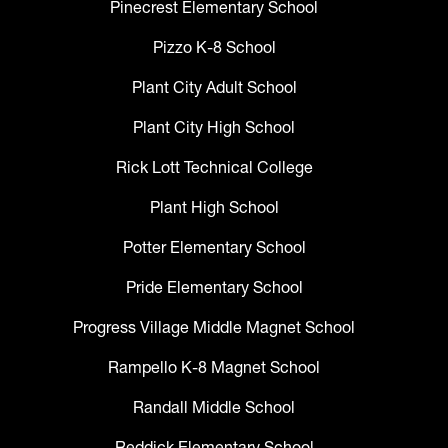
Pinecrest Elementary School
Pizzo K-8 School
Plant City Adult School
Plant City High School
Rick Lott Technical College
Plant High School
Potter Elementary School
Pride Elementary School
Progress Village Middle Magnet School
Rampello K-8 Magnet School
Randall Middle School
Reddick Elementary School