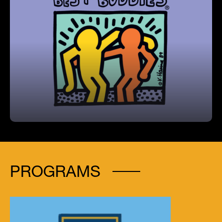
Best Buddies Program
Coleman hosts the largest Best Buddies chapter
among middle schools in Hillsborough County,
fostering meaningful peer-to-peer friendships.
PROGRAMS