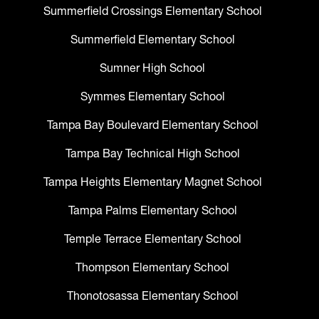
Summerfield Crossings Elementary School
Summerfield Elementary School
Sumner High School
Symmes Elementary School
Tampa Bay Boulevard Elementary School
Tampa Bay Technical High School
Tampa Heights Elementary Magnet School
Tampa Palms Elementary School
Temple Terrace Elementary School
Thompson Elementary School
Thonotosassa Elementary School