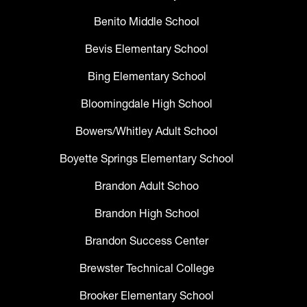
Benito Middle School
Bevis Elementary School
Bing Elementary School
Bloomingdale High School
Bowers/Whitley Adult School
Boyette Springs Elementary School
Brandon Adult Schoo
Brandon High School
Brandon Success Center
Brewster Technical College
Brooker Elementary School