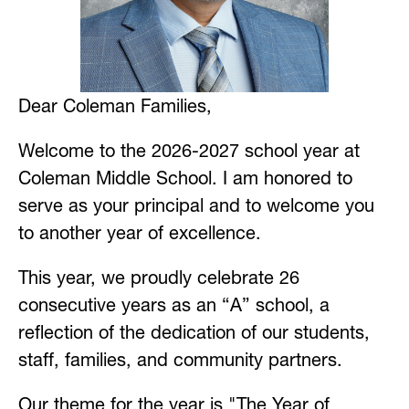
Dear Coleman Families,
Welcome to the 2026-2027 school year at 
Coleman Middle School. I am honored to 
serve as your principal and to welcome you 
to another year of excellence.
This year, we proudly celebrate 26 
consecutive years as an “A” school, a 
reflection of the dedication of our students, 
staff, families, and community partners.
Our theme for the year is "The Year of 