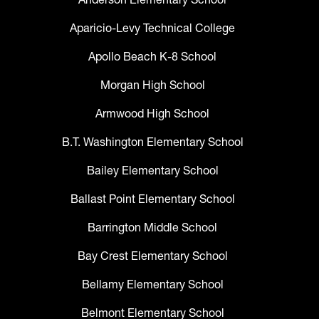
Aparicio-Levy Technical College
Apollo Beach K-8 School
Morgan High School
Armwood High School
B.T. Washington Elementary School
Bailey Elementary School
Ballast Point Elementary School
Barrington Middle School
Bay Crest Elementary School
Bellamy Elementary School
Belmont Elementary School