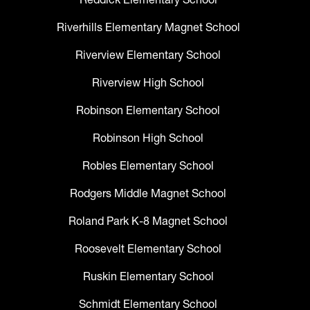
Riverhills Elementary Magnet School
Riverview Elementary School
Riverview High School
Robinson Elementary School
Robinson High School
Robles Elementary School
Rodgers Middle Magnet School
Roland Park K-8 Magnet School
Roosevelt Elementary School
Ruskin Elementary School
Schmidt Elementary School