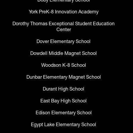
York PreK-8 Innovation Academy
Dorothy Thomas Exceptional Student Education
Center
Dover Elementary School
Dowdell Middle Magnet School
Woodson K-8 School
Dunbar Elementary Magnet School
Durant High School
East Bay High School
Edison Elementary School
Egypt Lake Elementary School