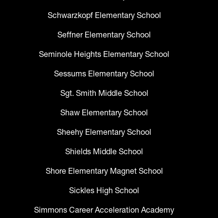
Schwarzkopf Elementary School
Seffner Elementary School
Seminole Heights Elementary School
Sessums Elementary School
Sgt. Smith Middle School
Shaw Elementary School
Sheehy Elementary School
Shields Middle School
Shore Elementary Magnet School
Sickles High School
Simmons Career Acceleration Academy