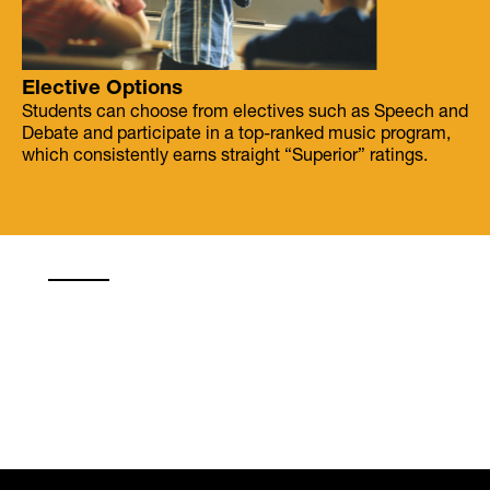
Elective Options
Students can choose from electives such as Speech and
Debate and participate in a top-ranked music program,
which consistently earns straight “Superior” ratings.