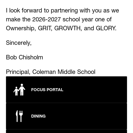
I look forward to partnering with you as we 
make the 2026-2027 school year one of 
Ownership, GRIT, GROWTH, and GLORY.
Sincerely,
Bob Chisholm
Principal, Coleman Middle School
FOCUS PORTAL
DINING