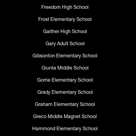
Freedom High School
Frost Elementary School
Gaither High School
Gary Adult School
Gibsonton Elementary School
Giunta Middle School
Gorrie Elementary School
Grady Elementary School
Graham Elementary School
Greco Middle Magnet School
Hammond Elementary School