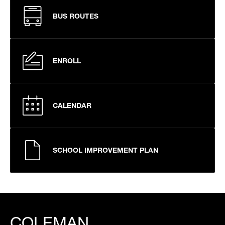
BUS ROUTES
ENROLL
CALENDAR
SCHOOL IMPROVEMENT PLAN
COLEMAN