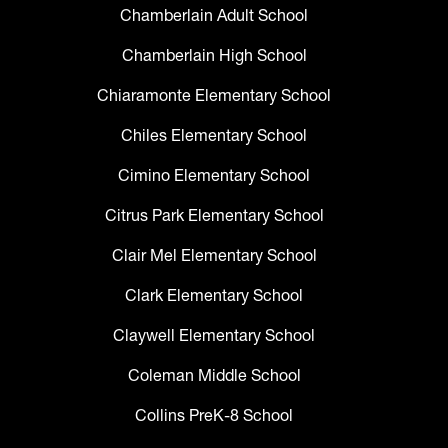
Chamberlain Adult School
Chamberlain High School
Chiaramonte Elementary School
Chiles Elementary School
Cimino Elementary School
Citrus Park Elementary School
Clair Mel Elementary School
Clark Elementary School
Claywell Elementary School
Coleman Middle School
Collins PreK-8 School