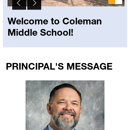
Welcome to Coleman
Middle School!
Select
your
PRINCIPAL'S MESSAGE
language