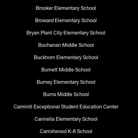
Brooker Elementary School
Broward Elementary School
Bryan Plant City Elementary School
Buchanan Middle School
Buckhorn Elementary School
Burnett Middle School
Burney Elementary School
Burns Middle School
Caminiti Exceptional Student Education Center
Cannella Elementary School
Carrollwood K-8 School