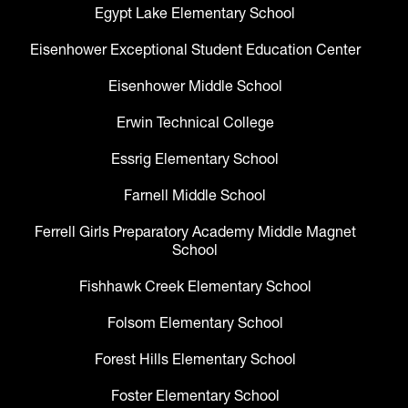
Egypt Lake Elementary School
Eisenhower Exceptional Student Education Center
Eisenhower Middle School
Erwin Technical College
Essrig Elementary School
Farnell Middle School
Ferrell Girls Preparatory Academy Middle Magnet
School
Fishhawk Creek Elementary School
Folsom Elementary School
Forest Hills Elementary School
Foster Elementary School