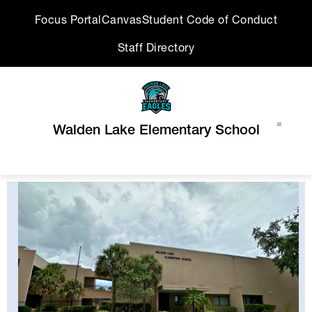
Skip
Focus Portal
Canvas
Student Code of Conduct
to
content
Staff Directory
Walden Lake Elementary School