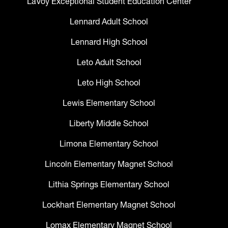
LaVoy Exceptional Student Education Center
Lennard Adult School
Lennard High School
Leto Adult School
Leto High School
Lewis Elementary School
Liberty Middle School
Limona Elementary School
Lincoln Elementary Magnet School
Lithia Springs Elementary School
Lockhart Elementary Magnet School
Lomax Elementary Magnet School