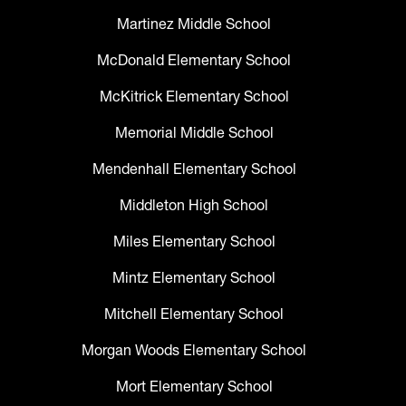
Martinez Middle School
McDonald Elementary School
McKitrick Elementary School
Memorial Middle School
Mendenhall Elementary School
Middleton High School
Miles Elementary School
Mintz Elementary School
Mitchell Elementary School
Morgan Woods Elementary School
Mort Elementary School