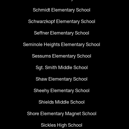
Schmidt Elementary School
Schwarzkopf Elementary School
Seffner Elementary School
Seminole Heights Elementary School
Sessums Elementary School
Sgt. Smith Middle School
Shaw Elementary School
Sheehy Elementary School
Shields Middle School
Shore Elementary Magnet School
Sickles High School