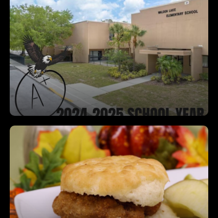
A Rated School!
We are so proud that Walden Lake Elementary
has earned an A rating for the 2024-2025 school
year! Congratulations Eagles!
Free Breakfast for Every Student, Every
Day
Start your day right—every student can enjoy a
free, nutritious breakfast each morning