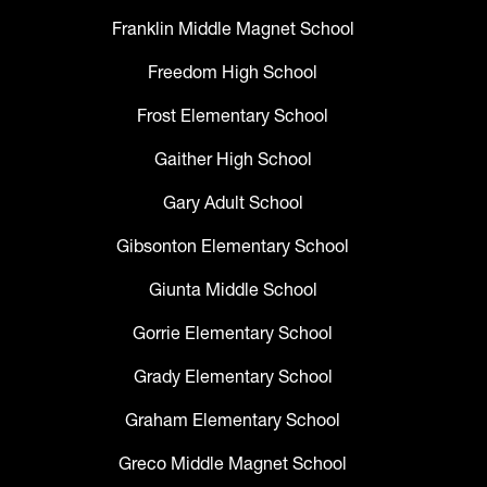
Franklin Middle Magnet School
Freedom High School
Frost Elementary School
Gaither High School
Gary Adult School
Gibsonton Elementary School
Giunta Middle School
Gorrie Elementary School
Grady Elementary School
Graham Elementary School
Greco Middle Magnet School