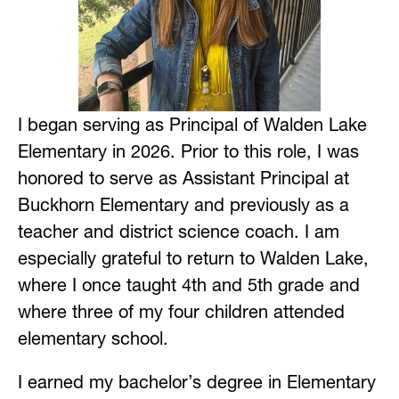
I began serving as Principal of Walden Lake 
Elementary in 2026. Prior to this role, I was 
honored to serve as Assistant Principal at 
Buckhorn Elementary and previously as a 
teacher and district science coach. I am 
especially grateful to return to Walden Lake, 
where I once taught 4th and 5th grade and 
where three of my four children attended 
elementary school.
I earned my bachelor’s degree in Elementary 