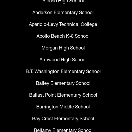
Alonso High School
Anderson Elementary School
Aparicio-Levy Technical College
Apollo Beach K-8 School
Morgan High School
Armwood High School
B.T. Washington Elementary School
Bailey Elementary School
Ballast Point Elementary School
Barrington Middle School
Bay Crest Elementary School
Bellamy Elementary School