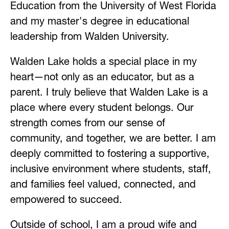
Education from the University of West Florida 
and my master's degree in educational 
leadership from Walden University.
Walden Lake holds a special place in my 
heart—not only as an educator, but as a 
parent. I truly believe that Walden Lake is a 
place where every student belongs. Our 
strength comes from our sense of 
community, and together, we are better. I am 
deeply committed to fostering a supportive, 
inclusive environment where students, staff, 
and families feel valued, connected, and 
empowered to succeed.
Outside of school, I am a proud wife and 