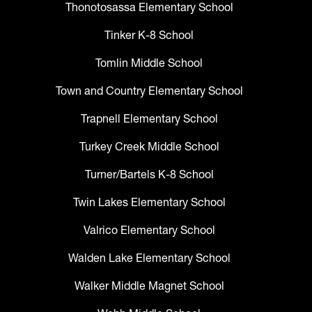
Thonotosassa Elementary School
Tinker K-8 School
Tomlin Middle School
Town and Country Elementary School
Trapnell Elementary School
Turkey Creek Middle School
Turner/Bartels K-8 School
Twin Lakes Elementary School
Valrico Elementary School
Walden Lake Elementary School
Walker Middle Magnet School