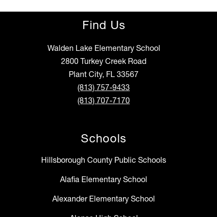
Find Us
Walden Lake Elementary School
2800 Turkey Creek Road
Plant City, FL 33567
(813) 757-9433
(813) 707-7170
Schools
Hillsborough County Public Schools
Alafia Elementary School
Alexander Elementary School