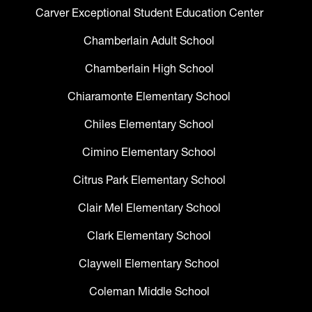
Carver Exceptional Student Education Center
Chamberlain Adult School
Chamberlain High School
Chiaramonte Elementary School
Chiles Elementary School
Cimino Elementary School
Citrus Park Elementary School
Clair Mel Elementary School
Clark Elementary School
Claywell Elementary School
Coleman Middle School