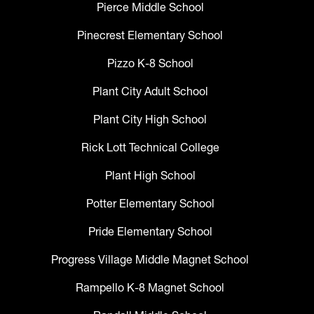
Pierce Middle School
Pinecrest Elementary School
Pizzo K-8 School
Plant City Adult School
Plant City High School
Rick Lott Technical College
Plant High School
Potter Elementary School
Pride Elementary School
Progress Village Middle Magnet School
Rampello K-8 Magnet School