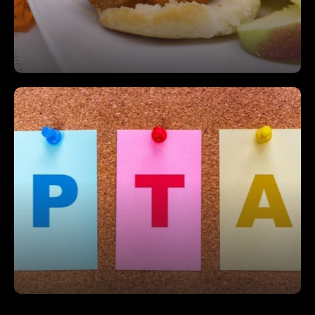
Join Our PTA
Get involved and make a difference by joining our
PTA—together, we can create a brighter future for
our students.