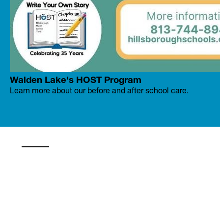
Walden Lake's HOST Program
Learn more about our before and after school care.