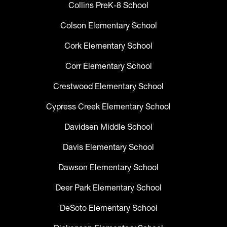
Collins PreK-8 School
Colson Elementary School
Cork Elementary School
Corr Elementary School
Crestwood Elementary School
Cypress Creek Elementary School
Davidsen Middle School
Davis Elementary School
Dawson Elementary School
Deer Park Elementary School
DeSoto Elementary School