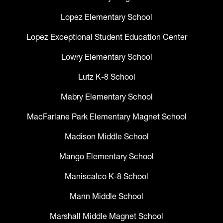
Lopez Elementary School
Lopez Exceptional Student Education Center
Lowry Elementary School
Lutz K-8 School
Mabry Elementary School
MacFarlane Park Elementary Magnet School
Madison Middle School
Mango Elementary School
Maniscalco K-8 School
Mann Middle School
Marshall Middle Magnet School