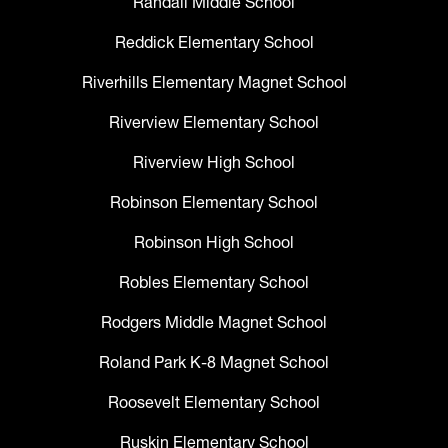
Randall Middle School
Reddick Elementary School
Riverhills Elementary Magnet School
Riverview Elementary School
Riverview High School
Robinson Elementary School
Robinson High School
Robles Elementary School
Rodgers Middle Magnet School
Roland Park K-8 Magnet School
Roosevelt Elementary School
Ruskin Elementary School