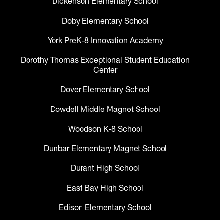
Dickenson Elementary School
Doby Elementary School
York PreK-8 Innovation Academy
Dorothy Thomas Exceptional Student Education
Center
Dover Elementary School
Dowdell Middle Magnet School
Woodson K-8 School
Dunbar Elementary Magnet School
Durant High School
East Bay High School
Edison Elementary School