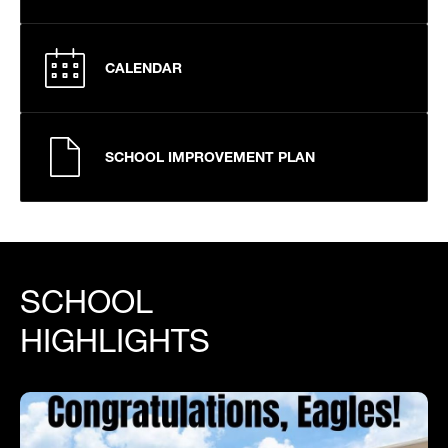
CALENDAR
SCHOOL IMPROVEMENT PLAN
SCHOOL
HIGHLIGHTS