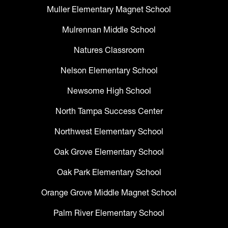
Muller Elementary Magnet School
Mulrennan Middle School
Natures Classroom
Nelson Elementary School
Newsome High School
North Tampa Success Center
Northwest Elementary School
Oak Grove Elementary School
Oak Park Elementary School
Orange Grove Middle Magnet School
Palm River Elementary School