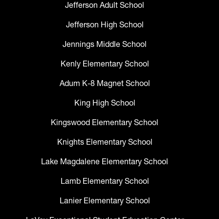
Jefferson Adult School
Jefferson High School
Jennings Middle School
Kenly Elementary School
Adum K-8 Magnet School
King High School
Kingswood Elementary School
Knights Elementary School
Lake Magdalene Elementary School
Lamb Elementary School
Lanier Elementary School