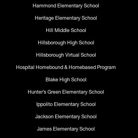
Hammond Elementary School
Heritage Elementary School
Hill Middle School
Hillsborough High School
Hillsborough Virtual School
Hospital Homebound & Homebased Program
Blake High School
Hunter’s Green Elementary School
Ippolito Elementary School
Jackson Elementary School
James Elementary School