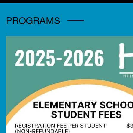
PROGRAMS