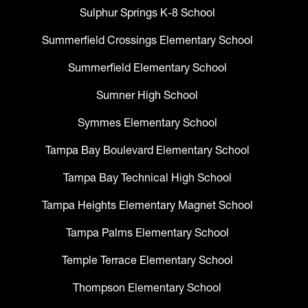
Sulphur Springs K-8 School
Summerfield Crossings Elementary School
Summerfield Elementary School
Sumner High School
Symmes Elementary School
Tampa Bay Boulevard Elementary School
Tampa Bay Technical High School
Tampa Heights Elementary Magnet School
Tampa Palms Elementary School
Temple Terrace Elementary School
Thompson Elementary School