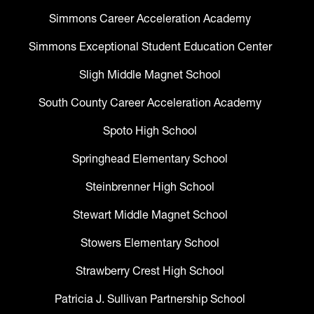
Simmons Career Acceleration Academy
Simmons Exceptional Student Education Center
Sligh Middle Magnet School
South County Career Acceleration Academy
Spoto High School
Springhead Elementary School
Steinbrenner High School
Stewart Middle Magnet School
Stowers Elementary School
Strawberry Crest High School
Patricia J. Sullivan Partnership School