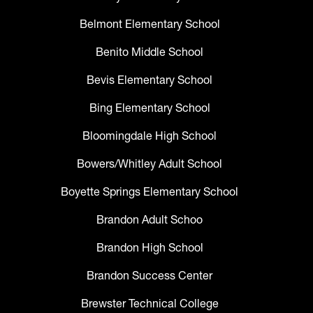
Belmont Elementary School
Benito Middle School
Bevis Elementary School
Bing Elementary School
Bloomingdale High School
Bowers/Whitley Adult School
Boyette Springs Elementary School
Brandon Adult Schoo
Brandon High School
Brandon Success Center
Brewster Technical College