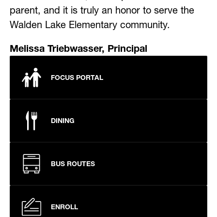
parent, and it is truly an honor to serve the 
Walden Lake Elementary community.
Melissa Triebwasser, Principal
FOCUS PORTAL
DINING
BUS ROUTES
ENROLL