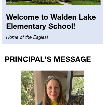
Welcome to Walden Lake
Elementary School!
Home of the Eagles!
Select
your
PRINCIPAL'S MESSAGE
language