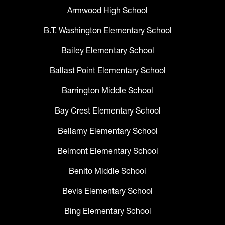
Armwood High School
B.T. Washington Elementary School
Bailey Elementary School
Ballast Point Elementary School
Barrington Middle School
Bay Crest Elementary School
Bellamy Elementary School
Belmont Elementary School
Benito Middle School
Bevis Elementary School
Bing Elementary School