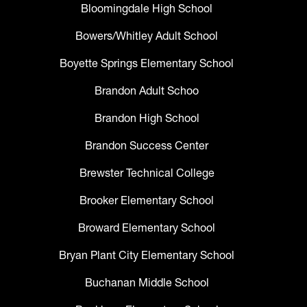
Bloomingdale High School
Bowers/Whitley Adult School
Boyette Springs Elementary School
Brandon Adult Schoo
Brandon High School
Brandon Success Center
Brewster Technical College
Brooker Elementary School
Broward Elementary School
Bryan Plant City Elementary School
Buchanan Middle School