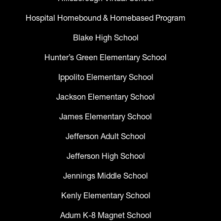
Hospital Homebound & Homebased Program
Blake High School
Hunter’s Green Elementary School
Ippolito Elementary School
Jackson Elementary School
James Elementary School
Jefferson Adult School
Jefferson High School
Jennings Middle School
Kenly Elementary School
Adum K-8 Magnet School