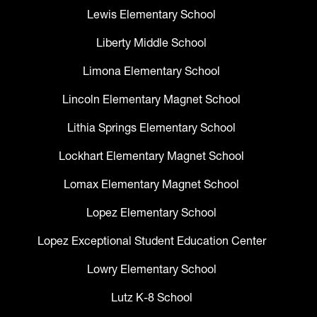
Lewis Elementary School
Liberty Middle School
Limona Elementary School
Lincoln Elementary Magnet School
Lithia Springs Elementary School
Lockhart Elementary Magnet School
Lomax Elementary Magnet School
Lopez Elementary School
Lopez Exceptional Student Education Center
Lowry Elementary School
Lutz K-8 School