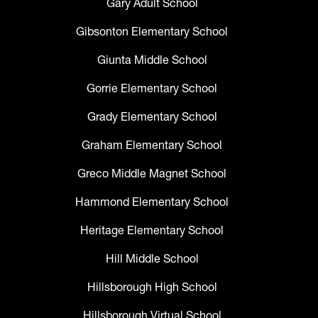
Gary Adult School
Gibsonton Elementary School
Giunta Middle School
Gorrie Elementary School
Grady Elementary School
Graham Elementary School
Greco Middle Magnet School
Hammond Elementary School
Heritage Elementary School
Hill Middle School
Hillsborough High School
Hillsborough Virtual School