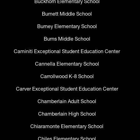
Buckhorn Elementary School
Burnett Middle School
Burney Elementary School
Burns Middle School
Caminiti Exceptional Student Education Center
Cannella Elementary School
Carrollwood K-8 School
Carver Exceptional Student Education Center
Chamberlain Adult School
Chamberlain High School
Chiaramonte Elementary School
Chiles Elementary School