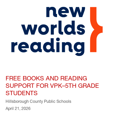
FREE BOOKS AND READING
SUPPORT FOR VPK–5TH GRADE
STUDENTS
Hillsborough County Public Schools
April 21, 2026