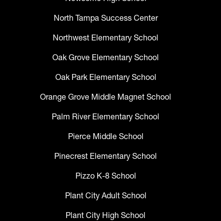
North Tampa Success Center
Northwest Elementary School
Oak Grove Elementary School
Oak Park Elementary School
Orange Grove Middle Magnet School
Palm River Elementary School
Pierce Middle School
Pinecrest Elementary School
Pizzo K-8 School
Plant City Adult School
Plant City High School