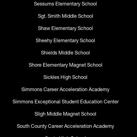
Sessums Elementary School
Sgt. Smith Middle School
Shaw Elementary School
Sheehy Elementary School
Shields Middle School
Shore Elementary Magnet School
Sickles High School
Simmons Career Acceleration Academy
Simmons Exceptional Student Education Center
Sligh Middle Magnet School
South County Career Acceleration Academy