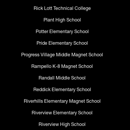
Rick Lott Technical College
Plant High School
Potter Elementary School
Pride Elementary School
Progress Village Middle Magnet School
Rampello K-8 Magnet School
Randall Middle School
Reddick Elementary School
Riverhills Elementary Magnet School
Riverview Elementary School
Riverview High School