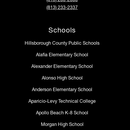
(813) 233-2337
Schools
Hillsborough County Public Schools
Alafia Elementary School
Alexander Elementary School
Alonso High School
Anderson Elementary School
Aparicio-Levy Technical College
Apollo Beach K-8 School
Morgan High School