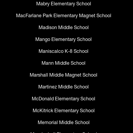
Mabry Elementary School
MacFarlane Park Elementary Magnet School
Madison Middle School
Mango Elementary School
Maniscalco K-8 School
Mann Middle School
Marshall Middle Magnet School
Martinez Middle School
McDonald Elementary School
McKitrick Elementary School
Memorial Middle School