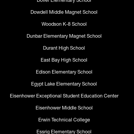
Dowdell Middle Magnet School
Woodson K-8 School
Dunbar Elementary Magnet School
Durant High School
East Bay High School
Edison Elementary School
Egypt Lake Elementary School
Eisenhower Exceptional Student Education Center
Eisenhower Middle School
Erwin Technical College
Essrig Elementary School