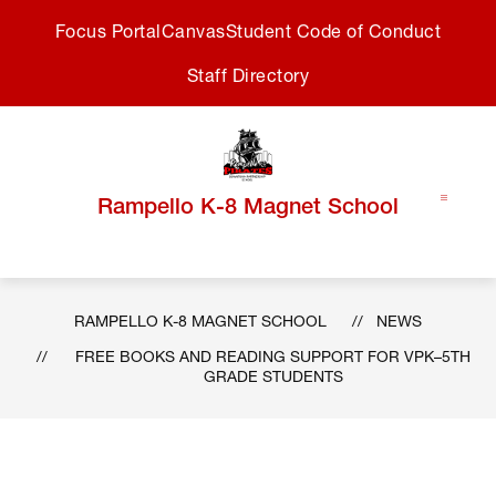
Skip
Focus Portal
Canvas
Student Code of Conduct
to
content
Staff Directory
Rampello K-8 Magnet School
RAMPELLO K-8 MAGNET SCHOOL
NEWS
FREE BOOKS AND READING SUPPORT FOR VPK–5TH
GRADE STUDENTS