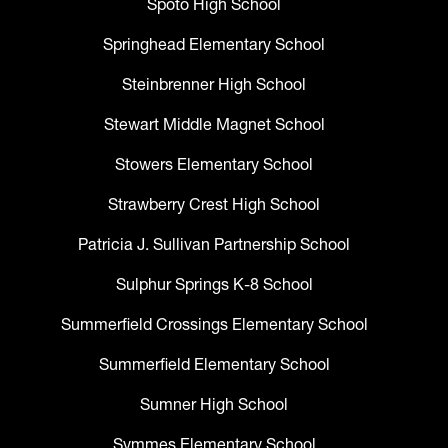
Spoto High School
Springhead Elementary School
Steinbrenner High School
Stewart Middle Magnet School
Stowers Elementary School
Strawberry Crest High School
Patricia J. Sullivan Partnership School
Sulphur Springs K-8 School
Summerfield Crossings Elementary School
Summerfield Elementary School
Sumner High School
Symmes Elementary School