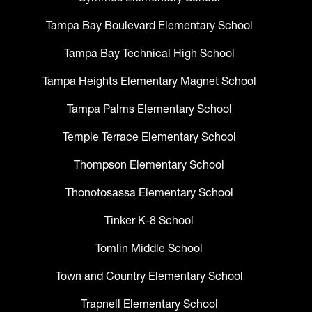
Tampa Bay Boulevard Elementary School
Tampa Bay Technical High School
Tampa Heights Elementary Magnet School
Tampa Palms Elementary School
Temple Terrace Elementary School
Thompson Elementary School
Thonotosassa Elementary School
Tinker K-8 School
Tomlin Middle School
Town and Country Elementary School
Trapnell Elementary School