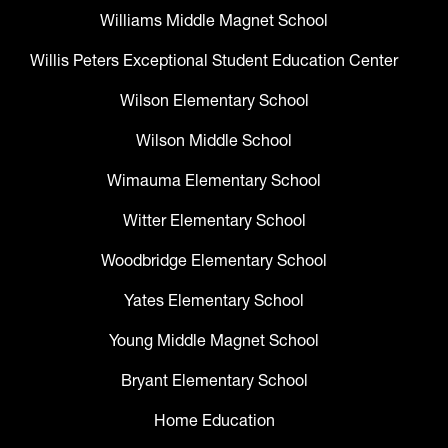
Williams Middle Magnet School
Willis Peters Exceptional Student Education Center
Wilson Elementary School
Wilson Middle School
Wimauma Elementary School
Witter Elementary School
Woodbridge Elementary School
Yates Elementary School
Young Middle Magnet School
Bryant Elementary School
Home Education