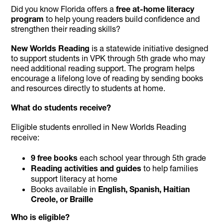
Did you know Florida offers a
free at-home literacy
program
to help young readers build confidence and
strengthen their reading skills?
New Worlds Reading
is a statewide initiative designed
to support students in VPK through 5th grade who may
need additional reading support. The program helps
encourage a lifelong love of reading by sending books
and resources directly to students at home.
What do students receive?
Eligible students enrolled in New Worlds Reading
receive:
9 free books
each school year through 5th grade
Reading activities and guides
to help families
support literacy at home
Books available in
English, Spanish, Haitian
Creole, or Braille
Who is eligible?