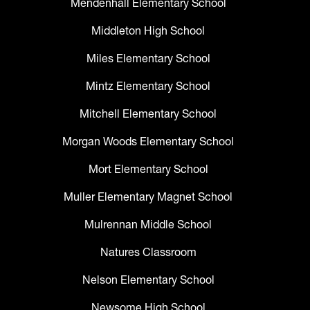
Mendenhall Elementary School
Middleton High School
Miles Elementary School
Mintz Elementary School
Mitchell Elementary School
Morgan Woods Elementary School
Mort Elementary School
Muller Elementary Magnet School
Mulrennan Middle School
Natures Classroom
Nelson Elementary School
Newsome High School