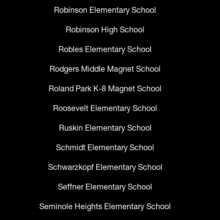
Robinson Elementary School
Robinson High School
Robles Elementary School
Rodgers Middle Magnet School
Roland Park K-8 Magnet School
Roosevelt Elementary School
Ruskin Elementary School
Schmidt Elementary School
Schwarzkopf Elementary School
Seffner Elementary School
Seminole Heights Elementary School