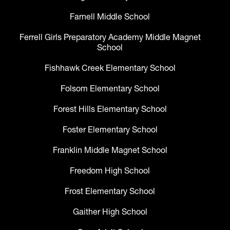
Farnell Middle School
Ferrell Girls Preparatory Academy Middle Magnet
School
Fishhawk Creek Elementary School
Folsom Elementary School
Forest Hills Elementary School
Foster Elementary School
Franklin Middle Magnet School
Freedom High School
Frost Elementary School
Gaither High School