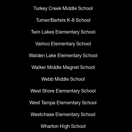
Turkey Creek Middle School
Turner/Bartels K-8 School
Twin Lakes Elementary School
Valrico Elementary School
Walden Lake Elementary School
Walker Middle Magnet School
Webb Middle School
West Shore Elementary School
West Tampa Elementary School
Westchase Elementary School
Wharton High School