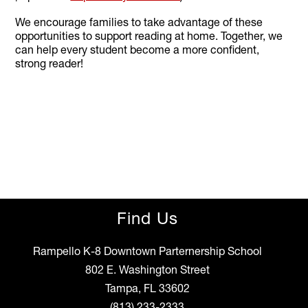
We encourage families to take advantage of these
opportunities to support reading at home. Together, we
can help every student become a more confident,
strong reader!
Find Us
Rampello K-8 Downtown Parternership School
802 E. Washington Street
Tampa, FL 33602
(813) 233-2333