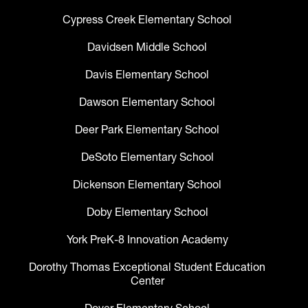
Cypress Creek Elementary School
Davidsen Middle School
Davis Elementary School
Dawson Elementary School
Deer Park Elementary School
DeSoto Elementary School
Dickenson Elementary School
Doby Elementary School
York PreK-8 Innovation Academy
Dorothy Thomas Exceptional Student Education
Center
Dover Elementary School