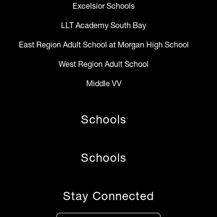
Excelsior Schools
LLT Academy South Bay
East Region Adult School at Morgan High School
West Region Adult School
Middle VV
Schools
Schools
Stay Connected