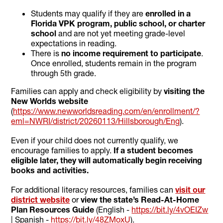
Students may qualify if they are
enrolled in a
Florida VPK program, public school, or charter
school
and are not yet meeting grade-level
expectations in reading.
There is
no income requirement to participate
.
Once enrolled, students remain in the program
through 5th grade.
Families can apply and check eligibility by
visiting the
New Worlds website
(
https://www.newworldsreading.com/en/enrollment/?
eml=NWRI/district/20260113/Hillsborough/Eng
).
Even if your child does not currently qualify, we
encourage families to apply.
If a student becomes
eligible later, they will automatically begin receiving
books and activities.
For additional literacy resources, families can
visit our
district website
or
view the state’s Read-At-Home
Plan Resources Guide
(English -
https://bit.ly/4vOEIZw
| Spanish -
https://bit.ly/48ZMoxU
).