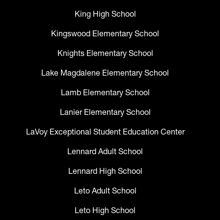
King High School
Kingswood Elementary School
Knights Elementary School
Lake Magdalene Elementary School
Lamb Elementary School
Lanier Elementary School
LaVoy Exceptional Student Education Center
Lennard Adult School
Lennard High School
Leto Adult School
Leto High School