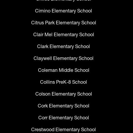
Cimino Elementary School
Citrus Park Elementary School
Clair Mel Elementary School
Clark Elementary School
Claywell Elementary School
Coleman Middle School
Collins PreK-8 School
Colson Elementary School
Cork Elementary School
Corr Elementary School
Crestwood Elementary School