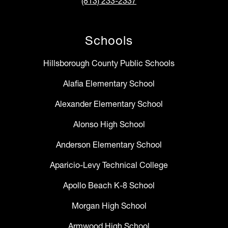
(813) 233-2337
Schools
Hillsborough County Public Schools
Alafia Elementary School
Alexander Elementary School
Alonso High School
Anderson Elementary School
Aparicio-Levy Technical College
Apollo Beach K-8 School
Morgan High School
Armwood High School