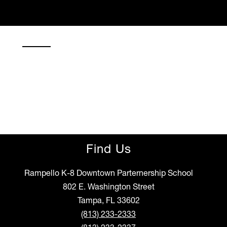
Find Us
Rampello K-8 Downtown Parternership School
802 E. Washington Street
Tampa, FL 33602
(813) 233-2333