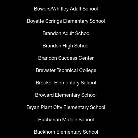
Bowers/Whitley Adult School
Boyette Springs Elementary School
Brandon Adult Schoo
Brandon High School
Brandon Success Center
Brewster Technical College
Brooker Elementary School
Broward Elementary School
Bryan Plant City Elementary School
Buchanan Middle School
Buckhorn Elementary School