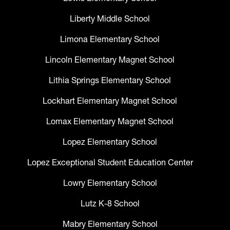
Liberty Middle School
Limona Elementary School
Lincoln Elementary Magnet School
Lithia Springs Elementary School
Lockhart Elementary Magnet School
Lomax Elementary Magnet School
Lopez Elementary School
Lopez Exceptional Student Education Center
Lowry Elementary School
Lutz K-8 School
Mabry Elementary School