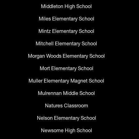
Middleton High School
Miles Elementary School
Mintz Elementary School
Mitchell Elementary School
Morgan Woods Elementary School
Mort Elementary School
Muller Elementary Magnet School
Mulrennan Middle School
Natures Classroom
Nelson Elementary School
Newsome High School