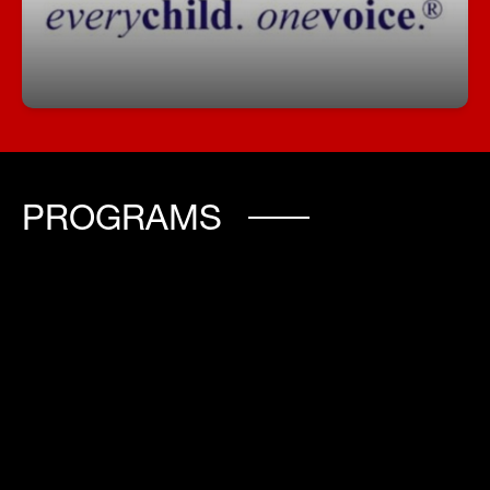
school community.
PROGRAMS