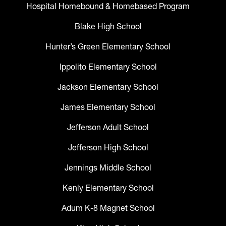
Hospital Homebound & Homebased Program
Blake High School
Hunter’s Green Elementary School
Ippolito Elementary School
Jackson Elementary School
James Elementary School
Jefferson Adult School
Jefferson High School
Jennings Middle School
Kenly Elementary School
Adum K-8 Magnet School