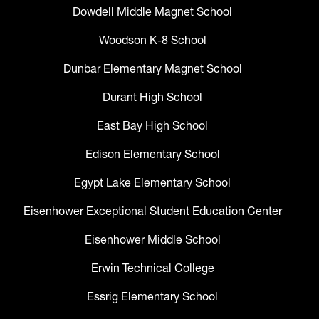
Dowdell Middle Magnet School
Woodson K-8 School
Dunbar Elementary Magnet School
Durant High School
East Bay High School
Edison Elementary School
Egypt Lake Elementary School
Eisenhower Exceptional Student Education Center
Eisenhower Middle School
Erwin Technical College
Essrig Elementary School