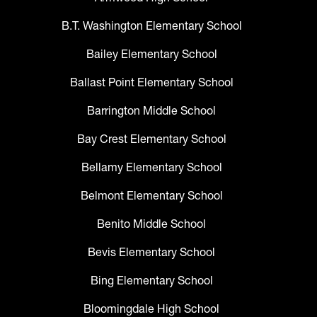
B.T. Washington Elementary School
Bailey Elementary School
Ballast Point Elementary School
Barrington Middle School
Bay Crest Elementary School
Bellamy Elementary School
Belmont Elementary School
Benito Middle School
Bevis Elementary School
Bing Elementary School
Bloomingdale High School