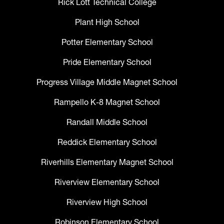
Rick Lott Technical College
Plant High School
Potter Elementary School
Pride Elementary School
Progress Village Middle Magnet School
Rampello K-8 Magnet School
Randall Middle School
Reddick Elementary School
Riverhills Elementary Magnet School
Riverview Elementary School
Riverview High School
Robinson Elementary School