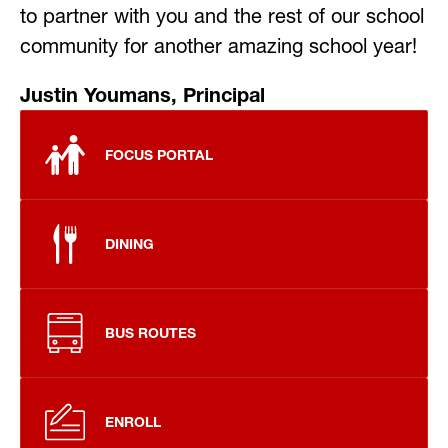
to partner with you and the rest of our school 
community for another amazing school year!
Justin Youmans, Principal
FOCUS PORTAL
DINING
BUS ROUTES
ENROLL