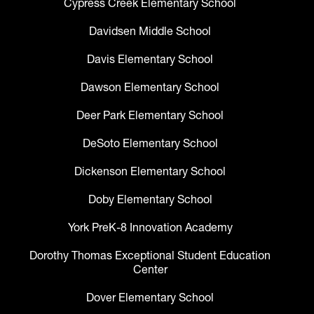
Cypress Creek Elementary School
Davidsen Middle School
Davis Elementary School
Dawson Elementary School
Deer Park Elementary School
DeSoto Elementary School
Dickenson Elementary School
Doby Elementary School
York PreK-8 Innovation Academy
Dorothy Thomas Exceptional Student Education
Center
Dover Elementary School