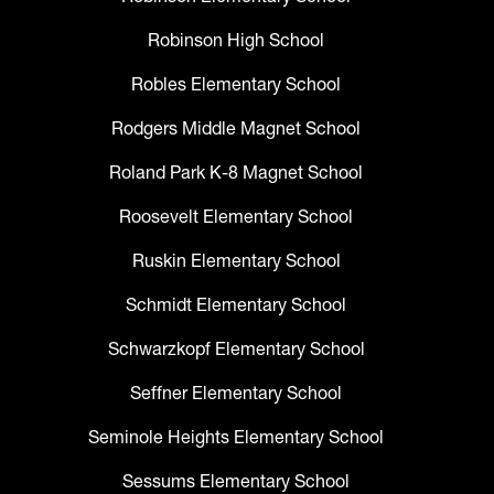
Robinson High School
Robles Elementary School
Rodgers Middle Magnet School
Roland Park K-8 Magnet School
Roosevelt Elementary School
Ruskin Elementary School
Schmidt Elementary School
Schwarzkopf Elementary School
Seffner Elementary School
Seminole Heights Elementary School
Sessums Elementary School