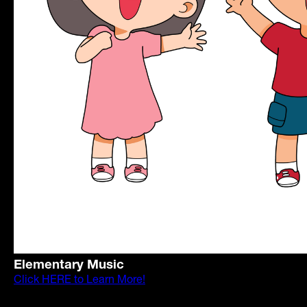
Elementary Music
Click HERE to Learn More!