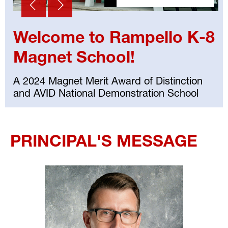
Welcome to Rampello K-8
Magnet School!
A 2024 Magnet Merit Award of Distinction
and AVID National Demonstration School
Select
your
PRINCIPAL'S MESSAGE
language