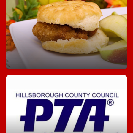
Fuel Your Day with a Free Breakfast!
Start your day right—every student can enjoy a
free, nutritious breakfast each morning at school.
Join our PTA!
Get involved, stay informed, and make a
difference! Our PTA is a great way to support
students, connect with staff, and help shape our