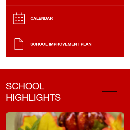
CALENDAR
SCHOOL IMPROVEMENT PLAN
SCHOOL
HIGHLIGHTS