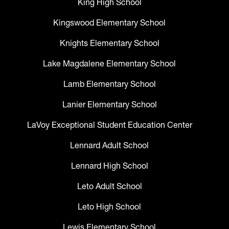
King High School
Kingswood Elementary School
Knights Elementary School
Lake Magdalene Elementary School
Lamb Elementary School
Lanier Elementary School
LaVoy Exceptional Student Education Center
Lennard Adult School
Lennard High School
Leto Adult School
Leto High School
Lewis Elementary School