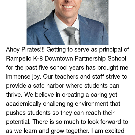
Ahoy Pirates!!! Getting to serve as principal of 
Rampello K-8 Downtown Partnership School 
for the past five school years has brought me 
immense joy. Our teachers and staff strive to 
provide a safe harbor where students can 
thrive. We believe in creating a caring yet 
academically challenging environment that 
pushes students so they can reach their 
potential. There is so much to look forward to 
as we learn and grow together. I am excited 