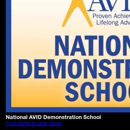
National AVID Demonstration School
Click HERE to Learn More!