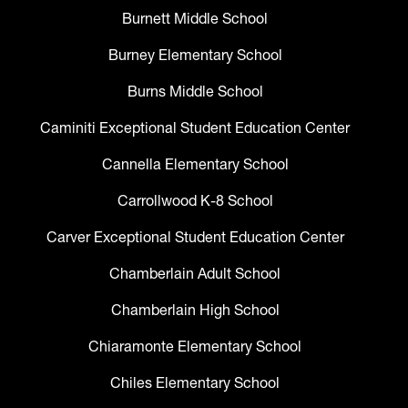
Burnett Middle School
Burney Elementary School
Burns Middle School
Caminiti Exceptional Student Education Center
Cannella Elementary School
Carrollwood K-8 School
Carver Exceptional Student Education Center
Chamberlain Adult School
Chamberlain High School
Chiaramonte Elementary School
Chiles Elementary School