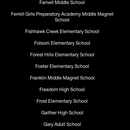
Farnell Middle School
Ferrell Girls Preparatory Academy Middle Magnet
School
Fishhawk Creek Elementary School
Folsom Elementary School
Forest Hills Elementary School
Foster Elementary School
Franklin Middle Magnet School
Freedom High School
Frost Elementary School
Gaither High School
Gary Adult School