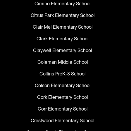
Cimino Elementary School
Citrus Park Elementary School
Clair Mel Elementary School
Clark Elementary School
Claywell Elementary School
Coleman Middle School
Collins PreK-8 School
Colson Elementary School
Cork Elementary School
Corr Elementary School
Crestwood Elementary School