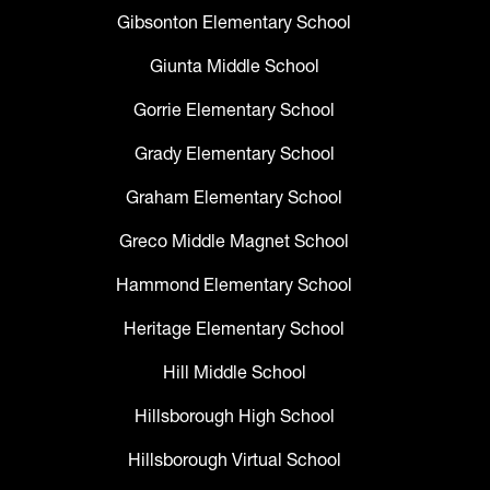
Gibsonton Elementary School
Giunta Middle School
Gorrie Elementary School
Grady Elementary School
Graham Elementary School
Greco Middle Magnet School
Hammond Elementary School
Heritage Elementary School
Hill Middle School
Hillsborough High School
Hillsborough Virtual School