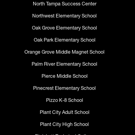
North Tampa Success Center
Northwest Elementary School
Oak Grove Elementary School
Oak Park Elementary School
Orange Grove Middle Magnet School
Palm River Elementary School
Pierce Middle School
Pinecrest Elementary School
Pizzo K-8 School
Plant City Adult School
Plant City High School