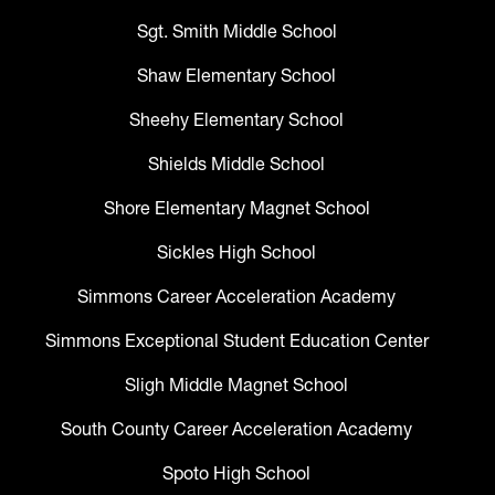
Sgt. Smith Middle School
Shaw Elementary School
Sheehy Elementary School
Shields Middle School
Shore Elementary Magnet School
Sickles High School
Simmons Career Acceleration Academy
Simmons Exceptional Student Education Center
Sligh Middle Magnet School
South County Career Acceleration Academy
Spoto High School