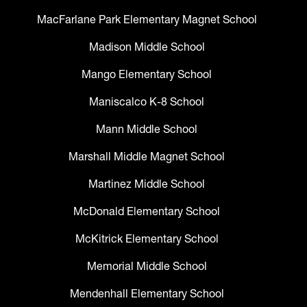
MacFarlane Park Elementary Magnet School
Madison Middle School
Mango Elementary School
Maniscalco K-8 School
Mann Middle School
Marshall Middle Magnet School
Martinez Middle School
McDonald Elementary School
McKitrick Elementary School
Memorial Middle School
Mendenhall Elementary School