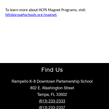
To learn more about HCPS Magnet Programs, visit:
hillsboroughschools.org/magnet
.
Find Us
Rampello K-8 Downtown Parternership School
802 E. Washington Street
Tampa, FL 33602
(813) 233-2333
(813) 233-2337