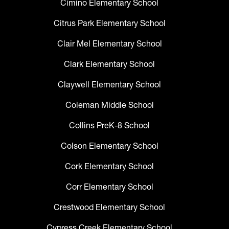
Cimino Elementary School
Citrus Park Elementary School
Clair Mel Elementary School
Clark Elementary School
Claywell Elementary School
Coleman Middle School
Collins PreK-8 School
Colson Elementary School
Cork Elementary School
Corr Elementary School
Crestwood Elementary School
Cypress Creek Elementary School