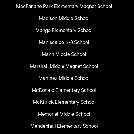
MacFarlane Park Elementary Magnet School
Madison Middle School
Mango Elementary School
Maniscalco K-8 School
Mann Middle School
Marshall Middle Magnet School
Martinez Middle School
McDonald Elementary School
McKitrick Elementary School
Memorial Middle School
Mendenhall Elementary School