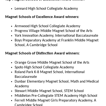
Lennard High School Collegiate Academy
Magnet Schools of Excellence Award winners:
Armwood High School Collegiate Academy
Progress Village Middle Magnet School of the Arts
York Innovation Academy, International Baccalaureate
Boys Preparatory Academy at Franklin Middle Magnet
School, A Cambridge School
Magnet Schools of Distinction Award winners:
Orange Grove Middle Magnet School of the Arts
Spoto High School Collegiate Academy
Roland Park K-8 Magnet School, International
Baccalaureate
Dunbar Elementary Magnet School, Math and Medical
Academy
Stewart Middle Magnet School, STEM School
Middleton Pre-Collegiate STEM Academy High School
Ferrell Middle Magnet Girls Preparatory Academy, A
Cambridge School