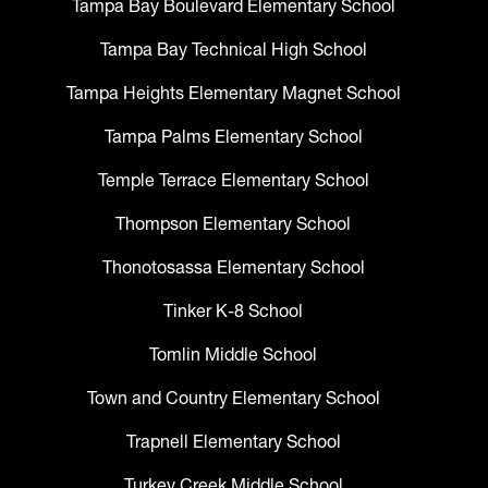
Tampa Bay Boulevard Elementary School
Tampa Bay Technical High School
Tampa Heights Elementary Magnet School
Tampa Palms Elementary School
Temple Terrace Elementary School
Thompson Elementary School
Thonotosassa Elementary School
Tinker K-8 School
Tomlin Middle School
Town and Country Elementary School
Trapnell Elementary School
Turkey Creek Middle School