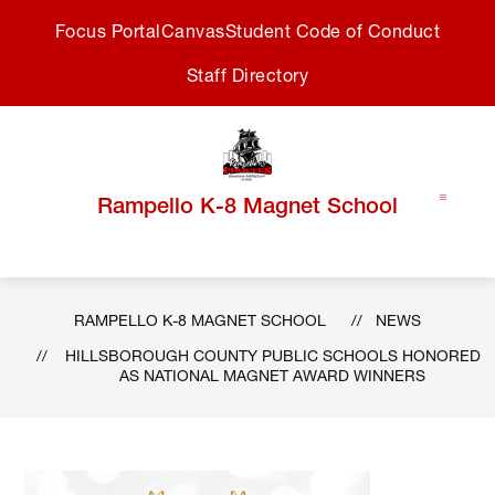
Skip
Focus Portal
Canvas
Student Code of Conduct
to
content
Staff Directory
Rampello K-8 Magnet School
RAMPELLO K-8 MAGNET SCHOOL
NEWS
HILLSBOROUGH COUNTY PUBLIC SCHOOLS HONORED
AS NATIONAL MAGNET AWARD WINNERS