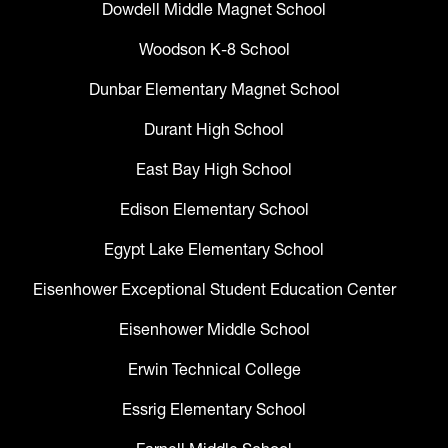
Dowdell Middle Magnet School
Woodson K-8 School
Dunbar Elementary Magnet School
Durant High School
East Bay High School
Edison Elementary School
Egypt Lake Elementary School
Eisenhower Exceptional Student Education Center
Eisenhower Middle School
Erwin Technical College
Essrig Elementary School