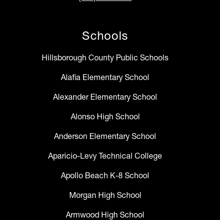
Schools
Hillsborough County Public Schools
Alafia Elementary School
Alexander Elementary School
Alonso High School
Anderson Elementary School
Aparicio-Levy Technical College
Apollo Beach K-8 School
Morgan High School
Armwood High School