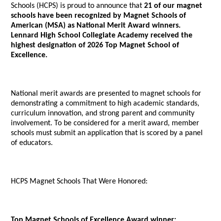
Schools (HCPS) is proud to announce that
21 of our magnet
schools have been recognized by Magnet Schools of
American (MSA) as National Merit Award winners.
Lennard High School Collegiate Academy received the
highest designation of 2026 Top Magnet School of
Excellence.
National merit awards are presented to magnet schools for
demonstrating a commitment to high academic standards,
curriculum innovation, and strong parent and community
involvement. To be considered for a merit award, member
schools must submit an application that is scored by a panel
of educators.
HCPS Magnet Schools That Were Honored:
Top Magnet Schools of Excellence Award winner: