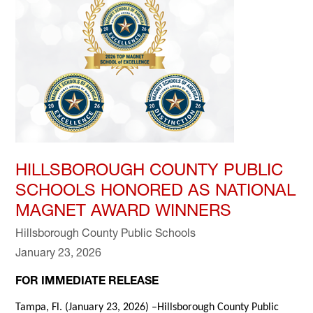
HILLSBOROUGH COUNTY PUBLIC
SCHOOLS HONORED AS NATIONAL
MAGNET AWARD WINNERS
Hillsborough County Public Schools
January 23, 2026
FOR IMMEDIATE RELEASE
Tampa, Fl. (January 23, 2026) –Hillsborough County Public