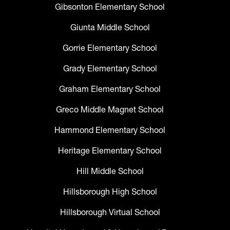
Gibsonton Elementary School
Giunta Middle School
Gorrie Elementary School
Grady Elementary School
Graham Elementary School
Greco Middle Magnet School
Hammond Elementary School
Heritage Elementary School
Hill Middle School
Hillsborough High School
Hillsborough Virtual School