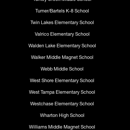
Turner/Bartels K-8 School
Twin Lakes Elementary School
Valrico Elementary School
Walden Lake Elementary School
Walker Middle Magnet School
Webb Middle School
West Shore Elementary School
West Tampa Elementary School
Westchase Elementary School
Wharton High School
Williams Middle Magnet School