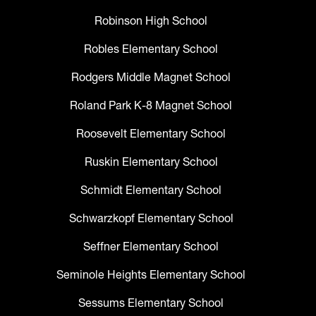
Robinson High School
Robles Elementary School
Rodgers Middle Magnet School
Roland Park K-8 Magnet School
Roosevelt Elementary School
Ruskin Elementary School
Schmidt Elementary School
Schwarzkopf Elementary School
Seffner Elementary School
Seminole Heights Elementary School
Sessums Elementary School