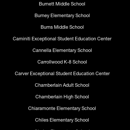
Burnett Middle School
Burney Elementary School
Burns Middle School
Caminiti Exceptional Student Education Center
Cannella Elementary School
Carrollwood K-8 School
Carver Exceptional Student Education Center
Chamberlain Adult School
Chamberlain High School
Chiaramonte Elementary School
Chiles Elementary School