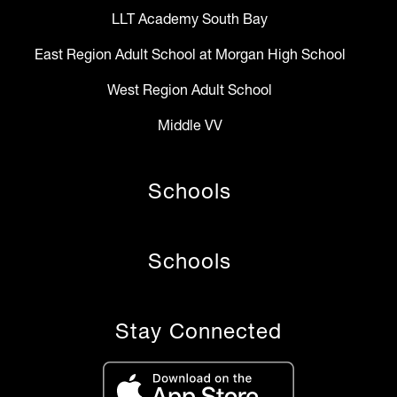
LLT Academy South Bay
East Region Adult School at Morgan High School
West Region Adult School
Middle VV
Schools
Schools
Stay Connected