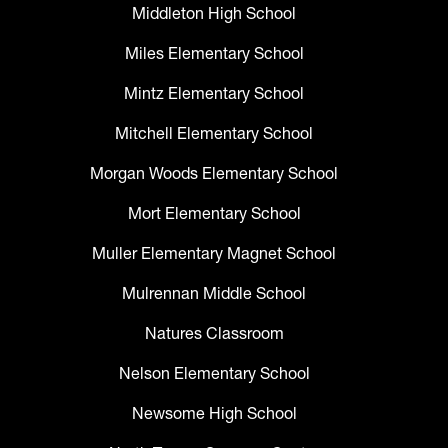
Middleton High School
Miles Elementary School
Mintz Elementary School
Mitchell Elementary School
Morgan Woods Elementary School
Mort Elementary School
Muller Elementary Magnet School
Mulrennan Middle School
Natures Classroom
Nelson Elementary School
Newsome High School