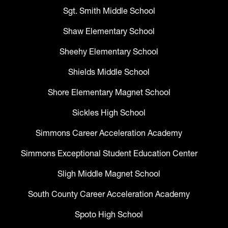
Sgt. Smith Middle School
Shaw Elementary School
Sheehy Elementary School
Shields Middle School
Shore Elementary Magnet School
Sickles High School
Simmons Career Acceleration Academy
Simmons Exceptional Student Education Center
Sligh Middle Magnet School
South County Career Acceleration Academy
Spoto High School