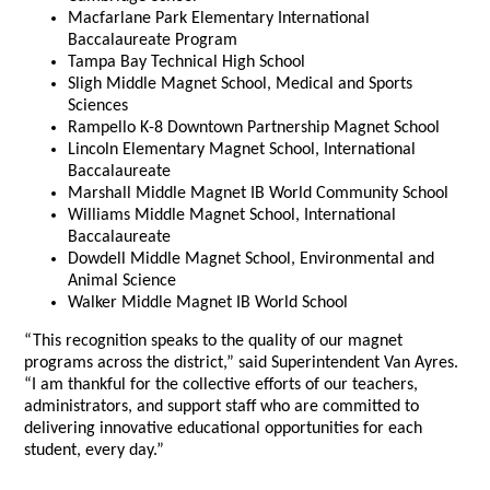
Macfarlane Park Elementary International
Baccalaureate Program
Tampa Bay Technical High School
Sligh Middle Magnet School, Medical and Sports
Sciences
Rampello K-8 Downtown Partnership Magnet School
Lincoln Elementary Magnet School, International
Baccalaureate
Marshall Middle Magnet IB World Community School
Williams Middle Magnet School, International
Baccalaureate
Dowdell Middle Magnet School, Environmental and
Animal Science
Walker Middle Magnet IB World School
“This recognition speaks to the quality of our magnet
programs across the district,” said Superintendent Van Ayres.
“I am thankful for the collective efforts of our teachers,
administrators, and support staff who are committed to
delivering innovative educational opportunities for each
student, every day.”