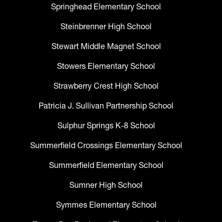
Springhead Elementary School
Steinbrenner High School
Stewart Middle Magnet School
Stowers Elementary School
Strawberry Crest High School
Patricia J. Sullivan Partnership School
Sulphur Springs K-8 School
Summerfield Crossings Elementary School
Summerfield Elementary School
Sumner High School
Symmes Elementary School