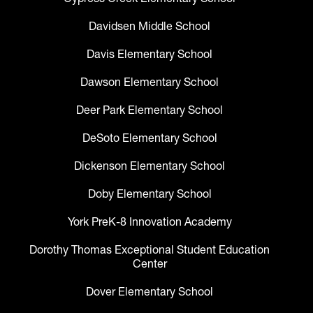
Davidsen Middle School
Davis Elementary School
Dawson Elementary School
Deer Park Elementary School
DeSoto Elementary School
Dickenson Elementary School
Doby Elementary School
York PreK-8 Innovation Academy
Dorothy Thomas Exceptional Student Education
Center
Dover Elementary School