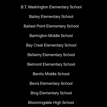
B.T. Washington Elementary School
Bailey Elementary School
Ballast Point Elementary School
Barrington Middle School
Bay Crest Elementary School
Bellamy Elementary School
Belmont Elementary School
Benito Middle School
Bevis Elementary School
Bing Elementary School
Bloomingdale High School