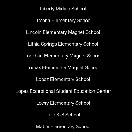
Liberty Middle School
Limona Elementary School
Lincoln Elementary Magnet School
Lithia Springs Elementary School
Lockhart Elementary Magnet School
Lomax Elementary Magnet School
Lopez Elementary School
Lopez Exceptional Student Education Center
Lowry Elementary School
Lutz K-8 School
Mabry Elementary School