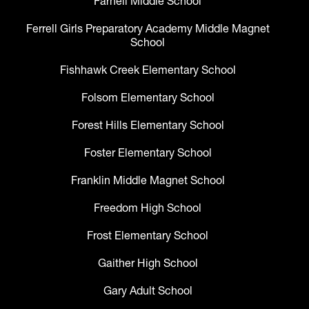
Farnell Middle School
Ferrell Girls Preparatory Academy Middle Magnet
School
Fishhawk Creek Elementary School
Folsom Elementary School
Forest Hills Elementary School
Foster Elementary School
Franklin Middle Magnet School
Freedom High School
Frost Elementary School
Gaither High School
Gary Adult School