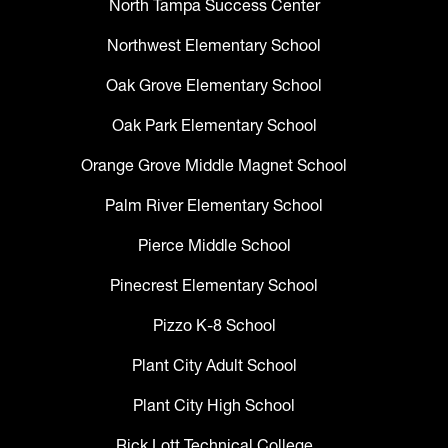
North Tampa Success Center
Northwest Elementary School
Oak Grove Elementary School
Oak Park Elementary School
Orange Grove Middle Magnet School
Palm River Elementary School
Pierce Middle School
Pinecrest Elementary School
Pizzo K-8 School
Plant City Adult School
Plant City High School
Rick Lott Technical College