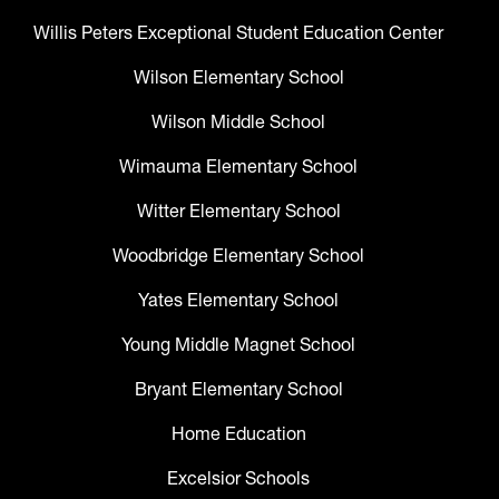
Willis Peters Exceptional Student Education Center
Wilson Elementary School
Wilson Middle School
Wimauma Elementary School
Witter Elementary School
Woodbridge Elementary School
Yates Elementary School
Young Middle Magnet School
Bryant Elementary School
Home Education
Excelsior Schools