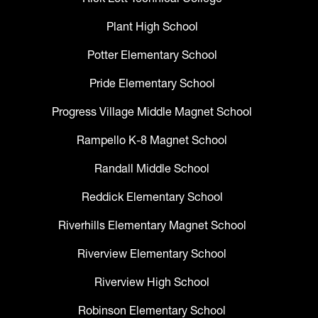
Plant High School
Potter Elementary School
Pride Elementary School
Progress Village Middle Magnet School
Rampello K-8 Magnet School
Randall Middle School
Reddick Elementary School
Riverhills Elementary Magnet School
Riverview Elementary School
Riverview High School
Robinson Elementary School