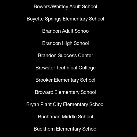
Bowers/Whitley Adult School
Boyette Springs Elementary School
Brandon Adult Schoo
Brandon High School
Brandon Success Center
Brewster Technical College
Brooker Elementary School
Broward Elementary School
Bryan Plant City Elementary School
Buchanan Middle School
Buckhorn Elementary School