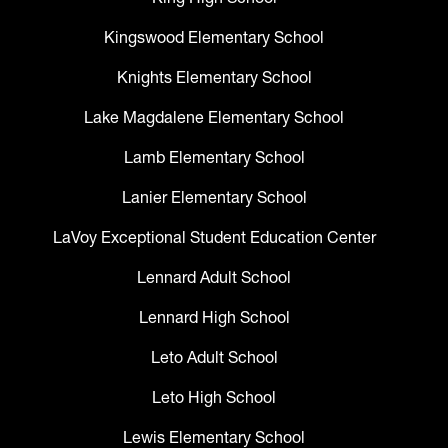
Kingswood Elementary School
Knights Elementary School
Lake Magdalene Elementary School
Lamb Elementary School
Lanier Elementary School
LaVoy Exceptional Student Education Center
Lennard Adult School
Lennard High School
Leto Adult School
Leto High School
Lewis Elementary School