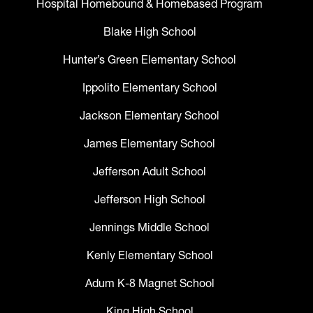
Hospital Homebound & Homebased Program
Blake High School
Hunter’s Green Elementary School
Ippolito Elementary School
Jackson Elementary School
James Elementary School
Jefferson Adult School
Jefferson High School
Jennings Middle School
Kenly Elementary School
Adum K-8 Magnet School
King High School