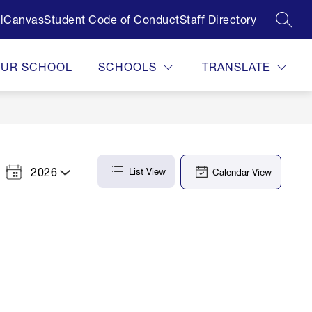
l
Canvas
Student Code of Conduct
Staff Directory
SEAR
OUR SCHOOL
SCHOOLS
TRANSLATE
2026
List View
Calendar View
Select
a
Year