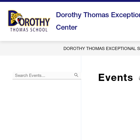
Skip
to
Dorothy Thomas Exception
content
Center
DOROTHY THOMAS EXCEPTIONAL S
Events
Begin
typing
to
Skip
filter
to
events
Calendar
by
search
query