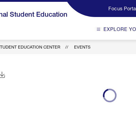
Focus Porta
al Student Education
EXPLORE Y
TUDENT EDUCATION CENTER
EVENTS
Click to Download Calendar