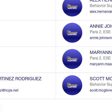
Behavior Su
alex.hernand
ANNIE J
Para 2, ESE
annie.johnso
MARYANN
Para 2, ESE
maryann.maa
RTINEZ RODRIGUEZ
SCOTT MC
Behavior Su
ez@hcps.net
scott.mcgilvr