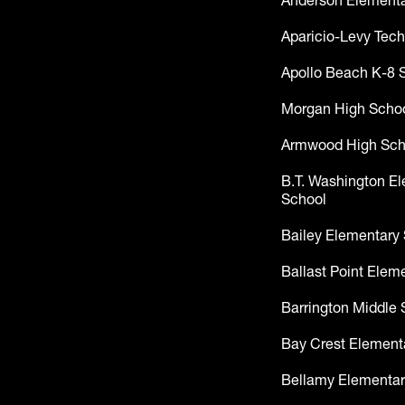
Anderson Elementa
Aparicio-Levy Tech
Apollo Beach K-8 
Morgan High Scho
Armwood High Sch
B.T. Washington E
School
Bailey Elementary
Ballast Point Elem
Barrington Middle 
Bay Crest Element
Bellamy Elementar