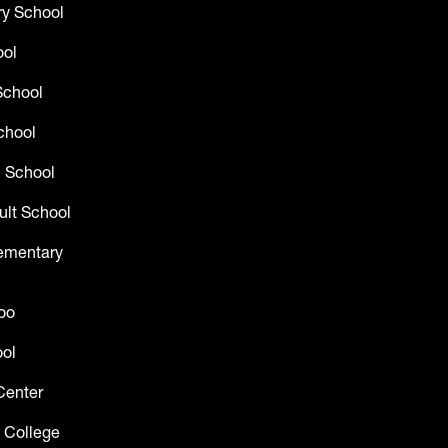
y School
ool
School
chool
 School
ult School
lementary
oo
ol
Center
 College