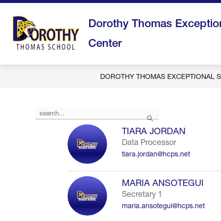
Skip
to
Dorothy Thomas Exception
content
Center
DOROTHY THOMAS EXCEPTIONAL S
Use
Search
the
search
TIARA JORDAN
field
Data Processor
above
tiara.jordan@hcps.net
to
filter
by
MARIA ANSOTEGUI
staff
Secretary 1
name.
maria.ansotegui@hcps.net