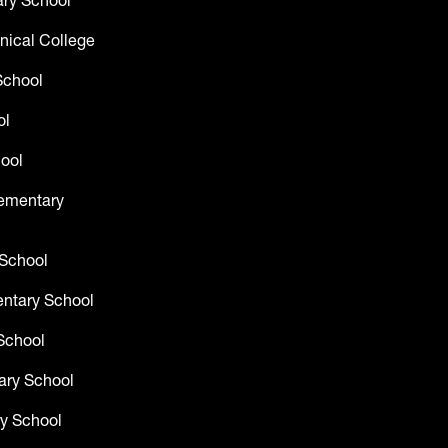
ry School
nical College
School
ol
ool
lementary
 School
entary School
School
ary School
y School