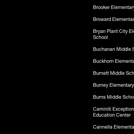
Brooker Elementar
Broward Elementar
Bryan Plant City E
School
Buchanan Middle 
Buckhorn Elementa
Burnett Middle Sc
Burney Elementary
Burns Middle Scho
Caminiti Exception
Education Center
Cannella Elementa