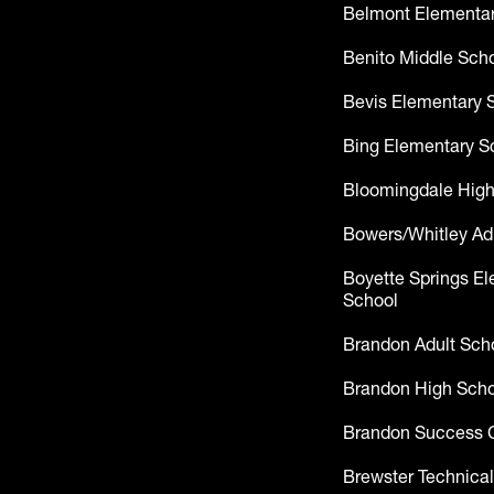
Belmont Elementar
Benito Middle Sch
Bevis Elementary 
Bing Elementary S
Bloomingdale High
Bowers/Whitley Ad
Boyette Springs E
School
Brandon Adult Sch
Brandon High Scho
Brandon Success 
Brewster Technical