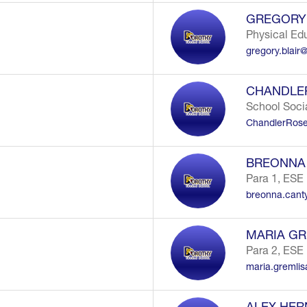
GREGORY 
Physical Ed
gregory.blair
CHANDLE
School Soci
ChandlerRose
O
BREONNA
Para 1, ESE
breonna.cant
MARIA GR
Para 2, ESE
maria.gremli
ALEX HE