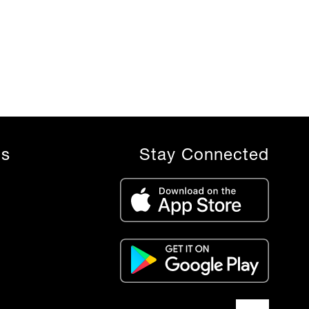
ls
Stay Connected