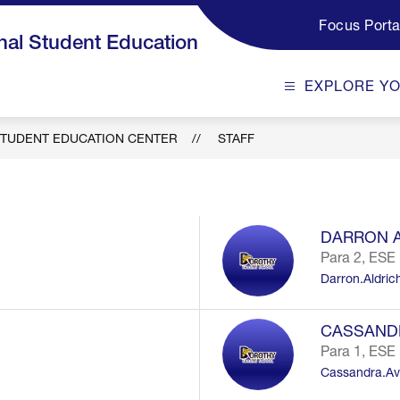
Focus Porta
al Student Education
EXPLORE Y
TUDENT EDUCATION CENTER
STAFF
DARRON 
Para 2, ESE
Darron.Aldri
CASSAND
Para 1, ESE
Cassandra.Av