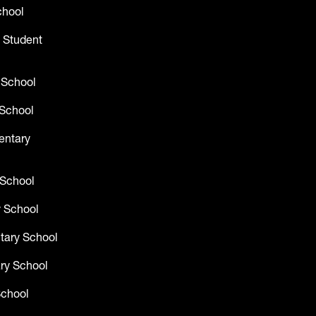
chool
 Student
 School
School
entary
 School
 School
tary School
ry School
School