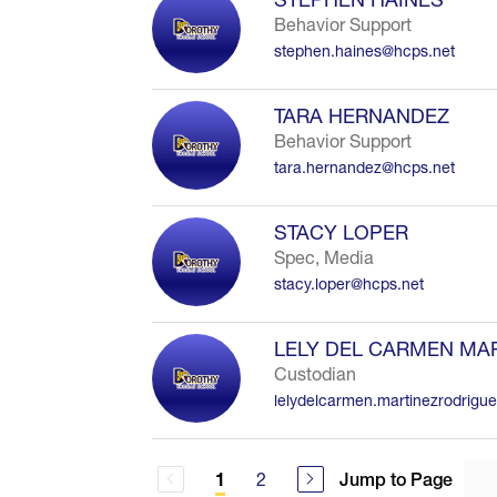
Behavior Support
stephen.haines@hcps.net
TARA HERNANDEZ
Behavior Support
tara.hernandez@hcps.net
STACY LOPER
Spec, Media
stacy.loper@hcps.net
LELY DEL CARMEN MA
Custodian
lelydelcarmen.martinezrodrigu
2
Jump to Page
1