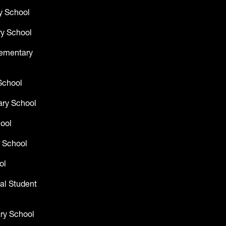
y School
y School
lementary
School
ry School
hool
 School
ol
al Student
ry School