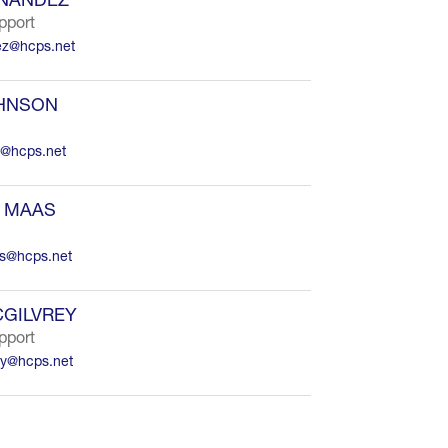
pport
ez@hcps.net
OHNSON
n@hcps.net
 MAAS
s@hcps.net
GILVREY
pport
ey@hcps.net