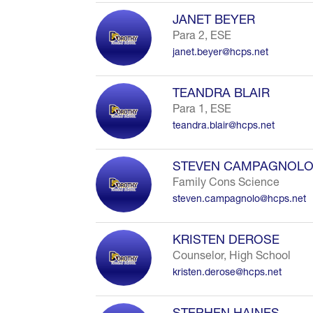
JANET BEYER
Para 2, ESE
janet.beyer@hcps.net
TEANDRA BLAIR
Para 1, ESE
teandra.blair@hcps.net
STEVEN CAMPAGNOL
Family Cons Science
steven.campagnolo@hcps.net
KRISTEN DEROSE
Counselor, High School
kristen.derose@hcps.net
STEPHEN HAINES