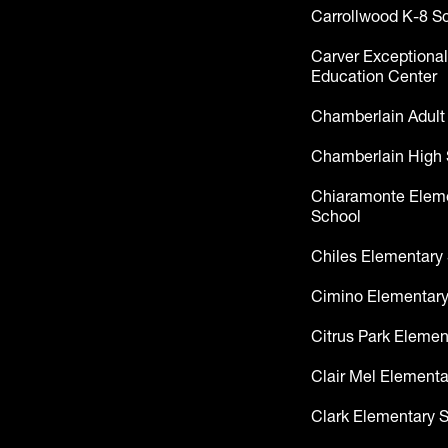
Carrollwood K-8 S
Carver Exceptional
Education Center
Chamberlain Adult
Chamberlain High 
Chiaramonte Elem
School
Chiles Elementary
Cimino Elementary
Citrus Park Elemen
Clair Mel Elementa
Clark Elementary 