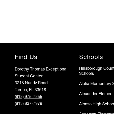
Find Us
Schools
Hillsborough Count
Dorothy Thomas Exceptional
Schools
Student Center
3215 Nundy Road
Alafia Elementary 
Tampa, FL 33618
Alexander Element
(813) 975-7355
(813) 837-7979
Alonso High Schoo