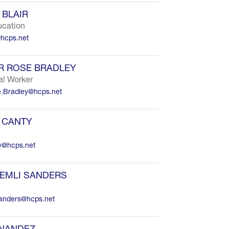
BLAIR
ucation
@hcps.net
R ROSE BRADLEY
al Worker
.Bradley@hcps.net
 CANTY
y@hcps.net
EMLI SANDERS
sanders@hcps.net
RNANDEZ