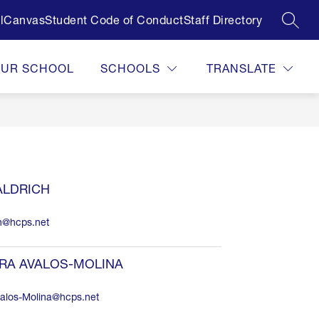
l
Canvas
Student Code of Conduct
Staff Directory
SEAR
OUR SCHOOL
SCHOOLS
TRANSLATE
ALDRICH
ch@hcps.net
RA AVALOS-MOLINA
alos-Molina@hcps.net