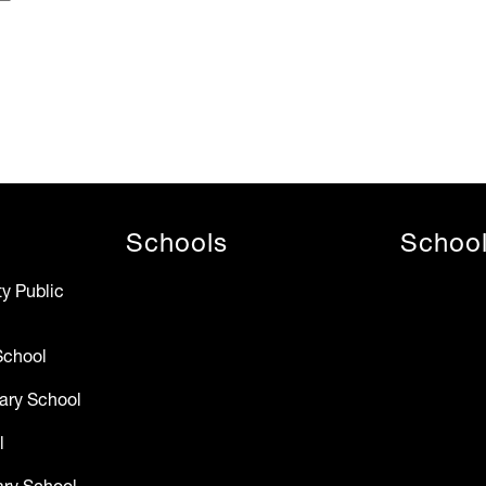
Schools
Schoo
y Public
School
ary School
l