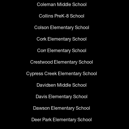
Coleman Middle School
Collins PreK-8 School
Colson Elementary School
Cork Elementary School
Corr Elementary School
Crestwood Elementary School
Cypress Creek Elementary School
Davidsen Middle School
Davis Elementary School
Dawson Elementary School
Deer Park Elementary School