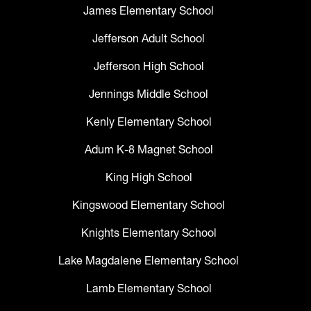
James Elementary School
Jefferson Adult School
Jefferson High School
Jennings Middle School
Kenly Elementary School
Adum K-8 Magnet School
King High School
Kingswood Elementary School
Knights Elementary School
Lake Magdalene Elementary School
Lamb Elementary School