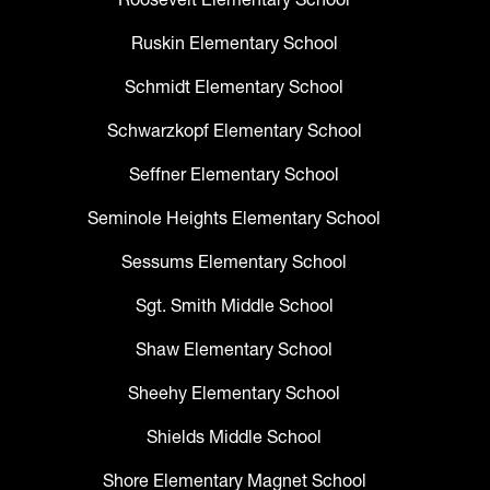
Ruskin Elementary School
Schmidt Elementary School
Schwarzkopf Elementary School
Seffner Elementary School
Seminole Heights Elementary School
Sessums Elementary School
Sgt. Smith Middle School
Shaw Elementary School
Sheehy Elementary School
Shields Middle School
Shore Elementary Magnet School