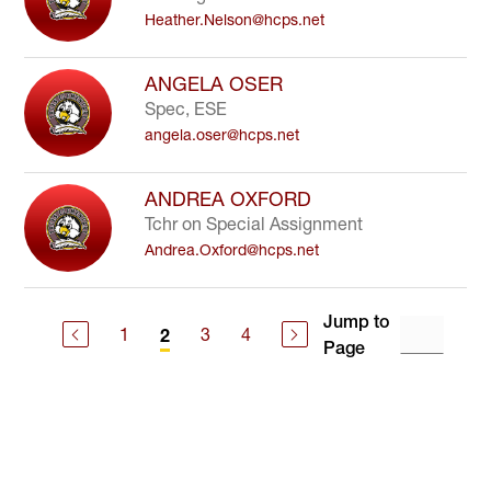
Heather.Nelson@hcps.net
ANGELA OSER
Spec, ESE
angela.oser@hcps.net
ANDREA OXFORD
Tchr on Special Assignment
Andrea.Oxford@hcps.net
Jump to
1
3
4
2
Page