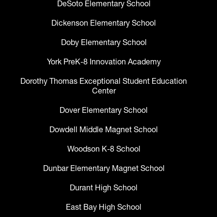
DeSoto Elementary School
Dickenson Elementary School
Doby Elementary School
York PreK-8 Innovation Academy
Dorothy Thomas Exceptional Student Education
Center
Dover Elementary School
Dowdell Middle Magnet School
Woodson K-8 School
Dunbar Elementary Magnet School
Durant High School
East Bay High School