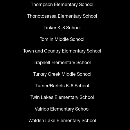
Thompson Elementary School
Thonotosassa Elementary School
Tinker K-8 School
Tomlin Middle School
Town and Country Elementary School
Trapnell Elementary School
Turkey Creek Middle School
Turner/Bartels K-8 School
Twin Lakes Elementary School
Valrico Elementary School
Walden Lake Elementary School