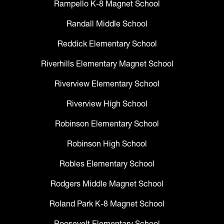
Rampello K-8 Magnet School
Randall Middle School
Reddick Elementary School
Riverhills Elementary Magnet School
Riverview Elementary School
Riverview High School
Robinson Elementary School
Robinson High School
Robles Elementary School
Rodgers Middle Magnet School
Roland Park K-8 Magnet School
Roosevelt Elementary School