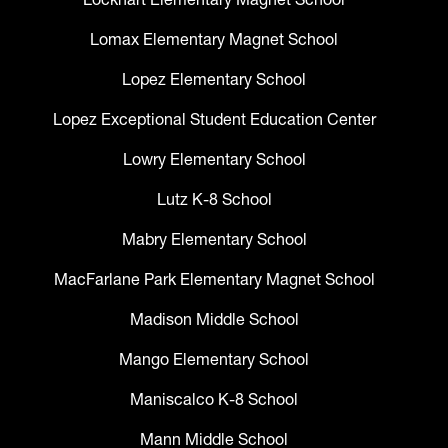
Lomax Elementary Magnet School
Lopez Elementary School
Lopez Exceptional Student Education Center
Lowry Elementary School
Lutz K-8 School
Mabry Elementary School
MacFarlane Park Elementary Magnet School
Madison Middle School
Mango Elementary School
Maniscalco K-8 School
Mann Middle School