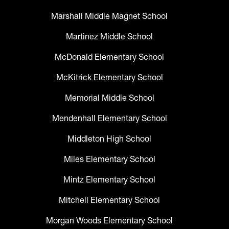
Marshall Middle Magnet School
Martinez Middle School
McDonald Elementary School
McKitrick Elementary School
Memorial Middle School
Mendenhall Elementary School
Middleton High School
Miles Elementary School
Mintz Elementary School
Mitchell Elementary School
Morgan Woods Elementary School