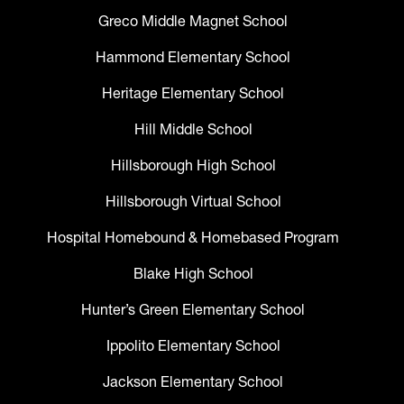
Greco Middle Magnet School
Hammond Elementary School
Heritage Elementary School
Hill Middle School
Hillsborough High School
Hillsborough Virtual School
Hospital Homebound & Homebased Program
Blake High School
Hunter’s Green Elementary School
Ippolito Elementary School
Jackson Elementary School