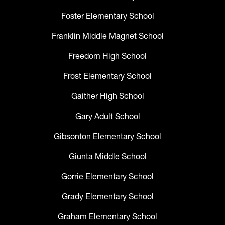
Foster Elementary School
Franklin Middle Magnet School
Freedom High School
Frost Elementary School
Gaither High School
Gary Adult School
Gibsonton Elementary School
Giunta Middle School
Gorrie Elementary School
Grady Elementary School
Graham Elementary School