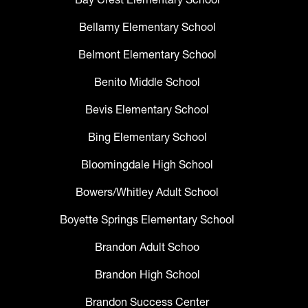
Bellamy Elementary School
Belmont Elementary School
Benito Middle School
Bevis Elementary School
Bing Elementary School
Bloomingdale High School
Bowers/Whitley Adult School
Boyette Springs Elementary School
Brandon Adult Schoo
Brandon High School
Brandon Success Center