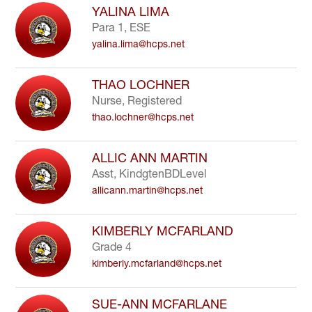
YALINA LIMA
Para 1, ESE
yalina.lima@hcps.net
THAO LOCHNER
Nurse, Registered
thao.lochner@hcps.net
ALLIC ANN MARTIN
Asst, KindgtenBDLevel
allicann.martin@hcps.net
KIMBERLY MCFARLAND
Grade 4
kimberly.mcfarland@hcps.net
SUE-ANN MCFARLANE