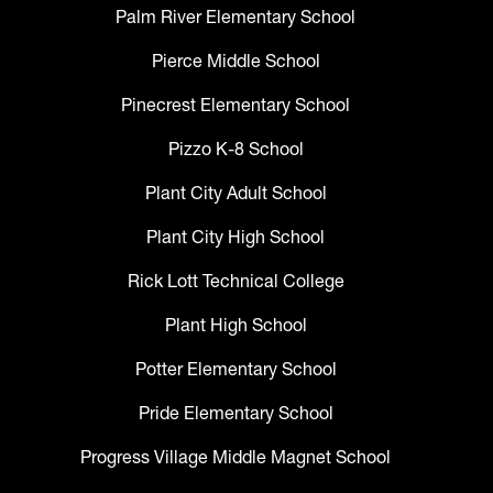
Palm River Elementary School
Pierce Middle School
Pinecrest Elementary School
Pizzo K-8 School
Plant City Adult School
Plant City High School
Rick Lott Technical College
Plant High School
Potter Elementary School
Pride Elementary School
Progress Village Middle Magnet School