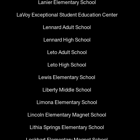
Lanier Elementary School
LaVoy Exceptional Student Education Center
Lennard Adult School
Lennard High School
Leto Adult School
Leto High School
Lewis Elementary School
Liberty Middle School
Limona Elementary School
Lincoln Elementary Magnet School
Lithia Springs Elementary School
Lockhart Elementary Magnet School