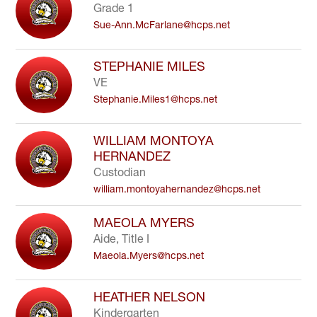
Grade 1
Sue-Ann.McFarlane@hcps.net
STEPHANIE MILES
VE
Stephanie.Miles1@hcps.net
WILLIAM MONTOYA
HERNANDEZ
Custodian
william.montoyahernandez@hcps.net
MAEOLA MYERS
Aide, Title I
Maeola.Myers@hcps.net
HEATHER NELSON
Kindergarten