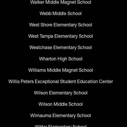
Walker Middle Magnet School
Webb Middle School
West Shore Elementary School
West Tampa Elementary School
Westchase Elementary School
Wharton High School
Williams Middle Magnet School
Willis Peters Exceptional Student Education Center
Wilson Elementary School
Wilson Middle School
Wimauma Elementary School
Witter Elementary School