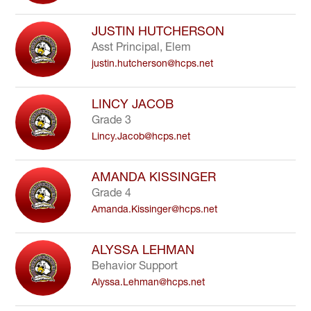
JUSTIN HUTCHERSON
Asst Principal, Elem
justin.hutcherson@hcps.net
LINCY JACOB
Grade 3
Lincy.Jacob@hcps.net
AMANDA KISSINGER
Grade 4
Amanda.Kissinger@hcps.net
ALYSSA LEHMAN
Behavior Support
Alyssa.Lehman@hcps.net