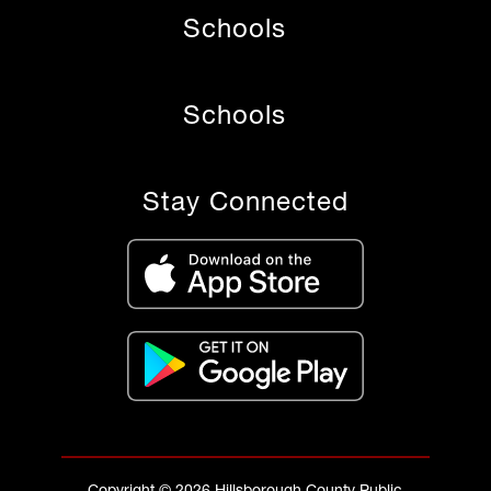
Schools
Schools
Stay Connected
Copyright © 2026 Hillsborough County Public