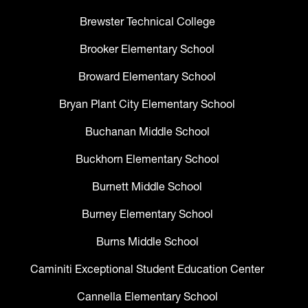
Brewster Technical College
Brooker Elementary School
Broward Elementary School
Bryan Plant City Elementary School
Buchanan Middle School
Buckhorn Elementary School
Burnett Middle School
Burney Elementary School
Burns Middle School
Caminiti Exceptional Student Education Center
Cannella Elementary School