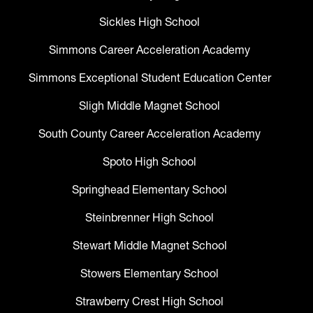
Sickles High School
Simmons Career Acceleration Academy
Simmons Exceptional Student Education Center
Sligh Middle Magnet School
South County Career Acceleration Academy
Spoto High School
Springhead Elementary School
Steinbrenner High School
Stewart Middle Magnet School
Stowers Elementary School
Strawberry Crest High School