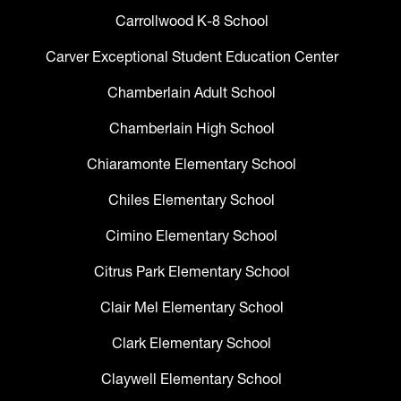
Carrollwood K-8 School
Carver Exceptional Student Education Center
Chamberlain Adult School
Chamberlain High School
Chiaramonte Elementary School
Chiles Elementary School
Cimino Elementary School
Citrus Park Elementary School
Clair Mel Elementary School
Clark Elementary School
Claywell Elementary School