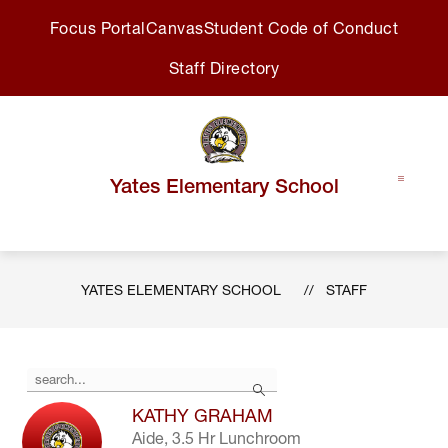
Skip
Focus Portal
Canvas
Student Code of Conduct
to
content
Staff Directory
Yates Elementary School
YATES ELEMENTARY SCHOOL
STAFF
Use
Search
the
search
KATHY GRAHAM
field
Aide, 3.5 Hr Lunchroom
above