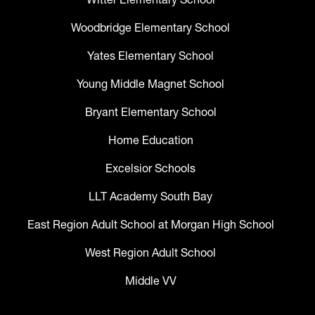
Woodbridge Elementary School
Yates Elementary School
Young Middle Magnet School
Bryant Elementary School
Home Education
Excelsior Schools
LLT Academy South Bay
East Region Adult School at Morgan High School
West Region Adult School
Middle VV