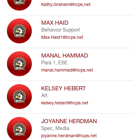
Kathy.Graham@hcps.net
to
filter
by
MAX HAID
staff
Behavior Support
name.
Max.Haid1@hcps.net
MANAL HAMMAD
Para 1, ESE
manal.hammad@hcps.net
KELSEY HEBERT
Art
kelsey.hebert@hcps.net
JOYANNE HERDMAN
Spec, Media
joyanne.herdman@hcps.net