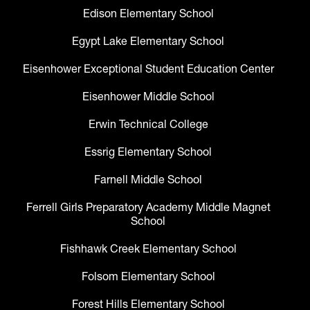
Edison Elementary School
Egypt Lake Elementary School
Eisenhower Exceptional Student Education Center
Eisenhower Middle School
Erwin Technical College
Essrig Elementary School
Farnell Middle School
Ferrell Girls Preparatory Academy Middle Magnet
School
Fishhawk Creek Elementary School
Folsom Elementary School
Forest Hills Elementary School