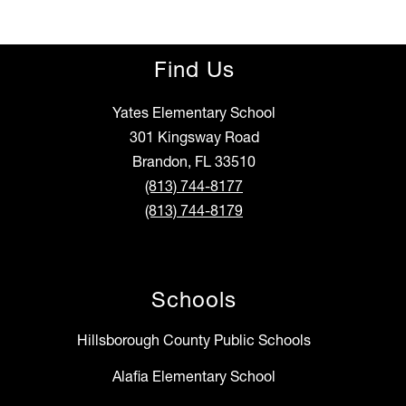
Find Us
Yates Elementary School
301 Kingsway Road
Brandon, FL 33510
(813) 744-8177
(813) 744-8179
Schools
Hillsborough County Public Schools
Alafia Elementary School