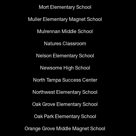
Mort Elementary School
Muller Elementary Magnet School
Mulrennan Middle School
Natures Classroom
Nelson Elementary School
Newsome High School
North Tampa Success Center
Northwest Elementary School
Oak Grove Elementary School
Oak Park Elementary School
Orange Grove Middle Magnet School