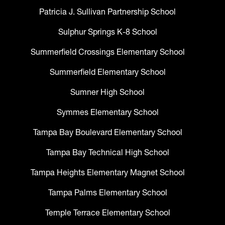
Patricia J. Sullivan Partnership School
Sulphur Springs K-8 School
Summerfield Crossings Elementary School
Summerfield Elementary School
Sumner High School
Symmes Elementary School
Tampa Bay Boulevard Elementary School
Tampa Bay Technical High School
Tampa Heights Elementary Magnet School
Tampa Palms Elementary School
Temple Terrace Elementary School