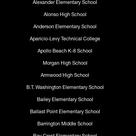
Alexander Elementary School
Alonso High School
Anderson Elementary School
Aparicio-Levy Technical College
Apollo Beach K-8 School
Morgan High School
Armwood High School
B.T. Washington Elementary School
Bailey Elementary School
Ballast Point Elementary School
Barrington Middle School
Bay Crest Elementary School