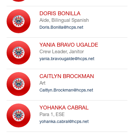
DORIS BONILLA
Aide, Bilingual Spanish
Doris.Bonilla@hcps.net
YANIA BRAVO UGALDE
Crew Leader, Janitor
yania.bravougalde@hcps.net
CAITLYN BROCKMAN
Art
Caitlyn.Brockman@hcps.net
YOHANKA CABRAL
Para 1, ESE
yohanka.cabral@hcps.net