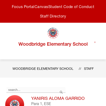
Skip
Focus Portal
Canvas
Student Code of Conduct
to
content
Staff Directory
Woodbridge Elementary School
WOODBRIDGE ELEMENTARY SCHOOL
STAFF
Use
Search
the
search
YANIRIS ALOMA GARRIDO
field
Para 1, ESE
above