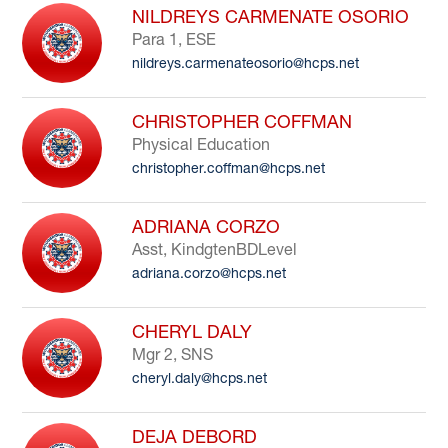
NILDREYS CARMENATE OSORIO
Para 1, ESE
nildreys.carmenateosorio@hcps.net
CHRISTOPHER COFFMAN
Physical Education
christopher.coffman@hcps.net
ADRIANA CORZO
Asst, KindgtenBDLevel
adriana.corzo@hcps.net
CHERYL DALY
Mgr 2, SNS
cheryl.daly@hcps.net
DEJA DEBORD