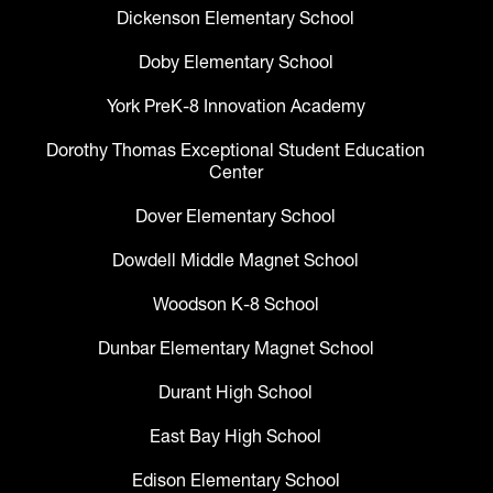
Dickenson Elementary School
Doby Elementary School
York PreK-8 Innovation Academy
Dorothy Thomas Exceptional Student Education
Center
Dover Elementary School
Dowdell Middle Magnet School
Woodson K-8 School
Dunbar Elementary Magnet School
Durant High School
East Bay High School
Edison Elementary School