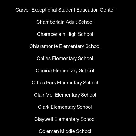
Carver Exceptional Student Education Center
Chamberlain Adult School
Chamberlain High School
Chiaramonte Elementary School
Chiles Elementary School
Cimino Elementary School
Citrus Park Elementary School
Clair Mel Elementary School
Clark Elementary School
Claywell Elementary School
Coleman Middle School