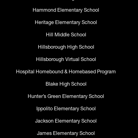
Hammond Elementary School
Heritage Elementary School
Hill Middle School
Hillsborough High School
Hillsborough Virtual School
Hospital Homebound & Homebased Program
Blake High School
Hunter’s Green Elementary School
Ippolito Elementary School
Jackson Elementary School
James Elementary School