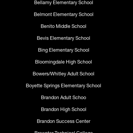
Bellamy Elementary School
Belmont Elementary School
Benito Middle School
Bevis Elementary School
Bing Elementary School
Bloomingdale High School
Bowers/Whitley Adult School
Boyette Springs Elementary School
Brandon Adult Schoo
Brandon High School
Brandon Success Center