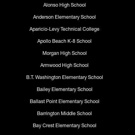
Alonso High School
Anderson Elementary School
Aparicio-Levy Technical College
Apollo Beach K-8 School
Morgan High School
Armwood High School
B.T. Washington Elementary School
Bailey Elementary School
Ballast Point Elementary School
Barrington Middle School
Bay Crest Elementary School