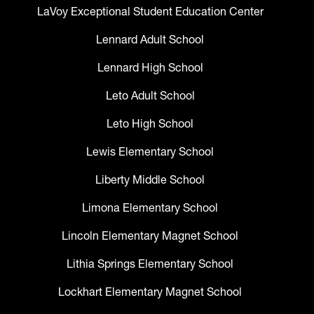
LaVoy Exceptional Student Education Center
Lennard Adult School
Lennard High School
Leto Adult School
Leto High School
Lewis Elementary School
Liberty Middle School
Limona Elementary School
Lincoln Elementary Magnet School
Lithia Springs Elementary School
Lockhart Elementary Magnet School