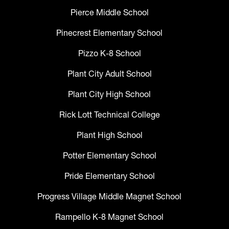
Pierce Middle School
Pinecrest Elementary School
Pizzo K-8 School
Plant City Adult School
Plant City High School
Rick Lott Technical College
Plant High School
Potter Elementary School
Pride Elementary School
Progress Village Middle Magnet School
Rampello K-8 Magnet School