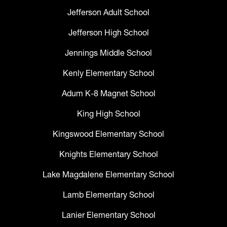
Jefferson Adult School
Jefferson High School
Jennings Middle School
Kenly Elementary School
Adum K-8 Magnet School
King High School
Kingswood Elementary School
Knights Elementary School
Lake Magdalene Elementary School
Lamb Elementary School
Lanier Elementary School