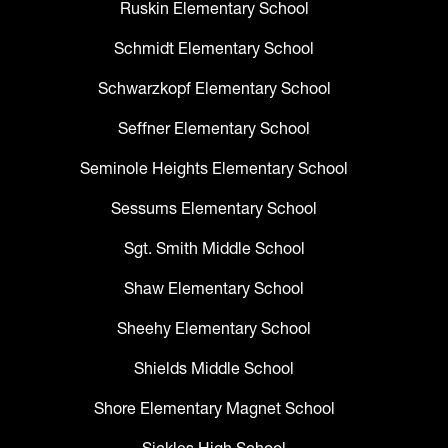
Ruskin Elementary School
Schmidt Elementary School
Schwarzkopf Elementary School
Seffner Elementary School
Seminole Heights Elementary School
Sessums Elementary School
Sgt. Smith Middle School
Shaw Elementary School
Sheehy Elementary School
Shields Middle School
Shore Elementary Magnet School