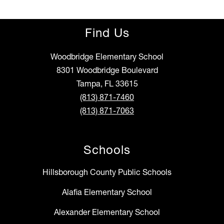
Find Us
Woodbridge Elementary School
8301 Woodbridge Boulevard
Tampa, FL 33615
(813) 871-7460
(813) 871-7063
Schools
Hillsborough County Public Schools
Alafia Elementary School
Alexander Elementary School