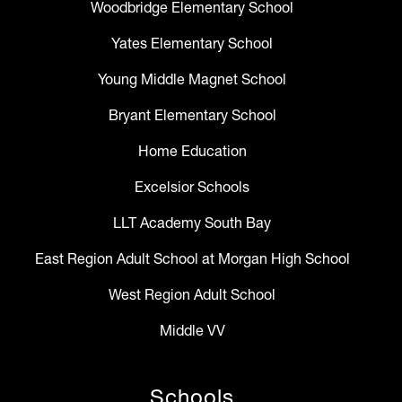
Woodbridge Elementary School
Yates Elementary School
Young Middle Magnet School
Bryant Elementary School
Home Education
Excelsior Schools
LLT Academy South Bay
East Region Adult School at Morgan High School
West Region Adult School
Middle VV
Schools