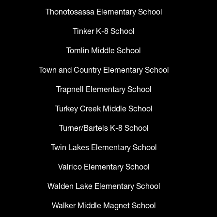
Thonotosassa Elementary School
Tinker K-8 School
Tomlin Middle School
Town and Country Elementary School
Trapnell Elementary School
Turkey Creek Middle School
Turner/Bartels K-8 School
Twin Lakes Elementary School
Valrico Elementary School
Walden Lake Elementary School
Walker Middle Magnet School