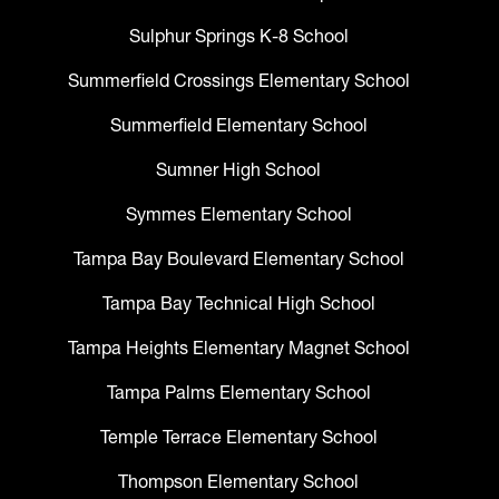
Sulphur Springs K-8 School
Summerfield Crossings Elementary School
Summerfield Elementary School
Sumner High School
Symmes Elementary School
Tampa Bay Boulevard Elementary School
Tampa Bay Technical High School
Tampa Heights Elementary Magnet School
Tampa Palms Elementary School
Temple Terrace Elementary School
Thompson Elementary School