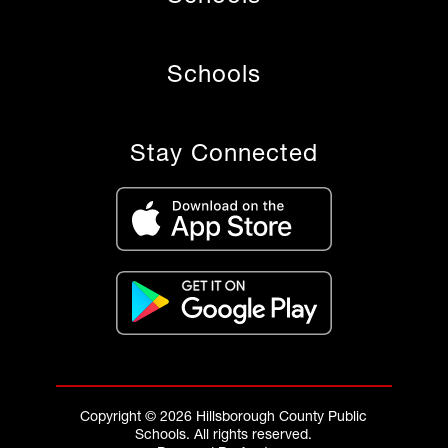
Schools
Stay Connected
Copyright © 2026 Hillsborough County Public
Schools. All rights reserved.