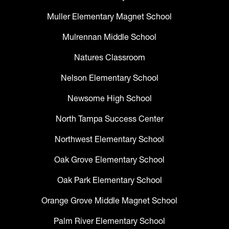
Muller Elementary Magnet School
Mulrennan Middle School
Natures Classroom
Nelson Elementary School
Newsome High School
North Tampa Success Center
Northwest Elementary School
Oak Grove Elementary School
Oak Park Elementary School
Orange Grove Middle Magnet School
Palm River Elementary School