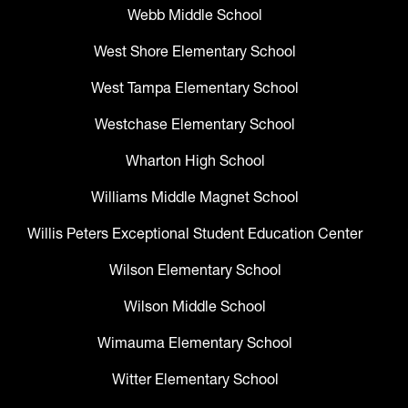
Webb Middle School
West Shore Elementary School
West Tampa Elementary School
Westchase Elementary School
Wharton High School
Williams Middle Magnet School
Willis Peters Exceptional Student Education Center
Wilson Elementary School
Wilson Middle School
Wimauma Elementary School
Witter Elementary School