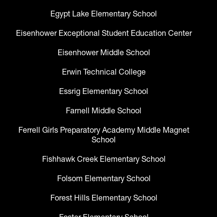
Egypt Lake Elementary School
Eisenhower Exceptional Student Education Center
Eisenhower Middle School
Erwin Technical College
Essrig Elementary School
Farnell Middle School
Ferrell Girls Preparatory Academy Middle Magnet
School
Fishhawk Creek Elementary School
Folsom Elementary School
Forest Hills Elementary School