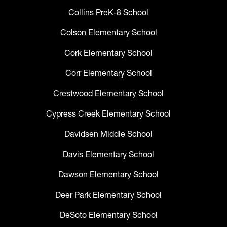
Collins PreK-8 School
Colson Elementary School
Cork Elementary School
Corr Elementary School
Crestwood Elementary School
Cypress Creek Elementary School
Davidsen Middle School
Davis Elementary School
Dawson Elementary School
Deer Park Elementary School
DeSoto Elementary School