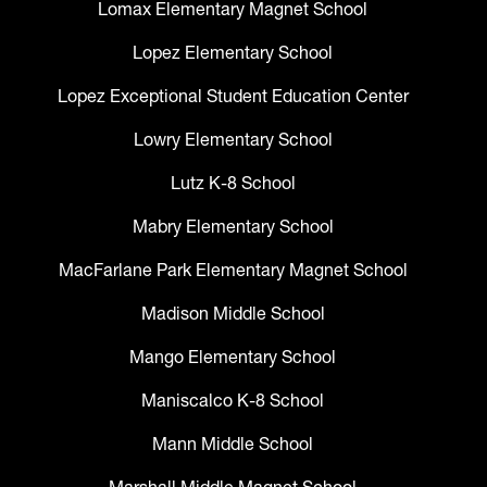
Lomax Elementary Magnet School
Lopez Elementary School
Lopez Exceptional Student Education Center
Lowry Elementary School
Lutz K-8 School
Mabry Elementary School
MacFarlane Park Elementary Magnet School
Madison Middle School
Mango Elementary School
Maniscalco K-8 School
Mann Middle School