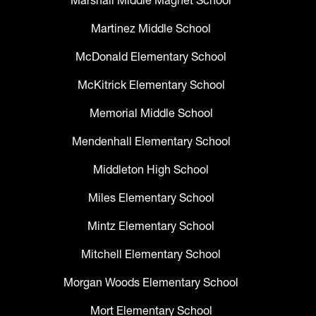
Marshall Middle Magnet School
Martinez Middle School
McDonald Elementary School
McKitrick Elementary School
Memorial Middle School
Mendenhall Elementary School
Middleton High School
Miles Elementary School
Mintz Elementary School
Mitchell Elementary School
Morgan Woods Elementary School
Mort Elementary School