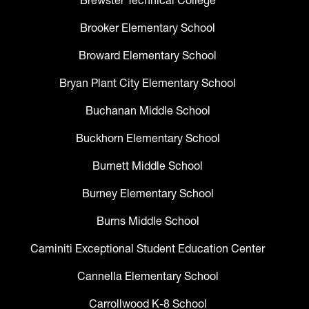
Brewster Technical College
Brooker Elementary School
Broward Elementary School
Bryan Plant City Elementary School
Buchanan Middle School
Buckhorn Elementary School
Burnett Middle School
Burney Elementary School
Burns Middle School
Caminiti Exceptional Student Education Center
Cannella Elementary School
Carrollwood K-8 School