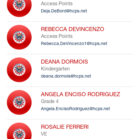
Access Points
Deja.DeBord@hcps.net
REBECCA DEVINCENZO
Access Points
Rebecca.DeVincenzo1@hcps.net
DEANA DORMOIS
Kindergarten
deana.dormois@hcps.net
ANGELA ENCISO RODRIGUEZ
Grade 4
Angela.EncisoRodriguez@hcps.net
ROSALIE FERRERI
VE