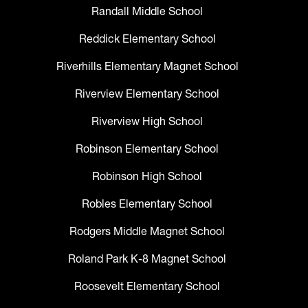
Randall Middle School
Reddick Elementary School
Riverhills Elementary Magnet School
Riverview Elementary School
Riverview High School
Robinson Elementary School
Robinson High School
Robles Elementary School
Rodgers Middle Magnet School
Roland Park K-8 Magnet School
Roosevelt Elementary School