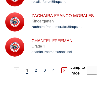
rosalie.ferreri@hcps.net
ZACHAIRA FRANCO MORALES
Kindergarten
zachaira.francomorales@hcps.net
CHANTEL FREEMAN
Grade 1
chantel.freeman@hcps.net
Jump to
2
3
4
1
Page