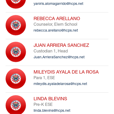
yaniris.alomagarrido@hcps.net
to
filter
by
REBECCA ARELLANO
staff
Counselor, Elem School
name.
rebecca.arellano@hcps.net
JUAN ARRIERA SANCHEZ
Custodian 1, Head
Juan.ArrieraSanchez@hcps.net
MILEYDIS AYALA DE LA ROSA
Para 1, ESE
mileydis.ayaladelarosa@hcps.net
LINDA BLEVINS
Pre-K ESE
linda.blevins@hcps.net