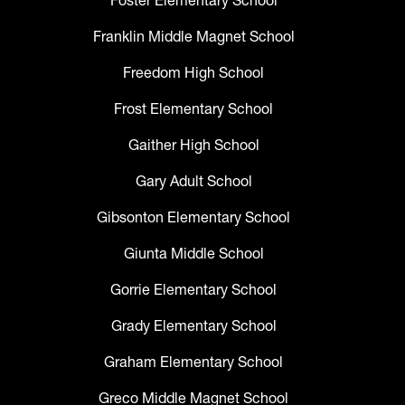
Foster Elementary School
Franklin Middle Magnet School
Freedom High School
Frost Elementary School
Gaither High School
Gary Adult School
Gibsonton Elementary School
Giunta Middle School
Gorrie Elementary School
Grady Elementary School
Graham Elementary School
Greco Middle Magnet School