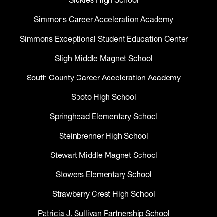
Sickles High School
Simmons Career Acceleration Academy
Simmons Exceptional Student Education Center
Sligh Middle Magnet School
South County Career Acceleration Academy
Spoto High School
Springhead Elementary School
Steinbrenner High School
Stewart Middle Magnet School
Stowers Elementary School
Strawberry Crest High School
Patricia J. Sullivan Partnership School