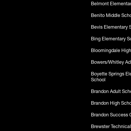
Belmont Elementar
Benito Middle Sch
Bevis Elementary 
Bing Elementary S
Bloomingdale High
Bowers/Whitley Ad
Boyette Springs E
School
Brandon Adult Sch
Brandon High Scho
Brandon Success 
Brewster Technical