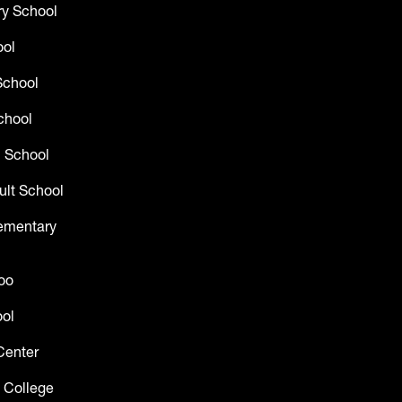
y School
ool
School
chool
 School
ult School
lementary
oo
ol
Center
 College