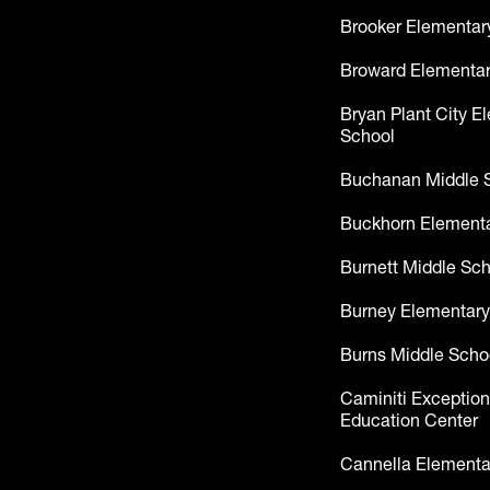
Brooker Elementar
Broward Elementar
Bryan Plant City E
School
Buchanan Middle 
Buckhorn Elementa
Burnett Middle Sc
Burney Elementary
Burns Middle Scho
Caminiti Exception
Education Center
Cannella Elementa