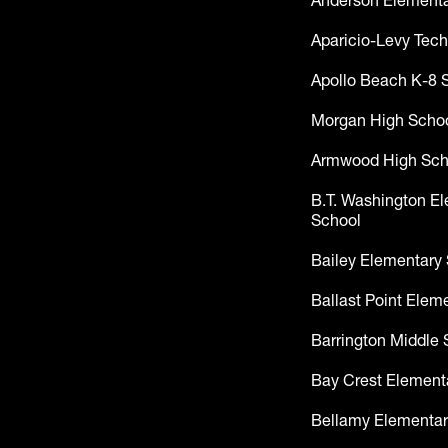
Anderson Elementa
Aparicio-Levy Tech
Apollo Beach K-8 
Morgan High Scho
Armwood High Sch
B.T. Washington E
School
Bailey Elementary
Ballast Point Elem
Barrington Middle 
Bay Crest Element
Bellamy Elementar