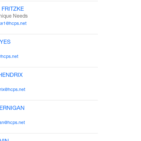
 FRITZKE
nique Needs
zke1@hcps.net
AYES
@hcps.net
HENDRIX
ix@hcps.net
JERNIGAN
gan@hcps.net
VIN