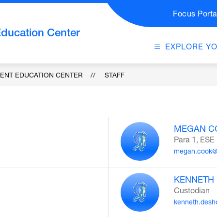
Focus Porta
Education Center
EXPLORE Y
DENT EDUCATION CENTER
STAFF
MEGAN C
Para 1, ESE
megan.cook@
KENNETH
Custodian
kenneth.desh