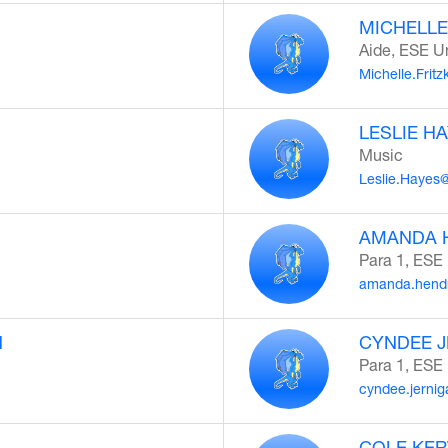
MICHELLE
Aide, ESE U
Michelle.Frit
LESLIE H
Music
Leslie.Hayes
AMANDA 
Para 1, ESE
amanda.hendr
N
CYNDEE 
Para 1, ESE
cyndee.jerni
COLE KER