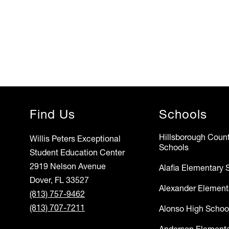
Find Us
Schools
Hillsborough Count
Willis Peters Exceptional
Schools
Student Education Center
2919 Nelson Avenue
Alafia Elementary 
Dover, FL 33527
Alexander Element
(813) 757-9462
(813) 707-7211
Alonso High Schoo