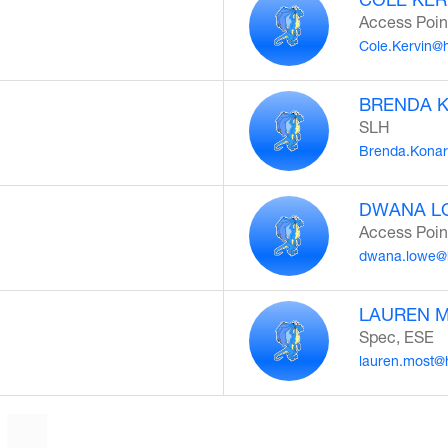
Access Poin
Cole.Kervin@
BRENDA 
SLH
Brenda.Konar
DWANA L
Access Poin
dwana.lowe@
LAUREN 
Spec, ESE
lauren.most@