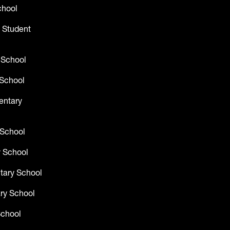
chool
 Student
 School
School
entary
 School
 School
tary School
ry School
School