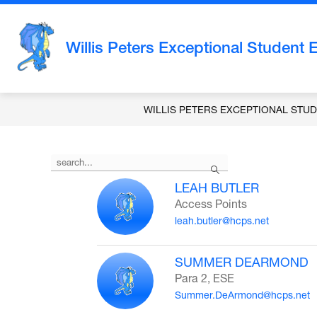
Skip
to
content
Willis Peters Exceptional Student 
WILLIS PETERS EXCEPTIONAL STU
Use
Search
the
search
LEAH BUTLER
field
Access Points
above
leah.butler@hcps.net
to
filter
by
SUMMER DEARMOND
staff
Para 2, ESE
name.
Summer.DeArmond@hcps.net