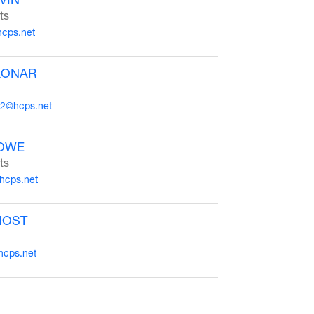
ts
hcps.net
KONAR
2@hcps.net
OWE
ts
hcps.net
MOST
hcps.net