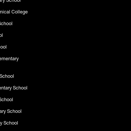
ry School
nical College
School
ol
ool
lementary
 School
entary School
School
ary School
y School