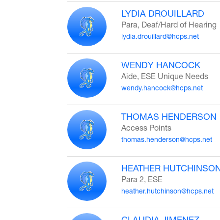
LYDIA DROUILLARD
Para, Deaf/Hard of Hearing
lydia.drouillard@hcps.net
WENDY HANCOCK
Aide, ESE Unique Needs
wendy.hancock@hcps.net
THOMAS HENDERSON
Access Points
thomas.henderson@hcps.net
HEATHER HUTCHINSO
Para 2, ESE
heather.hutchinson@hcps.net
CLAUDIA JIMENEZ