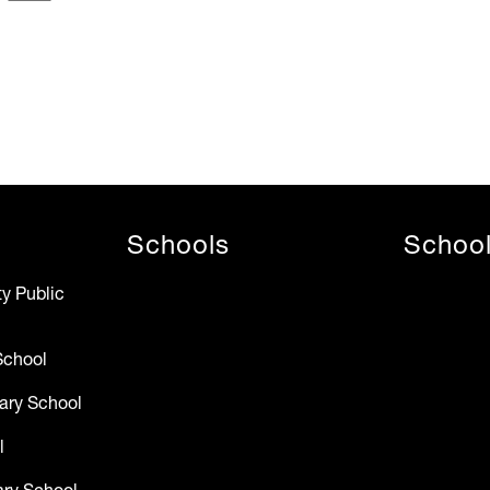
Schools
Schoo
y Public
School
ary School
l