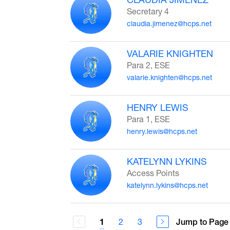
Secretary 4
claudia.jimenez@hcps.net
VALARIE KNIGHTEN
Para 2, ESE
valarie.knighten@hcps.net
HENRY LEWIS
Para 1, ESE
henry.lewis@hcps.net
KATELYNN LYKINS
Access Points
katelynn.lykins@hcps.net
2
3
Jump to Page
1