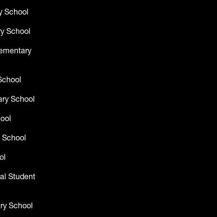
y School
y School
lementary
School
ry School
hool
 School
ol
al Student
ry School