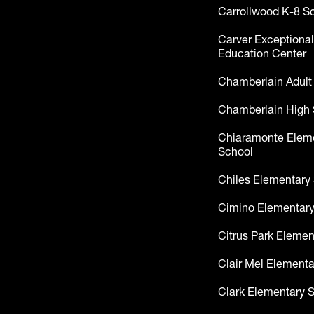
Carrollwood K-8 S
Carver Exceptional
Education Center
Chamberlain Adult
Chamberlain High 
Chiaramonte Elem
School
Chiles Elementary
Cimino Elementary
Citrus Park Elemen
Clair Mel Elementa
Clark Elementary 