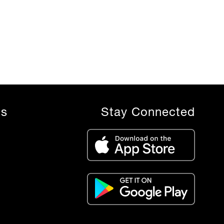
ls
Stay Connected