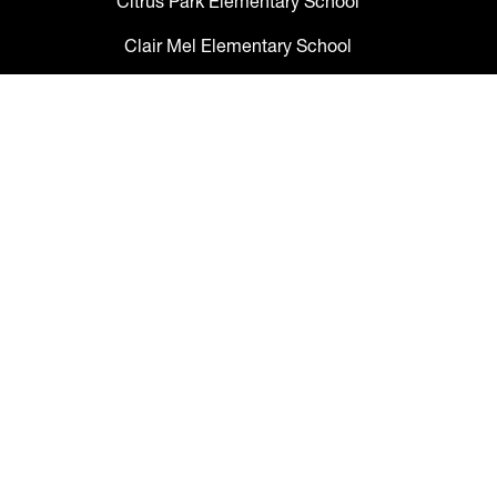
Citrus Park Elementary School
Clair Mel Elementary School
Clark Elementary School
Claywell Elementary School
Coleman Middle School
Collins PreK-8 School
Colson Elementary School
Cork Elementary School
Corr Elementary School
Crestwood Elementary School
Cypress Creek Elementary School
Davidsen Middle School