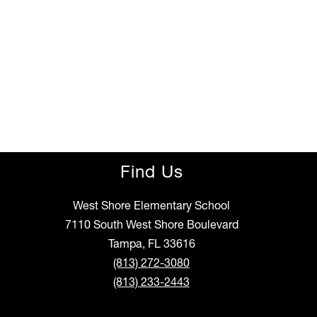
Find Us
West Shore Elementary School
7110 South West Shore Boulevard
Tampa, FL 33616
(813) 272-3080
(813) 233-2443