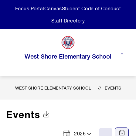
Skip
Focus Portal
Canvas
Student Code of Conduct
to
content
Staff Directory
West Shore Elementary School
WEST SHORE ELEMENTARY SCHOOL
EVENTS
Events
Click to Download Calendar
2026