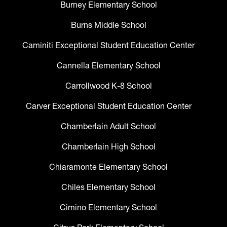
Burney Elementary School
Burns Middle School
Caminiti Exceptional Student Education Center
Cannella Elementary School
Carrollwood K-8 School
Carver Exceptional Student Education Center
Chamberlain Adult School
Chamberlain High School
Chiaramonte Elementary School
Chiles Elementary School
Cimino Elementary School