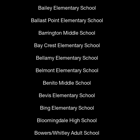
Bailey Elementary School
Ballast Point Elementary School
Barrington Middle School
Bay Crest Elementary School
Bellamy Elementary School
Belmont Elementary School
Benito Middle School
Bevis Elementary School
Bing Elementary School
Bloomingdale High School
Bowers/Whitley Adult School