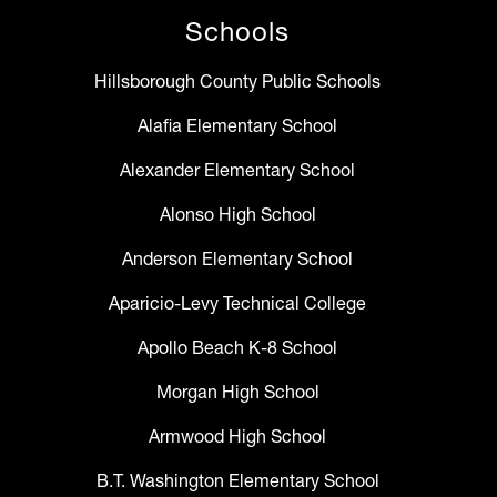
Schools
Hillsborough County Public Schools
Alafia Elementary School
Alexander Elementary School
Alonso High School
Anderson Elementary School
Aparicio-Levy Technical College
Apollo Beach K-8 School
Morgan High School
Armwood High School
B.T. Washington Elementary School