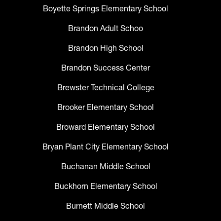
Boyette Springs Elementary School
Brandon Adult Schoo
Brandon High School
Brandon Success Center
Brewster Technical College
Brooker Elementary School
Broward Elementary School
Bryan Plant City Elementary School
Buchanan Middle School
Buckhorn Elementary School
Burnett Middle School