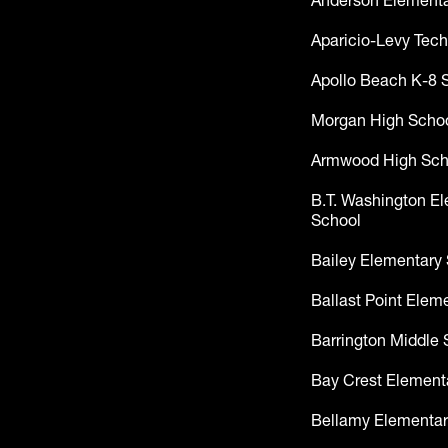
Anderson Elementa
Aparicio-Levy Tech
Apollo Beach K-8 
Morgan High Scho
Armwood High Sch
B.T. Washington E
School
Bailey Elementary
Ballast Point Elem
Barrington Middle 
Bay Crest Element
Bellamy Elementar