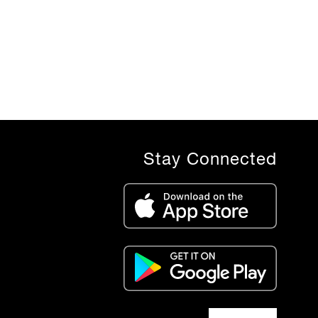
Stay Connected