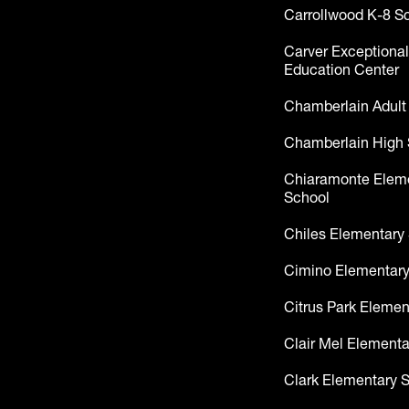
Carrollwood K-8 S
Carver Exceptional
Education Center
Chamberlain Adult
Chamberlain High 
Chiaramonte Elem
School
Chiles Elementary
Cimino Elementary
Citrus Park Elemen
Clair Mel Elementa
Clark Elementary 