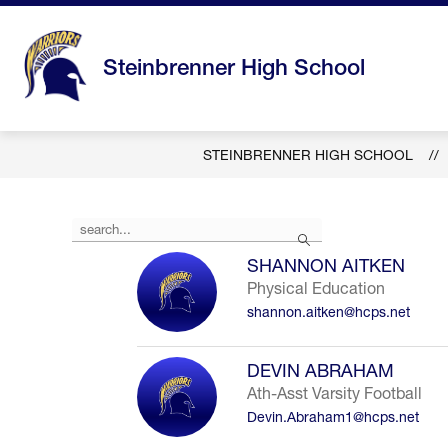
Skip
to
content
Steinbrenner High School
STEINBRENNER HIGH SCHOOL
Use
Search
the
search
SHANNON AITKEN
field
Physical Education
above
shannon.aitken@hcps.net
to
filter
by
DEVIN ABRAHAM
staff
Ath-Asst Varsity Football
name.
Devin.Abraham1@hcps.net