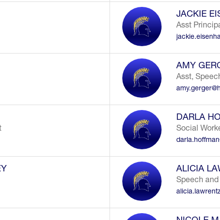
JACKIE E
Asst Princip
jackie.eisenh
AMY GER
Asst, Speec
amy.gerger@h
DARLA H
t
Social Work
darla.hoffma
EY
ALICIA L
Speech and
alicia.lawren
NICOLE M