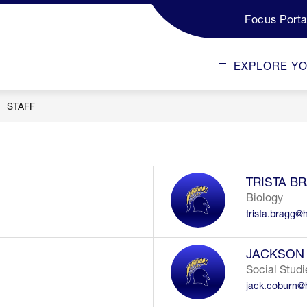
Focus Porta
EXPLORE Y
STAFF
TRISTA B
Biology
trista.bragg@
JACKSON
Social Studi
jack.coburn@