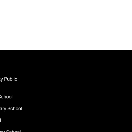
y Public
School
ary School
l