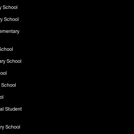
y School
y School
lementary
School
ry School
hool
 School
ol
al Student
ry School