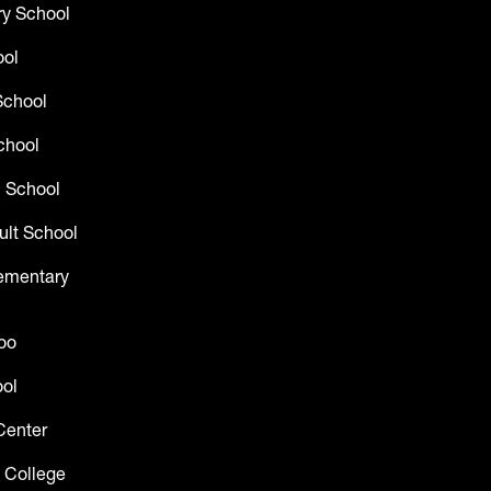
y School
ool
School
chool
 School
ult School
lementary
oo
ol
Center
 College