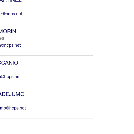
ez@hcps.net
MORIN
es
n@hcps.net
SCANIO
io@hcps.net
 ADEJUMO
umo@hcps.net