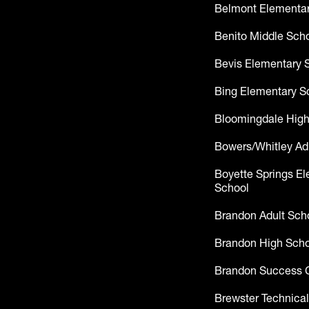
Belmont Elementar
Benito Middle Sch
Bevis Elementary 
Bing Elementary S
Bloomingdale High
Bowers/Whitley Ad
Boyette Springs E
School
Brandon Adult Sch
Brandon High Scho
Brandon Success 
Brewster Technical