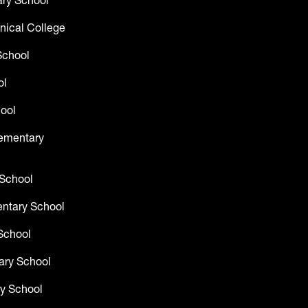
ry School
nical College
School
ol
ool
lementary
 School
entary School
School
ary School
y School