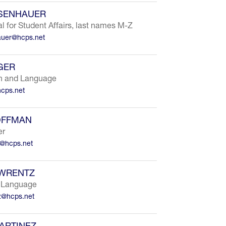
ISENHAUER
al for Student Affairs, last names M-Z
auer@hcps.net
GER
h and Language
cps.net
OFFMAN
er
n@hcps.net
AWRENTZ
 Language
tz@hcps.net
ARTINEZ