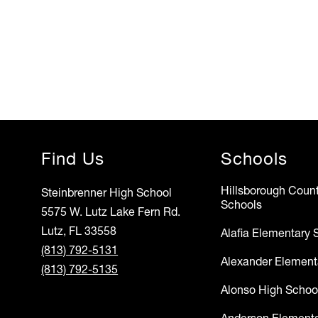
Find Us
Schools
Hillsborough Count
Steinbrenner High School
Schools
5575 W. Lutz Lake Fern Rd.
Lutz, FL 33558
Alafia Elementary 
(813) 792-5131
Alexander Element
(813) 792-5135
Alonso High Schoo