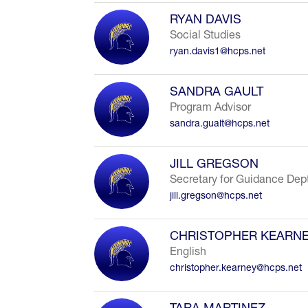
RYAN DAVIS
Social Studies
ryan.davis1@hcps.net
SANDRA GAULT
Program Advisor
sandra.gualt@hcps.net
JILL GREGSON
Secretary for Guidance Dep
jill.gregson@hcps.net
CHRISTOPHER KEARN
English
christopher.kearney@hcps.net
TARA MARTINEZ