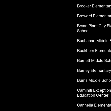
Brooker Elementar
Broward Elementar
Bryan Plant City E
School
Buchanan Middle 
Buckhorn Elementa
Burnett Middle Sc
Burney Elementary
Burns Middle Scho
Caminiti Exception
Education Center
Cannella Elementa