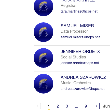
Registrar
tara.martinez@hcps.net
SAMUEL MISER
Data Processor
samuel.miser1@hcps.net
JENNIFER ORDETX
Social Studies
jennifer.ordetx@hcps.net
ANDREA SZAROWICZ
Music, Orchestra
andrea.szarowicz@hcps.net
2
3
...
9
Jum
1