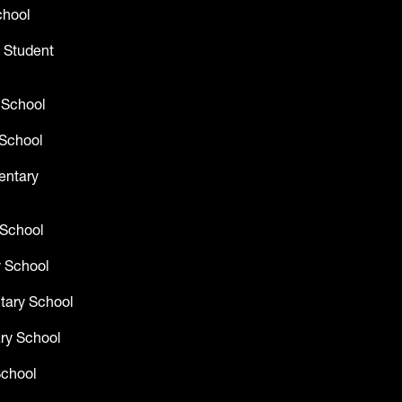
chool
 Student
 School
School
entary
 School
 School
tary School
ry School
School