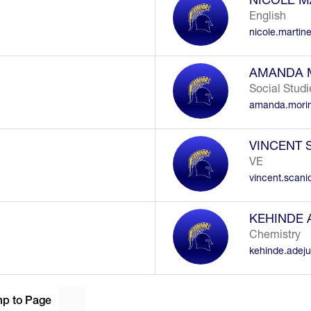
English
nicole.martin
AMANDA 
Social Studi
amanda.mori
VINCENT 
VE
vincent.scan
KEHINDE
Chemistry
kehinde.adej
p to Page