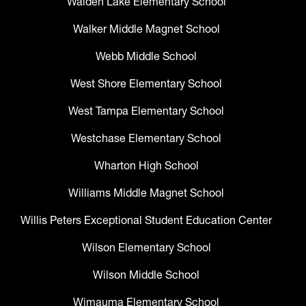
Walden Lake Elementary School
Walker Middle Magnet School
Webb Middle School
West Shore Elementary School
West Tampa Elementary School
Westchase Elementary School
Wharton High School
Williams Middle Magnet School
Willis Peters Exceptional Student Education Center
Wilson Elementary School
Wilson Middle School
Wimauma Elementary School