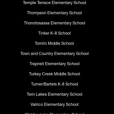
Temple Terrace Elementary School
Thompson Elementary School
Thonotosassa Elementary School
Tinker K-8 School
Tomlin Middle School
Town and Country Elementary School
Trapnell Elementary School
Turkey Creek Middle School
Turner/Bartels K-8 School
Twin Lakes Elementary School
Valrico Elementary School