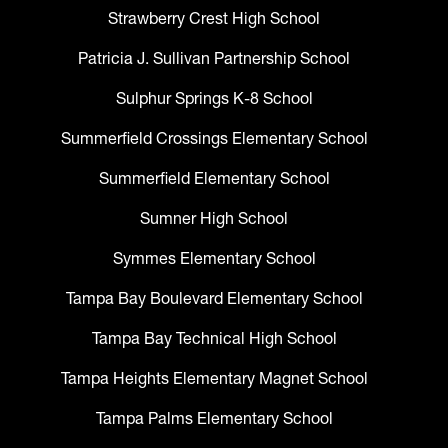
Strawberry Crest High School
Patricia J. Sullivan Partnership School
Sulphur Springs K-8 School
Summerfield Crossings Elementary School
Summerfield Elementary School
Sumner High School
Symmes Elementary School
Tampa Bay Boulevard Elementary School
Tampa Bay Technical High School
Tampa Heights Elementary Magnet School
Tampa Palms Elementary School