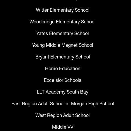
Witter Elementary School
Woodbridge Elementary School
Yates Elementary School
Young Middle Magnet School
Bryant Elementary School
Home Education
Excelsior Schools
LLT Academy South Bay
East Region Adult School at Morgan High School
West Region Adult School
Middle VV