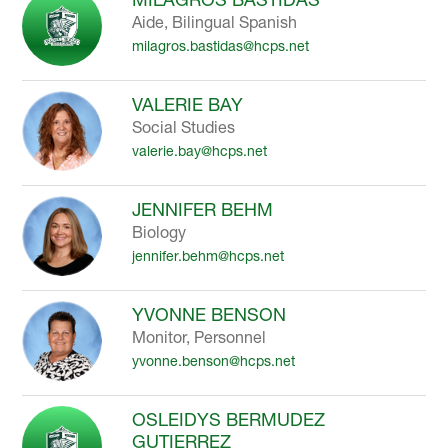
Aide, Bilingual Spanish
milagros.bastidas@hcps.net
VALERIE BAY
Social Studies
valerie.bay@hcps.net
JENNIFER BEHM
Biology
jennifer.behm@hcps.net
YVONNE BENSON
Monitor, Personnel
yvonne.benson@hcps.net
OSLEIDYS BERMUDEZ
GUTIERREZ