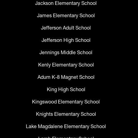
Jackson Elementary School
James Elementary School
Jefferson Adult School
Jefferson High School
Jennings Middle School
Kenly Elementary School
Adum K-8 Magnet School
King High School
Kingswood Elementary School
Knights Elementary School
Lake Magdalene Elementary School