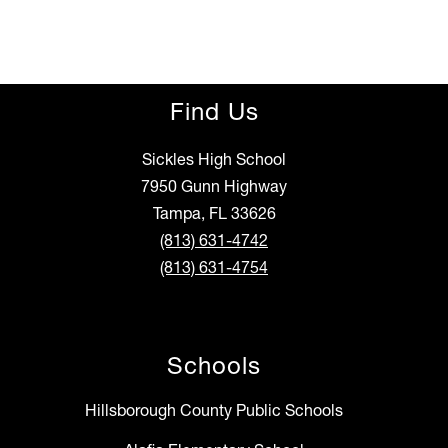
Find Us
Sickles High School
7950 Gunn Highway
Tampa, FL 33626
(813) 631-4742
(813) 631-4754
Schools
Hillsborough County Public Schools