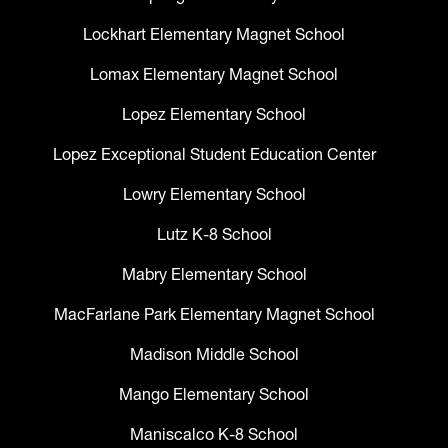
Lockhart Elementary Magnet School
Lomax Elementary Magnet School
Lopez Elementary School
Lopez Exceptional Student Education Center
Lowry Elementary School
Lutz K-8 School
Mabry Elementary School
MacFarlane Park Elementary Magnet School
Madison Middle School
Mango Elementary School
Maniscalco K-8 School