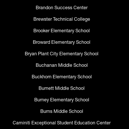
Brandon Success Center
Brewster Technical College
Brooker Elementary School
Broward Elementary School
Bryan Plant City Elementary School
Buchanan Middle School
Buckhorn Elementary School
Burnett Middle School
Burney Elementary School
Burns Middle School
Caminiti Exceptional Student Education Center