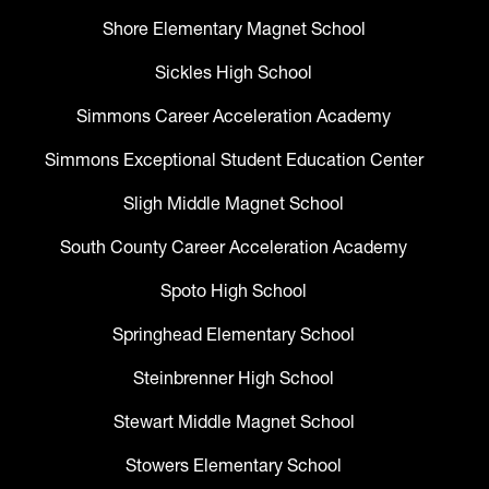
Shore Elementary Magnet School
Sickles High School
Simmons Career Acceleration Academy
Simmons Exceptional Student Education Center
Sligh Middle Magnet School
South County Career Acceleration Academy
Spoto High School
Springhead Elementary School
Steinbrenner High School
Stewart Middle Magnet School
Stowers Elementary School