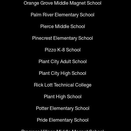
Orange Grove Middle Magnet School
Palm River Elementary School
Pierce Middle School
Pinecrest Elementary School
Pizzo K-8 School
Plant City Adult School
Plant City High School
Rick Lott Technical College
Plant High School
Potter Elementary School
Pride Elementary School