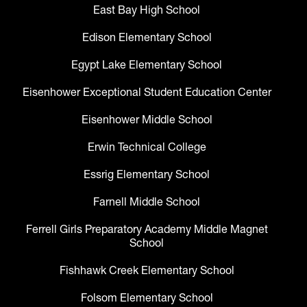
East Bay High School
Edison Elementary School
Egypt Lake Elementary School
Eisenhower Exceptional Student Education Center
Eisenhower Middle School
Erwin Technical College
Essrig Elementary School
Farnell Middle School
Ferrell Girls Preparatory Academy Middle Magnet
School
Fishhawk Creek Elementary School
Folsom Elementary School