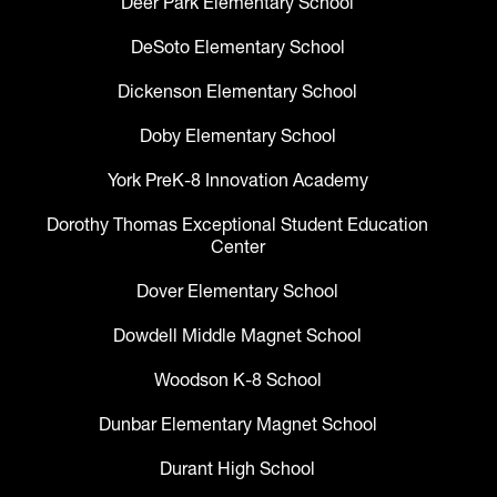
Deer Park Elementary School
DeSoto Elementary School
Dickenson Elementary School
Doby Elementary School
York PreK-8 Innovation Academy
Dorothy Thomas Exceptional Student Education
Center
Dover Elementary School
Dowdell Middle Magnet School
Woodson K-8 School
Dunbar Elementary Magnet School
Durant High School