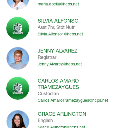
maria.abella@hcps.net
to
filter
by
SILVIA ALFONSO
staff
Asst 7hr, Stdt Nutr
name.
Silvia.Alfonso1@hcps.net
JENNY ALVAREZ
Registrar
Jenny.Alvarez@hcps.net
CARLOS AMARO
TRAMEZAYGUES
Custodian
Carlos.AmaroTramezaygues@hcps.net
GRACE ARLINGTON
English
Grace.Arlington@hcps.net