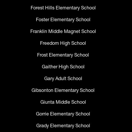
Forest Hills Elementary School
Foster Elementary School
Franklin Middle Magnet School
Freedom High School
Frost Elementary School
Gaither High School
Gary Adult School
Gibsonton Elementary School
Giunta Middle School
Gorrie Elementary School
Grady Elementary School