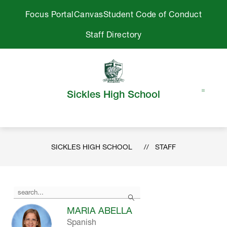
Skip
Focus Portal
Canvas
Student Code of Conduct
to
content
Staff Directory
Sickles High School
SICKLES HIGH SCHOOL
STAFF
Use
Search
the
search
MARIA ABELLA
field
Spanish
above