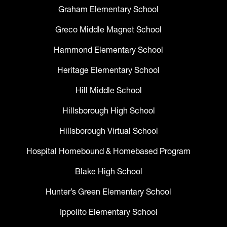
Graham Elementary School
Greco Middle Magnet School
Hammond Elementary School
Heritage Elementary School
Hill Middle School
Hillsborough High School
Hillsborough Virtual School
Hospital Homebound & Homebased Program
Blake High School
Hunter’s Green Elementary School
Ippolito Elementary School