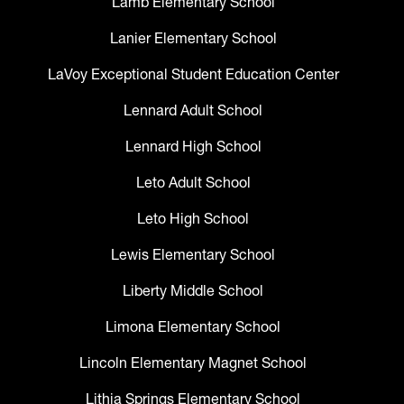
Lamb Elementary School
Lanier Elementary School
LaVoy Exceptional Student Education Center
Lennard Adult School
Lennard High School
Leto Adult School
Leto High School
Lewis Elementary School
Liberty Middle School
Limona Elementary School
Lincoln Elementary Magnet School
Lithia Springs Elementary School