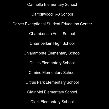
Cannella Elementary School
Carrollwood K-8 School
Carver Exceptional Student Education Center
Chamberlain Adult School
Chamberlain High School
Chiaramonte Elementary School
Chiles Elementary School
Cimino Elementary School
Citrus Park Elementary School
Clair Mel Elementary School
Clark Elementary School