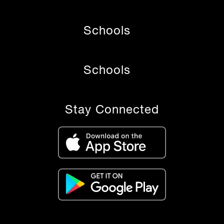
Schools
Schools
Stay Connected