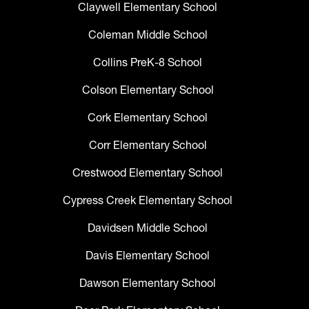
Claywell Elementary School
Coleman Middle School
Collins PreK-8 School
Colson Elementary School
Cork Elementary School
Corr Elementary School
Crestwood Elementary School
Cypress Creek Elementary School
Davidsen Middle School
Davis Elementary School
Dawson Elementary School