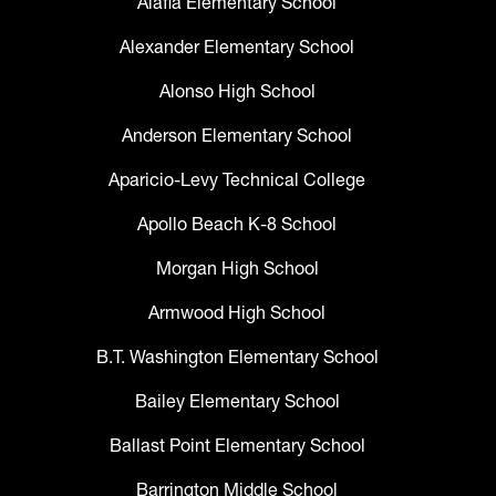
Alafia Elementary School
Alexander Elementary School
Alonso High School
Anderson Elementary School
Aparicio-Levy Technical College
Apollo Beach K-8 School
Morgan High School
Armwood High School
B.T. Washington Elementary School
Bailey Elementary School
Ballast Point Elementary School
Barrington Middle School