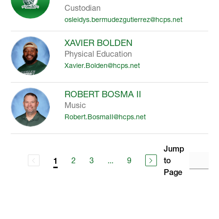
Custodian
osleidys.bermudezgutierrez@hcps.net
XAVIER BOLDEN
Physical Education
Xavier.Bolden@hcps.net
ROBERT BOSMA II
Music
Robert.BosmaII@hcps.net
Jump
2
3
...
9
to
1
Page