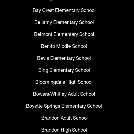
Bay Crest Elementary School
Bellamy Elementary School
Belmont Elementary School
Benito Middle School
Bevis Elementary School
Bing Elementary School
Bloomingdale High School
Bowers/Whitley Adult School
Boyette Springs Elementary School
Brandon Adult Schoo
Brandon High School