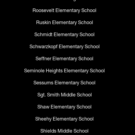
Roosevelt Elementary School
Ruskin Elementary School
Schmidt Elementary School
Schwarzkopf Elementary School
Seffner Elementary School
Seminole Heights Elementary School
Sessums Elementary School
Sgt. Smith Middle School
Shaw Elementary School
Sheehy Elementary School
Shields Middle School