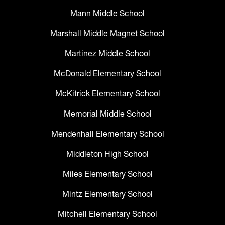
Mann Middle School
Marshall Middle Magnet School
Martinez Middle School
McDonald Elementary School
McKitrick Elementary School
Memorial Middle School
Mendenhall Elementary School
Middleton High School
Miles Elementary School
Mintz Elementary School
Mitchell Elementary School