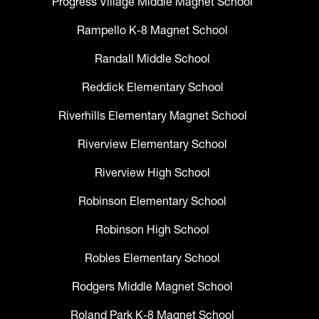
Progress Village Middle Magnet School
Rampello K-8 Magnet School
Randall Middle School
Reddick Elementary School
Riverhills Elementary Magnet School
Riverview Elementary School
Riverview High School
Robinson Elementary School
Robinson High School
Robles Elementary School
Rodgers Middle Magnet School
Roland Park K-8 Magnet School