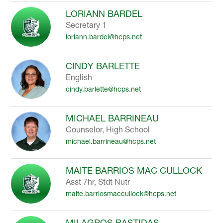
LORIANN BARDEL
Secretary 1
loriann.bardel@hcps.net
CINDY BARLETTE
English
cindy.barlette@hcps.net
MICHAEL BARRINEAU
Counselor, High School
michael.barrineau@hcps.net
MAITE BARRIOS MAC CULLOCK
Asst 7hr, Stdt Nutr
maite.barriosmaccullock@hcps.net
MILAGROS BASTIDAS