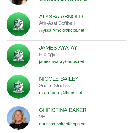
ALYSSA ARNOLD
Ath-Asst Softball
Alyssa.Arnold@hcps.net
JAMES AYA-AY
Biology
james.aya-ay@hcps.net
NICOLE BAILEY
Social Studies
nicole.bailey@hcps.net
CHRISTINA BAKER
VE
christina.baker@hcps.net