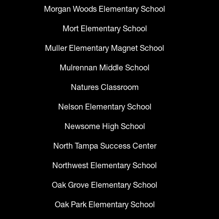
Morgan Woods Elementary School
Mort Elementary School
Muller Elementary Magnet School
Mulrennan Middle School
Natures Classroom
Nelson Elementary School
Newsome High School
North Tampa Success Center
Northwest Elementary School
Oak Grove Elementary School
Oak Park Elementary School