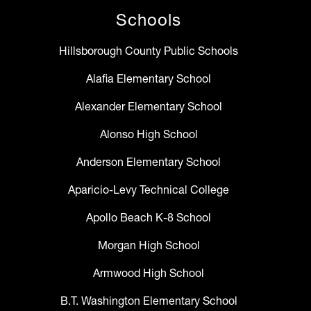
Schools
Hillsborough County Public Schools
Alafia Elementary School
Alexander Elementary School
Alonso High School
Anderson Elementary School
Aparicio-Levy Technical College
Apollo Beach K-8 School
Morgan High School
Armwood High School
B.T. Washington Elementary School