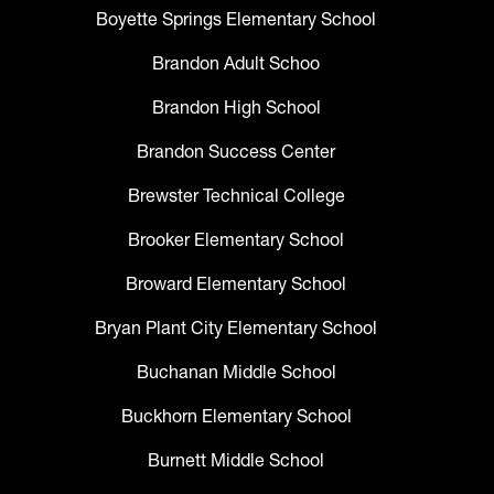
Boyette Springs Elementary School
Brandon Adult Schoo
Brandon High School
Brandon Success Center
Brewster Technical College
Brooker Elementary School
Broward Elementary School
Bryan Plant City Elementary School
Buchanan Middle School
Buckhorn Elementary School
Burnett Middle School