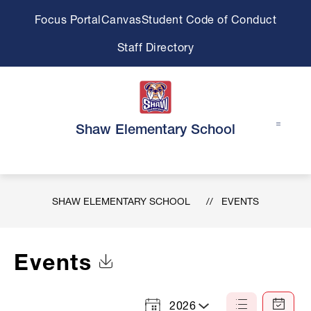
Skip
Focus Portal
Canvas
Student Code of Conduct
to
content
Staff Directory
Shaw Elementary School
SHAW ELEMENTARY SCHOOL
EVENTS
Events
Click to Download Calendar
2026