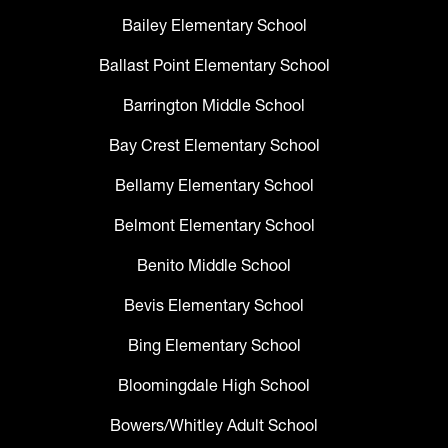
Bailey Elementary School
Ballast Point Elementary School
Barrington Middle School
Bay Crest Elementary School
Bellamy Elementary School
Belmont Elementary School
Benito Middle School
Bevis Elementary School
Bing Elementary School
Bloomingdale High School
Bowers/Whitley Adult School