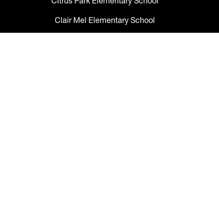
Citrus Park Elementary School
Clair Mel Elementary School
Clark Elementary School
Claywell Elementary School
Coleman Middle School
Collins PreK-8 School
Colson Elementary School
Cork Elementary School
Corr Elementary School
Crestwood Elementary School
Cypress Creek Elementary School
Davidsen Middle School