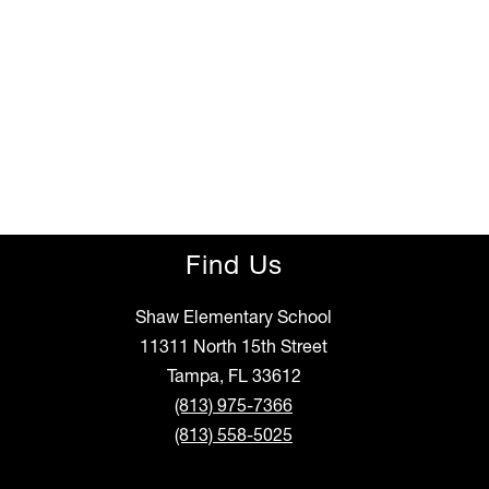
Find Us
Shaw Elementary School
11311 North 15th Street
Tampa, FL 33612
(813) 975-7366
(813) 558-5025