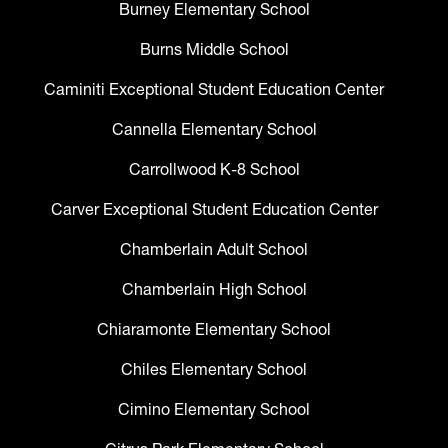
Burney Elementary School
Burns Middle School
Caminiti Exceptional Student Education Center
Cannella Elementary School
Carrollwood K-8 School
Carver Exceptional Student Education Center
Chamberlain Adult School
Chamberlain High School
Chiaramonte Elementary School
Chiles Elementary School
Cimino Elementary School