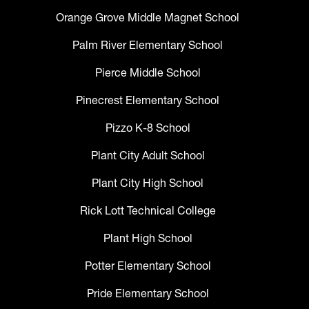
Orange Grove Middle Magnet School
Palm River Elementary School
Pierce Middle School
Pinecrest Elementary School
Pizzo K-8 School
Plant City Adult School
Plant City High School
Rick Lott Technical College
Plant High School
Potter Elementary School
Pride Elementary School