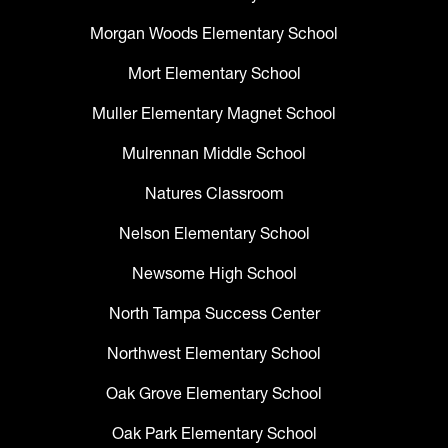
Morgan Woods Elementary School
Mort Elementary School
Muller Elementary Magnet School
Mulrennan Middle School
Natures Classroom
Nelson Elementary School
Newsome High School
North Tampa Success Center
Northwest Elementary School
Oak Grove Elementary School
Oak Park Elementary School