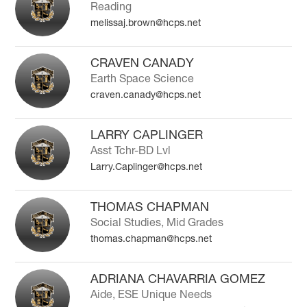
Reading
melissaj.brown@hcps.net
CRAVEN CANADY
Earth Space Science
craven.canady@hcps.net
LARRY CAPLINGER
Asst Tchr-BD Lvl
Larry.Caplinger@hcps.net
THOMAS CHAPMAN
Social Studies, Mid Grades
thomas.chapman@hcps.net
ADRIANA CHAVARRIA GOMEZ
Aide, ESE Unique Needs