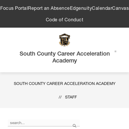
Skip
Focus Portal
Report an Absence
Edgenuity
Calendar
Canvas
to
content
Code of Conduct
South County Career Acceleration
Academy
SOUTH COUNTY CAREER ACCELERATION ACADEMY
STAFF
Use
Search
the