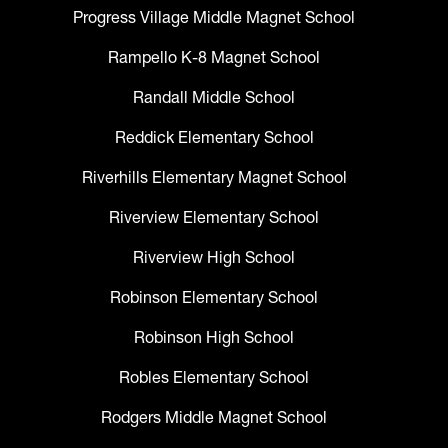
Progress Village Middle Magnet School
Rampello K-8 Magnet School
Randall Middle School
Reddick Elementary School
Riverhills Elementary Magnet School
Riverview Elementary School
Riverview High School
Robinson Elementary School
Robinson High School
Robles Elementary School
Rodgers Middle Magnet School