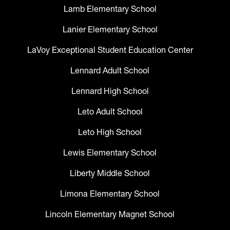
Lamb Elementary School
Lanier Elementary School
LaVoy Exceptional Student Education Center
Lennard Adult School
Lennard High School
Leto Adult School
Leto High School
Lewis Elementary School
Liberty Middle School
Limona Elementary School
Lincoln Elementary Magnet School