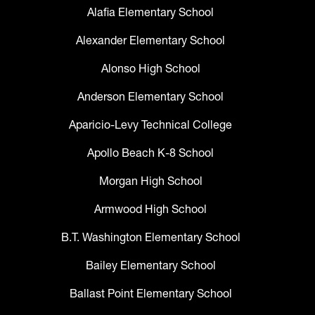
Alafia Elementary School
Alexander Elementary School
Alonso High School
Anderson Elementary School
Aparicio-Levy Technical College
Apollo Beach K-8 School
Morgan High School
Armwood High School
B.T. Washington Elementary School
Bailey Elementary School
Ballast Point Elementary School