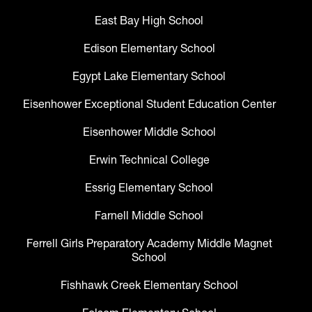
East Bay High School
Edison Elementary School
Egypt Lake Elementary School
Eisenhower Exceptional Student Education Center
Eisenhower Middle School
Erwin Technical College
Essrig Elementary School
Farnell Middle School
Ferrell Girls Preparatory Academy Middle Magnet
School
Fishhawk Creek Elementary School