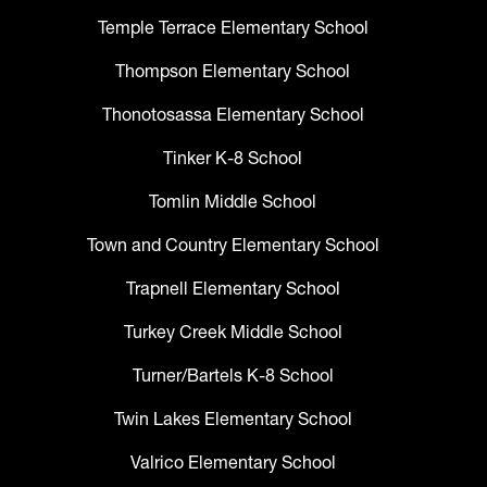
Temple Terrace Elementary School
Thompson Elementary School
Thonotosassa Elementary School
Tinker K-8 School
Tomlin Middle School
Town and Country Elementary School
Trapnell Elementary School
Turkey Creek Middle School
Turner/Bartels K-8 School
Twin Lakes Elementary School
Valrico Elementary School