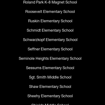
Roland Park K-8 Magnet School
Roosevelt Elementary School
Ruskin Elementary School
Schmidt Elementary School
Schwarzkopf Elementary School
Seffner Elementary School
Seminole Heights Elementary School
Sessums Elementary School
Sgt. Smith Middle School
Shaw Elementary School
Sheehy Elementary School