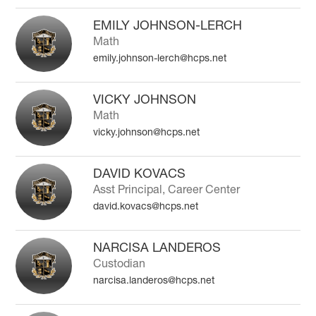
EMILY JOHNSON-LERCH
Math
emily.johnson-lerch@hcps.net
VICKY JOHNSON
Math
vicky.johnson@hcps.net
DAVID KOVACS
Asst Principal, Career Center
david.kovacs@hcps.net
NARCISA LANDEROS
Custodian
narcisa.landeros@hcps.net