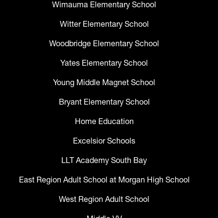
Wimauma Elementary School
Witter Elementary School
Woodbridge Elementary School
Yates Elementary School
Young Middle Magnet School
Bryant Elementary School
Home Education
Excelsior Schools
LLT Academy South Bay
East Region Adult School at Morgan High School
West Region Adult School