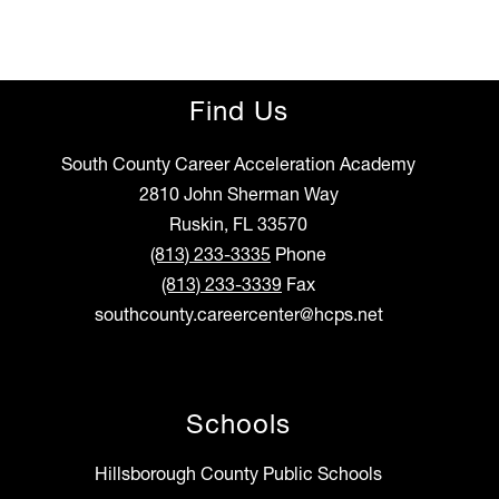
Find Us
South County Career Acceleration Academy
2810 John Sherman Way
Ruskin, FL 33570
(813) 233-3335
Phone
(813) 233-3339
Fax
southcounty.careercenter@hcps.net
Schools
Hillsborough County Public Schools