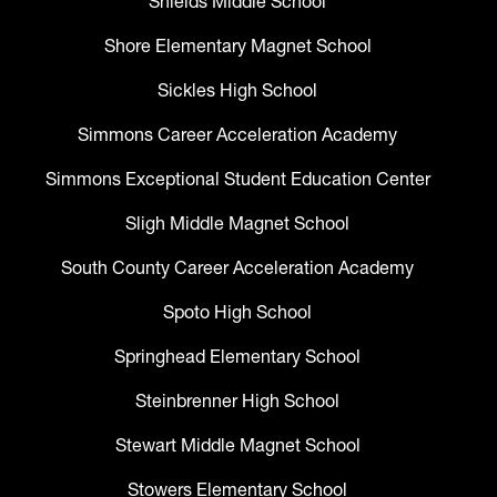
Shields Middle School
Shore Elementary Magnet School
Sickles High School
Simmons Career Acceleration Academy
Simmons Exceptional Student Education Center
Sligh Middle Magnet School
South County Career Acceleration Academy
Spoto High School
Springhead Elementary School
Steinbrenner High School
Stewart Middle Magnet School
Stowers Elementary School