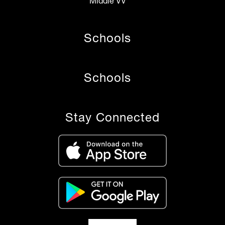
Middle VV
Schools
Schools
Stay Connected