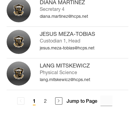
DIANA MARTINEZ
Secretary 4
diana.martinez@hcps.net
JESUS MEZA-TOBIAS
Custodian 1, Head
jesus.meza-tobias@hcps.net
LANG MITSKEWICZ
Physical Science
lang.mitskewicz@hcps.net
2
Jump to Page
1