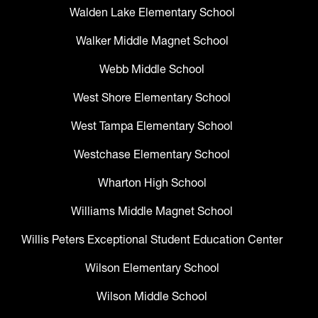
Walden Lake Elementary School
Walker Middle Magnet School
Webb Middle School
West Shore Elementary School
West Tampa Elementary School
Westchase Elementary School
Wharton High School
Williams Middle Magnet School
Willis Peters Exceptional Student Education Center
Wilson Elementary School
Wilson Middle School