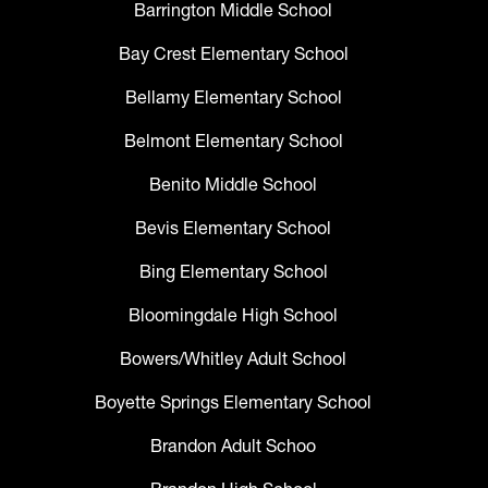
Barrington Middle School
Bay Crest Elementary School
Bellamy Elementary School
Belmont Elementary School
Benito Middle School
Bevis Elementary School
Bing Elementary School
Bloomingdale High School
Bowers/Whitley Adult School
Boyette Springs Elementary School
Brandon Adult Schoo