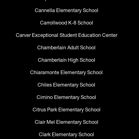
Cannella Elementary School
Carrollwood K-8 School
Carver Exceptional Student Education Center
Chamberlain Adult School
Chamberlain High School
Chiaramonte Elementary School
Chiles Elementary School
Cimino Elementary School
Citrus Park Elementary School
Clair Mel Elementary School
Clark Elementary School