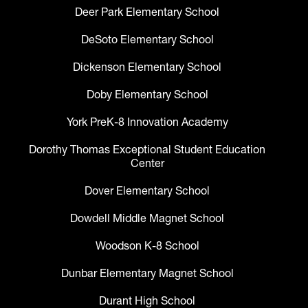
Deer Park Elementary School
DeSoto Elementary School
Dickenson Elementary School
Doby Elementary School
York PreK-8 Innovation Academy
Dorothy Thomas Exceptional Student Education
Center
Dover Elementary School
Dowdell Middle Magnet School
Woodson K-8 School
Dunbar Elementary Magnet School
Durant High School