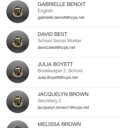
search
GABRIELLE BENOIT
field
English
above
gabrielle.benoit@hcps.net
to
filter
by
DAVID BEST
staff
School Social Worker
name.
david.best@hcps.net
JULIA BOYETT
Bookkeeper 2, School
Julia.Boyett@hcps.net
JACQUELYN BROWN
Secretary 2
jacquelyn.brown1@hcps.net
MELISSA BROWN