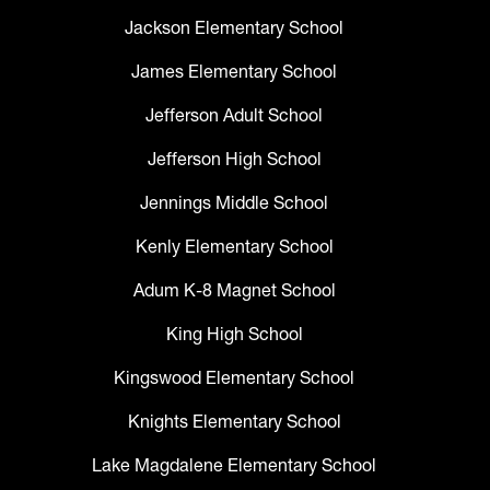
Jackson Elementary School
James Elementary School
Jefferson Adult School
Jefferson High School
Jennings Middle School
Kenly Elementary School
Adum K-8 Magnet School
King High School
Kingswood Elementary School
Knights Elementary School
Lake Magdalene Elementary School