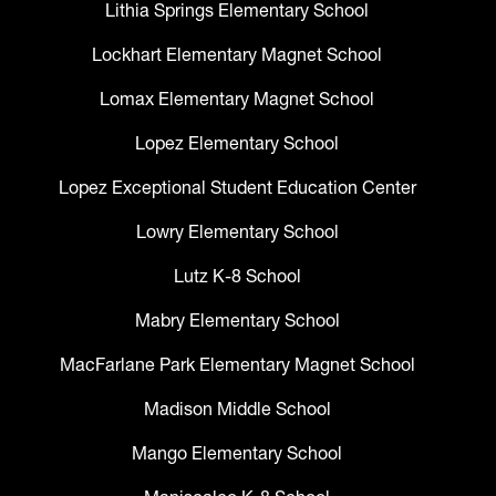
Lithia Springs Elementary School
Lockhart Elementary Magnet School
Lomax Elementary Magnet School
Lopez Elementary School
Lopez Exceptional Student Education Center
Lowry Elementary School
Lutz K-8 School
Mabry Elementary School
MacFarlane Park Elementary Magnet School
Madison Middle School
Mango Elementary School