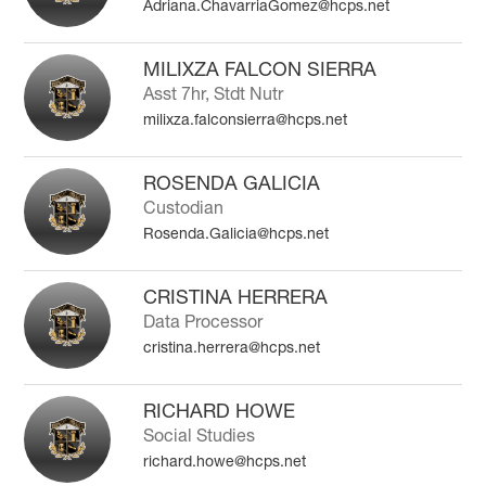
Adriana.ChavarriaGomez@hcps.net
MILIXZA FALCON SIERRA
Asst 7hr, Stdt Nutr
milixza.falconsierra@hcps.net
ROSENDA GALICIA
Custodian
Rosenda.Galicia@hcps.net
CRISTINA HERRERA
Data Processor
cristina.herrera@hcps.net
RICHARD HOWE
Social Studies
richard.howe@hcps.net