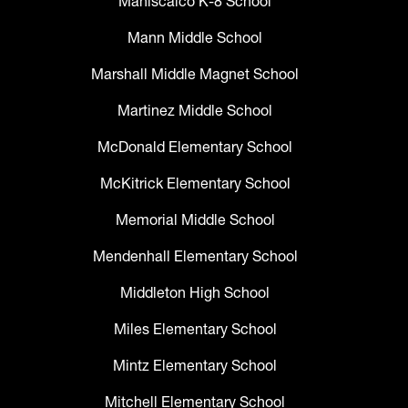
Maniscalco K-8 School
Mann Middle School
Marshall Middle Magnet School
Martinez Middle School
McDonald Elementary School
McKitrick Elementary School
Memorial Middle School
Mendenhall Elementary School
Middleton High School
Miles Elementary School
Mintz Elementary School
Mitchell Elementary School