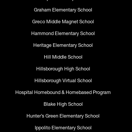
Graham Elementary School
Greco Middle Magnet School
Hammond Elementary School
Heritage Elementary School
Hill Middle School
Hillsborough High School
Hillsborough Virtual School
Hospital Homebound & Homebased Program
Blake High School
Hunter’s Green Elementary School
Ippolito Elementary School