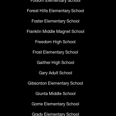
Folsom Elementary School
Forest Hills Elementary School
Foster Elementary School
Franklin Middle Magnet School
Freedom High School
Frost Elementary School
Gaither High School
Gary Adult School
Gibsonton Elementary School
Giunta Middle School
Gorrie Elementary School
Grady Elementary School