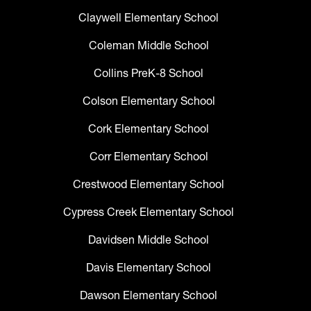
Claywell Elementary School
Coleman Middle School
Collins PreK-8 School
Colson Elementary School
Cork Elementary School
Corr Elementary School
Crestwood Elementary School
Cypress Creek Elementary School
Davidsen Middle School
Davis Elementary School
Dawson Elementary School