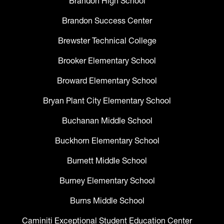
Brandon High School
Brandon Success Center
Brewster Technical College
Brooker Elementary School
Broward Elementary School
Bryan Plant City Elementary School
Buchanan Middle School
Buckhorn Elementary School
Burnett Middle School
Burney Elementary School
Burns Middle School
Caminiti Exceptional Student Education Center