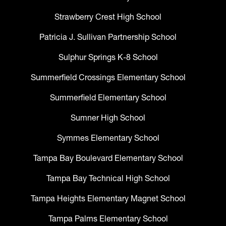
Strawberry Crest High School
Patricia J. Sullivan Partnership School
Sulphur Springs K-8 School
Summerfield Crossings Elementary School
Summerfield Elementary School
Sumner High School
Symmes Elementary School
Tampa Bay Boulevard Elementary School
Tampa Bay Technical High School
Tampa Heights Elementary Magnet School
Tampa Palms Elementary School