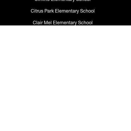
Citrus Park Elementary School
Clair Mel Elementary School
Clark Elementary School
Claywell Elementary School
Coleman Middle School
Collins PreK-8 School
Colson Elementary School
Cork Elementary School
Corr Elementary School
Crestwood Elementary School
Cypress Creek Elementary School