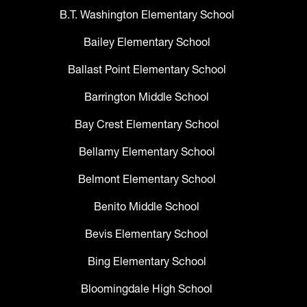
B.T. Washington Elementary School
Bailey Elementary School
Ballast Point Elementary School
Barrington Middle School
Bay Crest Elementary School
Bellamy Elementary School
Belmont Elementary School
Benito Middle School
Bevis Elementary School
Bing Elementary School
Bloomingdale High School