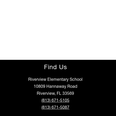
Find Us
Riverview Elementary School
10809 Hannaway Road
Riverview, FL 33569
(813) 671-5105
(813) 671-5087