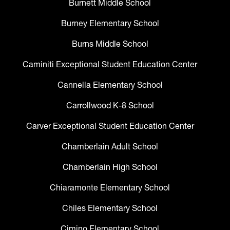
Burnett Middle School
Burney Elementary School
Burns Middle School
Caminiti Exceptional Student Education Center
Cannella Elementary School
Carrollwood K-8 School
Carver Exceptional Student Education Center
Chamberlain Adult School
Chamberlain High School
Chiaramonte Elementary School
Chiles Elementary School
Cimino Elementary School