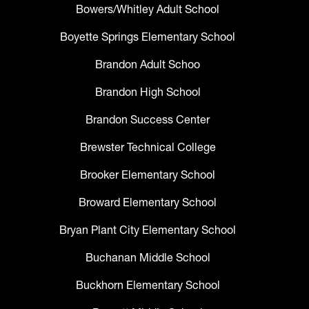
Bowers/Whitley Adult School
Boyette Springs Elementary School
Brandon Adult Schoo
Brandon High School
Brandon Success Center
Brewster Technical College
Brooker Elementary School
Broward Elementary School
Bryan Plant City Elementary School
Buchanan Middle School
Buckhorn Elementary School