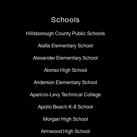
Schools
Hillsborough County Public Schools
Alafia Elementary School
Alexander Elementary School
Alonso High School
Anderson Elementary School
Aparicio-Levy Technical College
Apollo Beach K-8 School
Morgan High School
Armwood High School