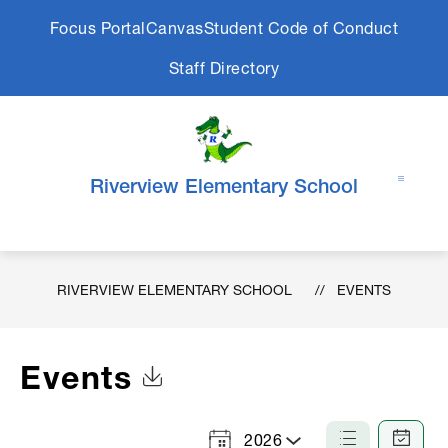
Skip
Focus Portal
Canvas
Student Code of Conduct
to
content
Staff Directory
Riverview Elementary School
RIVERVIEW ELEMENTARY SCHOOL
EVENTS
Events
Click to Download Calendar
2026