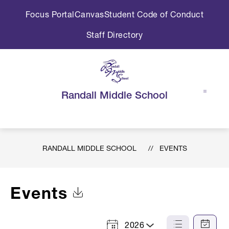
Skip
Focus Portal
Canvas
Student Code of Conduct
to
content
Staff Directory
Randall Middle School
RANDALL MIDDLE SCHOOL
EVENTS
Events
Click to Download Calendar
2026