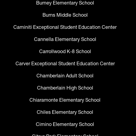
Burney Elementary School
Burns Middle School
Caminiti Exceptional Student Education Center
Cannella Elementary School
Carrollwood K-8 School
Carver Exceptional Student Education Center
Chamberlain Adult School
Chamberlain High School
Chiaramonte Elementary School
Chiles Elementary School
Cimino Elementary School