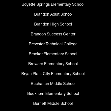
Boyette Springs Elementary School
Brandon Adult Schoo
Brandon High School
Brandon Success Center
Brewster Technical College
Brooker Elementary School
Broward Elementary School
Bryan Plant City Elementary School
Buchanan Middle School
Buckhorn Elementary School
Burnett Middle School