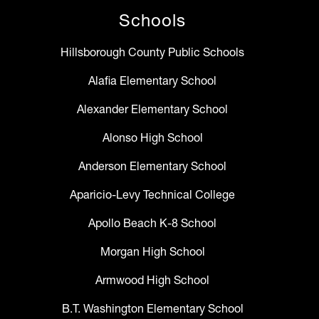
Schools
Hillsborough County Public Schools
Alafia Elementary School
Alexander Elementary School
Alonso High School
Anderson Elementary School
Aparicio-Levy Technical College
Apollo Beach K-8 School
Morgan High School
Armwood High School
B.T. Washington Elementary School