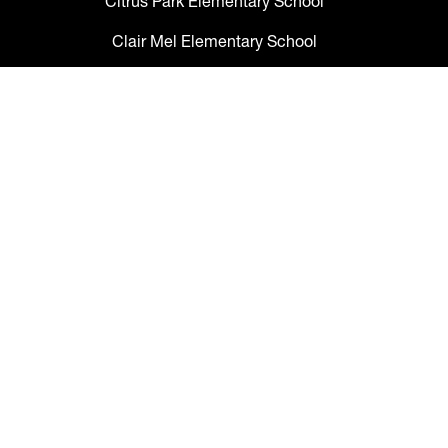
Citrus Park Elementary School
Clair Mel Elementary School
Clark Elementary School
Claywell Elementary School
Coleman Middle School
Collins PreK-8 School
Colson Elementary School
Cork Elementary School
Corr Elementary School
Crestwood Elementary School
Cypress Creek Elementary School
Davidsen Middle School