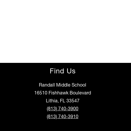
Find Us
Randall Middle School
16510 Fishhawk Boulevard
Lithia, FL 33547
(813) 740-3900
(813) 740-3910