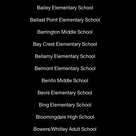
Bailey Elementary School
Ballast Point Elementary School
Barrington Middle School
Bay Crest Elementary School
Bellamy Elementary School
Belmont Elementary School
Benito Middle School
Bevis Elementary School
Bing Elementary School
Bloomingdale High School
Bowers/Whitley Adult School