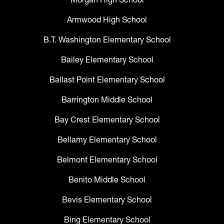
Armwood High School
B.T. Washington Elementary School
Bailey Elementary School
Ballast Point Elementary School
Barrington Middle School
Bay Crest Elementary School
Bellamy Elementary School
Belmont Elementary School
Benito Middle School
Bevis Elementary School
Bing Elementary School