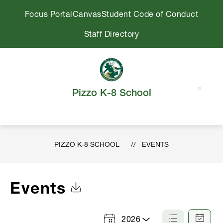
Skip
Focus Portal
Canvas
Student Code of Conduct
to
content
Staff Directory
Pizzo K-8 School
PIZZO K-8 SCHOOL
EVENTS
Events
Click to Download Calendar
2026