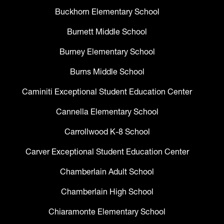
Buckhorn Elementary School
Burnett Middle School
Burney Elementary School
Burns Middle School
Caminiti Exceptional Student Education Center
Cannella Elementary School
Carrollwood K-8 School
Carver Exceptional Student Education Center
Chamberlain Adult School
Chamberlain High School
Chiaramonte Elementary School