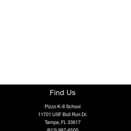
Find Us
Pizzo K-8 School
11701 USF Bull Run Dr.
Tampa, FL 33617
(813) 987-6500