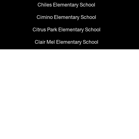
Chiles Elementary School
Cimino Elementary School
Citrus Park Elementary School
Clair Mel Elementary School
Clark Elementary School
Claywell Elementary School
Coleman Middle School
Collins PreK-8 School
Colson Elementary School
Cork Elementary School
Corr Elementary School