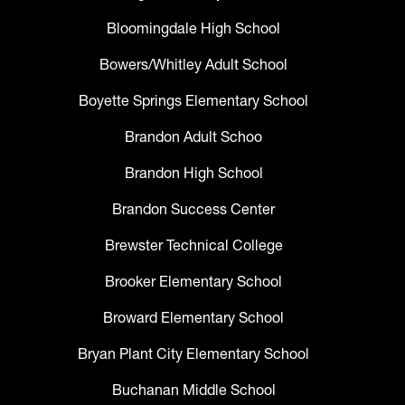
Bloomingdale High School
Bowers/Whitley Adult School
Boyette Springs Elementary School
Brandon Adult Schoo
Brandon High School
Brandon Success Center
Brewster Technical College
Brooker Elementary School
Broward Elementary School
Bryan Plant City Elementary School
Buchanan Middle School