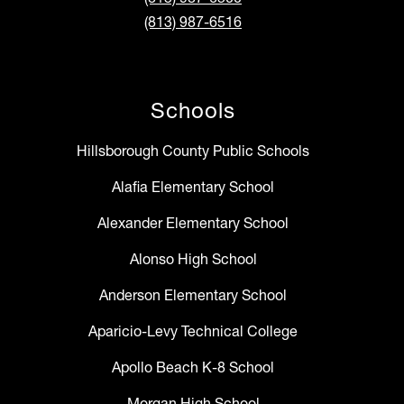
(813) 987-6516
Schools
Hillsborough County Public Schools
Alafia Elementary School
Alexander Elementary School
Alonso High School
Anderson Elementary School
Aparicio-Levy Technical College
Apollo Beach K-8 School
Morgan High School