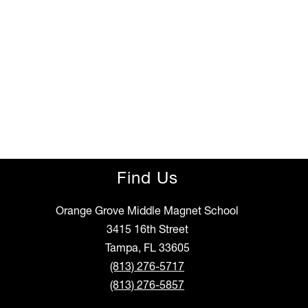
Find Us
Orange Grove Middle Magnet School
3415 16th Street
Tampa, FL 33605
(813) 276-5717
(813) 276-5857