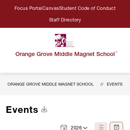
Skip
Focus Portal
Canvas
Student Code of Conduct
to
content
Staff Directory
Orange Grove Middle Magnet School
ORANGE GROVE MIDDLE MAGNET SCHOOL
EVENTS
Events
Click to Download Calendar
2026