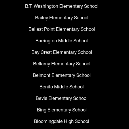
B.T. Washington Elementary School
Bailey Elementary School
Ballast Point Elementary School
Barrington Middle School
Bay Crest Elementary School
Bellamy Elementary School
Belmont Elementary School
Benito Middle School
Bevis Elementary School
Bing Elementary School
Bloomingdale High School