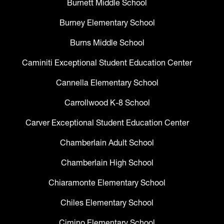
Burnett Middle School
Burney Elementary School
Burns Middle School
Caminiti Exceptional Student Education Center
Cannella Elementary School
Carrollwood K-8 School
Carver Exceptional Student Education Center
Chamberlain Adult School
Chamberlain High School
Chiaramonte Elementary School
Chiles Elementary School
Cimino Elementary School