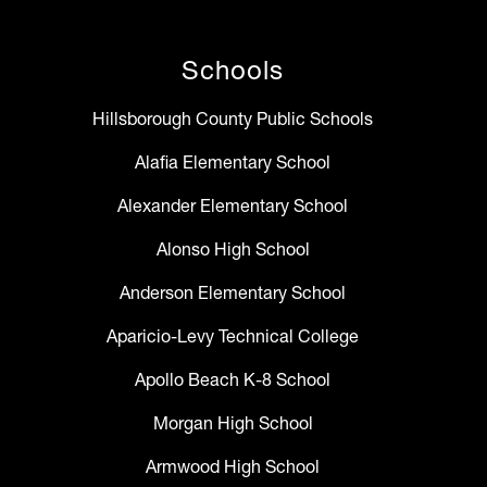
Schools
Hillsborough County Public Schools
Alafia Elementary School
Alexander Elementary School
Alonso High School
Anderson Elementary School
Aparicio-Levy Technical College
Apollo Beach K-8 School
Morgan High School
Armwood High School