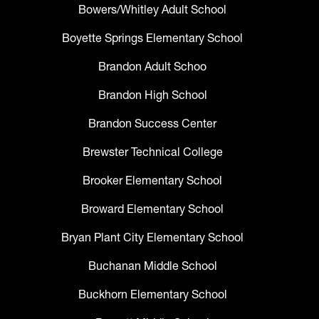
Bowers/Whitley Adult School
Boyette Springs Elementary School
Brandon Adult Schoo
Brandon High School
Brandon Success Center
Brewster Technical College
Brooker Elementary School
Broward Elementary School
Bryan Plant City Elementary School
Buchanan Middle School
Buckhorn Elementary School