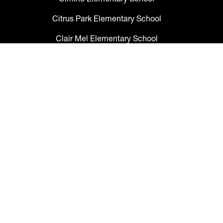
Citrus Park Elementary School
Clair Mel Elementary School
Clark Elementary School
Claywell Elementary School
Coleman Middle School
Collins PreK-8 School
Colson Elementary School
Cork Elementary School
Corr Elementary School
Crestwood Elementary School
Cypress Creek Elementary School