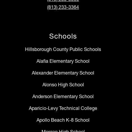
(813) 233-3364
Schools
Hillsborough County Public Schools
Alafia Elementary School
Alexander Elementary School
Alonso High School
Anderson Elementary School
Aparicio-Levy Technical College
Apollo Beach K-8 School
Morgan High School