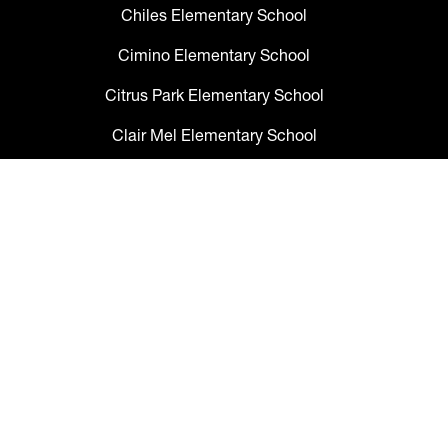
Chiles Elementary School
Cimino Elementary School
Citrus Park Elementary School
Clair Mel Elementary School
Clark Elementary School
Claywell Elementary School
Coleman Middle School
Collins PreK-8 School
Colson Elementary School
Cork Elementary School
Corr Elementary School