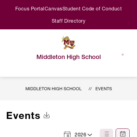
Skip
Focus Portal
Canvas
Student Code of Conduct
to
content
Staff Directory
Middleton High School
MIDDLETON HIGH SCHOOL
EVENTS
Events
Click to Download Calendar
2026