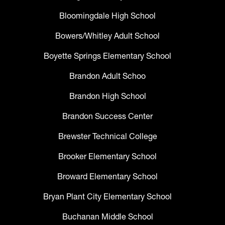
Bloomingdale High School
Bowers/Whitley Adult School
Boyette Springs Elementary School
Brandon Adult Schoo
Brandon High School
Brandon Success Center
Brewster Technical College
Brooker Elementary School
Broward Elementary School
Bryan Plant City Elementary School
Buchanan Middle School