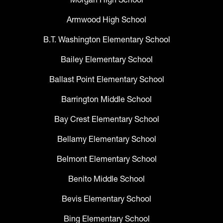
Armwood High School
B.T. Washington Elementary School
Bailey Elementary School
Ballast Point Elementary School
Barrington Middle School
Bay Crest Elementary School
Bellamy Elementary School
Belmont Elementary School
Benito Middle School
Bevis Elementary School
Bing Elementary School