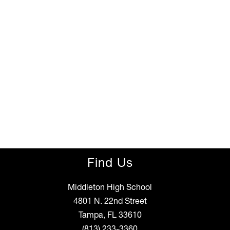
Find Us
Middleton High School
4801 N. 22nd Street
Tampa, FL 33610
(813) 233-3360