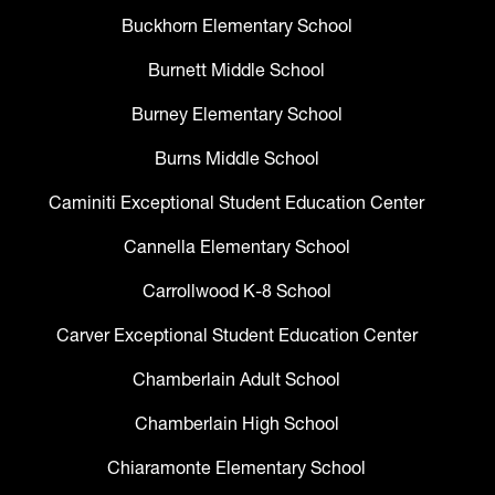
Buckhorn Elementary School
Burnett Middle School
Burney Elementary School
Burns Middle School
Caminiti Exceptional Student Education Center
Cannella Elementary School
Carrollwood K-8 School
Carver Exceptional Student Education Center
Chamberlain Adult School
Chamberlain High School
Chiaramonte Elementary School