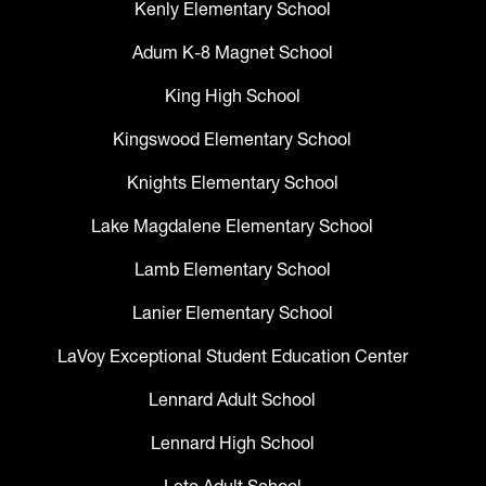
Kenly Elementary School
Adum K-8 Magnet School
King High School
Kingswood Elementary School
Knights Elementary School
Lake Magdalene Elementary School
Lamb Elementary School
Lanier Elementary School
LaVoy Exceptional Student Education Center
Lennard Adult School
Lennard High School