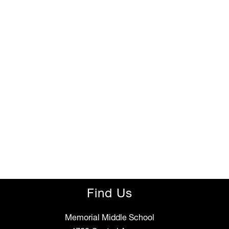
Find Us
Memorial Middle School