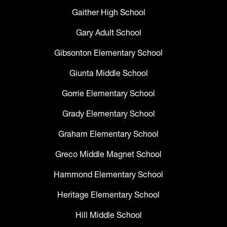
Gaither High School
Gary Adult School
Gibsonton Elementary School
Giunta Middle School
Gorrie Elementary School
Grady Elementary School
Graham Elementary School
Greco Middle Magnet School
Hammond Elementary School
Heritage Elementary School
Hill Middle School