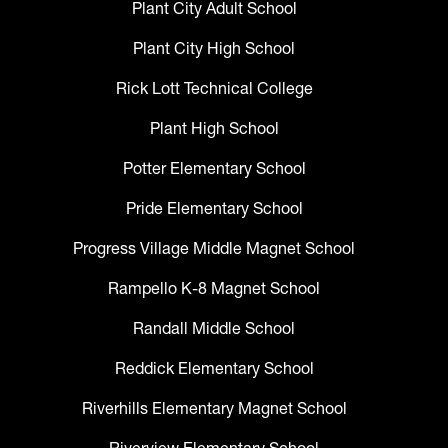
Plant City Adult School
Plant City High School
Rick Lott Technical College
Plant High School
Potter Elementary School
Pride Elementary School
Progress Village Middle Magnet School
Rampello K-8 Magnet School
Randall Middle School
Reddick Elementary School
Riverhills Elementary Magnet School