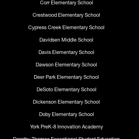
Corr Elementary School
Crestwood Elementary School
Cypress Creek Elementary School
Davidsen Middle School
Davis Elementary School
Dawson Elementary School
Deer Park Elementary School
DeSoto Elementary School
Dickenson Elementary School
Doby Elementary School
York PreK-8 Innovation Academy