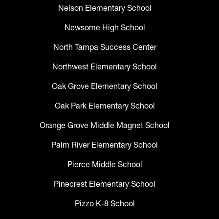
Nelson Elementary School
Newsome High School
North Tampa Success Center
Northwest Elementary School
Oak Grove Elementary School
Oak Park Elementary School
Orange Grove Middle Magnet School
Palm River Elementary School
Pierce Middle School
Pinecrest Elementary School
Pizzo K-8 School