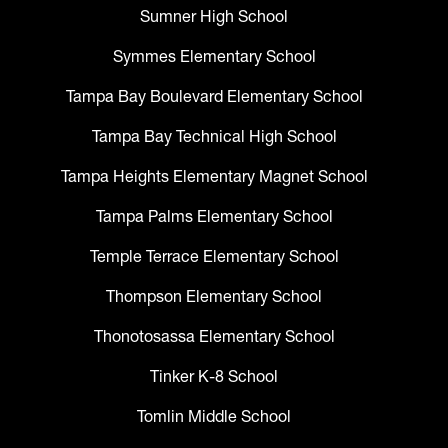
Sumner High School
Symmes Elementary School
Tampa Bay Boulevard Elementary School
Tampa Bay Technical High School
Tampa Heights Elementary Magnet School
Tampa Palms Elementary School
Temple Terrace Elementary School
Thompson Elementary School
Thonotosassa Elementary School
Tinker K-8 School
Tomlin Middle School