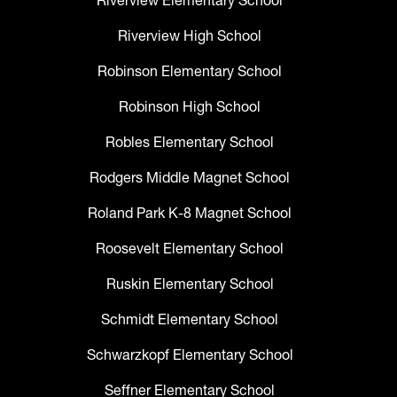
Riverview Elementary School
Riverview High School
Robinson Elementary School
Robinson High School
Robles Elementary School
Rodgers Middle Magnet School
Roland Park K-8 Magnet School
Roosevelt Elementary School
Ruskin Elementary School
Schmidt Elementary School
Schwarzkopf Elementary School
Seffner Elementary School