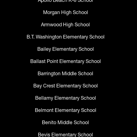
Apollo Beach K-8 School
Morgan High School
Armwood High School
B.T. Washington Elementary School
Bailey Elementary School
Ballast Point Elementary School
Barrington Middle School
Bay Crest Elementary School
Bellamy Elementary School
Belmont Elementary School
Benito Middle School
Bevis Elementary School