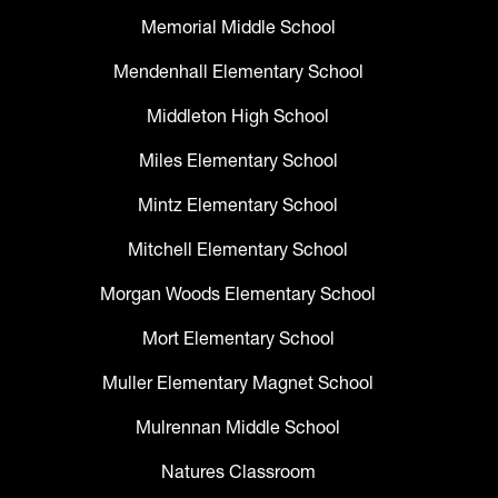
Memorial Middle School
Mendenhall Elementary School
Middleton High School
Miles Elementary School
Mintz Elementary School
Mitchell Elementary School
Morgan Woods Elementary School
Mort Elementary School
Muller Elementary Magnet School
Mulrennan Middle School
Natures Classroom