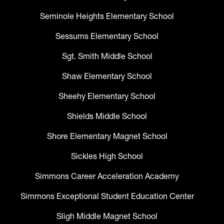
Seminole Heights Elementary School
Sessums Elementary School
Sgt. Smith Middle School
Shaw Elementary School
Sheehy Elementary School
Shields Middle School
Shore Elementary Magnet School
Sickles High School
Simmons Career Acceleration Academy
Simmons Exceptional Student Education Center
Sligh Middle Magnet School