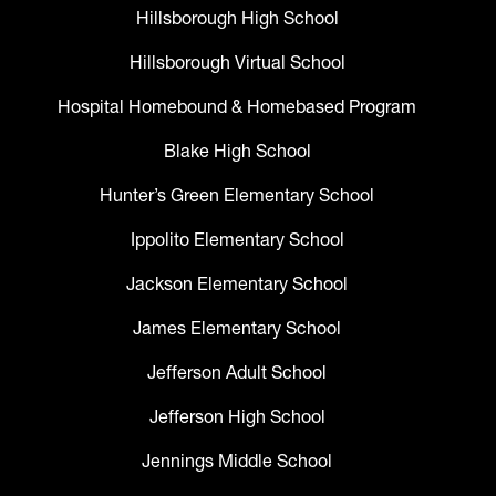
Hillsborough High School
Hillsborough Virtual School
Hospital Homebound & Homebased Program
Blake High School
Hunter’s Green Elementary School
Ippolito Elementary School
Jackson Elementary School
James Elementary School
Jefferson Adult School
Jefferson High School
Jennings Middle School