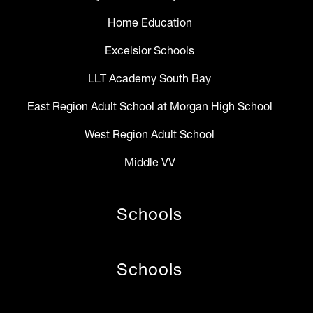
Home Education
Excelsior Schools
LLT Academy South Bay
East Region Adult School at Morgan High School
West Region Adult School
Middle VV
Schools
Schools