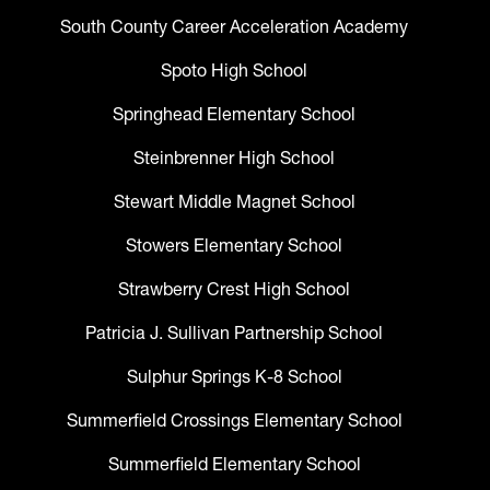
South County Career Acceleration Academy
Spoto High School
Springhead Elementary School
Steinbrenner High School
Stewart Middle Magnet School
Stowers Elementary School
Strawberry Crest High School
Patricia J. Sullivan Partnership School
Sulphur Springs K-8 School
Summerfield Crossings Elementary School
Summerfield Elementary School