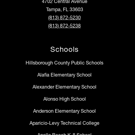
4702 Central Avenue
Tampa, FL 33603
(813) 872-5230
(813) 872-5238
Schools
Hillsborough County Public Schools
Alafia Elementary School
Alexander Elementary School
Alonso High School
Anderson Elementary School
Aparicio-Levy Technical College