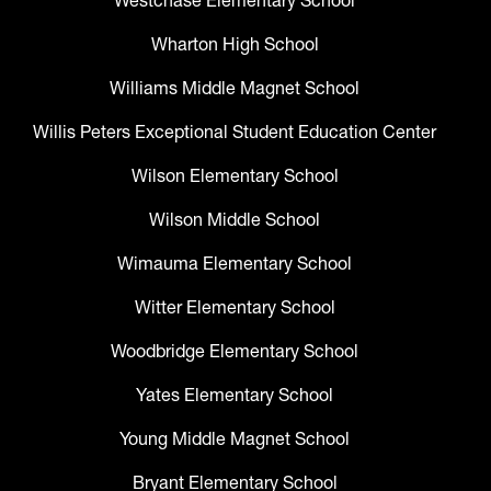
Westchase Elementary School
Wharton High School
Williams Middle Magnet School
Willis Peters Exceptional Student Education Center
Wilson Elementary School
Wilson Middle School
Wimauma Elementary School
Witter Elementary School
Woodbridge Elementary School
Yates Elementary School
Young Middle Magnet School
Bryant Elementary School