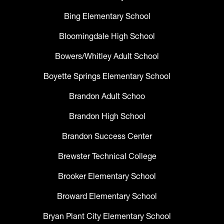
Bing Elementary School
Bloomingdale High School
Bowers/Whitley Adult School
Boyette Springs Elementary School
Brandon Adult Schoo
Brandon High School
Brandon Success Center
Brewster Technical College
Brooker Elementary School
Broward Elementary School
Bryan Plant City Elementary School