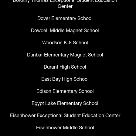
Dorothy Thomas Exceptional Student Education
Center
Dover Elementary School
Dowdell Middle Magnet School
Woodson K-8 School
Dunbar Elementary Magnet School
Durant High School
East Bay High School
Edison Elementary School
Egypt Lake Elementary School
Eisenhower Exceptional Student Education Center
Eisenhower Middle School