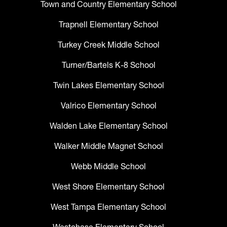
Town and Country Elementary School
Trapnell Elementary School
Turkey Creek Middle School
Turner/Bartels K-8 School
Twin Lakes Elementary School
Valrico Elementary School
Walden Lake Elementary School
Walker Middle Magnet School
Webb Middle School
West Shore Elementary School
West Tampa Elementary School