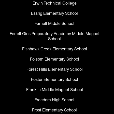
Erwin Technical College
Essrig Elementary School
Farnell Middle School
Ferrell Girls Preparatory Academy Middle Magnet
School
Fishhawk Creek Elementary School
Folsom Elementary School
Forest Hills Elementary School
Foster Elementary School
Franklin Middle Magnet School
Freedom High School
Frost Elementary School