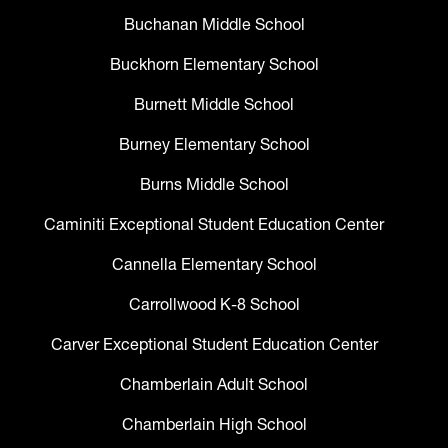
Buchanan Middle School
Buckhorn Elementary School
Burnett Middle School
Burney Elementary School
Burns Middle School
Caminiti Exceptional Student Education Center
Cannella Elementary School
Carrollwood K-8 School
Carver Exceptional Student Education Center
Chamberlain Adult School
Chamberlain High School