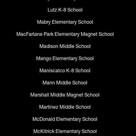
Lutz K-8 School
Mabry Elementary School
MacFarlane Park Elementary Magnet School
Madison Middle School
Mango Elementary School
Maniscalco K-8 School
Mann Middle School
Marshall Middle Magnet School
Martinez Middle School
McDonald Elementary School
McKitrick Elementary School