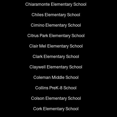
Chiaramonte Elementary School
Chiles Elementary School
Cimino Elementary School
Citrus Park Elementary School
Clair Mel Elementary School
Clark Elementary School
Claywell Elementary School
Coleman Middle School
Collins PreK-8 School
Colson Elementary School
Cork Elementary School