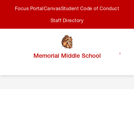
Skip
Focus Portal
Canvas
Student Code of Conduct
to
content
Staff Directory
Memorial Middle School