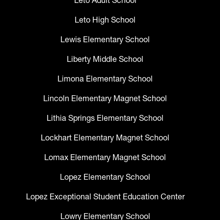
Leto Adult School
Leto High School
Lewis Elementary School
Liberty Middle School
Limona Elementary School
Lincoln Elementary Magnet School
Lithia Springs Elementary School
Lockhart Elementary Magnet School
Lomax Elementary Magnet School
Lopez Elementary School
Lopez Exceptional Student Education Center
Lowry Elementary School