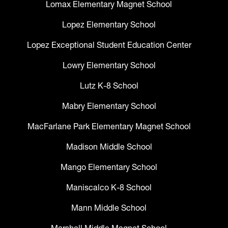
Lomax Elementary Magnet School
Lopez Elementary School
Lopez Exceptional Student Education Center
Lowry Elementary School
Lutz K-8 School
Mabry Elementary School
MacFarlane Park Elementary Magnet School
Madison Middle School
Mango Elementary School
Maniscalco K-8 School
Mann Middle School