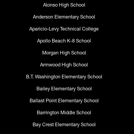
Alonso High School
Anderson Elementary School
Aparicio-Levy Technical College
Apollo Beach K-8 School
Morgan High School
Armwood High School
B.T. Washington Elementary School
Bailey Elementary School
Ballast Point Elementary School
Barrington Middle School
Bay Crest Elementary School