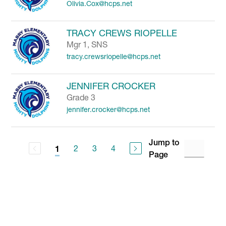
Olivia.Cox@hcps.net
TRACY CREWS RIOPELLE
Mgr 1, SNS
tracy.crewsriopelle@hcps.net
JENNIFER CROCKER
Grade 3
jennifer.crocker@hcps.net
Jump to
2
3
4
1
Page