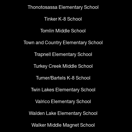
Thonotosassa Elementary School
Tinker K-8 School
Tomlin Middle School
Town and Country Elementary School
Trapnell Elementary School
Turkey Creek Middle School
Turner/Bartels K-8 School
Twin Lakes Elementary School
Valrico Elementary School
Walden Lake Elementary School
Walker Middle Magnet School