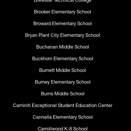
Brewster Technical College
Brooker Elementary School
Broward Elementary School
Bryan Plant City Elementary School
Buchanan Middle School
Buckhorn Elementary School
Burnett Middle School
Burney Elementary School
Burns Middle School
Caminiti Exceptional Student Education Center
Cannella Elementary School
Carrollwood K-8 School