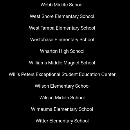
Webb Middle School
West Shore Elementary School
West Tampa Elementary School
Westchase Elementary School
Wharton High School
Williams Middle Magnet School
Willis Peters Exceptional Student Education Center
Wilson Elementary School
Wilson Middle School
Wimauma Elementary School
Witter Elementary School