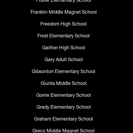
Foster Elementary School
Franklin Middle Magnet School
Freedom High School
Frost Elementary School
Gaither High School
Gary Adult School
Gibsonton Elementary School
Giunta Middle School
Gorrie Elementary School
Grady Elementary School
Graham Elementary School
Greco Middle Magnet School