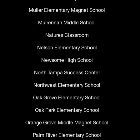
Muller Elementary Magnet School
Mulrennan Middle School
Natures Classroom
Nelson Elementary School
Newsome High School
North Tampa Success Center
Northwest Elementary School
Oak Grove Elementary School
Oak Park Elementary School
Orange Grove Middle Magnet School
Palm River Elementary School