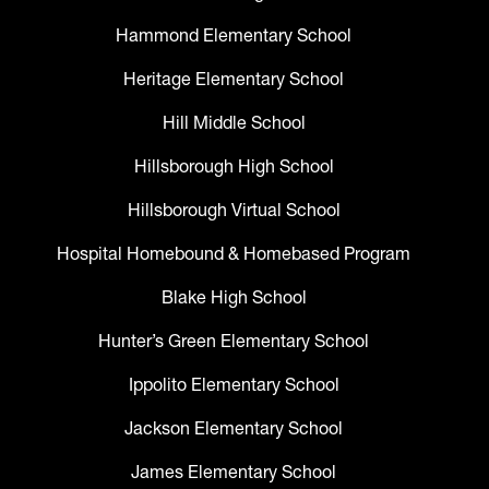
Hammond Elementary School
Heritage Elementary School
Hill Middle School
Hillsborough High School
Hillsborough Virtual School
Hospital Homebound & Homebased Program
Blake High School
Hunter’s Green Elementary School
Ippolito Elementary School
Jackson Elementary School
James Elementary School