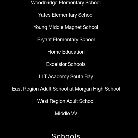
Woodbridge Elementary School
Yates Elementary School
Young Middle Magnet School
Bryant Elementary School
Home Education
Excelsior Schools
LLT Academy South Bay
East Region Adult School at Morgan High School
West Region Adult School
Middle VV
Schools