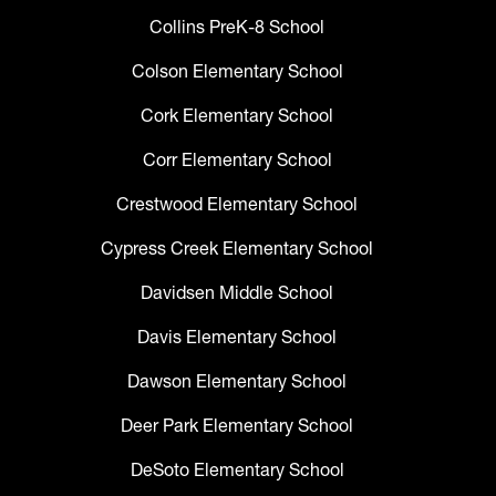
Collins PreK-8 School
Colson Elementary School
Cork Elementary School
Corr Elementary School
Crestwood Elementary School
Cypress Creek Elementary School
Davidsen Middle School
Davis Elementary School
Dawson Elementary School
Deer Park Elementary School
DeSoto Elementary School