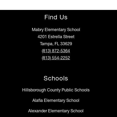
Find Us
Mabry Elementary School
4201 Estrella Street
Tampa, FL 33629
(813) 872-5364
(813) 554-2252
Schools
Hillsborough County Public Schools
Alafia Elementary School
Alexander Elementary School