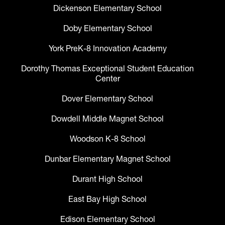
Dickenson Elementary School
Doby Elementary School
York PreK-8 Innovation Academy
Dorothy Thomas Exceptional Student Education
Center
Dover Elementary School
Dowdell Middle Magnet School
Woodson K-8 School
Dunbar Elementary Magnet School
Durant High School
East Bay High School
Edison Elementary School