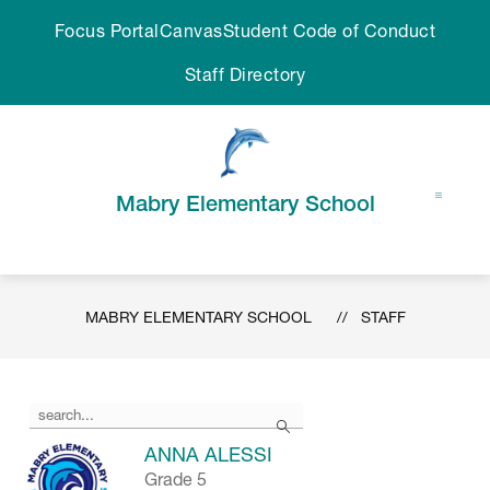
Skip
Focus Portal
Canvas
Student Code of Conduct
to
content
Staff Directory
Mabry Elementary School
MABRY ELEMENTARY SCHOOL
STAFF
Use
Search
the
search
ANNA ALESSI
field
Grade 5
above