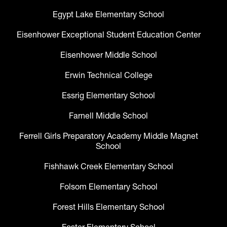
Egypt Lake Elementary School
Eisenhower Exceptional Student Education Center
Eisenhower Middle School
Erwin Technical College
Essrig Elementary School
Farnell Middle School
Ferrell Girls Preparatory Academy Middle Magnet
School
Fishhawk Creek Elementary School
Folsom Elementary School
Forest Hills Elementary School