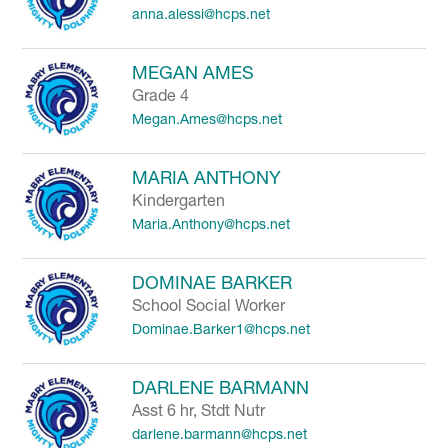
anna.alessi@hcps.net
to
filter
by
MEGAN AMES
staff
Grade 4
name.
Megan.Ames@hcps.net
MARIA ANTHONY
Kindergarten
Maria.Anthony@hcps.net
DOMINAE BARKER
School Social Worker
Dominae.Barker1@hcps.net
DARLENE BARMANN
Asst 6 hr, Stdt Nutr
darlene.barmann@hcps.net