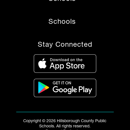
Schools
Stay Connected
Copyright © 2026 Hillsborough County Public
Schools. All rights reserved.