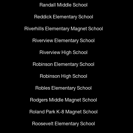
Randall Middle School
Reddick Elementary School
Riverhills Elementary Magnet School
Riverview Elementary School
Riverview High School
Robinson Elementary School
Robinson High School
Robles Elementary School
Rodgers Middle Magnet School
Roland Park K-8 Magnet School
Roosevelt Elementary School