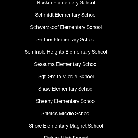
Ruskin Elementary School
Schmidt Elementary School
Schwarzkopf Elementary School
Seffner Elementary School
Seminole Heights Elementary School
Sessums Elementary School
Sgt. Smith Middle School
Shaw Elementary School
Sheehy Elementary School
Shields Middle School
Shore Elementary Magnet School