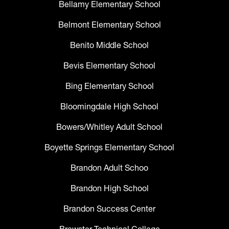
Bellamy Elementary School
Belmont Elementary School
Benito Middle School
Bevis Elementary School
Bing Elementary School
Bloomingdale High School
Bowers/Whitley Adult School
Boyette Springs Elementary School
Brandon Adult Schoo
Brandon High School
Brandon Success Center