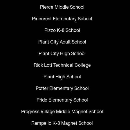
Pierce Middle School
Pinecrest Elementary School
Pizzo K-8 School
Plant City Adult School
Plant City High School
Rick Lott Technical College
Plant High School
Potter Elementary School
Pride Elementary School
Progress Village Middle Magnet School
Rampello K-8 Magnet School