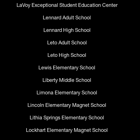
LaVoy Exceptional Student Education Center
Lennard Adult School
Lennard High School
Leto Adult School
Leto High School
Lewis Elementary School
Liberty Middle School
Limona Elementary School
Lincoln Elementary Magnet School
Lithia Springs Elementary School
Lockhart Elementary Magnet School