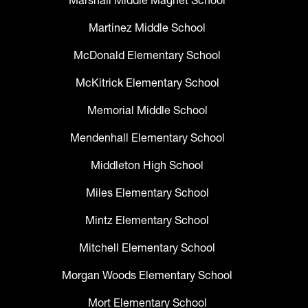
Marshall Middle Magnet School
Martinez Middle School
McDonald Elementary School
McKitrick Elementary School
Memorial Middle School
Mendenhall Elementary School
Middleton High School
Miles Elementary School
Mintz Elementary School
Mitchell Elementary School
Morgan Woods Elementary School
Mort Elementary School