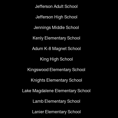
Jefferson Adult School
Jefferson High School
Jennings Middle School
Kenly Elementary School
Adum K-8 Magnet School
King High School
Kingswood Elementary School
Knights Elementary School
Lake Magdalene Elementary School
Lamb Elementary School
Lanier Elementary School