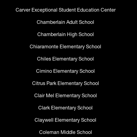
Carver Exceptional Student Education Center
Chamberlain Adult School
Chamberlain High School
Chiaramonte Elementary School
Chiles Elementary School
Cimino Elementary School
Citrus Park Elementary School
Clair Mel Elementary School
Clark Elementary School
Claywell Elementary School
Coleman Middle School