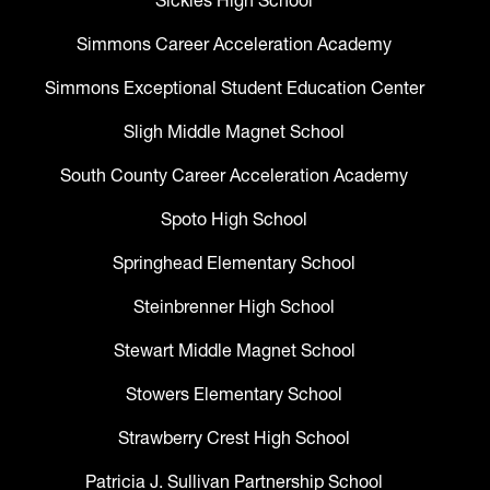
Sickles High School
Simmons Career Acceleration Academy
Simmons Exceptional Student Education Center
Sligh Middle Magnet School
South County Career Acceleration Academy
Spoto High School
Springhead Elementary School
Steinbrenner High School
Stewart Middle Magnet School
Stowers Elementary School
Strawberry Crest High School
Patricia J. Sullivan Partnership School