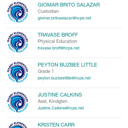
GIOMAR BRITO SALAZAR
Custodian
giomar.britosalazar@hcps.net
TRAVASE BROFF
Physical Education
travase.broff@hcps.net
PEYTON BUZBEE LITTLE
Grade 1
peyton.buzbeelittle@hcps.net
JUSTINE CALKINS
Asst, Kindgten
Justine.Calkins@hcps.net
KRISTEN CARR