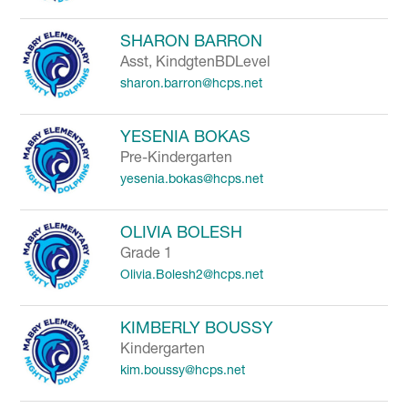
SHARON BARRON
Asst, KindgtenBDLevel
sharon.barron@hcps.net
YESENIA BOKAS
Pre-Kindergarten
yesenia.bokas@hcps.net
OLIVIA BOLESH
Grade 1
Olivia.Bolesh2@hcps.net
KIMBERLY BOUSSY
Kindergarten
kim.boussy@hcps.net