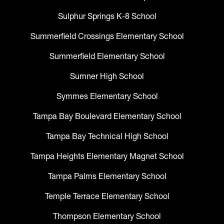
Sulphur Springs K-8 School
Summerfield Crossings Elementary School
Summerfield Elementary School
Sumner High School
Symmes Elementary School
Tampa Bay Boulevard Elementary School
Tampa Bay Technical High School
Tampa Heights Elementary Magnet School
Tampa Palms Elementary School
Temple Terrace Elementary School
Thompson Elementary School