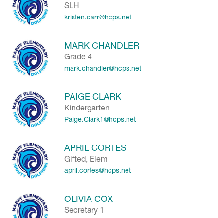
SLH
kristen.carr@hcps.net
MARK CHANDLER
Grade 4
mark.chandler@hcps.net
PAIGE CLARK
Kindergarten
Paige.Clark1@hcps.net
APRIL CORTES
Gifted, Elem
april.cortes@hcps.net
OLIVIA COX
Secretary 1